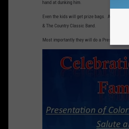
hand at dunking him.
Even the kids will get prize bags. A live ban
& The Country Classic Band.
Most importantly they will do a Presentation 