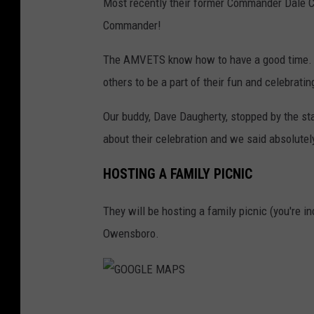
Most recently their former Commander Dale 
M
Commander!
V
E
The AMVETS know how to have a good time. T
T
others to be a part of their fun and celebrating
S
Our buddy, Dave Daugherty, stopped by the s
P
about their celebration and we said absolutel
O
S
HOSTING A FAMILY PICNIC
T
They will be hosting a family picnic (you're in
7
Owensboro.
5
G