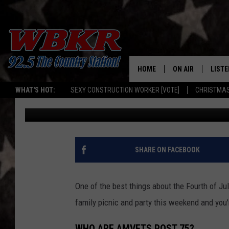
CELEBRATION OF FREE
HAPPENING IN OWENS
HOME
ON AIR
LISTE
WHAT'S HOT:
SEXY CONSTRUCTION WORKER [VOTE]
CHRISTMAS
Angel Welsh
Published: June 27, 2022
SHOWS
LISTE
DJS
MOBI
SMAR
SHARE ON FACEBOOK
RECEN
One of the best things about the Fourth of Jul
ON D
family picnic and party this weekend and you'r
WHO ARE AMVETS POST 75?