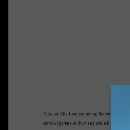
O
O
G
L
E
M
A
P
S
There will be food including; Hamburgers and
carnival games with prizes and a big ole' dunk