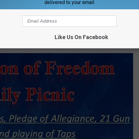
delivered to your email.
d will be providing entertainment from 9:00 p.m.-1 a.m. Billy Wood
Like Us On Facebook
of Colors, Pledge of Allegiance, 21 Gun Salute, and play Taps.