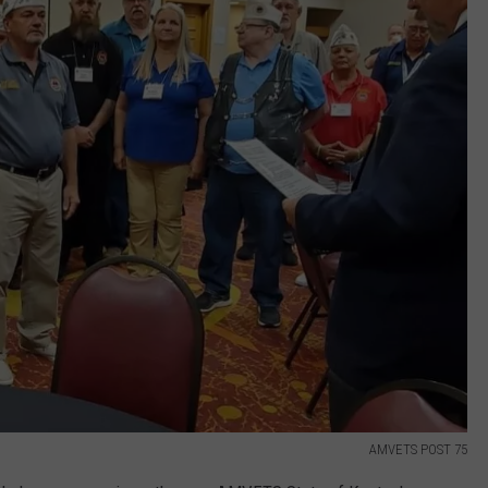
AMVETS POST 75