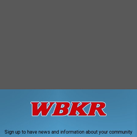
 Hot Dogs, chips, and snacks. Part of the fun includes tons of
ing booth that Dave will be climbing into so you can try your
Sign up to have news and information about your community