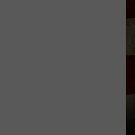
Indiana
DNR
Wants
Help
Tracking
Mudpuppy
Sightings