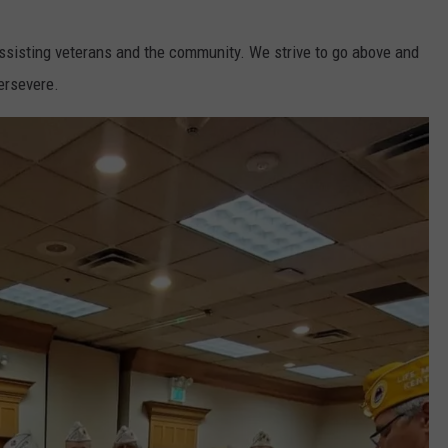
ssisting veterans and the community. We strive to go above and
ersevere.