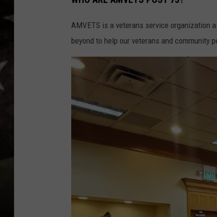
AMVETS is a veterans service organization a
beyond to help our veterans and community p