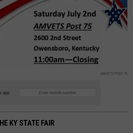
AMVETS POST 75
e app
HE KY STATE FAIR