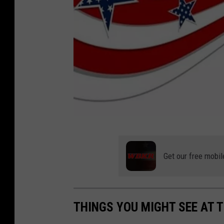
A
M
Get our free mobil
V
E
T
THINGS YOU MIGHT SEE AT T
S