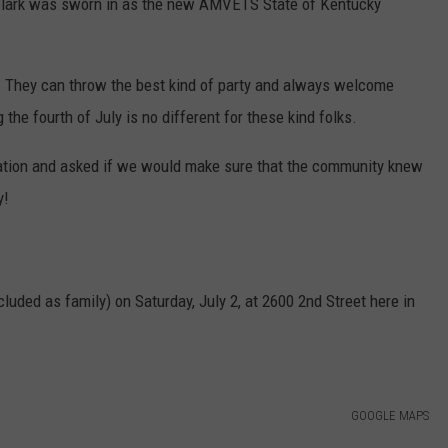
Clark was sworn in as the new AMVETS State of Kentucky
hey can throw the best kind of party and always welcome
 the fourth of July is no different for these kind folks.
tation and asked if we would make sure that the community knew
y!
cluded as family) on Saturday, July 2, at 2600 2nd Street here in
GOOGLE MAPS