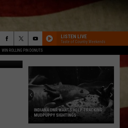
LISTEN LIVE
Taste of Country Weekends
WIN ROLLING PIN DONUTS
CANVA
INDIANA DNR WANTS HELP TRACKING
MUDPUPPY SIGHTINGS