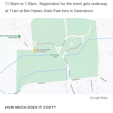
11:30am to 1:30pm. Registration for the event gets underway
at 11am at Ben Hawes State Park here in Owensboro.
Google Maps
Google
HOW MUCH DOES IT COST?
Maps