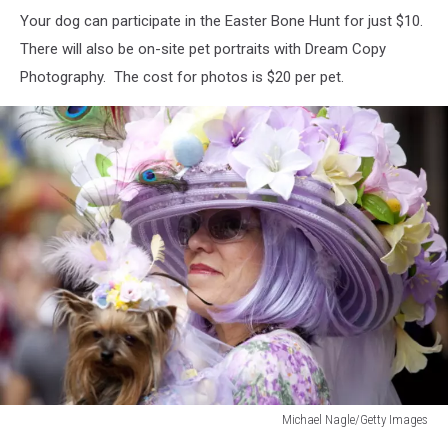
Your dog can participate in the Easter Bone Hunt for just $10.
There will also be on-site pet portraits with Dream Copy
Photography. The cost for photos is $20 per pet.
Michael Nagle/Getty Images
Michael