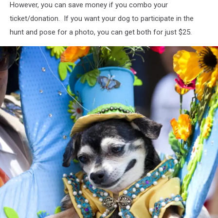
However, you can save money if you combo your
Nagle/Getty
Images
ticket/donation. If you want your dog to participate in the
hunt and pose for a photo, you can get both for just $25.