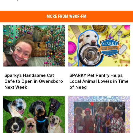
MORE FROM WBKR-FM
Sparky’s
Sparky’s
SPARKY
SPARKY
Handsome
Handsome
Pet
Pet
Sparky’s Handsome Cat
SPARKY Pet Pantry Helps
Cat
Cat
Pantry
Pantry
Cafe to Open in Owensboro
Local Animal Lovers in Time
Cafe
Cafe
Helps
Helps
Next Week
of Need
to
to
Local
Local
Open
Open
Animal
Animal
in
in
Lovers
Lovers
Owensboro
Owensboro
in
in
Next
Next
Time
Time
Week
Week
of
of
Need
Need