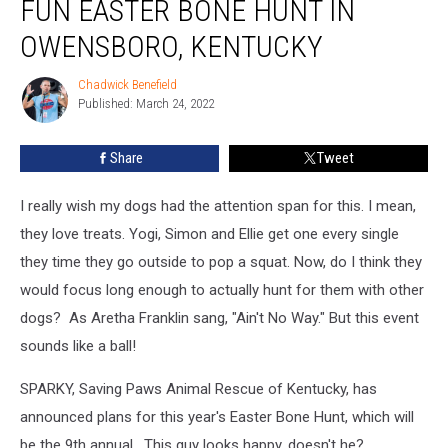
FUN EASTER BONE HUNT IN
OWENSBORO, KENTUCKY
Chadwick Benefield
Chadwick
Published: March 24, 2022
Benefield
Share
Tweet
I really wish my dogs had the attention span for this. I mean,
they love treats. Yogi, Simon and Ellie get one every single
they time they go outside to pop a squat. Now, do I think they
would focus long enough to actually hunt for them with other
dogs? As Aretha Franklin sang, "Ain't No Way." But this event
sounds like a ball!
SPARKY, Saving Paws Animal Rescue of Kentucky, has
announced plans for this year's Easter Bone Hunt, which will
be the 9th annual. This guy looks happy, doesn't he?