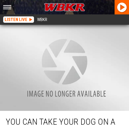
LISTEN LIVE
WBKR
You Can Take Your Dog on a Fun Easter Bone Hunt in Owensboro, Kentucky
YOU CAN TAKE YOUR DOG ON A