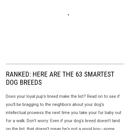
RANKED: HERE ARE THE 63 SMARTEST
DOG BREEDS
Does your loyal pup's breed make the list? Read on to see if
you'll be bragging to the neighbors about your dog's
intellectual prowess the next time you take your fur baby out
for a walk. Don't worry: Even if your dog's breed doesn't land
on the list, that doesn't mean he's not a good boy--some