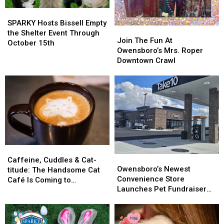
SPARKY
SPARKY
Hosts
Hosts
SPARKY Hosts Bissell Empty
Join
Join
Bissell
Bissell
the Shelter Event Through
The
The
Join The Fun At
Empty
Empty
October 15th
Fun
Fun
Owensboro’s Mrs. Roper
the
the
At
At
Downtown Crawl
Shelter
Shelter
Owensboro’s
Owensboro’s
Event
Event
Mrs.
Mrs.
Through
Through
Roper
Roper
October
October
Downtown
Downtown
15th
15th
Crawl
Crawl
Caffeine,
Caffeine,
Owensboro’s
Owensboro’s
Cuddles
Cuddles
Caffeine, Cuddles & Cat-
Newest
Newest
Owensboro’s Newest
&
&
titude: The Handsome Cat
Convenience
Convenience
Convenience Store
Cat-
Cat-
Café Is Coming to
Store
Store
Launches Pet Fundraiser
titude:
titude:
Owensboro
Launches
Launches
That’s a ‘Gas’
The
The
Pet
Pet
Handsome
Handsome
Fundraiser
Fundraiser
Cat
Cat