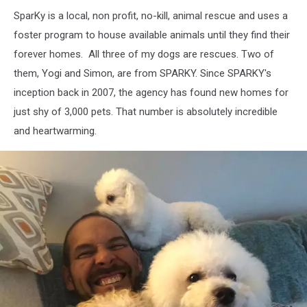
SparKy is a local, non profit, no-kill, animal rescue and uses a
foster program to house available animals until they find their
forever homes. All three of my dogs are rescues. Two of
them, Yogi and Simon, are from SPARKY. Since SPARKY's
inception back in 2007, the agency has found new homes for
just shy of 3,000 pets. That number is absolutely incredible
and heartwarming.