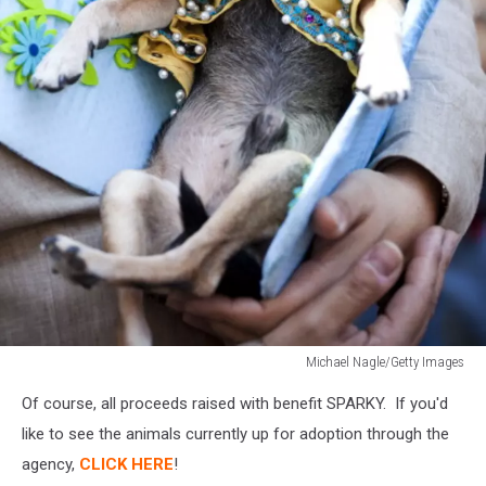
Michael Nagle/Getty Images
Michael
Of course, all proceeds raised with benefit SPARKY. If you'd
Nagle/Getty
Images
like to see the animals currently up for adoption through the
agency,
CLICK HERE
!