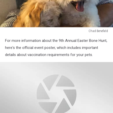
Chad Benefield
Chad
For more information about the 9th Annual Easter Bone Hunt,
Benefield
here's the official event poster, which includes important
details about vaccination requirements for your pets.