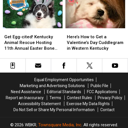
That’s
That’s
Café
Café
a
a
Is
Is
‘Gas’
‘Gas’
Coming
Coming
to
to
Owensboro
Owensboro
Get
Get
Here’s
Here’s
Egg-
Egg-
How
How
Get Egg-cited! Kentucky
Here’s How to Get a
cited!
cited!
to
to
Animal Rescue Hosting
Valentine’s Day Cuddlegram
Kentucky
Kentucky
Get
Get
11th Annual Easter Bone
in Western Kentucky
Animal
Animal
a
a
Hunt
Rescue
Rescue
Valentine’s
Valentine’s
Hosting
Hosting
Day
Day
11th
11th
Cuddlegram
Cuddlegram
Annual
Annual
in
in
Equal Employment Opportunities
Easter
Easter
Western
Western
Marketing and Advertising Solutions
Public File
Bone
Bone
Kentucky
Kentucky
Need Assistance
Editorial Standards
FCC Applications
Hunt
Hunt
Report an Inaccuracy
Terms
Contest Rules
Privacy Policy
Accessibility Statement
Exercise My Data Rights
Do Not Sell or Share My Personal Information
Contact
2026
WBKR
, Townsquare Media, Inc
. All rights reserved.