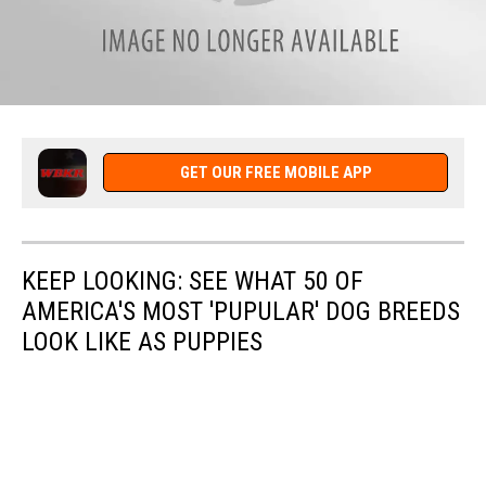
attachment-
Easter
GET OUR FREE MOBILE APP
KEEP LOOKING: SEE WHAT 50 OF
AMERICA'S MOST 'PUPULAR' DOG BREEDS
LOOK LIKE AS PUPPIES