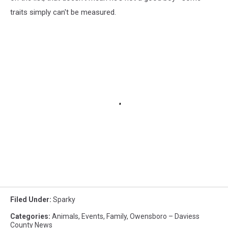
traits simply can't be measured.
Filed Under
:
Sparky
Categories
:
Animals
,
Events
,
Family
,
Owensboro – Daviess
County News