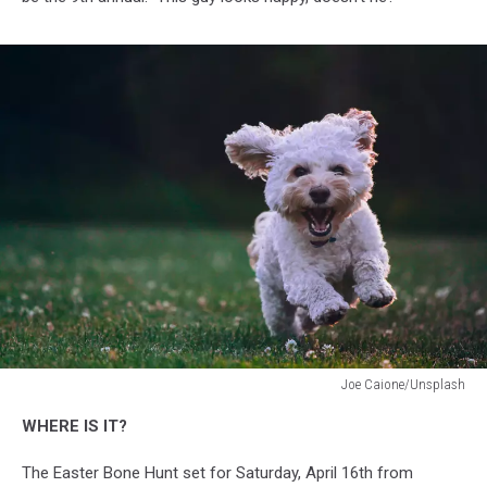
Joe Caione/Unsplash
Joe
WHERE IS IT?
Caione/Unsplash
The Easter Bone Hunt set for Saturday, April 16th from