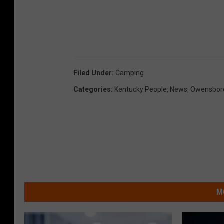
Filed Under
:
Camping
Categories
:
Kentucky People
,
News
,
Owensboro
M