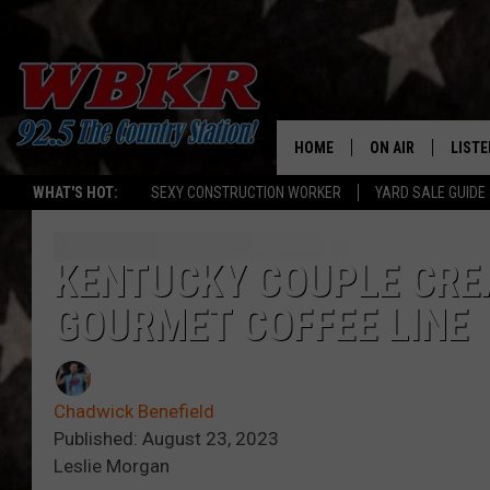
HOME
ON AIR
LISTE
WHAT'S HOT:
SEXY CONSTRUCTION WORKER
YARD SALE GUIDE
SHOWS
LISTE
DJS
MOBI
KENTUCKY COUPLE CRE
GOURMET COFFEE LINE
SMAR
RECEN
Chadwick Benefield
ON D
Published: August 23, 2023
Leslie Morgan