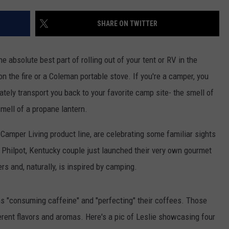
SHARE ON TWITTER
e absolute best part of rolling out of your tent or RV in the
n the fire or a Coleman portable stove. If you're a camper, you
iately transport you back to your favorite camp site- the smell of
smell of a propane lantern.
 Camper Living product line, are celebrating some familiar sights
 Philpot, Kentucky couple just launched their very own gourmet
s and, naturally, is inspired by camping.
hs "consuming caffeine" and "perfecting" their coffees. Those
rent flavors and aromas. Here's a pic of Leslie showcasing four