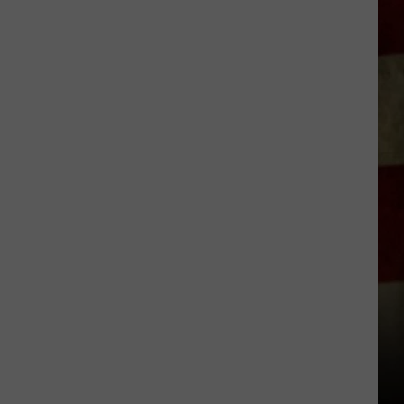
Group
Pushes
For
24
7
Emergency
Vet
Care