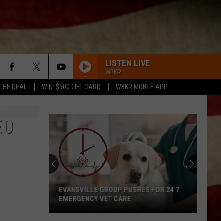
LISTEN LIVE
WBKR
 THE DEAL
WIN: $500 GIFT CARD
WBKR MOBILE APP
ED
EVANSVILLE GROUP PUSHES FOR 24 7
EMERGENCY VET CARE
Evansville