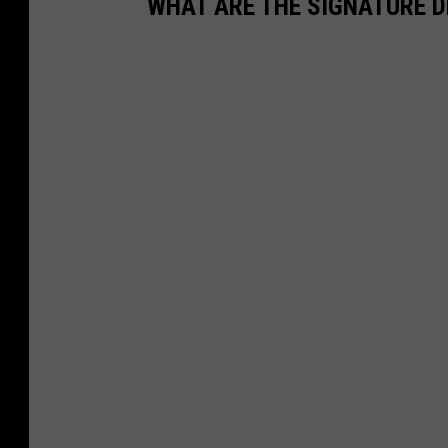
WHAT ARE THE SIGNATURE D