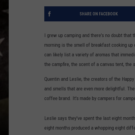
SHARE ON FACEBOOK
I grew up camping and there's no doubt that th
morning is the smell of breakfast cooking up o
can likely list a variety of aromas that immed
the campfire, the scent of a canvas tent, the 
Quentin and Leslie, the creators of the Happy
and smells that are even more delightful. The
coffee brand. It's made by campers for camper
Leslie says they've spent the last eight mont
eight months produced a whopping eight diffe