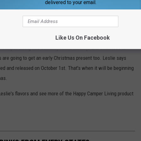
delivered to your email.
appy Camper Living coffees are just as good indoors too.
nd, yes, I realize that's like asking her to choose a favorite child
m all, but I'm partial to Mountain Mojo."
Like Us On Facebook
y Camper Living has certainly found its mojo and continues to
are going to get an early Christmas present too. Leslie says
led and released on October 1st. That's when it will be beginning
mas.
 Leslie's flavors and see more of the Happy Camper Living product