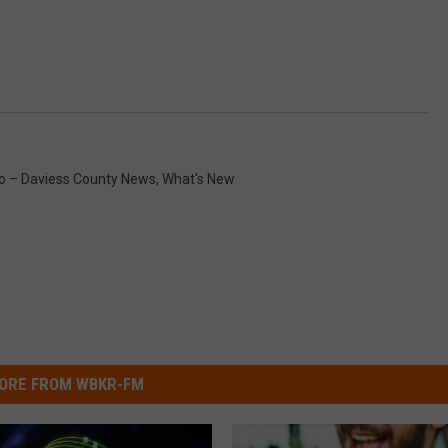
 – Daviess County News
,
What's New
ORE FROM WBKR-FM