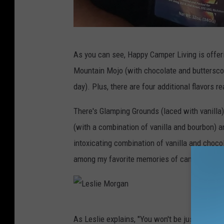
L
As you can see, Happy Camper Living is offeri
e
Mountain Mojo (with chocolate and butterscot
s
day). Plus, there are four additional flavors 
l
i
There's Glamping Grounds (laced with vanilla
e
(with a combination of vanilla and bourbon) a
M
intoxicating combination of vanilla and chocol
o
among my favorite memories of camping as a 
r
g
a
L
As Leslie explains, "You won't be just enjoyin
n