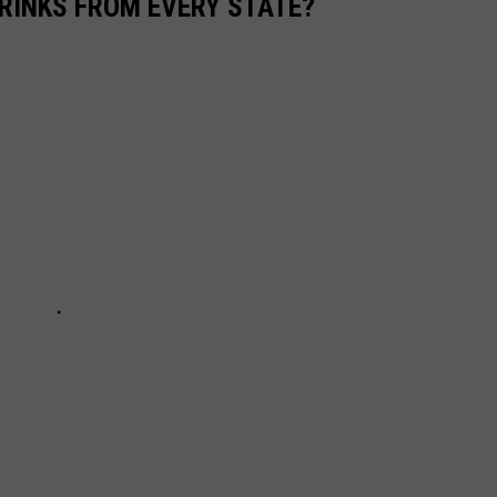
RINKS FROM EVERY STATE?