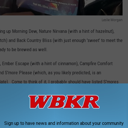
Leslie Morgan
ng up Morning Dew, Nature Nirvana (with a hint of hazelnut),
ch) and Back Country Bliss (with just enough 'sweet' to meet the
ready to be brewed as well.
), Ember Escape (with a hint of cinnamon), Campfire Comfort
nd S'more Please (which, as you likely predicted, is an
ate). Come to think of it, I probably should have listed S'mores
kid.
Leslie Morgan
Sign up to have news and information about your community
g exceptional coffee; you'll be sipping on the essence and feeling