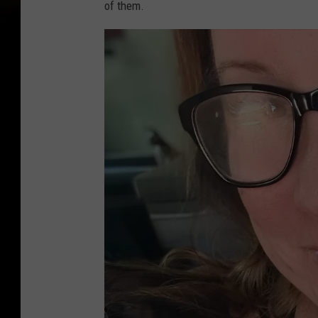
of them.