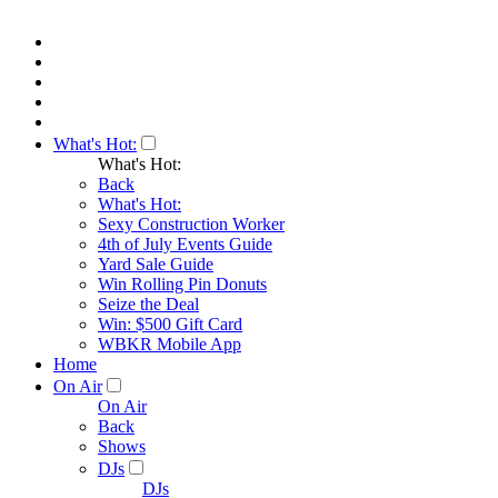
What's Hot:
What's Hot:
Back
What's Hot:
Sexy Construction Worker
4th of July Events Guide
Yard Sale Guide
Win Rolling Pin Donuts
Seize the Deal
Win: $500 Gift Card
WBKR Mobile App
Home
On Air
On Air
Back
Shows
DJs
DJs