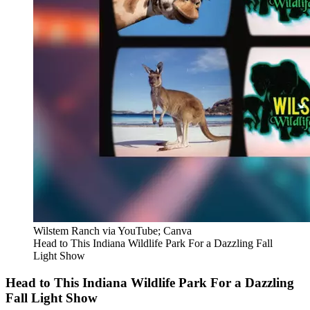
Wilstem Ranch via YouTube; Canva
Head to This Indiana Wildlife Park For a Dazzling Fall
Light Show
Head to This Indiana Wildlife Park For a Dazzling
Fall Light Show