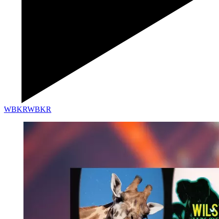
WBKR
WBKR