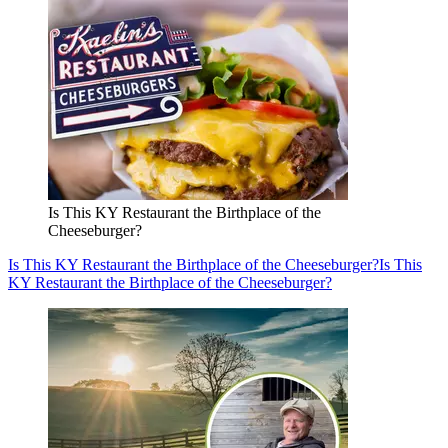
Is This KY Restaurant the Birthplace of the
Cheeseburger?
Is This KY Restaurant the Birthplace of the Cheeseburger?
Is This
KY Restaurant the Birthplace of the Cheeseburger?