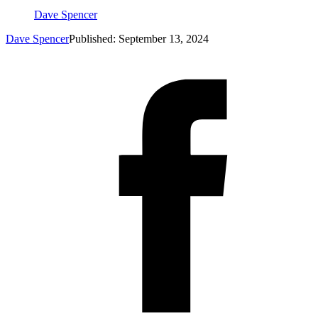
Dave Spencer
Dave Spencer
Published: September 13, 2024