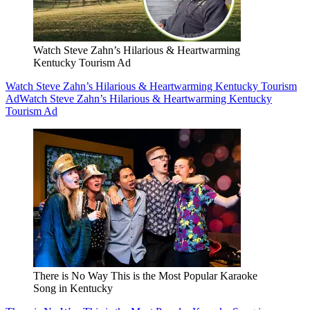
Watch Steve Zahn’s Hilarious & Heartwarming
Kentucky Tourism Ad
Watch Steve Zahn’s Hilarious & Heartwarming Kentucky Tourism
Ad
Watch Steve Zahn’s Hilarious & Heartwarming Kentucky
Tourism Ad
There is No Way This is the Most Popular Karaoke
Song in Kentucky