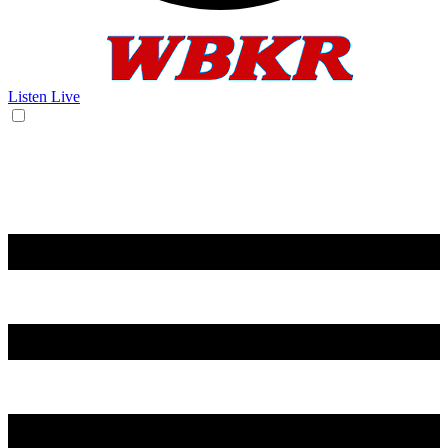
Listen Live