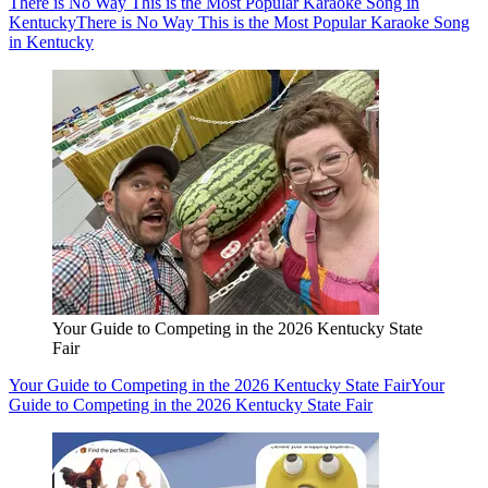
There is No Way This is the Most Popular Karaoke Song in
Kentucky
There is No Way This is the Most Popular Karaoke Song
in Kentucky
Your Guide to Competing in the 2026 Kentucky State
Fair
Your Guide to Competing in the 2026 Kentucky State Fair
Your
Guide to Competing in the 2026 Kentucky State Fair