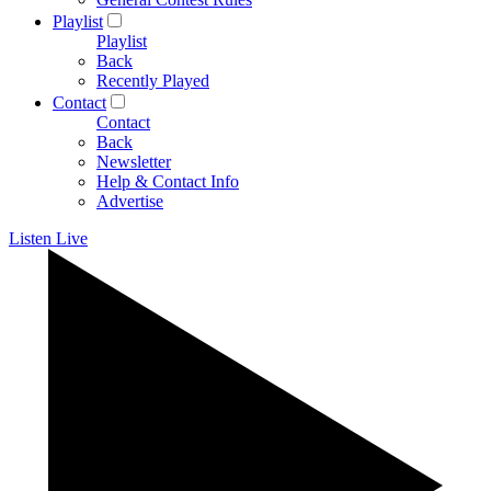
Playlist
Playlist
Back
Recently Played
Contact
Contact
Back
Newsletter
Help & Contact Info
Advertise
Listen Live