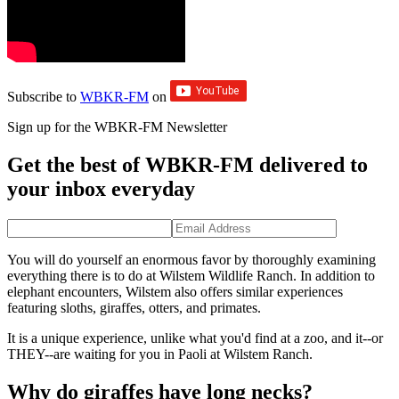
Subscribe to
WBKR-FM
on
Sign up for the WBKR-FM Newsletter
Get the best of WBKR-FM delivered to
your inbox everyday
You will do yourself an enormous favor by thoroughly examining
everything there is to do at Wilstem Wildlife Ranch. In addition to
elephant encounters, Wilstem also offers similar experiences
featuring sloths, giraffes, otters, and primates.
It is a unique experience, unlike what you'd find at a zoo, and it--or
THEY--are waiting for you in Paoli at Wilstem Ranch.
Why do giraffes have long necks?