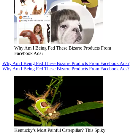
Why Am I Being Fed These Bizarre Products From
Facebook Ads?
Why Am I Being Fed These Bizarre Products From Facebook Ads?
Why Am I Being Fed These Bizarre Products From Facebook Ads?
Kentucky’s Most Painful Caterpillar? This Spiky