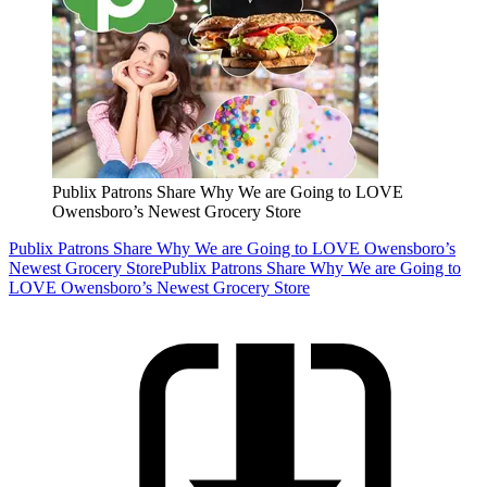
Publix Patrons Share Why We are Going to LOVE
Owensboro’s Newest Grocery Store
Publix Patrons Share Why We are Going to LOVE Owensboro’s
Newest Grocery Store
Publix Patrons Share Why We are Going to
LOVE Owensboro’s Newest Grocery Store