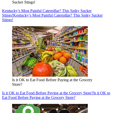
Sucker Stings!
Kentucky’s Most Painful Caterpillar? This Spiky Sucker
Stings!
Kentucky’s Most Painful Caterpillar? This Spiky Sucker
Stings!
Is it OK to Eat Food Before Paying at the Grocery
Store?
Is it OK to Eat Food Before Paying at the Grocery Store?
Is it OK to
Eat Food Before Paying at the Grocery Store?