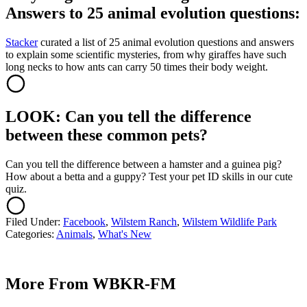
Answers to 25 animal evolution questions:
Stacker
curated a list of 25 animal evolution questions and answers
to explain some scientific mysteries, from why giraffes have such
long necks to how ants can carry 50 times their body weight.
LOOK: Can you tell the difference
between these common pets?
Can you tell the difference between a hamster and a guinea pig?
How about a betta and a guppy? Test your pet ID skills in our cute
quiz.
Filed Under
:
Facebook
,
Wilstem Ranch
,
Wilstem Wildlife Park
Categories
:
Animals
,
What's New
More From WBKR-FM