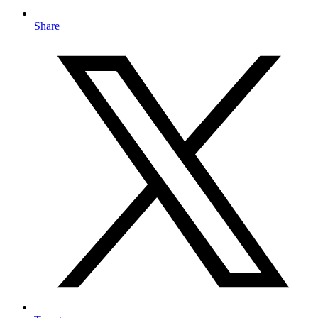
Share