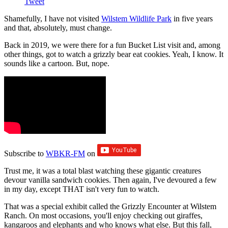
Tweet
Shamefully, I have not visited
Wilstem Wildlife Park
in five years
and that, absolutely, must change.
Back in 2019, we were there for a fun Bucket List visit and, among
other things, got to watch a grizzly bear eat cookies. Yeah, I know. It
sounds like a cartoon. But, nope.
Subscribe to
WBKR-FM
on
Trust me, it was a total blast watching these gigantic creatures
devour vanilla sandwich cookies. Then again, I've devoured a few
in my day, except THAT isn't very fun to watch.
That was a special exhibit called the Grizzly Encounter at Wilstem
Ranch. On most occasions, you'll enjoy checking out giraffes,
kangaroos and elephants and who knows what else. But this fall,