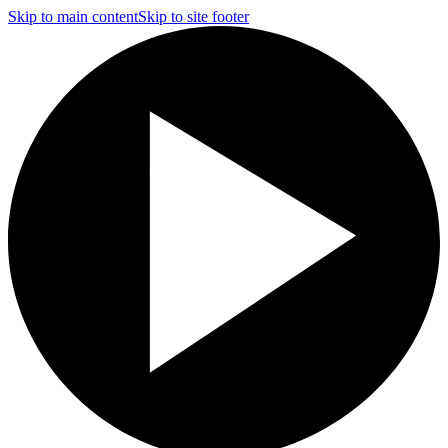
Skip to main content
Skip to site footer