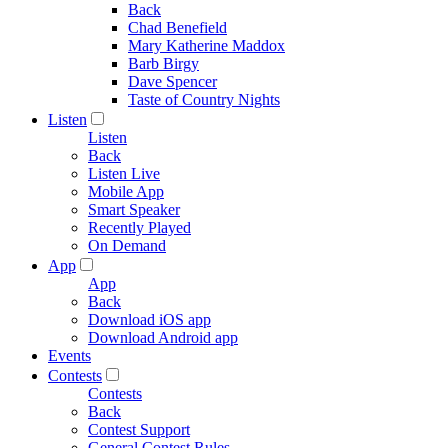
Back
Chad Benefield
Mary Katherine Maddox
Barb Birgy
Dave Spencer
Taste of Country Nights
Listen
Listen
Back
Listen Live
Mobile App
Smart Speaker
Recently Played
On Demand
App
App
Back
Download iOS app
Download Android app
Events
Contests
Contests
Back
Contest Support
General Contest Rules