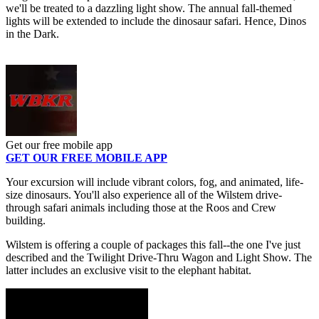
we'll be treated to a dazzling light show. The annual fall-themed
lights will be extended to include the dinosaur safari. Hence, Dinos
in the Dark.
Get our free mobile app
GET OUR FREE MOBILE APP
Your excursion will include vibrant colors, fog, and animated, life-
size dinosaurs. You'll also experience all of the Wilstem drive-
through safari animals including those at the Roos and Crew
building.
Wilstem is offering a couple of packages this fall--the one I've just
described and the Twilight Drive-Thru Wagon and Light Show. The
latter includes an exclusive visit to the elephant habitat.