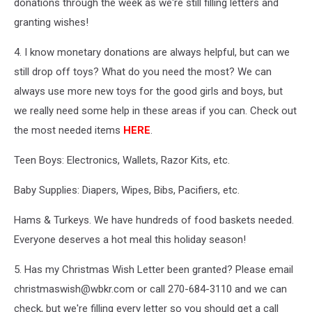
donations through the week as we're still filling letters and
granting wishes!
4. I know monetary donations are always helpful, but can we
still drop off toys? What do you need the most? We can
always use more new toys for the good girls and boys, but
we really need some help in these areas if you can. Check out
the most needed items
HERE
.
Teen Boys: Electronics, Wallets, Razor Kits, etc.
Baby Supplies: Diapers, Wipes, Bibs, Pacifiers, etc.
Hams & Turkeys. We have hundreds of food baskets needed.
Everyone deserves a hot meal this holiday season!
5. Has my Christmas Wish Letter been granted? Please email
christmaswish@wbkr.com or call 270-684-3110 and we can
check, but we're filling every letter so you should get a call