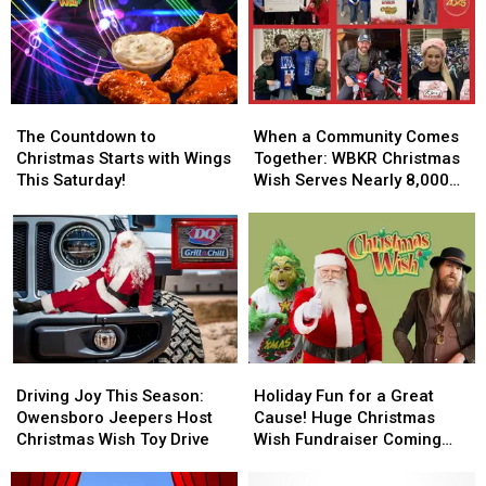
The
The
When
When
Countdown
Countdown
a
a
The Countdown to
When a Community Comes
to
to
Community
Community
Christmas Starts with Wings
Together: WBKR Christmas
Christmas
Christmas
Comes
Comes
This Saturday!
Wish Serves Nearly 8,000
Starts
Starts
Together:
Together:
Children
with
with
WBKR
WBKR
Wings
Wings
Christmas
Christmas
This
This
Wish
Wish
Saturday!
Saturday!
Serves
Serves
Nearly
Nearly
8,000
8,000
Children
Children
Driving
Driving
Holiday
Holiday
Joy
Joy
Fun
Fun
Driving Joy This Season:
Holiday Fun for a Great
This
This
for
for
Owensboro Jeepers Host
Cause! Huge Christmas
Season:
Season:
a
a
Christmas Wish Toy Drive
Wish Fundraiser Coming
Owensboro
Owensboro
Great
Great
Saturday
Jeepers
Jeepers
Cause!
Cause!