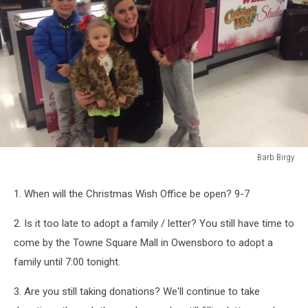
Barb Birgy
Barb
Birgy
1. When will the Christmas Wish Office be open? 9-7
2. Is it too late to adopt a family / letter? You still have time to
come by the Towne Square Mall in Owensboro to adopt a
family until 7:00 tonight.
3. Are you still taking donations? We'll continue to take