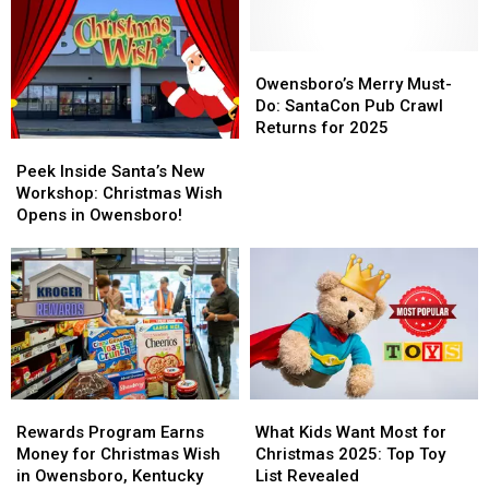
Host
Host
Huge
Huge
Christmas
Christmas
Christmas
Christmas
Wish
Wish
Wish
Wish
Owensboro’s
Owensboro’s
Toy
Toy
Fundraiser
Fundraiser
Merry
Merry
Owensboro’s Merry Must-
Drive
Drive
Coming
Coming
Must-
Must-
Do: SantaCon Pub Crawl
Saturday
Saturday
Do:
Do:
Returns for 2025
Peek
Peek
SantaCon
SantaCon
Inside
Inside
Pub
Pub
Peek Inside Santa’s New
Santa’s
Santa’s
Crawl
Crawl
Workshop: Christmas Wish
New
New
Returns
Returns
Opens in Owensboro!
Workshop:
Workshop:
for
for
Christmas
Christmas
2025
2025
Wish
Wish
Opens
Opens
in
in
Owensboro!
Owensboro!
Rewards
Rewards
What
What
Program
Program
Kids
Kids
Rewards Program Earns
What Kids Want Most for
Earns
Earns
Want
Want
Money for Christmas Wish
Christmas 2025: Top Toy
Money
Money
Most
Most
in Owensboro, Kentucky
List Revealed