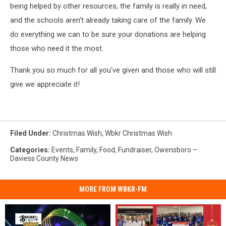
being helped by other resources, the family is really in need,
and the schools aren't already taking care of the family. We
do everything we can to be sure your donations are helping
those who need it the most.
Thank you so much for all you've given and those who will still
give we appreciate it!
Filed Under
:
Christmas Wish
,
Wbkr Christmas Wish
Categories
:
Events
,
Family
,
Food
,
Fundraiser
,
Owensboro –
Daviess County News
MORE FROM WBKR-FM