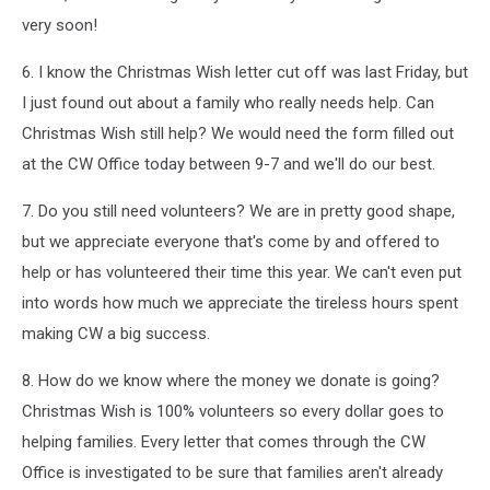
very soon!
6. I know the Christmas Wish letter cut off was last Friday, but
I just found out about a family who really needs help. Can
Christmas Wish still help? We would need the form filled out
at the CW Office today between 9-7 and we'll do our best.
7. Do you still need volunteers? We are in pretty good shape,
but we appreciate everyone that's come by and offered to
help or has volunteered their time this year. We can't even put
into words how much we appreciate the tireless hours spent
making CW a big success.
8. How do we know where the money we donate is going?
Christmas Wish is 100% volunteers so every dollar goes to
helping families. Every letter that comes through the CW
Office is investigated to be sure that families aren't already