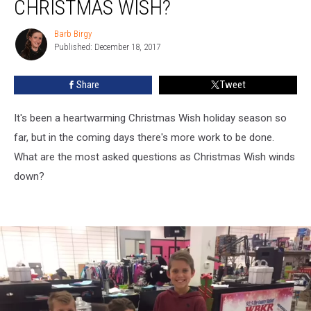
CHRISTMAS WISH?
Barb Birgy
Barb
Published: December 18, 2017
Birgy
Share
Tweet
It's been a heartwarming Christmas Wish holiday season so
far, but in the coming days there's more work to be done.
What are the most asked questions as Christmas Wish winds
down?