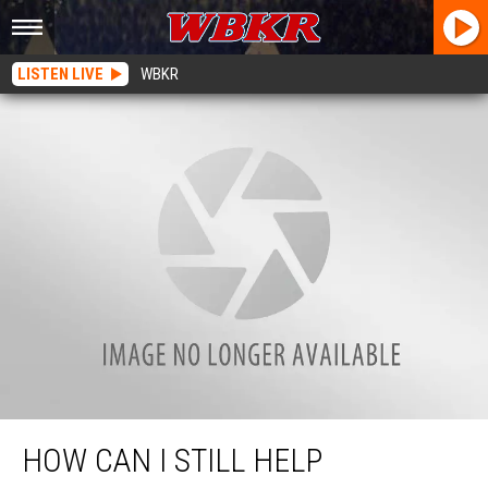
LISTEN LIVE
WBKR
How Can I Still Help Christmas Wish?
HOW CAN I STILL HELP