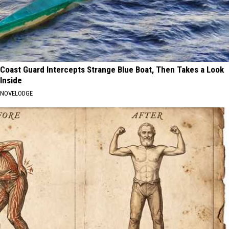
Coast Guard Intercepts Strange Blue Boat, Then Takes a Look
Inside
NOVELODGE