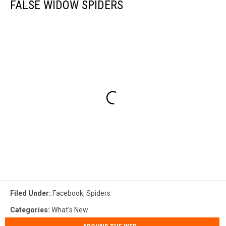
FALSE WIDOW SPIDERS
Filed Under
:
Facebook
,
Spiders
Categories
:
What's New