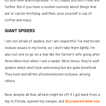
Do you have arachnophobia? If so, maybe you don't read any
Trip
further. But if you have a morbid curiosity about things that
are or can be terrifying, well then, pour yourself a cup of
coffee and enjoy.
GIANT SPIDERS
I am not afraid of spiders, but I am respectful. I've had brown
recluse issues in my home, so I don't take them lightly. I'm
also not one to go on a tear like the farmer's wife going after
three blind mice when I see a spider. Most times, they're wolf
spiders which don't look welcoming but are quite beneficial.
They hunt and kill the aforementioned recluses, among
others.
Now, despite all that, all bets might be off if I got back from a
trip to Florida, opened my camper, and
discovered what one