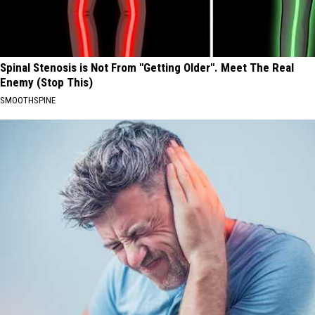
Spinal Stenosis is Not From "Getting Older". Meet The Real
Enemy (Stop This)
SMOOTHSPINE