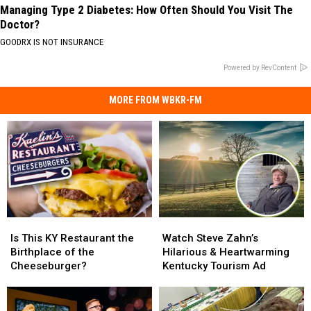
Managing Type 2 Diabetes: How Often Should You Visit The
Doctor?
GOODRX IS NOT INSURANCE
Powered by RevContent
MORE FROM WBKR-FM
Is
Is
Watch
Watch
This
This
Steve
Steve
Is This KY Restaurant the
Watch Steve Zahn’s
KY
KY
Zahn’s
Zahn’s
Birthplace of the
Hilarious & Heartwarming
Restaurant
Restaurant
Hilarious
Hilarious
Cheeseburger?
Kentucky Tourism Ad
the
the
&
&
Birthplace
Birthplace
Heartwarming
Heartwarming
of
of
Kentucky
Kentucky