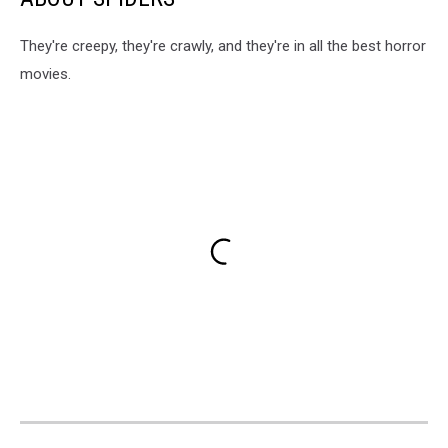
They're creepy, they're crawly, and they're in all the best horror
movies.