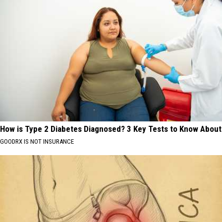
How is Type 2 Diabetes Diagnosed? 3 Key Tests to Know About
GOODRX IS NOT INSURANCE