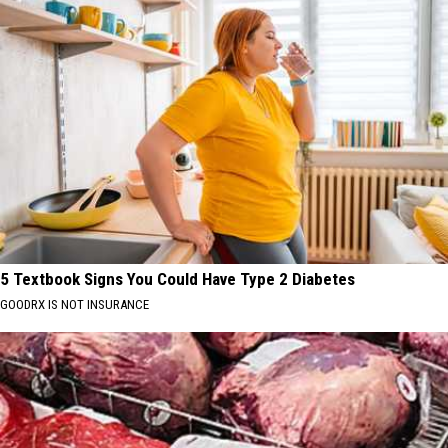
5 Textbook Signs You Could Have Type 2 Diabetes
GOODRX IS NOT INSURANCE