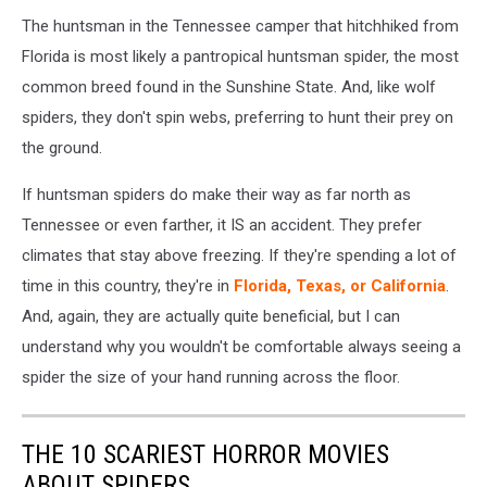
The huntsman in the Tennessee camper that hitchhiked from
Florida is most likely a pantropical huntsman spider, the most
common breed found in the Sunshine State. And, like wolf
spiders, they don't spin webs, preferring to hunt their prey on
the ground.
If huntsman spiders do make their way as far north as
Tennessee or even farther, it IS an accident. They prefer
climates that stay above freezing. If they're spending a lot of
time in this country, they're in
Florida, Texas, or California
.
And, again, they are actually quite beneficial, but I can
understand why you wouldn't be comfortable always seeing a
spider the size of your hand running across the floor.
THE 10 SCARIEST HORROR MOVIES
ABOUT SPIDERS