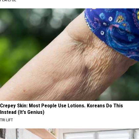
Crepey Skin: Most People Use Lotions. Koreans Do This
Instead (It's Genius)
TRI LIFT