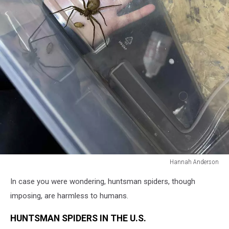
Hannah Anderson
Hannah
In case you were wondering, huntsman spiders, though
Anderson
imposing, are harmless to humans.
HUNTSMAN SPIDERS IN THE U.S.