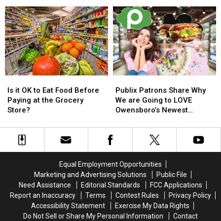
Spiky
Spiky
Fed
Fed
Sucker
Sucker
These
These
Stings!
Stings!
Bizarre
Bizarre
Products
Products
From
From
Facebook
Facebook
Ads?
Ads?
Is
Is
Publix
Publix
it
it
Patrons
Patrons
Is it OK to Eat Food Before
Publix Patrons Share Why
OK
OK
Share
Share
Paying at the Grocery
We are Going to LOVE
to
to
Why
Why
Store?
Owensboro’s Newest
Eat
Eat
We
We
Grocery Store
Food
Food
are
are
Before
Before
Going
Going
Paying
Paying
to
to
at
at
LOVE
LOVE
Equal Employment Opportunities
the
the
Owensboro’s
Owensboro’s
Marketing and Advertising Solutions
Public File
Grocery
Grocery
Newest
Newest
Need Assistance
Editorial Standards
FCC Applications
Store?
Store?
Grocery
Grocery
Report an Inaccuracy
Terms
Contest Rules
Privacy Policy
Store
Store
Accessibility Statement
Exercise My Data Rights
Do Not Sell or Share My Personal Information
Contact