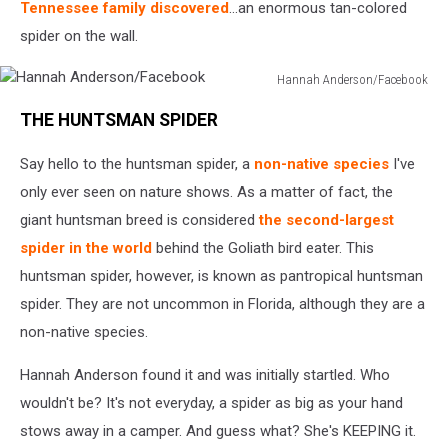
Tennessee family discovered
...an enormous tan-colored
spider on the wall.
Hannah Anderson/Facebook
Hannah
THE HUNTSMAN SPIDER
Anderson/Facebook
Say hello to the huntsman spider, a
non-native species
I've
only ever seen on nature shows. As a matter of fact, the
giant huntsman breed is considered
the second-largest
spider in the world
behind the Goliath bird eater. This
huntsman spider, however, is known as pantropical huntsman
spider. They are not uncommon in Florida, although they are a
non-native species.
Hannah Anderson found it and was initially startled. Who
wouldn't be? It's not everyday, a spider as big as your hand
stows away in a camper. And guess what? She's KEEPING it.