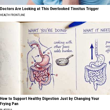
Doctors Are Looking at This Overlooked Tinnitus Trigger
HEALTH FRONTLINE
How to Support Healthy Digestion Just by Changing Your
Frying Pan
PLATEFUL