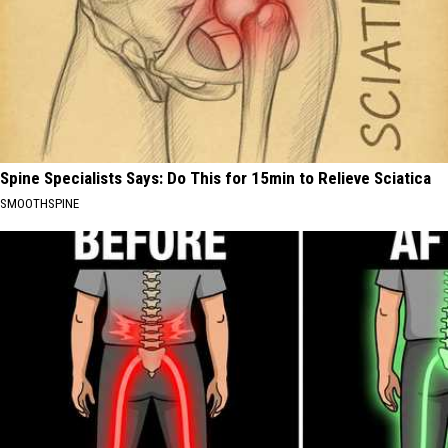
Spine Specialists Says: Do This for 15min to Relieve Sciatica
SMOOTHSPINE