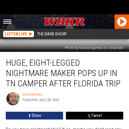
LISTEN LIVE
THE BARB SHOW!
Photo by Sonika Agarwal on Unsplash
Huge,
HUGE, EIGHT-LEGGED
Eight-
Legged
NIGHTMARE MAKER POPS UP IN
Nightmare
Maker
TN CAMPER AFTER FLORIDA TRIP
Pops
Up
Dave Spencer
Dave
in
Published: April 28, 2025
Spencer
TN
Camper
Share
Tweet
After
Florida