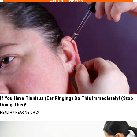
AROUND THE WEB
If You Have Tinnitus (Ear Ringing) Do This Immediately! (Stop
Doing This)!
HEALTHY HEARING DAILY