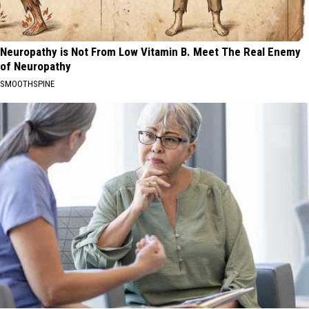
Neuropathy is Not From Low Vitamin B. Meet The Real Enemy
of Neuropathy
SMOOTHSPINE