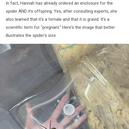
In fact, Hannah has already ordered an enclosure for the
spider AND it's offspring. Yes, after consulting experts, she
also learned that it's a female and that it is gravid. It's a
scientific term for "pregnant." Here's the image that better
illustrates the spider's size.