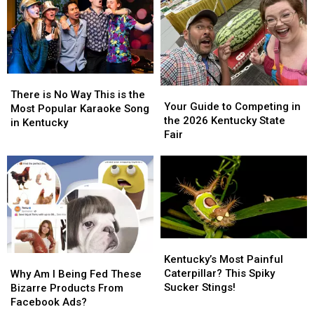
the
the
Tourism
Tourism
Cheeseburger?
Cheeseburger?
Ad
Ad
There
There
Your
Your
is
is
There is No Way This is the
Guide
Guide
Your Guide to Competing in
No
No
Most Popular Karaoke Song
to
to
the 2026 Kentucky State
Way
Way
in Kentucky
Competing
Competing
Fair
This
This
in
in
is
is
the
the
the
the
2026
2026
Most
Most
Kentucky
Kentucky
Popular
Popular
State
State
Karaoke
Karaoke
Fair
Fair
Song
Song
in
in
Kentucky’s
Kentucky’s
Kentucky
Kentucky
Most
Most
Kentucky’s Most Painful
Why
Why
Painful
Painful
Caterpillar? This Spiky
Am
Am
Why Am I Being Fed These
Caterpillar?
Caterpillar?
Sucker Stings!
I
I
Bizarre Products From
This
This
Being
Being
Facebook Ads?