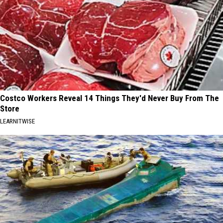
Costco Workers Reveal 14 Things They'd Never Buy From The
Store
LEARNITWISE