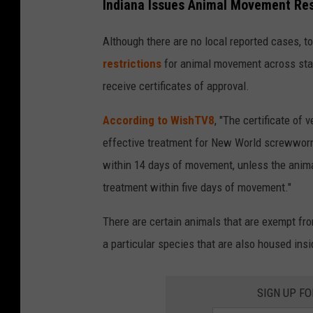
Indiana Issues Animal Movement Res
h
o
Although there are no local reported cases, to
t
restrictions
for animal movement across stat
o
receive certificates of approval.
b
According to WishTV8
, "The certificate of
y
effective treatment for New World screwworm.
B
within 14 days of movement, unless the animal
r
treatment within five days of movement."
a
n
There are certain animals that are exempt fro
d
a particular species that are also housed insi
o
n
SIGN UP F
B