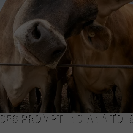
ES PROMPT INDIANA TO I