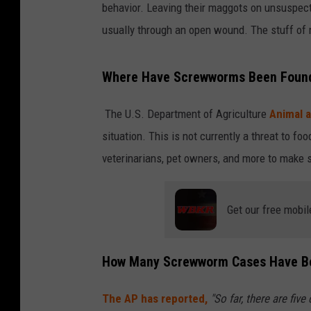
behavior. Leaving their maggots on unsuspect
usually through an open wound. The stuff of 
Where Have Screwworms Been Found 
The U.S. Department of Agriculture
Animal a
situation. This is not currently a threat to fo
veterinarians, pet owners, and more to make s
Get our free mobil
How Many Screwworm Cases Have Bee
The AP has reported,
"So far, there are fiv