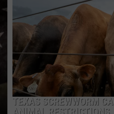
TEXAS SCREWWORM CAS
ANIMAL RESTRICTIONS