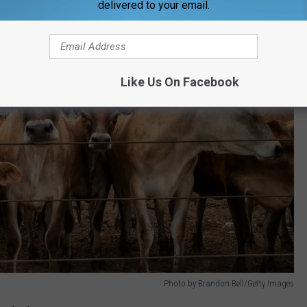
delivered to your email.
Like Us On Facebook
Photo by Brandon Bell/Getty Images