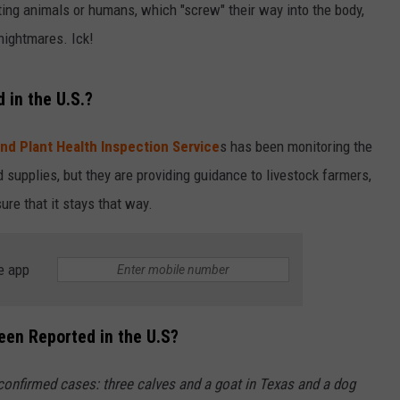
ing animals or humans, which "screw" their way into the body,
nightmares. Ick!
in the U.S.?
nd Plant Health Inspection Service
s has been monitoring the
od supplies, but they are providing guidance to livestock farmers,
ure that it stays that way.
e app
n Reported in the U.S?
e confirmed cases: three calves and a goat in Texas and a dog