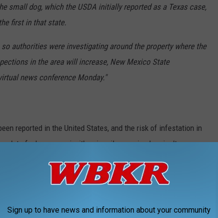
 small dog, which the USDA initially reported as a Texas case,
e first in that state.
 so authorities were investigating around the property where the
inspections in the area will increase, New Mexico State
virtual news conference Monday."
en reported in the United States, and the risk of infestation in
 plot of a horror movie, it's primarily an animal agriculture
Sign up to have news and information about your community