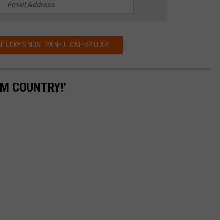
NTUCKY'S MOST PAINFUL CATERPILLAR
'M COUNTRY!'