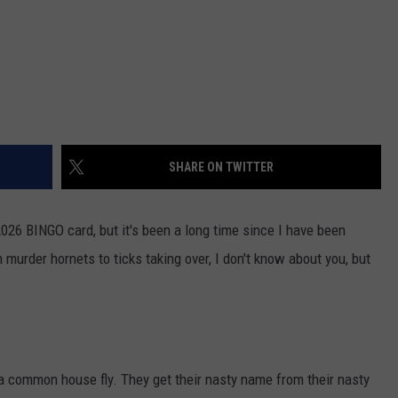
SHARE ON TWITTER
2026 BINGO card, but it's been a long time since I have been
 murder hornets to ticks taking over, I don't know about you, but
 common house fly. They get their nasty name from their nasty