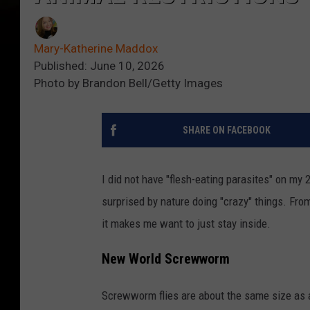
Mary-Katherine Maddox
Published: June 10, 2026
Photo by Brandon Bell/Getty Images
SHARE ON FACEBOOK
I did not have "flesh-eating parasites" on my 
surprised by nature doing "crazy" things. From
it makes me want to just stay inside.
New World Screwworm
Screwworm flies are about the same size as a