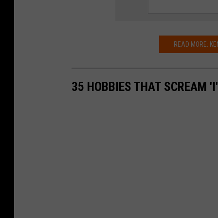
e
l
l
READ MORE: KE
/
G
35 HOBBIES THAT SCREAM 'I
e
t
t
y
I
m
a
g
e