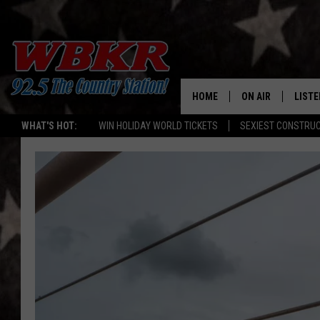
HOME
ON AIR
LISTE
WHAT'S HOT:
WIN HOLIDAY WORLD TICKETS
SEXIEST CONSTRU
SHOWS
LISTE
DJS
MOBI
SMAR
RECEN
ON D