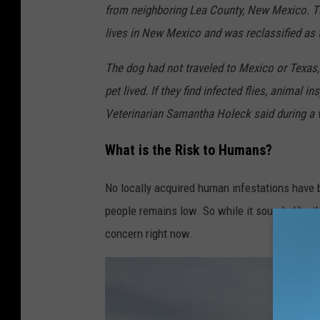
from neighboring Lea County, New Mexico. The
lives in New Mexico and was reclassified as th
The dog had not traveled to Mexico or Texas,
pet lived. If they find infected flies, animal 
Veterinarian Samantha Holeck said during a 
What is the Risk to Humans?
No locally acquired human infestations have be
people remains low. So while it sounds like the
concern right now.