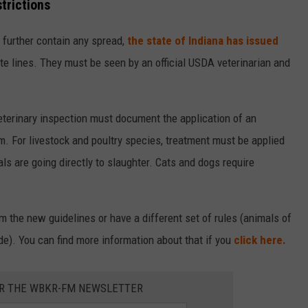
trictions
 further contain any spread,
the state of Indiana has issued
e lines. They must be seen by an official USDA veterinarian and
 veterinary inspection must document the application of an
 For livestock and poultry species, treatment must be applied
s are going directly to slaughter. Cats and dogs require
m the new guidelines or have a different set of rules (animals of
de). You can find more information about that if you
click here.
OR THE WBKR-FM NEWSLETTER