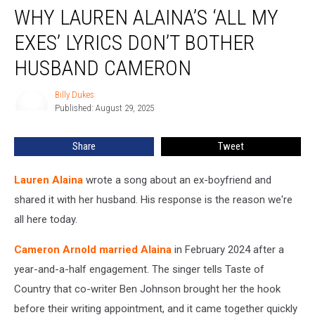
WHY LAUREN ALAINA’S ‘ALL MY
Lauren
Alaina’s
EXES’ LYRICS DON’T BOTHER
‘All
My
HUSBAND CAMERON
Exes’
Lyrics
Billy Dukes
Billy
Don’t
Published: August 29, 2025
Dukes
Bother
Husband
Share
Tweet
Cameron
Lauren Alaina
wrote a song about an ex-boyfriend and
shared it with her husband. His response is the reason we're
all here today.
Cameron Arnold married Alaina
in February 2024 after a
year-and-a-half engagement. The singer tells Taste of
Country that co-writer Ben Johnson brought her the hook
before their writing appointment, and it came together quickly