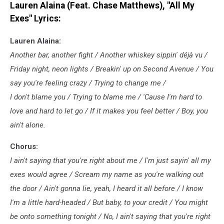
Lauren Alaina (Feat. Chase Matthews), "All My
Loud
Exes" Lyrics:
Lauren Alaina:
Another bar, another fight / Another whiskey sippin' déjà vu /
Friday night, neon lights / Breakin' up on Second Avenue / You
say you're feeling crazy / Trying to change me /
I don't blame you / Trying to blame me / 'Cause I'm hard to
love and hard to let go / If it makes you feel better / Boy, you
ain't alone.
Chorus:
I ain't saying that you're right about me / I'm just sayin' all my
exes would agree / Scream my name as you're walking out
the door / Ain't gonna lie, yeah, I heard it all before / I know
I'm a little hard-headed / But baby, to your credit / You might
be onto something tonight / No, I ain't saying that you're right