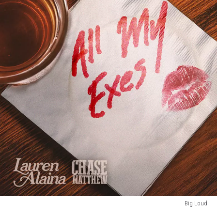
Big Loud
Big