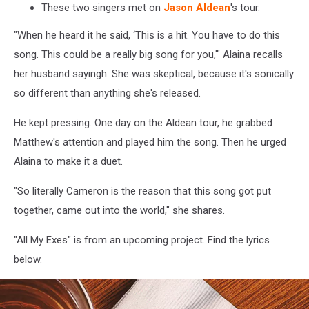
These two singers met on
Jason Aldean
's tour.
"When he heard it he said, ‘This is a hit. You have to do this
song. This could be a really big song for you,'" Alaina recalls
her husband sayingh. She was skeptical, because it's sonically
so different than anything she's released.
He kept pressing. One day on the Aldean tour, he grabbed
Matthew's attention and played him the song. Then he urged
Alaina to make it a duet.
"So literally Cameron is the reason that this song got put
together, came out into the world," she shares.
"All My Exes" is from an upcoming project. Find the lyrics
below.