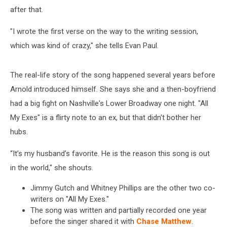
after that.
"I wrote the first verse on the way to the writing session,
which was kind of crazy," she tells Evan Paul.
The real-life story of the song happened several years before
Arnold introduced himself. She says she and a then-boyfriend
had a big fight on Nashville's Lower Broadway one night. "All
My Exes" is a flirty note to an ex, but that didn't bother her
hubs.
“It’s my husband’s favorite. He is the reason this song is out
in the world," she shouts.
Jimmy Gutch and Whitney Phillips are the other two co-
writers on "All My Exes."
The song was written and partially recorded one year
before the singer shared it with
Chase Matthew
.