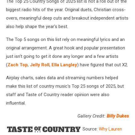
The Top 25 Country Songs of 2025 list is not a roll out of the
biggest radio hits of the year. Original duets, Christian cross-
overs, meaningful deep cuts and breakout independent artists
also help shape the year's best.
The Top 5 songs on this list rely on meaningful lyrics and an
original arrangement. A great hook and popular presentation
just isn't going to get it done any longer and a few artists
(
Zach Top
,
Jelly Roll
,
Ella Langley
) have figured that out X2.
Airplay charts, sales data and streaming numbers helped
make this list of country music's Top 25 songs of 2025, but
staff and Taste of Country reader opinion were also
influential.
Gallery Credit:
Billy Dukes
Source:
Why Lauren