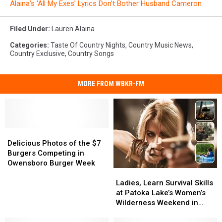
Alaina’s ‘All My Exes’ Lyrics Don’t Bother Husband Cameron
Filed Under
:
Lauren Alaina
Categories
:
Taste Of Country Nights
,
Country Music News
,
Country Exclusive
,
Country Songs
MORE FROM WBKR-FM
Delicious
Delicious
Photos
Photos
Delicious Photos of the $7
of
of
Burgers Competing in
the
the
Owensboro Burger Week
Ladies,
Ladies,
$7
$7
Learn
Learn
Burgers
Burgers
Ladies, Learn Survival Skills
Survival
Survival
Competing
Competing
at Patoka Lake’s Women’s
Skills
Skills
in
in
Wilderness Weekend in
at
at
Owensboro
Owensboro
Indiana
Patoka
Patoka