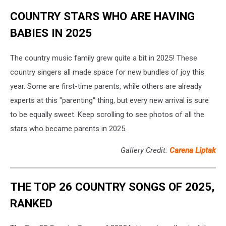
COUNTRY STARS WHO ARE HAVING
BABIES IN 2025
The country music family grew quite a bit in 2025! These
country singers all made space for new bundles of joy this
year. Some are first-time parents, while others are already
experts at this "parenting" thing, but every new arrival is sure
to be equally sweet. Keep scrolling to see photos of all the
stars who became parents in 2025.
Gallery Credit:
Carena Liptak
THE TOP 26 COUNTRY SONGS OF 2025,
RANKED