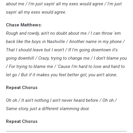
about me / I'm just sayin' all my exes would agree / I'm just
sayin' all my exes would agree.
Chase Matthews:
Rough and rowdy, ain't no doubt about me / I can throw 'em
back like the boys in Nashville / Another name in my phone /
That I should leave but I won't / If I'm going downtown it's
going downhill / Crazy, trying to change me / I don't blame you
/ For trying to blame me / 'Cause I'm hard to love and hard to
let go / But if it makes you feel better girl, you ain't alone.
Repeat Chorus
Oh oh / It ain't nothing I ain't never heard before / Oh oh /
Same story, just a different slamming door.
Repeat Chorus