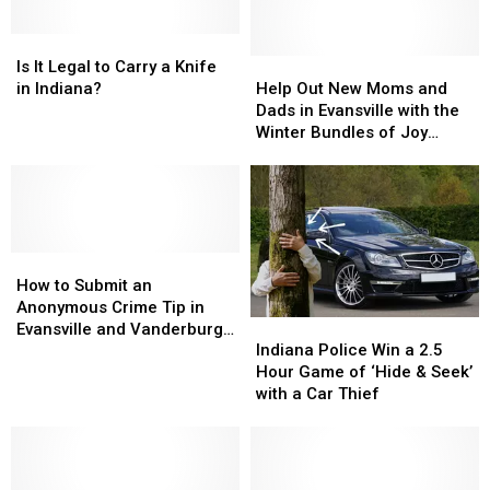
Burger
Burger
Lake’s
Lake’s
Week
Week
Is
Is
Women’s
Women’s
It
It
Wilderness
Wilderness
Help
Help
Is It Legal to Carry a Knife
Legal
Legal
Weekend
Weekend
Out
Out
in Indiana?
Help Out New Moms and
to
to
in
in
New
New
Dads in Evansville with the
Carry
Carry
Indiana
Indiana
Moms
Moms
Winter Bundles of Joy
a
a
and
and
Program
Knife
Knife
Dads
Dads
in
in
in
in
Indiana?
Indiana?
Evansville
Evansville
with
with
How
How
the
the
to
to
Winter
Winter
How to Submit an
Submit
Submit
Bundles
Bundles
Anonymous Crime Tip in
Indiana
Indiana
an
an
of
of
Evansville and Vanderburgh
Police
Police
Anonymous
Anonymous
Joy
Joy
Indiana Police Win a 2.5
County
Win
Win
Crime
Crime
Program
Program
Hour Game of ‘Hide & Seek’
a
a
Tip
Tip
with a Car Thief
2.5
2.5
in
in
Hour
Hour
Evansville
Evansville
Game
Game
and
and
of
of
Vanderburgh
Vanderburgh