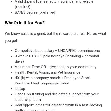
Valid driver's license, auto insurance, and vehicle
(required)
BA/BS degree (preferred)
What’s In It for You?
We know sales is a grind, but the rewards are real. Here’s what
you get:
Competitive base salary + UNCAPPED commissions
3 weeks PTO + 9 paid holidays (including 2 personal
days)
Volunteer Time Off—give back to your community
Health, Dental, Vision, and Pet Insurance
401(k) with company match + Employee Stock
Purchase PlanCompany-provided
laptop
Hands-on training and dedicated support from your
leadership team
Real opportunities for career growth in a fast-moving
multi-media organization