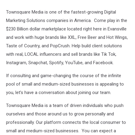
Townsquare Media is one of the fastest-growing Digital
Marketing Solutions companies in America. Come play in the
$230 Billion dollar marketplace located right here in Evansville
and work with huge brands like XXL, Free Beer and Hot Wings,
Taste of Country, and PopCrush. Help build client solutions
with real, LOCAL influencers and sell brands like Tik Tok,
Instagram, Snapchat, Spotify, YouTube, and Facebook.
If consulting and game-changing the course of the infinite
pool of small and medium-sized businesses is appealing to
you, let’s have a conversation about joining our team.
Townsquare Media is a team of driven individuals who push
ourselves and those around us to grow personally and
professionally. Our platform connects the local consumer to
small and medium-sized businesses. You can expect a