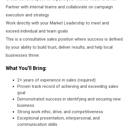
Partner with internal teams and collaborate on campaign
execution and strategy
Work directly with your Market Leadership to meet and
exceed individual and team goals
This is a consultative sales position where success is defined
by your ability to build trust, deliver results, and help local
businesses thrive.
What You’ll Bring:
2+ years of experience in sales (required)
Proven track record of achieving and exceeding sales
goal
Demonstrated success in identifying and securing new
business
Strong work ethic, drive, and competitiveness
Exceptional presentation, interpersonal, and
communication skills