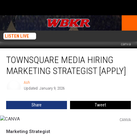
LISTEN LIVE
canva
Townsquare
TOWNSQUARE MEDIA HIRING
Media
Hiring
MARKETING STRATEGIST [APPLY]
Marketing
Strategist
Ash
Ash
[APPLY]
Updated: January 9, 2026
Share
Tweet
CANVA
CANVA
Marketing Strategist