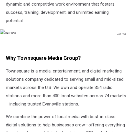
dynamic and competitive work environment that fosters
success, training, development, and unlimited earning
potential.
canva
canva
Why Townsquare Media Group?
Townsquare is a media, entertainment, and digital marketing
solutions company dedicated to serving small and mid-sized
markets across the U.S. We own and operate 354 radio
stations and more than 400 local websites across 74 markets
—including trusted Evansville stations.
We combine the power of local media with best-in-class
digital solutions to help businesses grow—offering everything