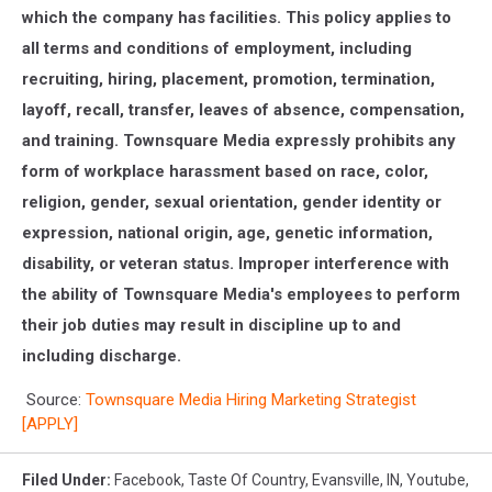
which the company has facilities. This policy applies to
all terms and conditions of employment, including
recruiting, hiring, placement, promotion, termination,
layoff, recall, transfer, leaves of absence, compensation,
and training. Townsquare Media expressly prohibits any
form of workplace harassment based on race, color,
religion, gender, sexual orientation, gender identity or
expression, national origin, age, genetic information,
disability, or veteran status. Improper interference with
the ability of Townsquare Media's employees to perform
their job duties may result in discipline up to and
including discharge.
Source:
Townsquare Media Hiring Marketing Strategist
[APPLY]
Filed Under
:
Facebook
,
Taste Of Country
,
Evansville, IN
,
Youtube
,