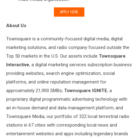
APPLY HERE
About Us
Townsquare is a community-focused digital media, digital
marketing solutions, and radio company focused outside the
Top 50 markets in the U.S. Our assets include
Townsquare
Interactive
, a digital marketing services subscription business
providing websites, search engine optimization, social
platforms, and online reputation management for
approximately 21,900 SMBs;
Townsquare IGNITE
, a
proprietary digital programmatic advertising technology with
an in-house demand and data management platform; and
Townsquare Media, our portfolio of 322 local terrestrial radio
stations in 67 cities with corresponding local news and
entertainment websites and apps including legendary brands