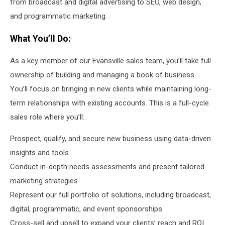
from broadcast and digital advertising to SEO, web design,
and programmatic marketing.
What You’ll Do:
As a key member of our Evansville sales team, you’ll take full
ownership of building and managing a book of business.
You’ll focus on bringing in new clients while maintaining long-
term relationships with existing accounts. This is a full-cycle
sales role where you’ll:
Prospect, qualify, and secure new business using data-driven
insights and tools
Conduct in-depth needs assessments and present tailored
marketing strategies
Represent our full portfolio of solutions, including broadcast,
digital, programmatic, and event sponsorships
Cross-sell and upsell to expand your clients’ reach and ROI