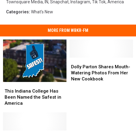
Townsquare Media
,
IN
,
Snapchat
,
Instagram
,
Tik Tok
,
America
Categories
:
What's New
MORE FROM WBKR-FM
Dolly
Dolly
Parton
Parton
Dolly Parton Shares Mouth-
Shares
Shares
Watering Photos From Her
Mouth-
Mouth-
New Cookbook
This
This
Watering
Watering
Indiana
Indiana
Photos
Photos
This Indiana College Has
College
College
From
From
Been Named the Safest in
Has
Has
Her
Her
America
Been
Been
New
New
Named
Named
Cookbook
Cookbook
the
the
Safest
Safest
in
in
What
What