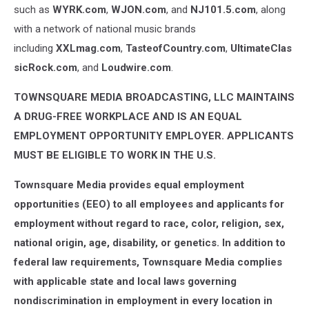
such as
WYRK.com
,
WJON.com
, and
NJ101.5.com
, along
with a network of national music brands
including
XXLmag.com
,
TasteofCountry.com
,
UltimateClas
sicRock.com
, and
Loudwire.com
.
TOWNSQUARE MEDIA BROADCASTING, LLC MAINTAINS
A DRUG-FREE WORKPLACE AND IS AN EQUAL
EMPLOYMENT OPPORTUNITY EMPLOYER. APPLICANTS
MUST BE ELIGIBLE TO WORK IN THE U.S.
Townsquare Media provides equal employment
opportunities (EEO) to all employees and applicants for
employment without regard to race, color, religion, sex,
national origin, age, disability, or genetics. In addition to
federal law requirements, Townsquare Media complies
with applicable state and local laws governing
nondiscrimination in employment in every location in