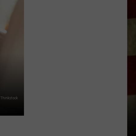
Indiana
DNR
Wants
Help
Tracking
Mudpuppy
Sightings
Thinkstock