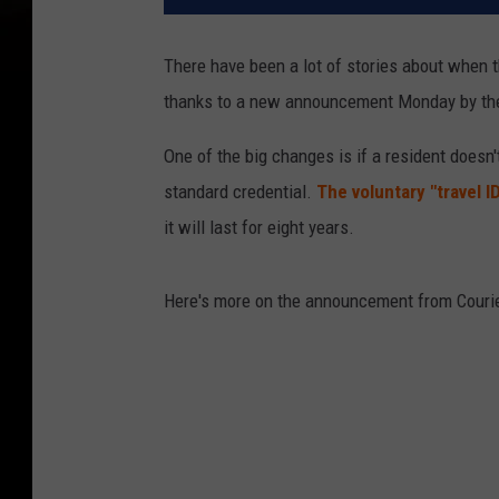
There have been a lot of stories about when 
thanks to a new announcement Monday by the
One of the big changes is if a resident doesn'
standard credential.
The voluntary "travel I
it will last for eight years.
Here's more on the announcement from Courie