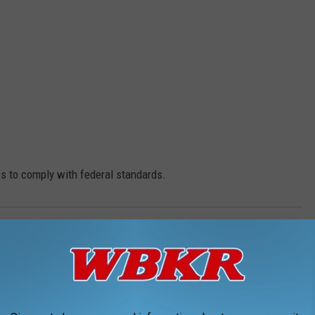
IDs to comply with federal standards.
Real ID