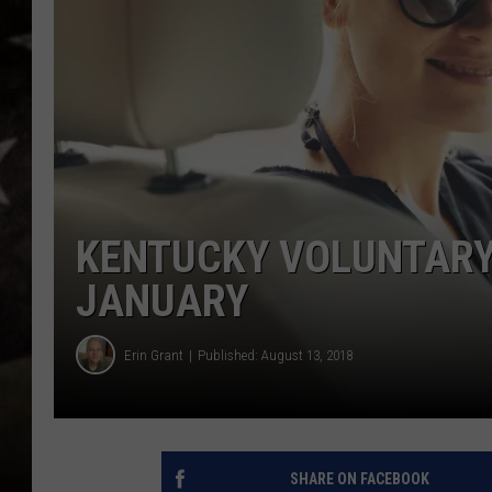
KENTUCKY VOLUNTARY 
JANUARY
Erin Grant
Published: August 13, 2018
SHARE ON FACEBOOK