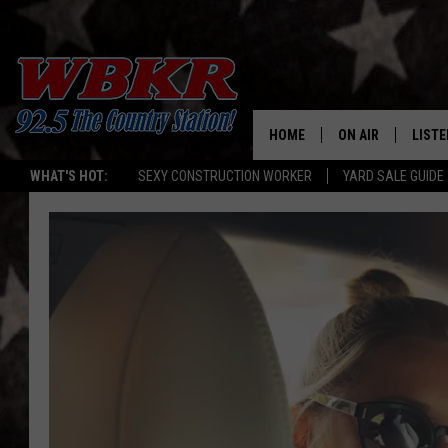
HOME
ON AIR
LISTE
WHAT'S HOT:
SEXY CONSTRUCTION WORKER
YARD SALE GUIDE
SHOWS
LISTE
DJS
MOBI
SMAR
RECEN
ON D