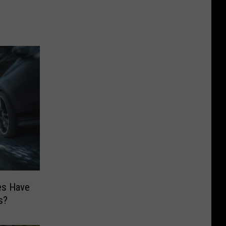
es Have
s?