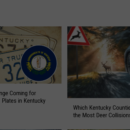
e
r
R
e
s
c
u
e
d
F
r
o
m
nge Coming for
T
 Plates in Kentucky
W
r
Which Kentucky Counti
h
u
the Most Deer Collision
i
c
c
k