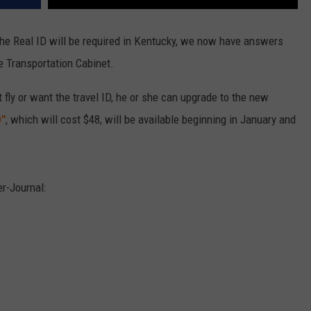
the Real ID will be required in Kentucky, we now have answers
 Transportation Cabinet.
t fly or want the travel ID, he or she can upgrade to the new
D"
, which will cost $48, will be available beginning in January and
r-Journal: