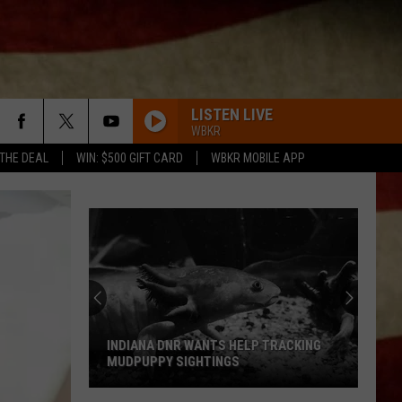
LISTEN LIVE
WBKR
 THE DEAL
WIN: $500 GIFT CARD
WBKR MOBILE APP
INDIANA DNR WANTS HELP TRACKING
MUDPUPPY SIGHTINGS