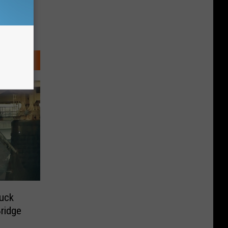
uck
ridge