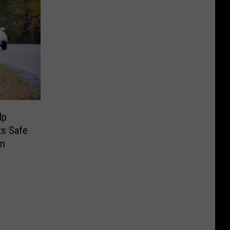
lp
ts Safe
on