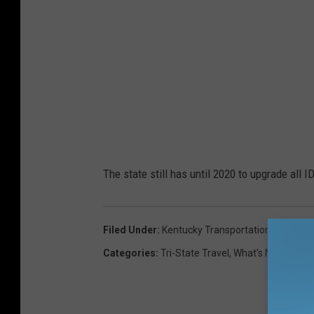
The state still has until 2020 to upgrade all 
Filed Under
:
Kentucky Transportation Cabinet
,
Categories
:
Tri-State Travel
,
What's New