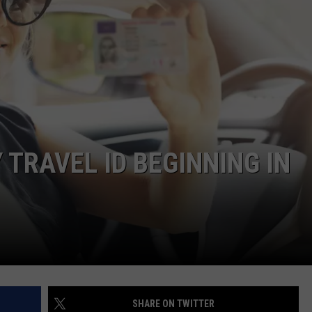
TRAVEL ID BEGINNING IN
SHARE ON TWITTER