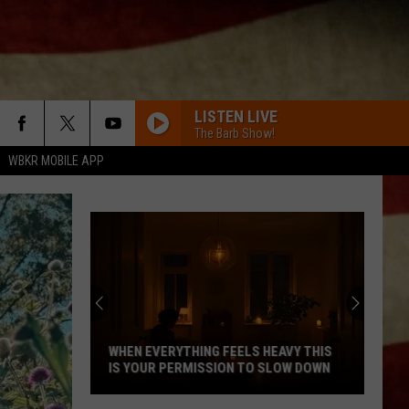
LISTEN LIVE
The Barb Show!
WBKR MOBILE APP
WHEN EVERYTHING FEELS HEAVY THIS
IS YOUR PERMISSION TO SLOW DOWN
When