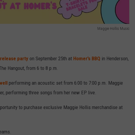
Maggie Hollis Music
release party
on September 25th at
Homer’s BBQ
in Henderson,
 The Hangout, from 6 to 8 p.m.
well
performing an acoustic set from 6:00 to 7:00 p.m. Maggie
fter, performing three songs from her new EP live.
opportunity to purchase exclusive Maggie Hollis merchandise at
reams.