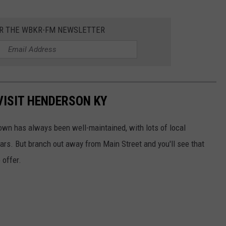
OR THE WBKR-FM NEWSLETTER
VISIT HENDERSON KY
wn has always been well-maintained, with lots of local
ars. But branch out away from Main Street and you'll see that
 offer.