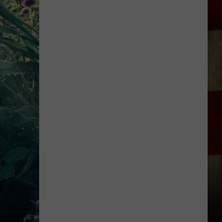
Everything
Feels
Heavy
This
Is
Your
Permission
To
Slow
Down