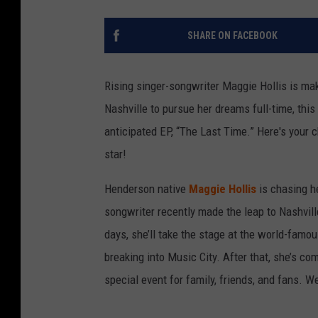
SHARE ON FACEBOOK
Rising singer-songwriter Maggie Hollis is mak
Nashville to pursue her dreams full-time, this
anticipated EP, “The Last Time.” Here's your 
star!
Henderson native
Maggie Hollis
is chasing h
songwriter recently made the leap to Nashville
days, she’ll take the stage at the world-famou
breaking into Music City. After that, she’s c
special event for family, friends, and fans. W