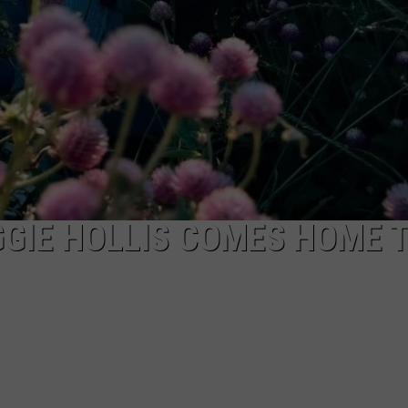
GIE HOLLIS COMES HOME 