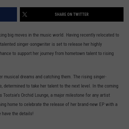
SHARE ON TWITTER
ing big moves in the music world. Having recently relocated to
 talented singer-songwriter is set to release her highly
chance to support her journey from hometown talent to rising
er musical dreams and catching them. The rising singer-
, determined to take her talent to the next level. In the coming
s Tootsie’s Orchid Lounge, a major milestone for any artist
oming home to celebrate the release of her brand-new EP with a
e have the details!