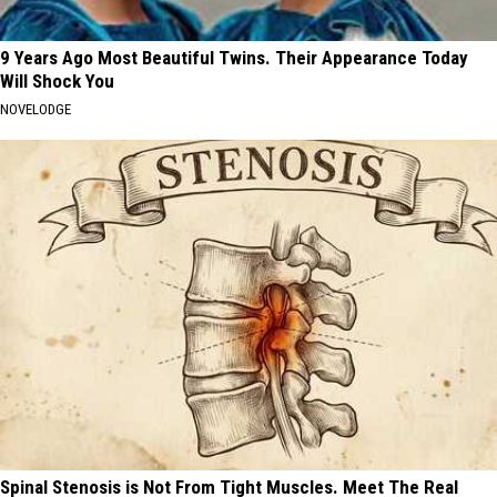
9 Years Ago Most Beautiful Twins. Their Appearance Today
Will Shock You
NOVELODGE
Spinal Stenosis is Not From Tight Muscles. Meet The Real