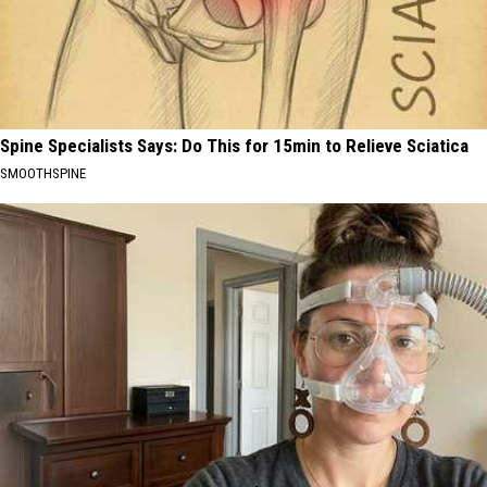
Spine Specialists Says: Do This for 15min to Relieve Sciatica
SMOOTHSPINE