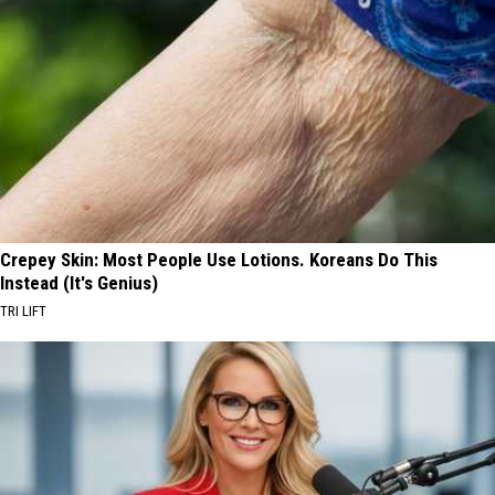
Crepey Skin: Most People Use Lotions. Koreans Do This
Instead (It's Genius)
TRI LIFT