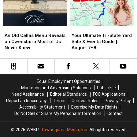
‘APPY’
‘APPY’
Return
Return
NEW
NEW
to
to
YEAR!
YEAR!
the
the
Contest
Contest
Malco
Malco
An
An
Your
Your
in
in
Old
Old
Ultimate
Ultimate
Owensboro
Owensboro
An Old Callas Menu Reveals
Your Ultimate Tri-State Yard
Callas
Callas
Tri-
Tri-
an Owensboro Most of Us
Sale & Events Guide |
Menu
Menu
State
State
Never Knew
August 7–8
Reveals
Reveals
Yard
Yard
an
an
Sale
Sale
Owensboro
Owensboro
&
&
Most
Most
Events
Events
of
of
Guide
Guide
Equal Employment Opportunities
Us
Us
|
|
Marketing and Advertising Solutions
Public File
Never
Never
August
August
Need Assistance
Editorial Standards
FCC Applications
Knew
Knew
7–
7–
Report an Inaccuracy
Terms
Contest Rules
Privacy Policy
8
8
Accessibility Statement
Exercise My Data Rights
Do Not Sell or Share My Personal Information
Contact
2026
WBKR
, Townsquare Media, Inc
. All rights reserved.