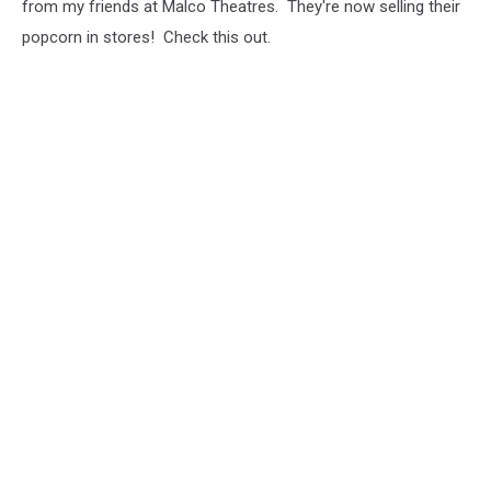
from my friends at Malco Theatres. They're now selling their
popcorn in stores! Check this out.