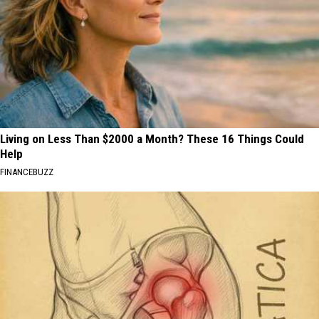
Living on Less Than $2000 a Month? These 16 Things Could
Help
FINANCEBUZZ