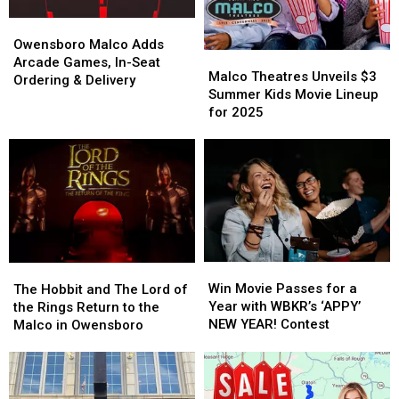
18th
18th
Owensboro
Owensboro
Malco
Malco
Owensboro Malco Adds
Malco
Malco
Adds
Adds
Arcade Games, In-Seat
Theatres
Theatres
Malco Theatres Unveils $3
Arcade
Arcade
Ordering & Delivery
Unveils
Unveils
Summer Kids Movie Lineup
Games,
Games,
$3
$3
for 2025
In-
In-
Summer
Summer
Seat
Seat
Kids
Kids
Ordering
Ordering
Movie
Movie
&
&
Lineup
Lineup
Delivery
Delivery
for
for
2025
2025
Win
Win
The
The
Movie
Movie
Hobbit
Hobbit
Win Movie Passes for a
The Hobbit and The Lord of
Passes
Passes
and
and
Year with WBKR’s ‘APPY’
the Rings Return to the
for
for
The
The
NEW YEAR! Contest
Malco in Owensboro
a
a
Lord
Lord
Year
Year
of
of
with
with
the
the
WBKR’s
WBKR’s
Rings
Rings