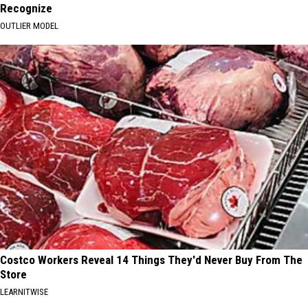
Recognize
OUTLIER MODEL
Costco Workers Reveal 14 Things They'd Never Buy From The
Store
LEARNITWISE