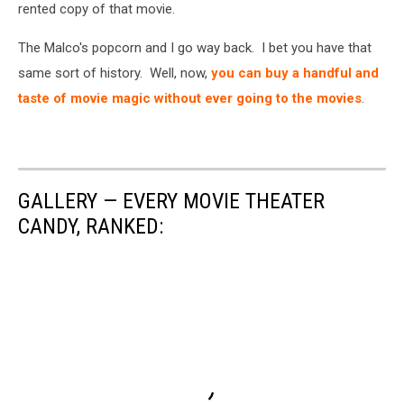
rented copy of that movie.
The Malco's popcorn and I go way back. I bet you have that
same sort of history. Well, now,
you can buy a handful and
taste of movie magic without ever going to the movies
.
GALLERY — EVERY MOVIE THEATER
CANDY, RANKED: