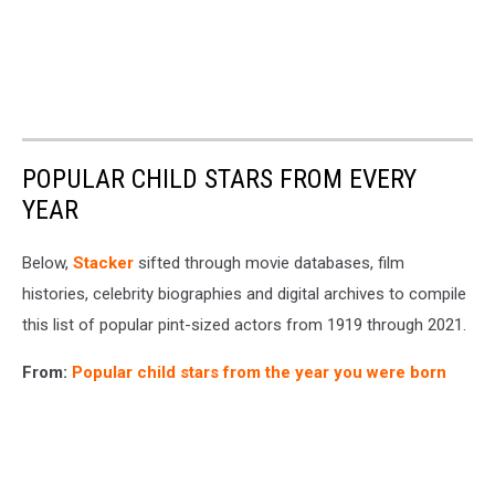
POPULAR CHILD STARS FROM EVERY
YEAR
Below,
Stacker
sifted through movie databases, film
histories, celebrity biographies and digital archives to compile
this list of popular pint-sized actors from 1919 through 2021.
From:
Popular child stars from the year you were born