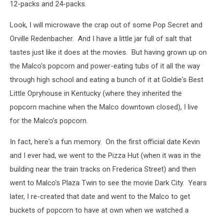
12-packs and 24-packs.
Look, I will microwave the crap out of some Pop Secret and
Orville Redenbacher. And I have a little jar full of salt that
tastes just like it does at the movies. But having grown up on
the Malco's popcorn and power-eating tubs of it all the way
through high school and eating a bunch of it at Goldie's Best
Little Opryhouse in Kentucky (where they inherited the
popcorn machine when the Malco downtown closed), I live
for the Malco's popcorn.
In fact, here's a fun memory. On the first official date Kevin
and I ever had, we went to the Pizza Hut (when it was in the
building near the train tracks on Frederica Street) and then
went to Malco's Plaza Twin to see the movie Dark City. Years
later, I re-created that date and went to the Malco to get
buckets of popcorn to have at own when we watched a