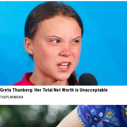
Greta Thunberg: Her Total Net Worth is Unacceptable
THEPLAYARENA