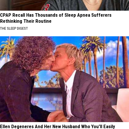
CPAP Recall Has Thousands of Sleep Apnea Sufferers
Rethinking Their Routine
THE SLEEP DIGEST
Ellen Degeneres And Her New Husband Who You'll Easily