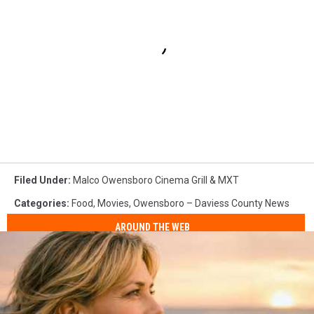
Filed Under
:
Malco Owensboro Cinema Grill & MXT
Categories
:
Food
,
Movies
,
Owensboro – Daviess County News
AROUND THE WEB