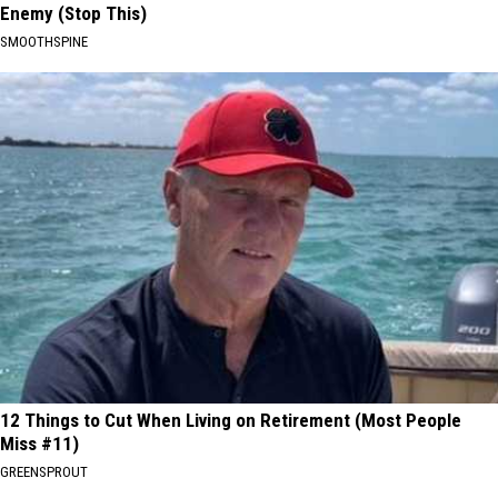
Enemy (Stop This)
SMOOTHSPINE
12 Things to Cut When Living on Retirement (Most People
Miss #11)
GREENSPROUT