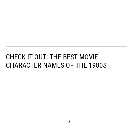
CHECK IT OUT: THE BEST MOVIE
CHARACTER NAMES OF THE 1980S