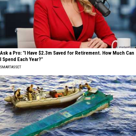
Ask a Pro: "I Have $2.3m Saved for Retirement. How Much Can
I Spend Each Year?"
SMARTASSET