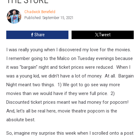
Get
Movie
Chadwick Benefield
Chadwick
Theatre
Published: September 15, 2021
Benefield
Popcorn
at
Share
Tweet
the
Store
I was really young when I discovered my love for the movies.
I remember going to the Malco on Tuesday evenings because
it was "bargain" night and ticket prices were reduced. When I
was a young kid, we didn't have a lot of money. At all. Bargain
Night meant two things. 1) We got to go see way more
movies than we would have if they were full price. 2)
Discounted ticket prices meant we had money for popcorn!
And, let's all be real here, movie theatre popcorn is the
absolute best.
So, imagine my surprise this week when I scrolled onto a post