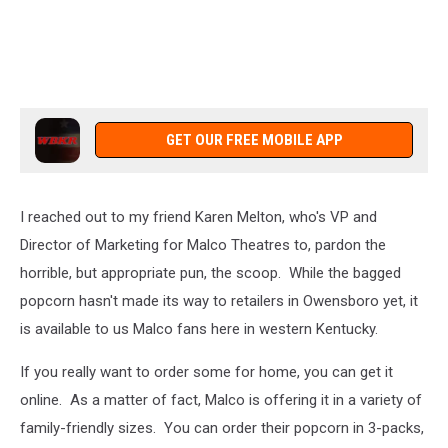
GET OUR FREE MOBILE APP
I reached out to my friend Karen Melton, who's VP and
Director of Marketing for Malco Theatres to, pardon the
horrible, but appropriate pun, the scoop. While the bagged
popcorn hasn't made its way to retailers in Owensboro yet, it
is available to us Malco fans here in western Kentucky.
If you really want to order some for home, you can get it
online. As a matter of fact, Malco is offering it in a variety of
family-friendly sizes. You can order their popcorn in 3-packs,