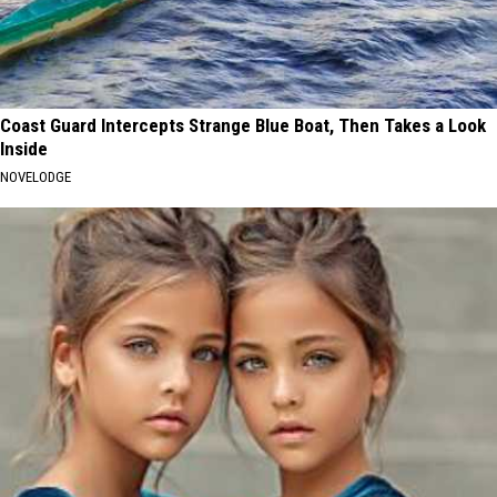
Coast Guard Intercepts Strange Blue Boat, Then Takes a Look
Inside
NOVELODGE