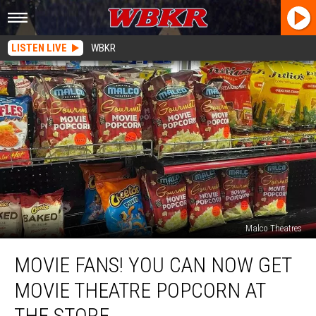
LISTEN LIVE
WBKR
Malco Theatres
Movie
MOVIE FANS! YOU CAN NOW GET
Fans!
You
MOVIE THEATRE POPCORN AT
Can
Now
THE STORE