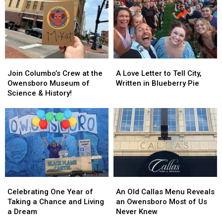
for
for
a
a
Fall
Fall
Road
Road
Trip
Trip
Join
Join
A
A
Columbo’s
Columbo’s
Love
Love
Join Columbo’s Crew at the
A Love Letter to Tell City,
Crew
Crew
Letter
Letter
Owensboro Museum of
Written in Blueberry Pie
at
at
to
to
Science & History!
the
the
Tell
Tell
Owensboro
Owensboro
City,
City,
Museum
Museum
Written
Written
of
of
in
in
Science
Science
Blueberry
Blueberry
&
&
Pie
Pie
History!
History!
Celebrating
Celebrating
An
An
One
One
Old
Old
Celebrating One Year of
An Old Callas Menu Reveals
Year
Year
Callas
Callas
Taking a Chance and Living
an Owensboro Most of Us
of
of
Menu
Menu
a Dream
Never Knew
Taking
Taking
Reveals
Reveals