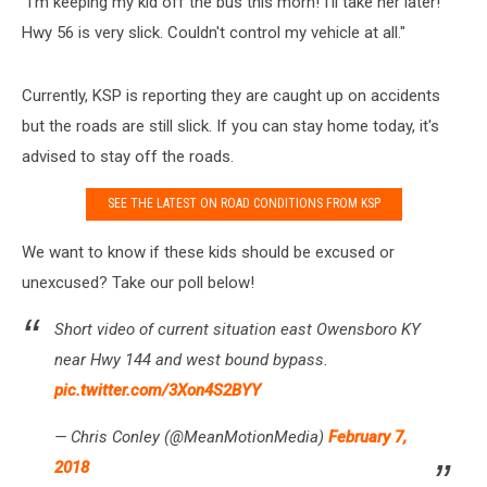
"
I'm keeping my kid off the bus this morn! I'll take her later!
Hwy 56 is very slick. Couldn't control my vehicle at all."
Currently, KSP is reporting they are caught up on accidents
but the roads are still slick. If you can stay home today, it's
advised to stay off the roads.
SEE THE LATEST ON ROAD CONDITIONS FROM KSP
We want to know if these kids should be excused or
unexcused? Take our poll below!
Short video of current situation east Owensboro KY
near Hwy 144 and west bound bypass.
pic.twitter.com/3Xon4S2BYY
— Chris Conley (@MeanMotionMedia)
February 7,
2018