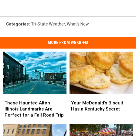
Categories
:
Tri-State Weather
,
What's New
MORE FROM WBKR-FM
These
These
Your
Your
Haunted
Haunted
McDonald’s
McDonald’s
These Haunted Alton
Your McDonald’s Biscuit
Alton
Alton
Biscuit
Biscuit
Illinois Landmarks Are
Has a Kentucky Secret
Illinois
Illinois
Has
Has
Perfect for a Fall Road Trip
Landmarks
Landmarks
a
a
Are
Are
Kentucky
Kentucky
Perfect
Perfect
Secret
Secret