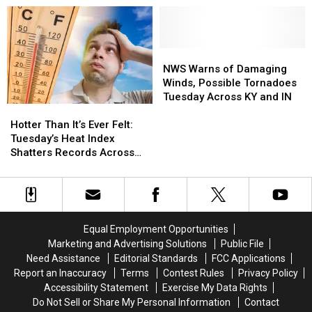
a
a
an
an
Chance
Chance
Owensboro
Owensboro
and
and
Most
Most
Living
Living
of
of
NWS
NWS
a
a
Us
Us
Warns
Warns
NWS Warns of Damaging
Dream
Dream
Never
Never
of
of
Winds, Possible Tornadoes
Knew
Knew
Damaging
Damaging
Tuesday Across KY and IN
Hotter
Hotter
Winds,
Winds,
Than
Than
Possible
Possible
Hotter Than It’s Ever Felt:
It’s
It’s
Tornadoes
Tornadoes
Tuesday’s Heat Index
Ever
Ever
Tuesday
Tuesday
Shatters Records Across
Felt:
Felt:
Across
Across
the Tristate
Tuesday’s
Tuesday’s
KY
KY
Heat
Heat
and
and
Index
Index
IN
IN
Shatters
Shatters
Equal Employment Opportunities
Records
Records
Marketing and Advertising Solutions
Public File
Across
Across
Need Assistance
Editorial Standards
FCC Applications
the
the
Report an Inaccuracy
Terms
Contest Rules
Privacy Policy
Tristate
Tristate
Accessibility Statement
Exercise My Data Rights
Do Not Sell or Share My Personal Information
Contact