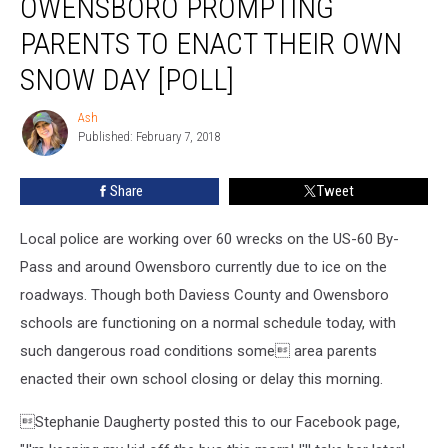
OWENSBORO PROMPTING
Owensboro
Prompting
PARENTS TO ENACT THEIR OWN
Parents
SNOW DAY [POLL]
to
Enact
Ash
Their
Ash
Published: February 7, 2018
Own
Snow
Day
Share
Tweet
[POLL]
Local police are working over 60 wrecks on the US-60 By-
Pass and around Owensboro currently due to ice on the
roadways. Though both Daviess County and Owensboro
schools are functioning on a normal schedule today, with
such dangerous road conditions some area parents
enacted their own school closing or delay this morning.
Stephanie Daugherty
posted this to our Facebook page,