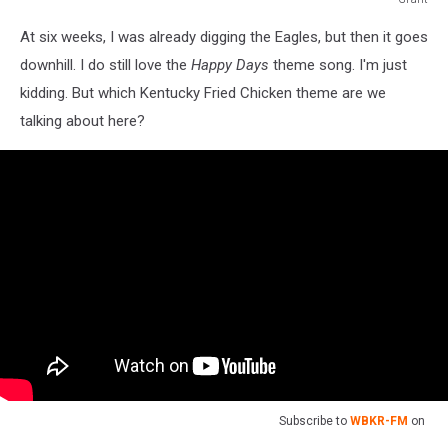
Baby
At six weeks, I was already digging the Eagles, but then it goes
book
#2
downhill. I do still love the
Happy Days
theme song. I'm just
kidding. But which Kentucky Fried Chicken theme are we
talking about here?
Subscribe to
WBKR-FM
on