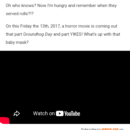
Oh who knows? Now I'm hungry and remember when they
served rolls?!?
On this Friday the 13th, 2017, a horror movie is coming out
that part
Groundhog Day
and part YIKES! What's up with that
baby mask?
Subscribe to
WBKR-FM
on