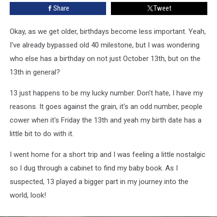
Share
Tweet
Okay, as we get older, birthdays become less important. Yeah,
I've already bypassed old 40 milestone, but I was wondering
who else has a birthday on not just October 13th, but on the
13th in general?
13 just happens to be my lucky number. Don't hate, I have my
reasons. It goes against the grain, it's an odd number, people
cower when it's Friday the 13th and yeah my birth date has a
little bit to do with it.
I went home for a short trip and I was feeling a little nostalgic
so I dug through a cabinet to find my baby book. As I
suspected, 13 played a bigger part in my journey into the
world, look!