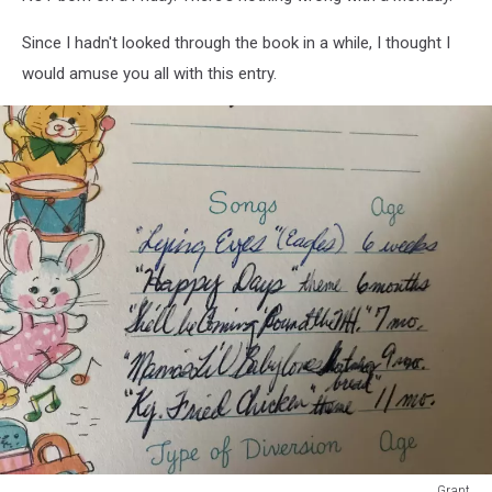
Since I hadn't looked through the book in a while, I thought I
would amuse you all with this entry.
Grant