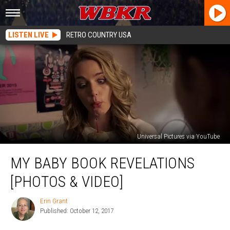
LISTEN LIVE
RETRO COUNTRY USA
Universal Pictures via YouTube
My
MY BABY BOOK REVELATIONS
Baby
Book
[PHOTOS & VIDEO]
Revelations
[PHOTOS
Erin Grant
Erin
&
Published: October 12, 2017
Grant
VIDEO]