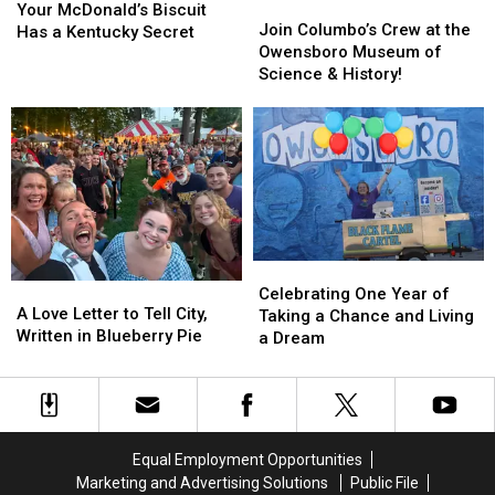
Join
Join
McDonald’s
McDonald’s
Your McDonald’s Biscuit
Columbo’s
Columbo’s
Join Columbo’s Crew at the
Biscuit
Biscuit
Has a Kentucky Secret
Crew
Crew
Owensboro Museum of
Has
Has
at
at
Science & History!
a
a
the
the
Kentucky
Kentucky
Owensboro
Owensboro
Secret
Secret
Museum
Museum
of
of
Science
Science
&
&
History!
History!
Celebrating
Celebrating
A
A
One
One
Celebrating One Year of
Love
Love
A Love Letter to Tell City,
Year
Year
Taking a Chance and Living
Letter
Letter
Written in Blueberry Pie
of
of
a Dream
to
to
Taking
Taking
Tell
Tell
a
a
City,
City,
Chance
Chance
Written
Written
and
and
in
in
Living
Living
Equal Employment Opportunities
Blueberry
Blueberry
a
a
Marketing and Advertising Solutions
Public File
Pie
Pie
Dream
Dream