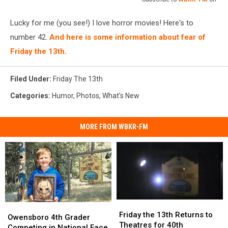
Lucky for me (you see!) I love horror movies! Here's to
number 42.
And here is some information about fear of
Friday the 13th.
Filed Under
:
Friday The 13th
Categories
:
Humor
,
Photos
,
What's New
MORE FROM WBKR-FM
Friday
Friday
Owensboro
Owensboro
the
the
Friday the 13th Returns to
4th
4th
Owensboro 4th Grader
13th
13th
Theatres for 40th
Grader
Grader
Competing in National Face