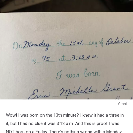
Grant
Baby
Wow! I was born on the 13th minute? I knew it had a three in
book
#1
it, but I had no clue it was 3:13 a.m. And this is proof I was
NOT born on a Friday. There's nothing wrong with a Monday.