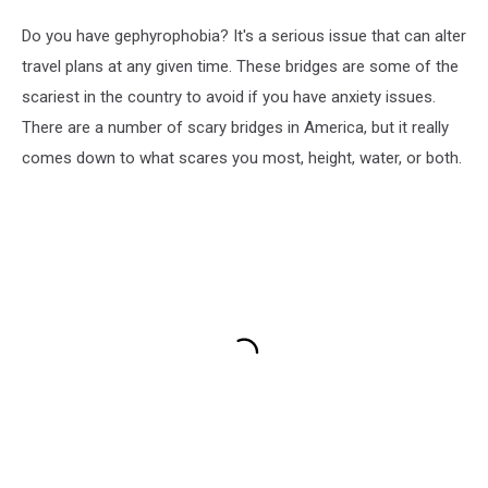
Do you have gephyrophobia? It's a serious issue that can alter
travel plans at any given time. These bridges are some of the
scariest in the country to avoid if you have anxiety issues.
There are a number of scary bridges in America, but it really
comes down to what scares you most, height, water, or both.