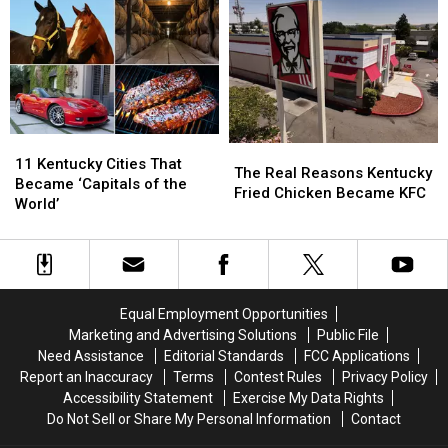
a
a
an
an
Chance
Chance
Owensboro
Owensboro
and
and
Most
Most
Living
Living
of
of
a
a
Us
Us
Dream
Dream
Never
Never
Knew
Knew
11
11
The
The
Kentucky
Kentucky
11 Kentucky Cities That
Real
Real
The Real Reasons Kentucky
Cities
Cities
Became ‘Capitals of the
Reasons
Reasons
Fried Chicken Became KFC
That
That
World’
Kentucky
Kentucky
Became
Became
Fried
Fried
‘Capitals
‘Capitals
Chicken
Chicken
of
of
Became
Became
the
the
KFC
KFC
World’
World’
Equal Employment Opportunities
Marketing and Advertising Solutions
Public File
Need Assistance
Editorial Standards
FCC Applications
Report an Inaccuracy
Terms
Contest Rules
Privacy Policy
Accessibility Statement
Exercise My Data Rights
Do Not Sell or Share My Personal Information
Contact