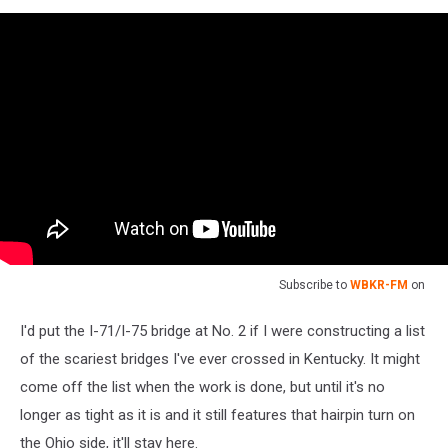
Subscribe to
WBKR-FM
on
I'd put the I-71/I-75 bridge at No. 2 if I were constructing a list
of the scariest bridges I've ever crossed in Kentucky. It might
come off the list when the work is done, but until it's no
longer as tight as it is and it still features that hairpin turn on
the Ohio side, it'll stay here.