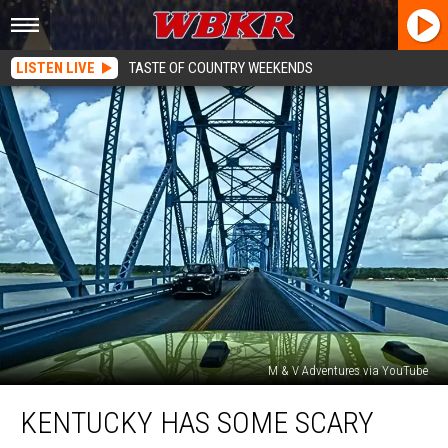
LISTEN LIVE
TASTE OF COUNTRY WEEKENDS
M & V Adventures via YouTube
Kentucky
KENTUCKY HAS SOME SCARY
Has
Some