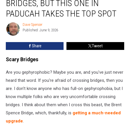
BRIDGES, BUT THIS ONE IN
Scary
Bridges,
PADUCAH TAKES THE TOP SPOT
But
This
Dave Spencer
Dave
One
Published: June 9, 2026
Spencer
in
Paducah
Share
Tweet
Takes
the
Scary Bridges
Top
Spot
Are you gephyrophobic? Maybe you are, and you've just never
heard that word. If you're afraid of crossing bridges, then you
are. I don't know anyone who has full-on gephyrophobia, but I
know multiple folks who are very uncomfortable crossing
bridges. I think about them when I cross this beast, the Brent
Spence Bridge, which, thankfully, is
getting a much-needed
upgrade
.