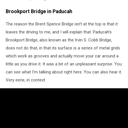
Brookport Bridge in Paducah
The reason the Brent Spence Bridge isn't at the top is that it
leaves the driving to me, and I will explain that. Paducah's
Brookport Bridge, also known as the Irvin S. Cobb Bridge,
does not do that, in that its surface is a series of metal grids
which work as grooves and actually move your car around a
little as you drive it. It was a bit of an unpleasant surprise. You
can see what I'm talking about right here. You can also hear it.
Very eerie, in context.