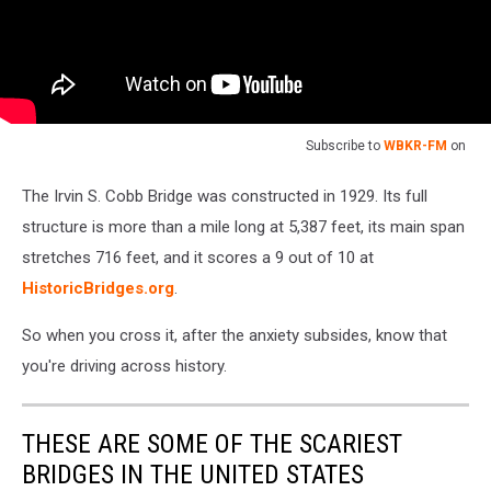
Subscribe to
WBKR-FM
on
The Irvin S. Cobb Bridge was constructed in 1929. Its full
structure is more than a mile long at 5,387 feet, its main span
stretches 716 feet, and it scores a 9 out of 10 at
HistoricBridges.org
.
So when you cross it, after the anxiety subsides, know that
you're driving across history.
THESE ARE SOME OF THE SCARIEST
BRIDGES IN THE UNITED STATES