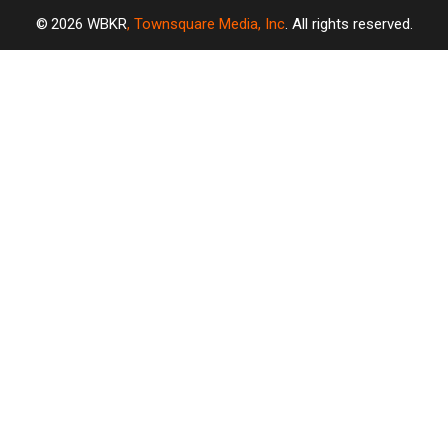
2026
WBKR
, Townsquare Media, Inc
. All rights reserved.