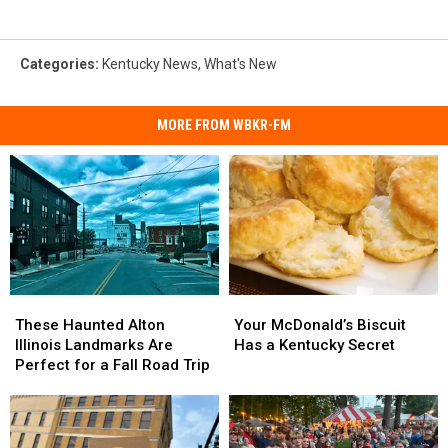
Categories
:
Kentucky News
,
What's New
MORE FROM WBKR-FM
These
These
Your
Your
Haunted
Haunted
McDonald’s
McDonald’s
These Haunted Alton
Your McDonald’s Biscuit
Alton
Alton
Biscuit
Biscuit
Illinois Landmarks Are
Has a Kentucky Secret
Illinois
Illinois
Has
Has
Perfect for a Fall Road Trip
Landmarks
Landmarks
a
a
Are
Are
Kentucky
Kentucky
Perfect
Perfect
Secret
Secret
for
for