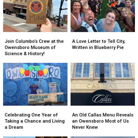
a
a
Fall
Fall
Road
Road
Trip
Trip
Join
Join
A
A
Columbo’s
Columbo’s
Love
Love
Join Columbo’s Crew at the
A Love Letter to Tell City,
Crew
Crew
Letter
Letter
Owensboro Museum of
Written in Blueberry Pie
at
at
to
to
Science & History!
the
the
Tell
Tell
Owensboro
Owensboro
City,
City,
Museum
Museum
Written
Written
of
of
in
in
Science
Science
Blueberry
Blueberry
&
&
Pie
Pie
History!
History!
Celebrating
Celebrating
An
An
One
One
Old
Old
Celebrating One Year of
An Old Callas Menu Reveals
Year
Year
Callas
Callas
Taking a Chance and Living
an Owensboro Most of Us
of
of
Menu
Menu
a Dream
Never Knew
Taking
Taking
Reveals
Reveals