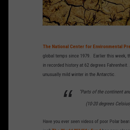
C
A
The National Center for Environmental Pr
N
global temps since 1979. Earlier this week, 
V
in recorded history at 62 degrees Fahrenheit. 
A
unusually mild winter in the Antarctic.
"Parts of the continent a
(10-20 degrees Celsius
Have you ever seen videos of poor Polar bears