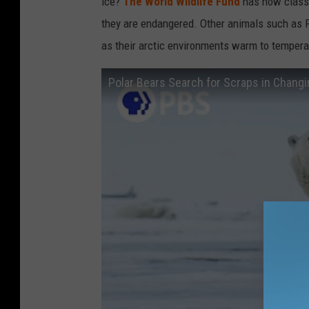
ice?
The World Wildlife Fund
has now classi
they are endangered. Other animals such as P
as their arctic environments warm to tempera
Polar Bears Search for Scraps in Changi