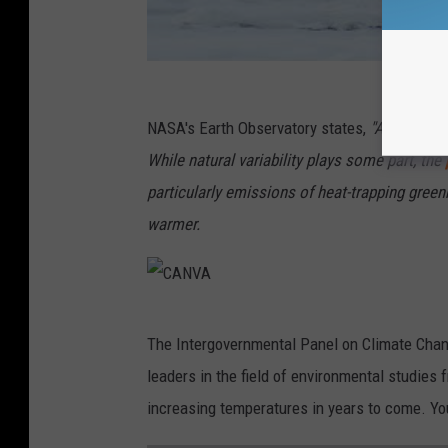
NASA's Earth Observatory states,
"Air temper
While natural variability plays some part, the
particularly emissions of heat-trapping gre
warmer.
C
The Intergovernmental Panel on Climate Chang
A
leaders in the field of environmental studies f
N
increasing temperatures in years to come. You
V