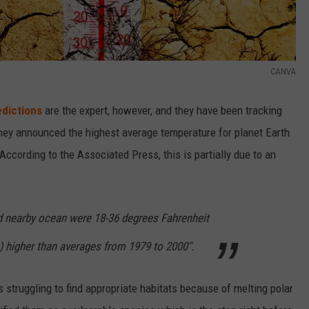
CANVA
edictions
are the expert, however, and they have been tracking
they announced the highest average temperature for planet Earth
According to the Associated Press, this is partially due to an
nd nearby ocean were 18-36 degrees Fahrenheit
) higher than averages from 1979 to 2000".
 struggling to find appropriate habitats because of melting polar