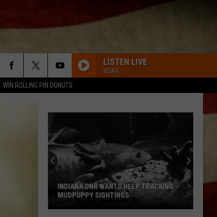
LISTEN LIVE
WBKR
WIN ROLLING PIN DONUTS
INDIANA DNR WANTS HELP TRACKING
MUDPUPPY SIGHTINGS