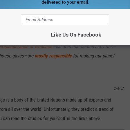
delivered to your email.
Subscribe to
WBKR-FM
on
Like Us On Facebook
atures on Earth have been rising since the Industrial Revolution.
preponderance of evidence
indicates that human activities—
enhouse gases—are
mostly responsible
for making our planet
CANVA
e is a body of the United Nations made up of experts and
rom all over the world. Unfortunately, they predict a trend of
 can read the studies for yourself in the links above.