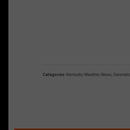
Categories
:
Kentucky Weather
,
News
,
Owensbor