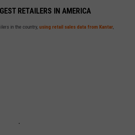
GGEST RETAILERS IN AMERICA
ilers in the country,
using retail sales data from Kantar
,