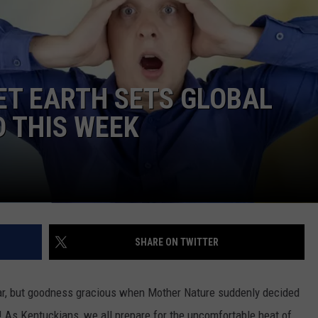
NET EARTH SETS GLOBAL
 THIS WEEK
SHARE ON TWITTER
ear, but goodness gracious when Mother Nature suddenly decided
! As Kentuckians, we all prepare for the uncomfortable heat of