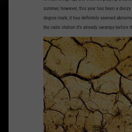
summer, however, this year has been a doozy 
degree mark, it has definitely seemed abnormal
the radio station it's already swampy before