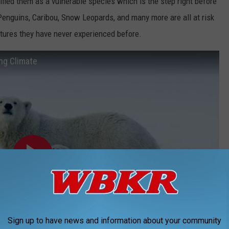
fied them as a vulnerable species which is the step right before
enguins, Caribou, Snow Leopards, and many more are all at risk
tures they have never experienced before.
ng Climate
Sign up to have news and information about your community