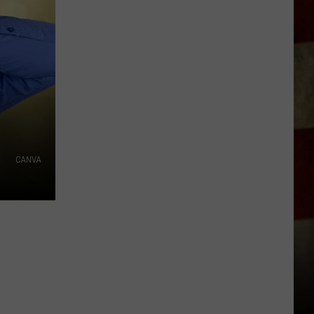
Indiana
DNR
Wants
Help
Tracking
Mudpuppy
Sightings
CANVA