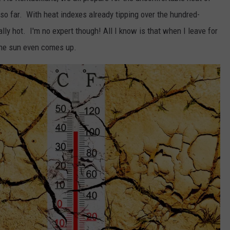
so far. With heat indexes already tipping over the hundred-
ly hot. I'm no expert though! All I know is that when I leave for
 the sun even comes up.