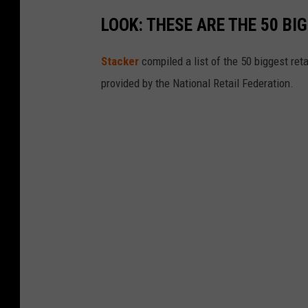
A
LOOK: THESE ARE THE 50 BI
Stacker
compiled a list of the 50 biggest reta
provided by the National Retail Federation.