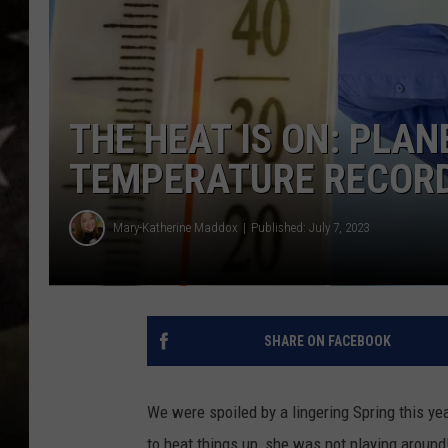
THE HEAT IS ON: PLA
TEMPERATURE RECORD
Mary-Katherine Maddox
Published: July 7, 2023
SHARE ON FACEBOOK
We were spoiled by a lingering Spring this y
to heat things up, she was not playing around