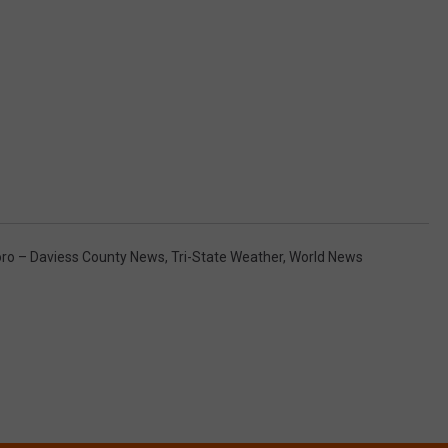
o – Daviess County News
,
Tri-State Weather
,
World News