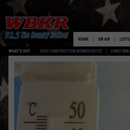
HOME
ON AIR
LISTE
WHAT'S HOT:
SEXY CONSTRUCTION WORKER [VOTE]
CHRISTMAS
SHOWS
LISTE
DJS
MOBI
SMAR
RECEN
ON D