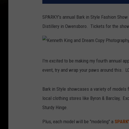
SPARKY's annual Bark in Style Fashion Show a
Distillery in Owensboro. Tickets for the show
K
I'm excited to be making my fourth annual app
e
event, try and wrap your paws around this. L
n
n
Bark in Style showcases a variety of models 
e
local clothing stores like Byron & Barclay, Ex
t
Sturdy Hinge.
h
K
Plus, each model will be "modeling" a
SPARK