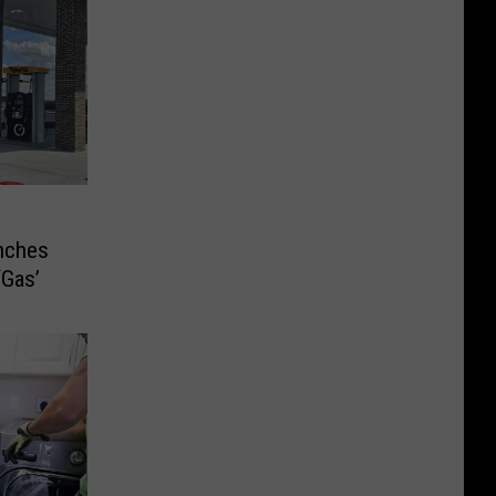
nches
‘Gas’