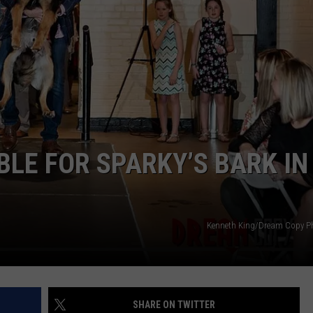
BLE FOR SPARKY’S BARK IN
Kenneth King/Dream Copy P
SHARE ON TWITTER