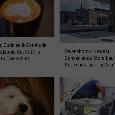
s
t
s
B
i
s
s
e, Cuddles & Cat-titude:
O
e
Owensboro’s Newest
ndsome Cat Café Is
w
l
Convenience Store Lau
 to Owensboro
e
l
Pet Fundraiser That’s a 
n
E
s
m
b
p
o
t
r
y
o
t
’
h
s
e