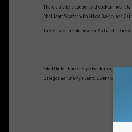
i
There's a silent auction and cocktail hour st
n
Chef Matt Weafer with Niko's Bakery and Cafe,
g
a
Tickets are on sale now for $50 each.
For ti
n
d
D
r
Filed Under
:
Bark In Style Fundraiser
,
Sparky
e
Categories
:
Charity
,
Events
,
Owensboro – Davi
a
m
C
o
p