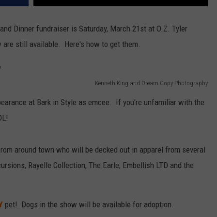
nd Dinner fundraiser is Saturday, March 21st at O.Z. Tyler
 are still available. Here's how to get them.
Kenneth King and Dream Copy Photography
earance at Bark in Style as emcee. If you're unfamiliar with the
OL!
from around town who will be decked out in apparel from several
cursions, Rayelle Collection, The Earle, Embellish LTD and the
Y
pet! Dogs in the show will be available for adoption.