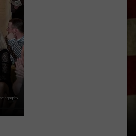
Indiana
DNR
Wants
Help
Tracking
Mudpuppy
Sightings
hotography