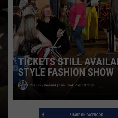
TICKETS STILL AVAILA
STYLE FASHION SHOW
Chadwick Benefield
Published: March 9, 2020
SHARE ON FACEBOOK