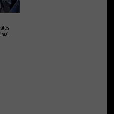
ates
imal