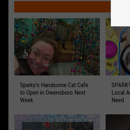
y
M
P
h
o
t
o
g
r
a
S
S
p
Sparky’s Handsome Cat Cafe
SPARKY
p
P
to Open in Owensboro Next
Local A
a
A
h
Week
Need
r
R
y
k
K
y
Y
’
P
s
e