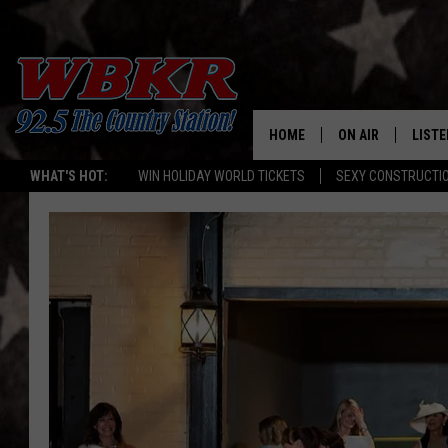
HOME
ON AIR
LISTE
WHAT'S HOT:
WIN HOLIDAY WORLD TICKETS
SEXY CONSTRUCTI
SHOWS
LISTE
DJS
MOBI
SMAR
RECEN
ON D