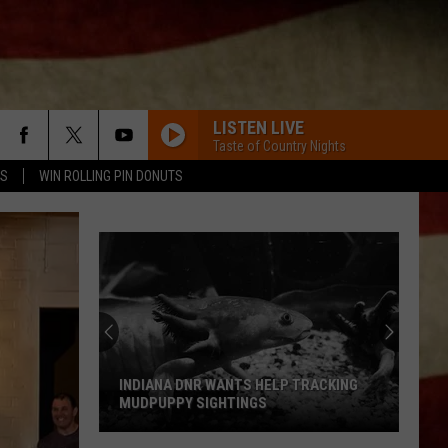
LISTEN LIVE
Taste of Country Nights
TS
WIN ROLLING PIN DONUTS
INDIANA DNR WANTS HELP TRACKING
MUDPUPPY SIGHTINGS