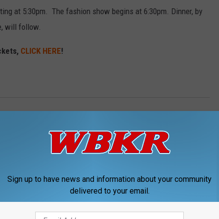
arting at 5:30pm. The fashion show begins at 6:30pm. Dinner, by
 will follow.
ckets,
CLICK HERE
!
ess County News
Sign up to have news and information about your community
delivered to your email.