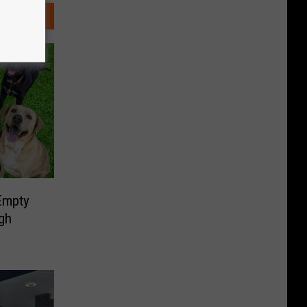
Empty
gh