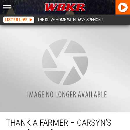
LISTEN LIVE
THE DRIVE HOME WITH DAVE SPENCER
Thank A Farmer – Carsyn’s Farm [VIDEO]
THANK A FARMER – CARSYN’S