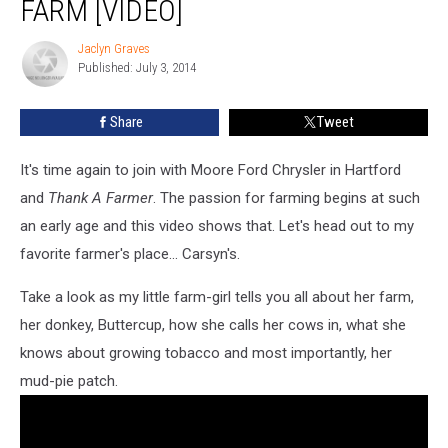
FARM [VIDEO]
Jaclyn Graves
Jaclyn
Published: July 3, 2014
Graves
Share
Tweet
It's time again to join with Moore Ford Chrysler in Hartford
and
Thank A Farmer
. The passion for farming begins at such
an early age and this video shows that. Let's head out to my
favorite farmer's place... Carsyn's.
Take a look as my little farm-girl tells you all about her farm,
her donkey, Buttercup, how she calls her cows in, what she
knows about growing tobacco and most importantly, her
mud-pie patch.