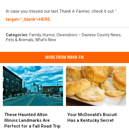
In case you missed our last
Thank A Farmer
, check it out
"
target="_blank">HERE
.
Categories
:
Family
,
Humor
,
Owensboro – Daviess County News
,
Pets & Animals
,
What's New
MORE FROM WBKR-FM
These
These
Your
Your
Haunted
Haunted
McDonald’s
McDonald’s
These Haunted Alton
Your McDonald’s Biscuit
Alton
Alton
Biscuit
Biscuit
Illinois Landmarks Are
Has a Kentucky Secret
Illinois
Illinois
Has
Has
Perfect for a Fall Road Trip