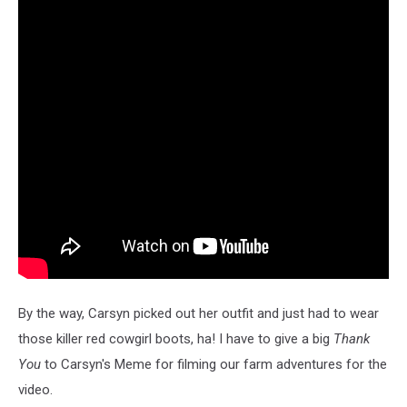
By the way, Carsyn picked out her outfit and just had to wear
those killer red cowgirl boots, ha! I have to give a big
Thank
You
to Carsyn's Meme for filming our farm adventures for the
video.