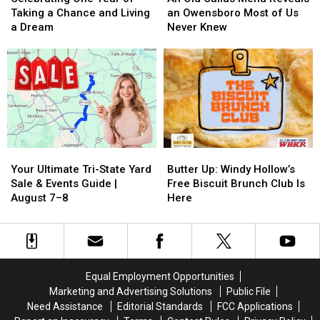
Year
Year
Callas
Callas
Taking a Chance and Living
an Owensboro Most of Us
of
of
Menu
Menu
a Dream
Never Knew
Taking
Taking
Reveals
Reveals
a
a
an
an
Chance
Chance
Owensboro
Owensboro
and
and
Most
Most
Living
Living
of
of
a
a
Us
Us
Dream
Dream
Never
Never
Knew
Knew
Your
Your
Butter
Butter
Ultimate
Ultimate
Up:
Up:
Your Ultimate Tri-State Yard
Butter Up: Windy Hollow’s
Tri-
Tri-
Windy
Windy
Sale & Events Guide |
Free Biscuit Brunch Club Is
State
State
Hollow’s
Hollow’s
August 7–8
Here
Yard
Yard
Free
Free
Sale
Sale
Biscuit
Biscuit
&
&
Brunch
Brunch
Events
Events
Club
Club
Guide
Guide
Is
Is
Equal Employment Opportunities
|
|
Here
Here
Marketing and Advertising Solutions
Public File
August
August
Need Assistance
Editorial Standards
FCC Applications
7–
7–