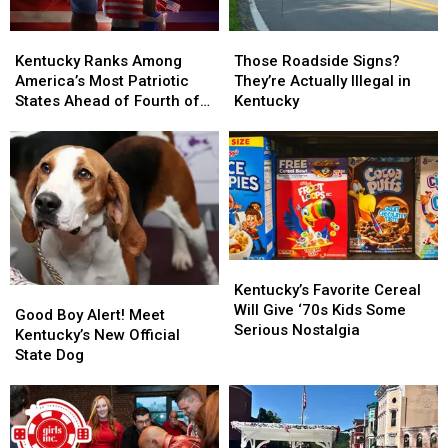
Kentucky
Kentucky
Those
Those
Ranks
Ranks
Roadside
Roadside
Kentucky Ranks Among
Those Roadside Signs?
Among
Among
Signs?
Signs?
America’s Most Patriotic
They’re Actually Illegal in
America’s
America’s
They’re
They’re
States Ahead of Fourth of
Kentucky
Most
Most
Actually
Actually
July
Patriotic
Patriotic
Illegal
Illegal
States
States
in
in
Ahead
Ahead
Kentucky
Kentucky
of
of
Fourth
Fourth
of
of
July
July
Kentucky’s
Kentucky’s
Favorite
Favorite
Kentucky’s Favorite Cereal
Good
Good
Cereal
Cereal
Will Give ‘70s Kids Some
Boy
Boy
Good Boy Alert! Meet
Will
Will
Serious Nostalgia
Alert!
Alert!
Kentucky’s New Official
Give
Give
Meet
Meet
State Dog
‘70s
‘70s
Kentucky’s
Kentucky’s
Kids
Kids
New
New
Some
Some
Official
Official
Serious
Serious
State
State