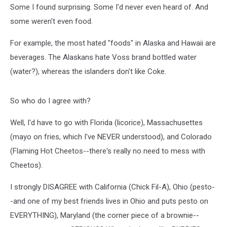
Some I found surprising. Some I'd never even heard of. And
some weren't even food.
For example, the most hated "foods" in Alaska and Hawaii are
beverages. The Alaskans hate Voss brand bottled water
(water?), whereas the islanders don't like Coke.
So who do I agree with?
Well, I'd have to go with Florida (licorice), Massachusettes
(mayo on fries, which I've NEVER understood), and Colorado
(Flaming Hot Cheetos--there's really no need to mess with
Cheetos).
I strongly DISAGREE with California (Chick Fil-A), Ohio (pesto-
-and one of my best friends lives in Ohio and puts pesto on
EVERYTHING), Maryland (the corner piece of a brownie--