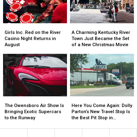
Nostalgia
Nostalgia
Dog
Dog
Girls
Girls
A
A
Inc.
Inc.
Charming
Charming
Girls Inc. Red on the River
A Charming Kentucky River
Red
Red
Kentucky
Kentucky
Casino Night Returns in
Town Just Became the Set
on
on
River
River
August
of a New Christmas Movie
the
the
Town
Town
River
River
Just
Just
Casino
Casino
Became
Became
Night
Night
the
the
Returns
Returns
Set
Set
in
in
of
of
August
August
a
a
New
New
The
The
Here
Here
Christmas
Christmas
Owensboro
Owensboro
You
You
Movie
Movie
The Owensboro Air Show Is
Here You Come Again: Dolly
Air
Air
Come
Come
Bringing Exotic Supercars
Parton’s New Travel Stop Is
Show
Show
Again:
Again:
to the Runway
the Best Pit Stop in
Is
Is
Dolly
Dolly
Tennessee
Bringing
Bringing
Parton’s
Parton’s
Exotic
Exotic
New
New