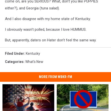
come on, are you SERIOUS? What, don't you like PUPPIES
either?), and Georgia (tuna salad).
And I also disagree with my home state of Kentucky.
I obviously wasn't polled, because I love HUMMUS.
But, apparently, daters on Hater don't feel the same way.
Filed Under
:
Kentucky
Categories
:
What's New
MORE FROM WBKR-FM