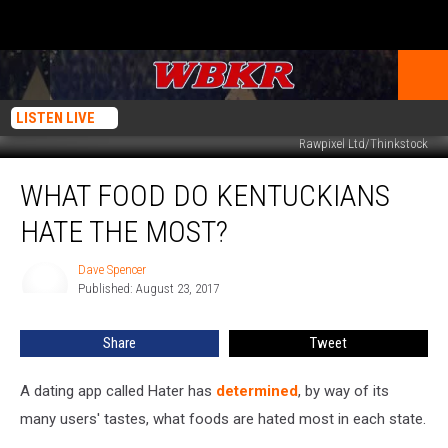
LISTEN LIVE
Rawpixel Ltd/Thinkstock
What
WHAT FOOD DO KENTUCKIANS
Food
Do
HATE THE MOST?
Kentuckians
Hate
Dave Spencer
Dave
the
Published: August 23, 2017
Spencer
Most?
Share
Tweet
A dating app called Hater has
determined
, by way of its
many users' tastes, what foods are hated most in each state.