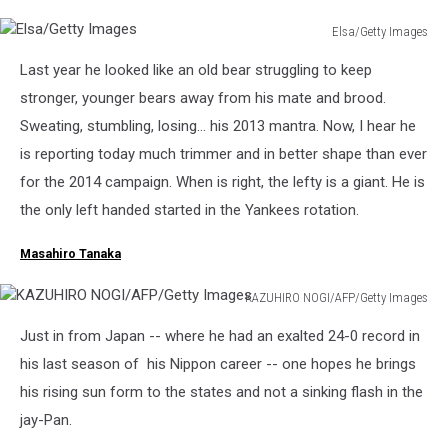
Elsa/Getty Images
Elsa/Getty
Last year he looked like an old bear struggling to keep
Images
stronger, younger bears away from his mate and brood.
Sweating, stumbling, losing... his 2013 mantra. Now, I hear he
is reporting today much trimmer and in better shape than ever
for the 2014 campaign. When is right, the lefty is a giant. He is
the only left handed started in the Yankees rotation.
Masahiro Tanaka
KAZUHIRO NOGI/AFP/Getty Images
KAZUHIRO
Just in from Japan -- where he had an exalted 24-0 record in
NOGI/AFP/Getty
Images
his last season of his Nippon career -- one hopes he brings
his rising sun form to the states and not a sinking flash in the
jay-Pan.