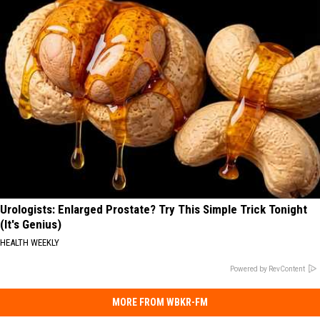
Urologists: Enlarged Prostate? Try This Simple Trick Tonight
(It's Genius)
HEALTH WEEKLY
Powered by RevContent
MORE FROM WBKR-FM