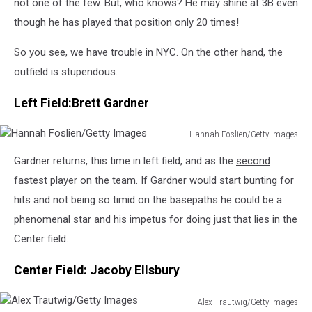
not one of the few. But, who knows? He may shine at 3B even
though he has played that position only 20 times!
So you see, we have trouble in NYC. On the other hand, the
outfield is stupendous.
Left Field:Brett Gardner
Hannah Foslien/Getty Images
Hannah
Gardner returns, this time in left field, and as the
second
Foslien/Getty
Images
fastest player on the team. If Gardner would start bunting for
hits and not being so timid on the basepaths he could be a
phenomenal star and his impetus for doing just that lies in the
Center field.
Center Field: Jacoby Ellsbury
Alex Trautwig/Getty Images