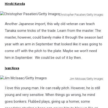
Hiroki Kuroda
Christopher Pasatieri/Getty Images
Christopher
Another Japanese import, this wily old veteran can teach
Pasatieri/Getty
Images
Tanaka some tricks of the trade. Learn from the master. The
master, however, could barely make it through the season last
year with an arm in September that looked like it was going to
come off with the pitch to the plate. Maybe we won't need
him in September. We could be out of it by then.
Ivan Nova
Jim McIsaac/Getty Images
Jim
I love this young man. He can really pitch. However, he is still
McIsaac/Getty
Images
young and very sensitive. When things go wrong, he mind
goes bonkers. Flubbed plays, giving up a homer, some