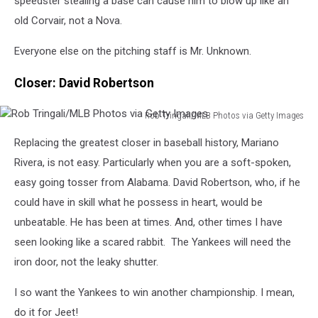
speedster stealing a base can cause him to blow up like an
old Corvair, not a Nova.
Everyone else on the pitching staff is Mr. Unknown.
Closer: David Robertson
Rob Tringali/MLB Photos via Getty Images
Rob
Replacing the greatest closer in baseball history, Mariano
Tringali/MLB
Photos
Rivera, is not easy. Particularly when you are a soft-spoken,
via
easy going tosser from Alabama. David Robertson, who, if he
Getty
could have in skill what he possess in heart, would be
Images
unbeatable. He has been at times. And, other times I have
seen looking like a scared rabbit. The Yankees will need the
iron door, not the leaky shutter.
I so want the Yankees to win another championship. I mean,
do it for Jeet!