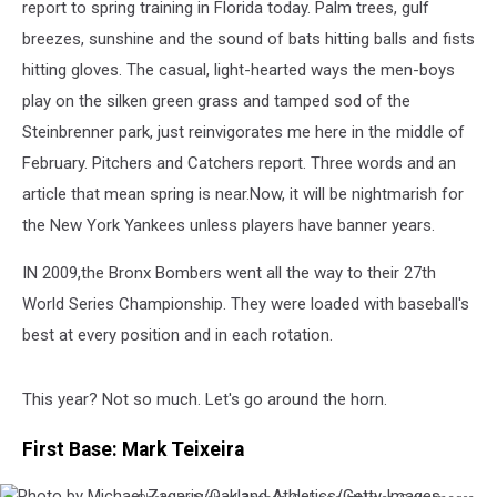
report to spring training in Florida today. Palm trees, gulf
breezes, sunshine and the sound of bats hitting balls and fists
hitting gloves. The casual, light-hearted ways the men-boys
play on the silken green grass and tamped sod of the
Steinbrenner park, just reinvigorates me here in the middle of
February. Pitchers and Catchers report. Three words and an
article that mean spring is near.
Now, it will be nightmarish for
the New York Yankees unless players have banner years.
IN 2009,the Bronx Bombers went all the way to their 27th
World Series Championship. They were loaded with baseball's
best at every position and in each rotation.
This year? Not so much. Let's go around the horn.
First Base: Mark Teixeira