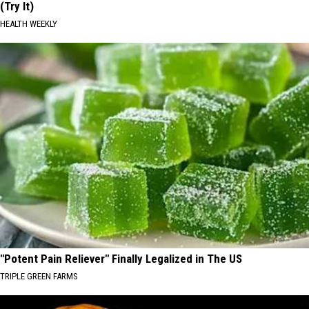
(Try It)
HEALTH WEEKLY
"Potent Pain Reliever" Finally Legalized in The US
TRIPLE GREEN FARMS