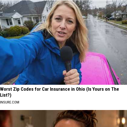
Worst Zip Codes for Car Insurance in Ohio (Is Yours on The
List?)
INSURE.COM