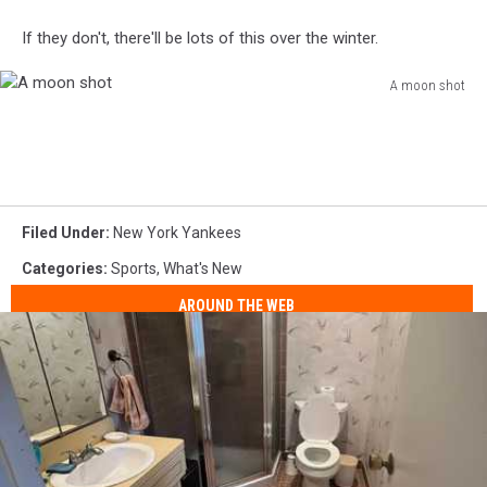
If they don't, there'll be lots of this over the winter.
A moon shot
A
moon
shot
Filed Under
:
New York Yankees
Categories
:
Sports
,
What's New
AROUND THE WEB