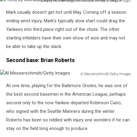
Photo by Michael Zagaris/Oakland Athletics/Getty Images
Photo
Mark usually doesn't get hot until May. Coming off a season
by
Michael
ending wrist injury, Mark's typically slow start could drag the
Zagaris/Oakland
Yankees into third place right out of the chute. The other
Athletics/Getty
starting infielders have their own show of woe and may not
Images
be able to take up the slack.
Second base: Brian Roberts
Al Messerschmidt/Getty Images
Al
At one time, playing for the Baltimore Orioles, he was one of
Messerschmidt/Getty
Images
the best second basemen in the American League, perhaps
second only to the now Yankee-departed Robinson Cano,
who signed with the Seattle Mariners during the winter.
Roberts has been so riddled with injury one wonders if he can
stay on the field long enough to produce.