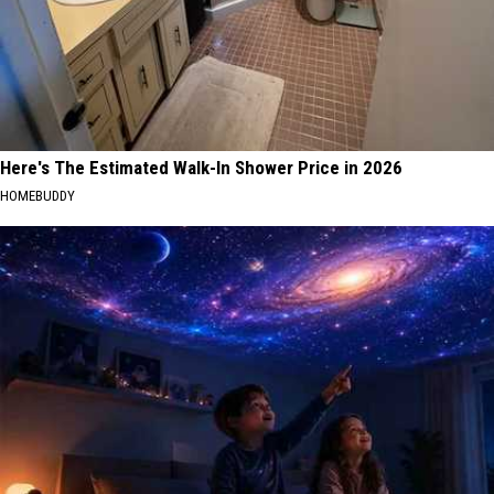
Here's The Estimated Walk-In Shower Price in 2026
HOMEBUDDY