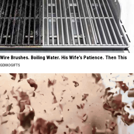
Wire Brushes. Boiling Water. His Wife's Patience. Then This
GEKKOGIFTS