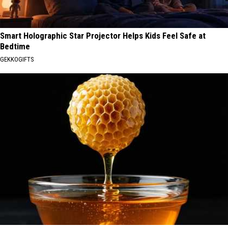
Smart Holographic Star Projector Helps Kids Feel Safe at
Bedtime
GEKKOGIFTS