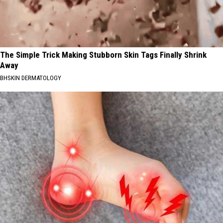
The Simple Trick Making Stubborn Skin Tags Finally Shrink
Away
BHSKIN DERMATOLOGY