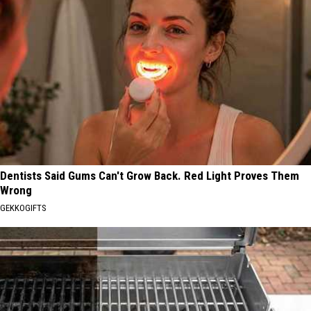
Dentists Said Gums Can't Grow Back. Red Light Proves Them
Wrong
GEKKOGIFTS