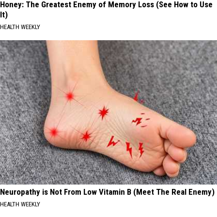
Honey: The Greatest Enemy of Memory Loss (See How to Use
It)
HEALTH WEEKLY
Neuropathy is Not From Low Vitamin B (Meet The Real Enemy)
HEALTH WEEKLY