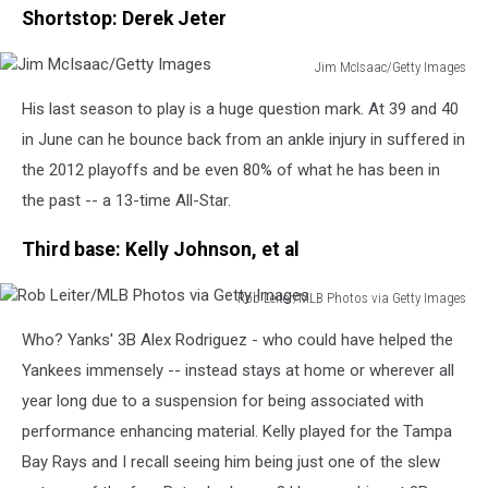
Shortstop: Derek Jeter
Jim McIsaac/Getty Images
Jim
His last season to play is a huge question mark. At 39 and 40
McIsaac/Getty
Images
in June can he bounce back from an ankle injury in suffered in
the 2012 playoffs and be even 80% of what he has been in
the past -- a 13-time All-Star.
Third base: Kelly Johnson, et al
Rob Leiter/MLB Photos via Getty Images
Rob
Who? Yanks' 3B Alex Rodriguez - who could have helped the
Leiter/MLB
Photos
Yankees immensely -- instead stays at home or wherever all
via
year long due to a suspension for being associated with
Getty
performance enhancing material. Kelly played for the Tampa
Images
Bay Rays and I recall seeing him being just one of the slew