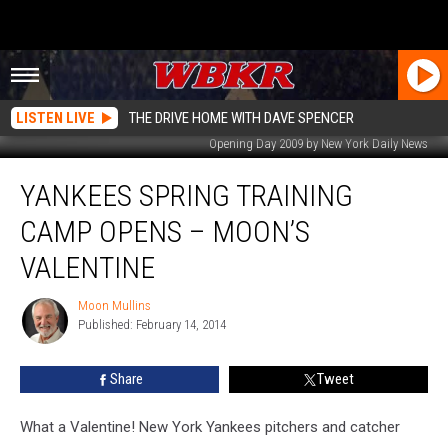
LISTEN LIVE
THE DRIVE HOME WITH DAVE SPENCER
Opening Day 2009 by New York Daily News
Yankees
YANKEES SPRING TRAINING
Spring
Training
CAMP OPENS – MOON’S
Camp
Opens
VALENTINE
–
Moon’s
Moon Mullins
Moon
Valentine
Published: February 14, 2014
Mullins
Share
Tweet
What a Valentine! New York Yankees pitchers and catcher