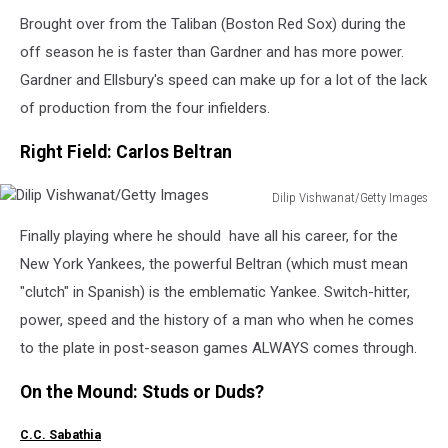
Alex
Brought over from the Taliban (Boston Red Sox) during the
Trautwig/Getty
Images
off season he is faster than Gardner and has more power.
Gardner and Ellsbury's speed can make up for a lot of the lack
of production from the four infielders.
Right Field: Carlos Beltran
Dilip Vishwanat/Getty Images
Dilip
Finally playing where he should have all his career, for the
Vishwanat/Getty
Images
New York Yankees, the powerful Beltran (which must mean
"clutch" in Spanish) is the emblematic Yankee. Switch-hitter,
power, speed and the history of a man who when he comes
to the plate in post-season games ALWAYS comes through.
On the Mound: Studs or Duds?
C.C. Sabathia