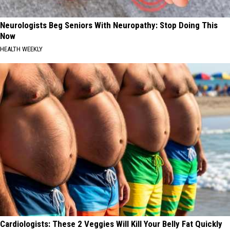
Neurologists Beg Seniors With Neuropathy: Stop Doing This
Now
HEALTH WEEKLY
Cardiologists: These 2 Veggies Will Kill Your Belly Fat Quickly