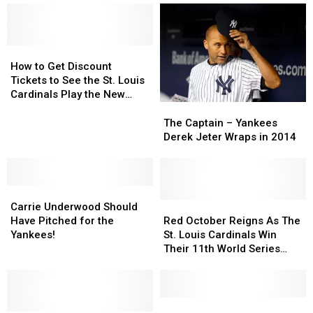
How
How
to
to
How to Get Discount
Get
Get
Tickets to See the St. Louis
Discount
Discount
Cardinals Play the New
Tickets
Tickets
York Mets
The
The
to
to
Captain
Captain
The Captain – Yankees
See
See
–
–
Derek Jeter Wraps in 2014
the
the
Yankees
Yankees
St.
St.
Derek
Derek
Louis
Louis
Jeter
Jeter
Cardinals
Cardinals
Carrie
Carrie
Wraps
Wraps
Play
Play
Underwood
Underwood
in
in
Red
Red
Carrie Underwood Should
the
the
Should
Should
2014
2014
October
October
Have Pitched for the
Red October Reigns As The
New
New
Have
Have
Reigns
Reigns
Yankees!
St. Louis Cardinals Win
York
York
Pitched
Pitched
As
As
Their 11th World Series
Mets
Mets
for
for
The
The
Title
the
the
St.
St.
Yankees!
Yankees!
Louis
Louis
Cardinals
Cardinals
Here’s
Here’s