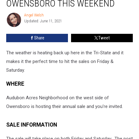
OWENSBORO THIS WEEKEND
In
Owensboro
Angel Welsh
Angel
This
Updated: June 11, 2021
Welsh
Weekend
Share
Tweet
The weather is heating back up here in the Tri-State and it
makes it the perfect time to hit the sales on Friday &
Saturday.
WHERE
Audubon Acres Neighborhood on the west side of
Owensboro is hosting their annual sale and you're invited.
SALE INFORMATION
The sale will take place on both Friday and Saturday. The post