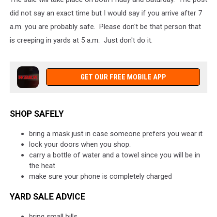
did not say an exact time but I would say if you arrive after 7
a.m. you are probably safe. Please don't be that person that
is creeping in yards at 5 a.m. Just don't do it.
GET OUR FREE MOBILE APP
SHOP SAFELY
bring a mask just in case someone prefers you wear it
lock your doors when you shop.
carry a bottle of water and a towel since you will be in
the heat
make sure your phone is completely charged
YARD SALE ADVICE
bring small bills