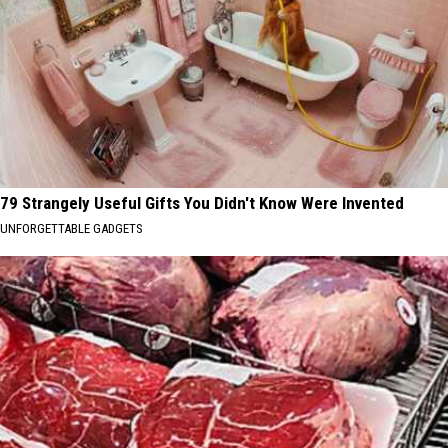
79 Strangely Useful Gifts You Didn't Know Were Invented
UNFORGETTABLE GADGETS