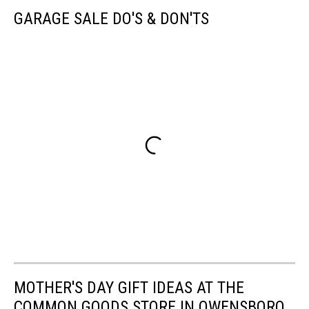
GARAGE SALE DO'S & DON'TS
MOTHER'S DAY GIFT IDEAS AT THE
COMMON GOODS STORE IN OWENSBORO