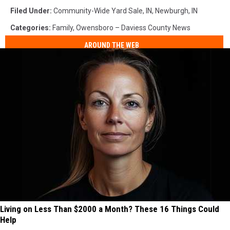
Filed Under
:
Community-Wide Yard Sale
,
IN
,
Newburgh, IN
Categories
:
Family
,
Owensboro – Daviess County News
AROUND THE WEB
Living on Less Than $2000 a Month? These 16 Things Could
Help