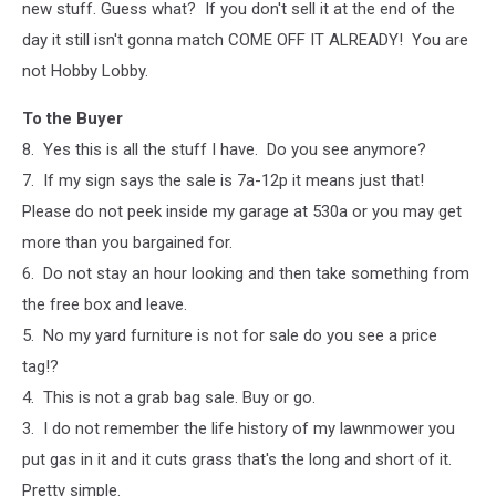
new stuff. Guess what? If you don't sell it at the end of the
day it still isn't gonna match COME OFF IT ALREADY! You are
not Hobby Lobby.
To the Buyer
8. Yes this is all the stuff I have. Do you see anymore?
7. If my sign says the sale is 7a-12p it means just that!
Please do not peek inside my garage at 530a or you may get
more than you bargained for.
6. Do not stay an hour looking and then take something from
the free box and leave.
5. No my yard furniture is not for sale do you see a price
tag!?
4. This is not a grab bag sale. Buy or go.
3. I do not remember the life history of my lawnmower you
put gas in it and it cuts grass that's the long and short of it.
Pretty simple.