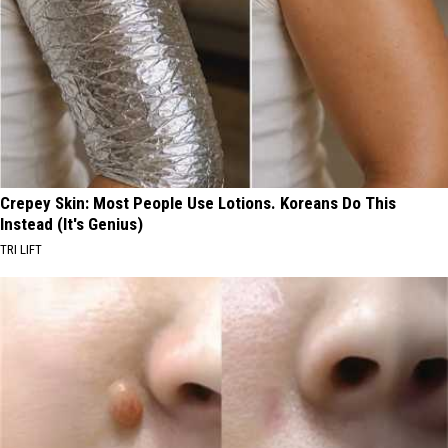
Crepey Skin: Most People Use Lotions. Koreans Do This
Instead (It's Genius)
TRI LIFT