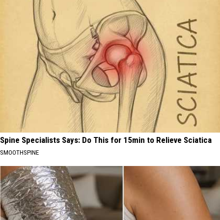
Spine Specialists Says: Do This for 15min to Relieve Sciatica
SMOOTHSPINE