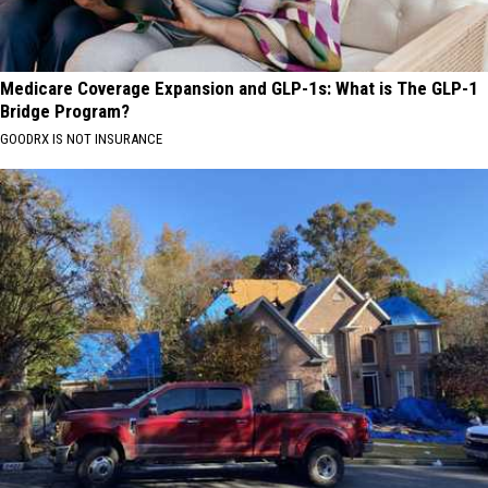
Medicare Coverage Expansion and GLP-1s: What is The GLP-1
Bridge Program?
GOODRX IS NOT INSURANCE