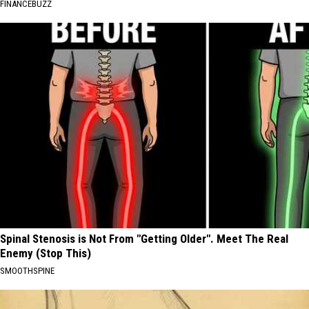
FINANCEBUZZ
Spinal Stenosis is Not From "Getting Older". Meet The Real
Enemy (Stop This)
SMOOTHSPINE