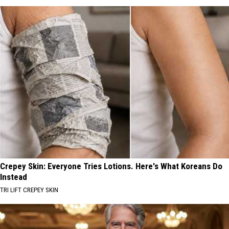
Crepey Skin: Everyone Tries Lotions. Here's What Koreans Do
Instead
TRI LIFT CREPEY SKIN