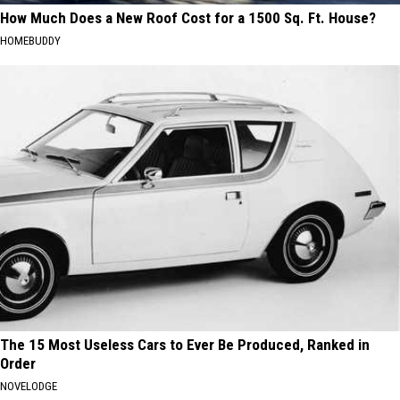
How Much Does a New Roof Cost for a 1500 Sq. Ft. House?
HOMEBUDDY
The 15 Most Useless Cars to Ever Be Produced, Ranked in
Order
NOVELODGE