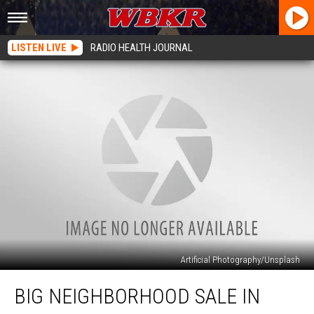
LISTEN LIVE
RADIO HEALTH JOURNAL
Artificial Photography/Unsplash
Big
BIG NEIGHBORHOOD SALE IN
Neighborhood
Sale