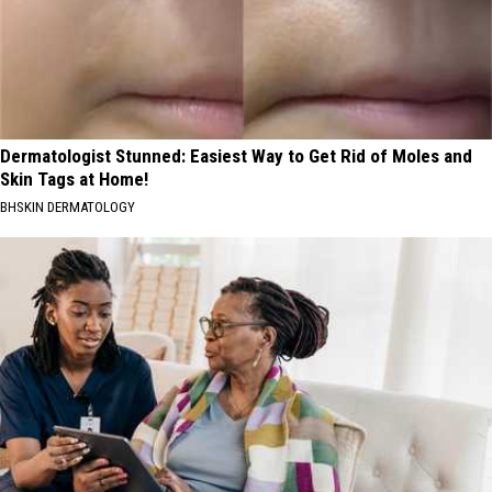
Dermatologist Stunned: Easiest Way to Get Rid of Moles and
Skin Tags at Home!
BHSKIN DERMATOLOGY