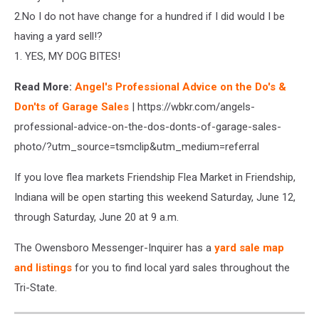
2.No I do not have change for a hundred if I did would I be
having a yard sell!?
1. YES, MY DOG BITES!
Read More:
Angel's Professional Advice on the Do's &
Don'ts of Garage Sales
| https://wbkr.com/angels-
professional-advice-on-the-dos-donts-of-garage-sales-
photo/?utm_source=tsmclip&utm_medium=referral
If you love flea markets Friendship Flea Market in Friendship,
Indiana will be open starting this weekend Saturday, June 12,
through Saturday, June 20 at 9 a.m.
The Owensboro Messenger-Inquirer has a
yard sale map
and listings
for you to find local yard sales throughout the
Tri-State.