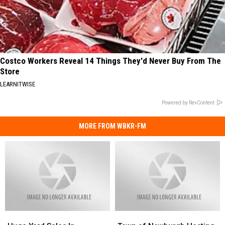
Costco Workers Reveal 14 Things They'd Never Buy From The
Store
LEARNITWISE
Powered by RevContent
MORE FROM WBKR-FM
Huge
Huge
Town
Town