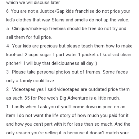
which we will discuss later.
6. You are not a Justice/Gap kids franchise do not price your
kid's clothes that way. Stains and smells do not up the value.
5. Clinique/make-up freebies should be free do not try and
sell them for full price.
4. Your kids are precious but please teach them how to make
kool-aid. 2 cups sugar 1 part water 1 packet of kool-aid clean
pitcher! I will buy that deliciousness all day :)
3. Please take personal photos out of frames. Some faces
only a family could love.
2. Videotapes yes I said videotapes are outdated price them
as such. $5 for Pee wee's Big Adventure is a little much.
1. Lastly when I ask you if you'll come down in price on an
item I do not want the life story of how much you paid for it
and how you can't part with it for less than so much. And the
only reason you're selling it is because it doesn't match your