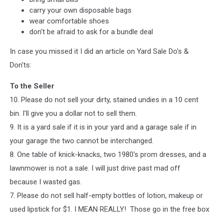
carry your own disposable bags
wear comfortable shoes
don't be afraid to ask for a bundle deal
In case you missed it I did an article on Yard Sale Do's &
Don'ts:
To the Seller
10. Please do not sell your dirty, stained undies in a 10 cent
bin. I'll give you a dollar not to sell them.
9. It is a yard sale if it is in your yard and a garage sale if in
your garage the two cannot be interchanged.
8. One table of knick-knacks, two 1980's prom dresses, and a
lawnmower is not a sale. I will jus
t drive past mad off
because I wasted gas.
7. Please do not sell half-empty bottles of lotion, makeup or
used lipstick for $1. I MEAN REALLY! Those go in the free box