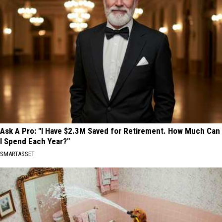
Ask A Pro: "I Have $2.3M Saved for Retirement. How Much Can
I Spend Each Year?"
SMARTASSET