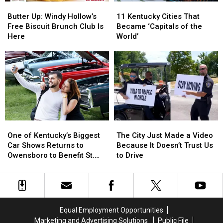
Butter
Butter
11
11
8
8
Up:
Up:
Kentucky
Kentucky
Butter Up: Windy Hollow’s
11 Kentucky Cities That
Windy
Windy
Cities
Cities
Free Biscuit Brunch Club Is
Became ‘Capitals of the
Hollow’s
Hollow’s
That
That
Here
World’
Free
Free
Became
Became
Biscuit
Biscuit
‘Capitals
‘Capitals
Brunch
Brunch
of
of
Club
Club
the
the
Is
Is
World’
World’
Here
Here
One
One
The
The
of
of
City
City
One of Kentucky’s Biggest
The City Just Made a Video
Kentucky’s
Kentucky’s
Just
Just
Car Shows Returns to
Because It Doesn’t Trust Us
Biggest
Biggest
Made
Made
Owensboro to Benefit St.
to Drive
Car
Car
a
a
Jude
Shows
Shows
Video
Video
Returns
Returns
Because
Because
to
to
It
It
Owensboro
Owensboro
Doesn’t
Doesn’t
Equal Employment Opportunities
to
to
Trust
Trust
Marketing and Advertising Solutions
Public File