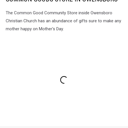
The Common Good Community Store inside Owensboro
Christian Church has an abundance of gifts sure to make any
mother happy on Mother's Day.