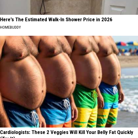
Here's The Estimated Walk-In Shower Price in 2026
HOMEBUDDY
Cardiologists: These 2 Veggies Will Kill Your Belly Fat Quickly