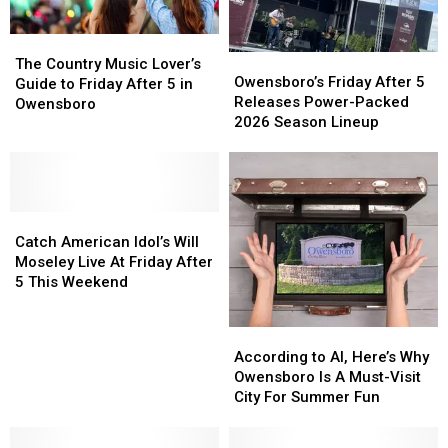
The
The
Owensboro’s
Owensboro’s
Country
Country
The Country Music Lover’s
Friday
Friday
Owensboro’s Friday After 5
Music
Music
Guide to Friday After 5 in
After
After
Releases Power-Packed
Lover’s
Lover’s
Owensboro
5
5
2026 Season Lineup
Guide
Guide
Releases
Releases
to
to
Power-
Power-
Friday
Friday
Packed
Packed
After
After
2026
2026
5
5
Catch
Catch
Season
Season
in
in
American
American
Lineup
Lineup
Catch American Idol’s Will
Owensboro
Owensboro
Idol’s
Idol’s
Moseley Live At Friday After
Will
Will
5 This Weekend
Moseley
Moseley
Live
Live
According
According
At
At
to
to
According to AI, Here’s Why
Friday
Friday
AI,
AI,
Owensboro Is A Must-Visit
After
After
Here’s
Here’s
City For Summer Fun
5
5
Why
Why
This
This
Owensboro
Owensboro
Weekend
Weekend