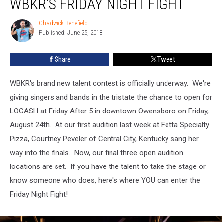
WBKR’S FRIDAY NIGHT FIGHT
Set
for
Chadwick Benefield
Chadwick
WBKR’s
Published: June 25, 2018
Benefield
Friday
Night
Share
Tweet
Fight
WBKR's brand new talent contest is officially underway. We're
giving singers and bands in the tristate the chance to open for
LOCASH at Friday After 5 in downtown Owensboro on Friday,
August 24th. At our first audition last week at Fetta Specialty
Pizza, Courtney Peveler of Central City, Kentucky sang her
way into the finals. Now, our final three open audition
locations are set. If you have the talent to take the stage or
know someone who does, here's where YOU can enter the
Friday Night Fight!