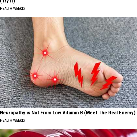
(Try It)
HEALTH WEEKLY
Neuropathy is Not From Low Vitamin B (Meet The Real Enemy)
HEALTH WEEKLY