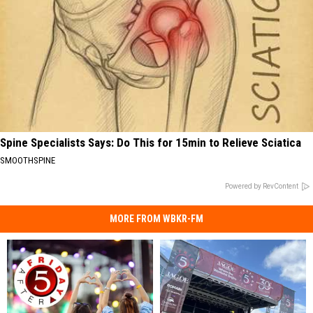
Spine Specialists Says: Do This for 15min to Relieve Sciatica
SMOOTHSPINE
Powered by RevContent
MORE FROM WBKR-FM