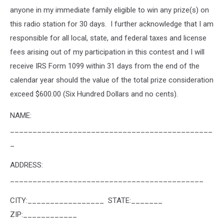
anyone in my immediate family eligible to win any prize(s) on
this radio station for 30 days. I further acknowledge that I am
responsible for all local, state, and federal taxes and license
fees arising out of my participation in this contest and I will
receive IRS Form 1099 within 31 days from the end of the
calendar year should the value of the total prize consideration
exceed $600.00 (Six Hundred Dollars and no cents).
NAME:
_____________________________________________
_
ADDRESS:
___________________________________________
CITY:_________________ STATE:_______
ZIP:____________