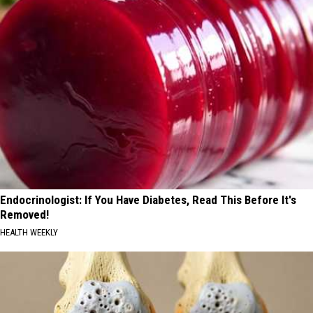
Endocrinologist: If You Have Diabetes, Read This Before It's
Removed!
HEALTH WEEKLY