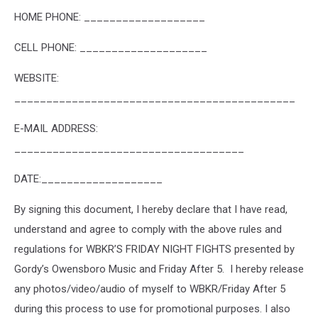
HOME PHONE: ___________________
CELL PHONE: ____________________
WEBSITE:
____________________________________________
E-MAIL ADDRESS:
____________________________________
DATE:___________________
By signing this document, I hereby declare that I have read,
understand and agree to comply with the above rules and
regulations for WBKR’S FRIDAY NIGHT FIGHTS presented by
Gordy’s Owensboro Music and Friday After 5. I hereby release
any photos/video/audio of myself to WBKR/Friday After 5
during this process to use for promotional purposes. I also