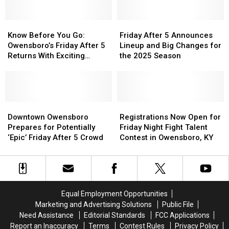
Is
Is
A
A
Know
Know
Must-
Must-
Friday
Friday
Before
Before
Visit
Visit
After
After
Know Before You Go:
Friday After 5 Announces
You
You
City
City
5
5
Owensboro’s Friday After 5
Lineup and Big Changes for
Go:
Go:
For
For
Announces
Announces
Returns With Exciting
the 2025 Season
Owensboro’s
Owensboro’s
Summer
Summer
Lineup
Lineup
Changes
Friday
Friday
Fun
Fun
and
and
After
After
Big
Big
5
5
Changes
Changes
Returns
Returns
Downtown
Downtown
for
for
Registrations
Registrations
With
With
Owensboro
Owensboro
the
the
Now
Now
Downtown Owensboro
Registrations Now Open for
Exciting
Exciting
Prepares
Prepares
2025
2025
Open
Open
Prepares for Potentially
Friday Night Fight Talent
Changes
Changes
for
for
Season
Season
for
for
‘Epic’ Friday After 5 Crowd
Contest in Owensboro, KY
Potentially
Potentially
Friday
Friday
‘Epic’
‘Epic’
Night
Night
Friday
Friday
Fight
Fight
After
After
Talent
Talent
5
5
Contest
Contest
Equal Employment Opportunities
Crowd
Crowd
in
in
Marketing and Advertising Solutions
Public File
Owensboro,
Owensboro,
Need Assistance
Editorial Standards
FCC Applications
KY
KY
Report an Inaccuracy
Terms
Contest Rules
Privacy Policy