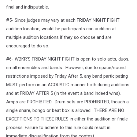
final and indisputable.
#5- Since judges may vary at each FRIDAY NIGHT FIGHT
audition location, would-be participants can audition at
multiple audition locations if they so choose and are
encouraged to do so.
#6- WBKR’S FRIDAY NIGHT FIGHT is open to solo acts, duos,
small ensembles and bands. However, due to space/sound
restrictions imposed by Friday After 5, any band participating
MUST perform in an ACOUSTIC manner both during auditions
and at FRIDAY AFTER 5 (in the event a band indeed wins).
Amps are PROHIBITED. Drum sets are PROHIBITED, though a
single snare, bongo or beat box is allowed. THERE ARE NO
EXCEPTIONS TO THESE RULES in either the audition or finale
process. Failure to adhere to this rule could result in
immediate disqualification from the contest.