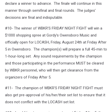
declare a winner to advance. The finale will continue in this
manner through semifinal and final rounds. The judges’
decisions are final and indisputable.
#10- The winner of WBKR’S FRIDAY NIGHT FIGHT will win a
$1000 shopping spree at Gordy’s Owensboro Music and
officially open for LOCASH, Friday, August 24th at Friday After
5 in Owensboro. The champion(s) will prepare a full 45-min to
1-hour-long set. Any sound requirements by the champion
and those participating in the performance MUST be cleared
by WBKR personnel, who will then get clearance from the
organizers of Friday After 5.
#11- The champion of WBKR’S FRIDAY NIGHT FIGHT must
also get pre-approval of his/her/their set list to ensure that it
does not conflict with the LOCASH set list.