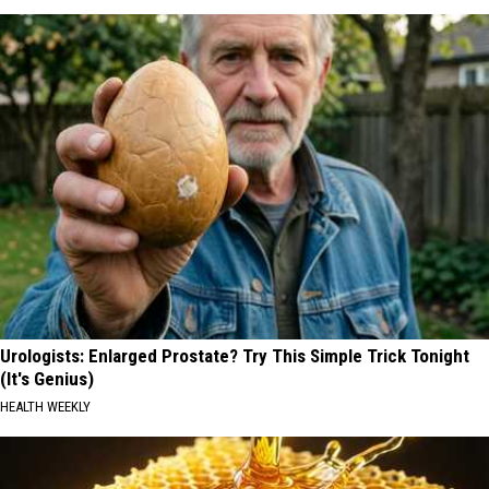
Urologists: Enlarged Prostate? Try This Simple Trick Tonight
(It's Genius)
HEALTH WEEKLY