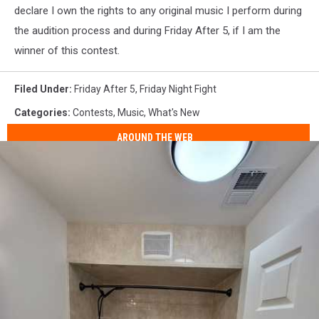
declare I own the rights to any original music I perform during
the audition process and during Friday After 5, if I am the
winner of this contest.
Filed Under
:
Friday After 5
,
Friday Night Fight
Categories
:
Contests
,
Music
,
What's New
AROUND THE WEB