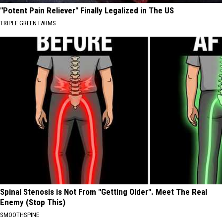
"Potent Pain Reliever" Finally Legalized in The US
TRIPLE GREEN FARMS
Spinal Stenosis is Not From "Getting Older". Meet The Real
Enemy (Stop This)
SMOOTHSPINE