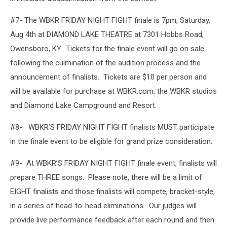
#7- The WBKR FRIDAY NIGHT FIGHT finale is 7pm, Saturday,
Aug 4th at DIAMOND LAKE THEATRE at 7301 Hobbs Road,
Owensboro, KY. Tickets for the finale event will go on sale
following the culmination of the audition process and the
announcement of finalists. Tickets are $10 per person and
will be available for purchase at WBKR.com, the WBKR studios
and Diamond Lake Campground and Resort.
#8- WBKR’S FRIDAY NIGHT FIGHT finalists MUST participate
in the finale event to be eligible for grand prize consideration.
#9- At WBKR’S FRIDAY NIGHT FIGHT finale event, finalists will
prepare THREE songs. Please note, there will be a limit of
EIGHT finalists and those finalists will compete, bracket-style,
in a series of head-to-head eliminations. Our judges will
provide live performance feedback after each round and then