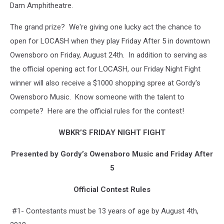
Dam Amphitheatre.
T.J.
Martell
The grand prize? We're giving one lucky act the chance to
Foundation
open for LOCASH when they play Friday After 5 in downtown
Owensboro on Friday, August 24th. In addition to serving as
the official opening act for LOCASH, our Friday Night Fight
winner will also receive a $1000 shopping spree at Gordy's
Owensboro Music. Know someone with the talent to
compete? Here are the official rules for the contest!
WBKR’S FRIDAY NIGHT FIGHT
Presented by Gordy’s Owensboro Music and Friday After
5
Official Contest Rules
#1- Contestants must be 13 years of age by August 4th,