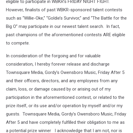
eligible to participate in WBKR’s FRIDAY NIGHT FIGHT.
However, finalists of past WBKR-sponsored talent contests
such as “Willie-Oke,” “Goldie’s Survivor,” and “The Battle for the
Big O” may participate in our newest talent search. In fact,
past champions of the aforementioned contests ARE eligible
to compete.
In consideration of the forgoing and for valuable
consideration, I hereby forever release and discharge
Townsquare Media, Gordy’s Owensboro Music, Friday After 5
and their officers, directors, and any employees from any
claim, loss, or damage caused by or arising out of my
participation in the aforementioned contest, or related to the
prize itself, or its use and/or operation by myself and/or my
guests. Townsquare Media, Gordy’s Owensboro Music, Friday
After 5 and have completely fulfilled their obligation to me as
a potential prize winner I acknowledge that I am not, nor is