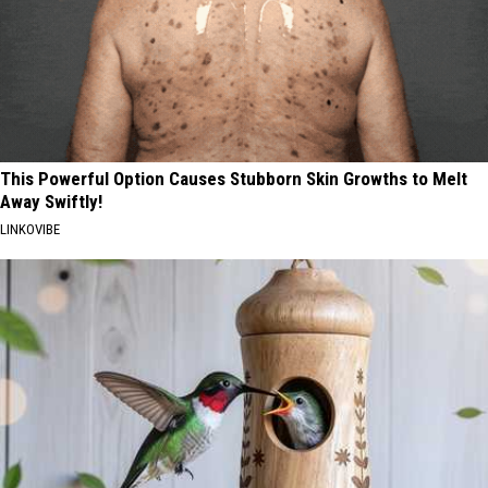
This Powerful Option Causes Stubborn Skin Growths to Melt
Away Swiftly!
LINKOVIBE