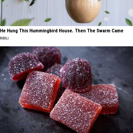
He Hung This Hummingbird House. Then The Swarm Came
RIBILI