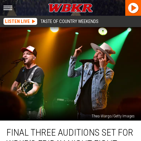
LISTEN LIVE
TASTE OF COUNTRY WEEKENDS
Theo Wargo/Getty Images
Final
FINAL THREE AUDITIONS SET FOR
Three
Auditions