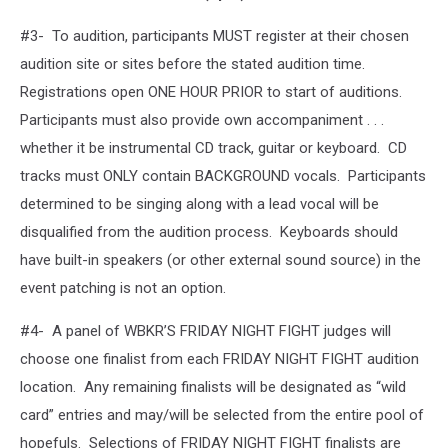
#3- To audition, participants MUST register at their chosen
audition site or sites before the stated audition time.
Registrations open ONE HOUR PRIOR to start of auditions.
Participants must also provide own accompaniment . . .
whether it be instrumental CD track, guitar or keyboard. CD
tracks must ONLY contain BACKGROUND vocals. Participants
determined to be singing along with a lead vocal will be
disqualified from the audition process. Keyboards should
have built-in speakers (or other external sound source) in the
event patching is not an option.
#4- A panel of WBKR’S FRIDAY NIGHT FIGHT judges will
choose one finalist from each FRIDAY NIGHT FIGHT audition
location. Any remaining finalists will be designated as “wild
card” entries and may/will be selected from the entire pool of
hopefuls. Selections of FRIDAY NIGHT FIGHT finalists are