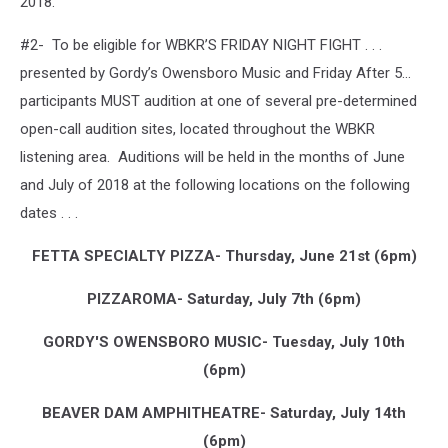
2018.
#2- To be eligible for WBKR’S FRIDAY NIGHT FIGHT . . .
presented by Gordy’s Owensboro Music and Friday After 5…
participants MUST audition at one of several pre-determined
open-call audition sites, located throughout the WBKR
listening area. Auditions will be held in the months of June
and July of 2018 at the following locations on the following
dates . . .
FETTA SPECIALTY PIZZA- Thursday, June 21st (6pm)
PIZZAROMA- Saturday, July 7th (6pm)
GORDY'S OWENSBORO MUSIC- Tuesday, July 10th
(6pm)
BEAVER DAM AMPHITHEATRE- Saturday, July 14th
(6pm)