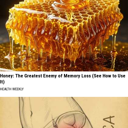
Honey: The Greatest Enemy of Memory Loss (See How to Use
It)
HEALTH WEEKLY