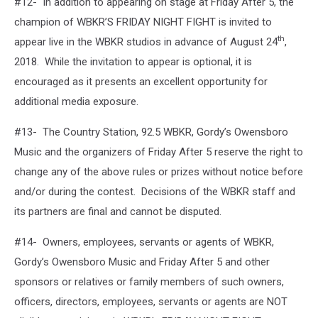
#12- In addition to appearing on stage at Friday After 5, the
champion of WBKR’S FRIDAY NIGHT FIGHT is invited to
th
appear live in the WBKR studios in advance of August 24
,
2018. While the invitation to appear is optional, it is
encouraged as it presents an excellent opportunity for
additional media exposure.
#13- The Country Station, 92.5 WBKR, Gordy’s Owensboro
Music and the organizers of Friday After 5 reserve the right to
change any of the above rules or prizes without notice before
and/or during the contest. Decisions of the WBKR staff and
its partners are final and cannot be disputed.
#14- Owners, employees, servants or agents of WBKR,
Gordy’s Owensboro Music and Friday After 5 and other
sponsors or relatives or family members of such owners,
officers, directors, employees, servants or agents are NOT