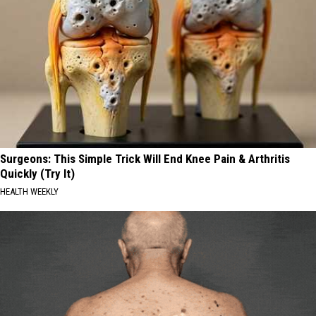
Surgeons: This Simple Trick Will End Knee Pain & Arthritis
Quickly (Try It)
HEALTH WEEKLY