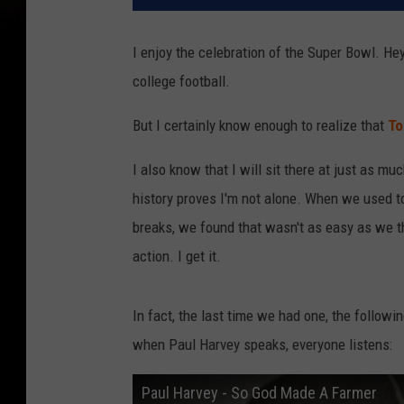
I enjoy the celebration of the Super Bowl. Hey,
college football.
But I certainly know enough to realize that
To
I also know that I will sit there at just as m
history proves I'm not alone. When we used to
breaks, we found that wasn't as easy as we 
action. I get it.
In fact, the last time we had one, the follow
when Paul Harvey speaks, everyone listens:
Paul Harvey - So God Made A Farmer