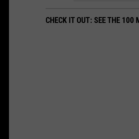
CHECK IT OUT: SEE THE 10