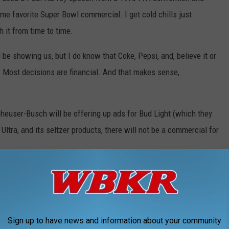
time favorite Super Bowl commercial. I get cold chills just
h it from time to time.
l be showing us, but I do know that Coke, Pepsi, and, believe it or
 Most decisions are financial. And that makes sense,
heuser-Busch will be offering up ads for Bud Light (which they
ltra, and its seltzer products, there will not be a commercial for
 they'd spend on a Budweiser ad (
which would be
reness endeavors.
 by Mountain Dew and Frito-Lay products, there will be no
Sign up to have news and information about your community