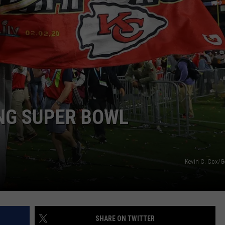
NG SUPER BOWL
Kevin C. Cox/G
SHARE ON TWITTER