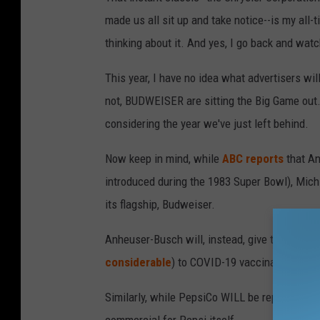
made us all sit up and take notice--is my all-
thinking about it. And yes, I go back and watc
This year, I have no idea what advertisers wil
not, BUDWEISER are sitting the Big Game out.
considering the year we've just left behind.
Now keep in mind, while
ABC reports
that An
introduced during the 1983 Super Bowl), Mich U
its flagship, Budweiser.
Anheuser-Busch will, instead, give the money
considerable
) to COVID-19 vaccination awa
Similarly, while PepsiCo WILL be represented