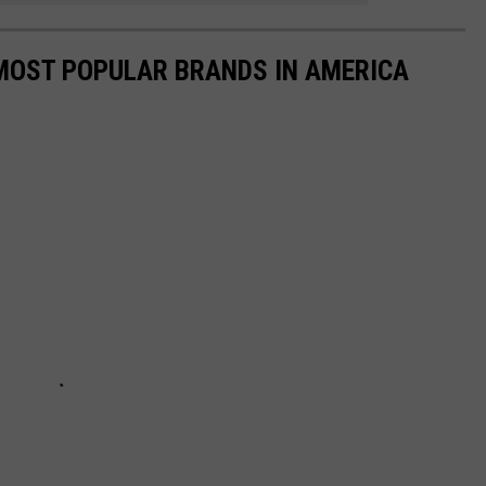
0 MOST POPULAR BRANDS IN AMERICA