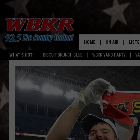
HOME
ON AIR
LISTE
WHAT'S HOT:
BISCUIT BRUNCH CLUB
WBKR YARD PARTY
YA
SHOWS
LISTE
DJS
MOBI
SMAR
RECEN
ON D