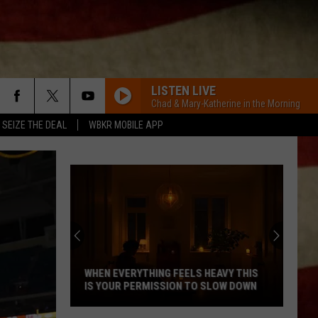
LISTEN LIVE
Chad & Mary-Katherine in the Morning
SEIZE THE DEAL
WBKR MOBILE APP
WHEN EVERYTHING FEELS HEAVY THIS
IS YOUR PERMISSION TO SLOW DOWN
When