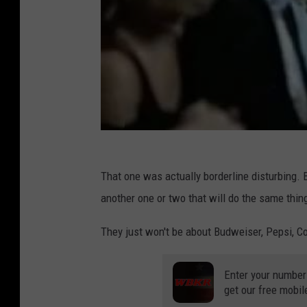
That one was actually borderline disturbing. B
another one or two that will do the same thin
They just won't be about Budweiser, Pepsi, Co
Enter your number
get our free mobil