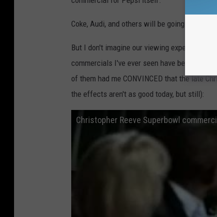
commercial for Pepsi itself.
Coke, Audi, and others will be going the same
But I don't imagine our viewing experience wi
commercials I've ever seen have been for comp
of them had me CONVINCED that the late Chris
the effects aren't as good today, but still):
Christopher Reeve Superbowl commerci