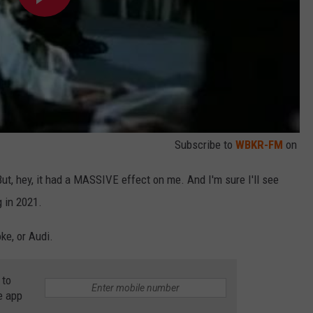
Subscribe to
WBKR-FM
on
ut, hey, it had a MASSIVE effect on me. And I'm sure I'll see
g in 2021.
ke, or Audi.
 to
e app