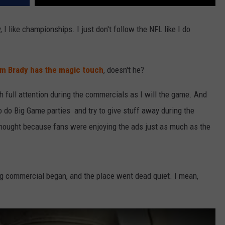
 I like championships. I just don't follow the NFL like I do
m Brady has the magic touch
, doesn't he?
uch full attention during the commercials as I will the game. And
 do Big Game parties and try to give stuff away during the
thought because fans were enjoying the ads just as much as the
ing commercial began, and the place went dead quiet. I mean,