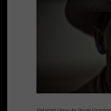
That instant classic--the Chrysler Corporati