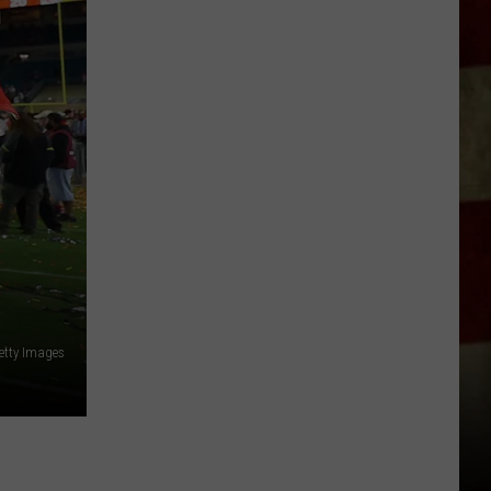
Everything
Feels
Heavy
This
Is
Your
Permission
To
Slow
Down
etty Images