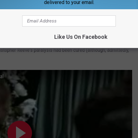
delivered to your email.
 route.
ll be any less enjoyable. Some of the best Super Bowl
Like Us On Facebook
anies or products I'd never heard of. I'll never forget when one
topher Reeve's paralysis had been cured (although, admittedly,
al