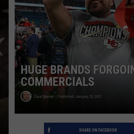
HUGE BRANDS FORGOI
COMMERCIALS
Dave Spencer
Published: January 25, 2021
SHARE ON FACEBOOK