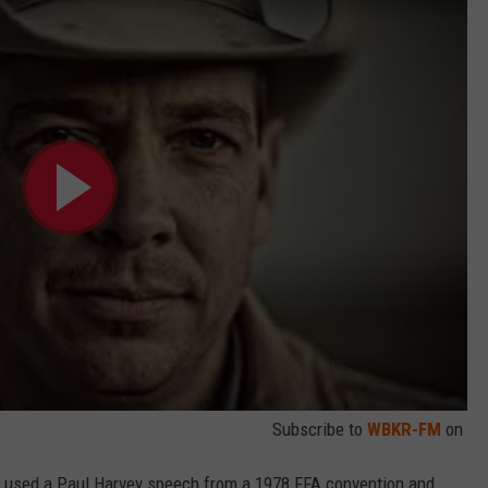
Subscribe to
WBKR-FM
on
on used a Paul Harvey speech from a 1978 FFA convention and