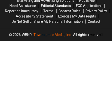
Marketing and Advertising Solutions
Public File
Crisis
Crisis
Need Assistance
Editorial Standards
FCC Applications
Report an Inaccuracy
Terms
Contest Rules
Privacy Policy
Accessibility Statement
Exercise My Data Rights
Do Not Sell or Share My Personal Information
Contact
2026
WBKR
, Townsquare Media, Inc
. All rights reserved.