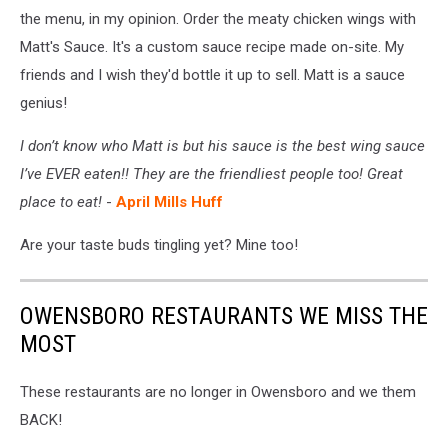
the menu, in my opinion. Order the meaty chicken wings with
Matt's Sauce. It's a custom sauce recipe made on-site. My
friends and I wish they'd bottle it up to sell. Matt is a sauce
genius!
I don’t know who Matt is but his sauce is the best wing sauce
I’ve EVER eaten!! They are the friendliest people too! Great
place to eat!
-
April Mills Huff
Are your taste buds tingling yet? Mine too!
OWENSBORO RESTAURANTS WE MISS THE
MOST
These restaurants are no longer in Owensboro and we them
BACK!