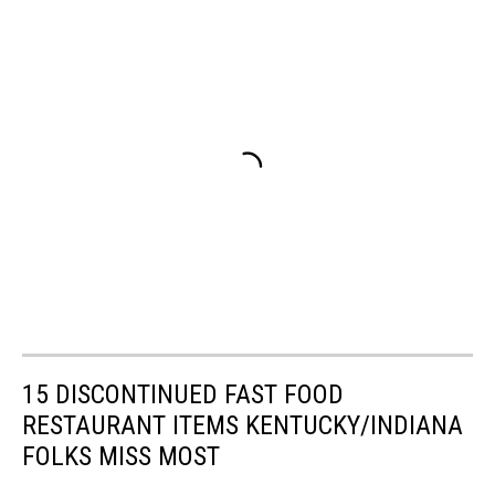
15 DISCONTINUED FAST FOOD
RESTAURANT ITEMS KENTUCKY/INDIANA
FOLKS MISS MOST