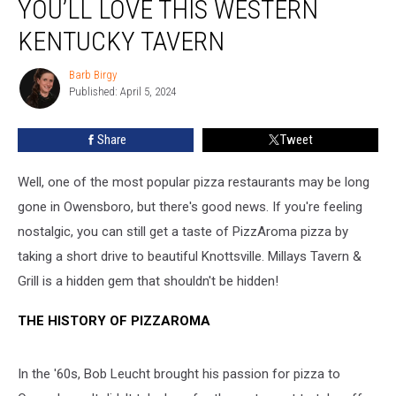
YOU’LL LOVE THIS WESTERN
PizzAroma
Pizza
KENTUCKY TAVERN
You’ll
Love
Barb Birgy
Barb
This
Published: April 5, 2024
Birgy
Western
Kentucky
Share
Tweet
Tavern
Well, one of the most popular pizza restaurants may be long
gone in Owensboro, but there's good news. If you're feeling
nostalgic, you can still get a taste of PizzAroma pizza by
taking a short drive to beautiful Knottsville. Millays Tavern &
Grill is a hidden gem that shouldn't be hidden!
THE HISTORY OF PIZZAROMA
In the '60s, Bob Leucht brought his passion for pizza to