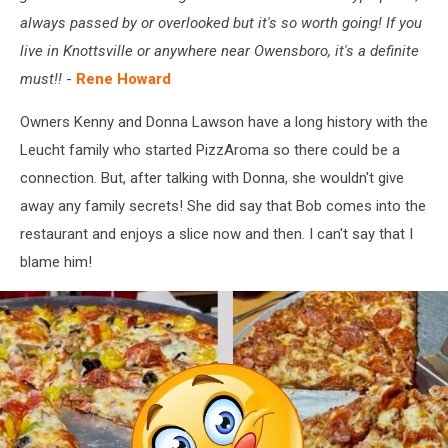
always passed by or overlooked but it's so worth going! If you
live in Knottsville or anywhere near Owensboro, it's a definite
must!!
-
Rene Howard
Owners Kenny and Donna Lawson have a long history with the
Leucht family who started PizzAroma so there could be a
connection. But, after talking with Donna, she wouldn't give
away any family secrets! She did say that Bob comes into the
restaurant and enjoys a slice now and then. I can't say that I
blame him!