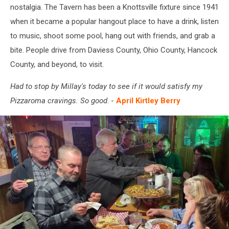
nostalgia. The Tavern has been a Knottsville fixture since 1941
when it became a popular hangout place to have a drink, listen
to music, shoot some pool, hang out with friends, and grab a
bite. People drive from Daviess County, Ohio County, Hancock
County, and beyond, to visit.
Had to stop by Millay's today to see if it would satisfy my
Pizzaroma cravings. So good
. -
April Kirtley Berry