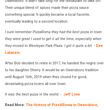
Owensboro. It didn't take long for the restaurant to take off.
Their unique blend of spices made their pizza sauce
something special. It quickly became a local favorite,
eventually leading to a second location.
I sure remember PizzaRoma they had the best pizza in town
they were great I used to get it all the time, especially when
they moved to Wesleyan Park Plaza. I got it quite a bit
. -
Dee
Latanzio
After Bob decided to retire in 2017, he handed the reigns over
to his daughter Sherry. It would be an Owensboro tradition
until August 16th, 2019 when they closed for good,
devastating pizza lovers all over town.
It was the best pizza in the world
. -
Jeff Love
Read More:
The History of PizzARoma in Owensboro,