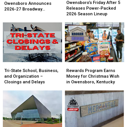
Friday
Friday
Owensboro’s Friday After 5
in
in
Owensboro Announces
After
After
Releases Power-Packed
Owensboro
Owensboro
2026-27 Broadway
5
5
2026 Season Lineup
Announces
Announces
Schedule
Releases
Releases
2026-
2026-
Power-
Power-
27
27
Packed
Packed
Broadway
Broadway
2026
2026
Schedule
Schedule
Season
Season
Lineup
Lineup
Tri-
Tri-
Rewards
Rewards
State
State
Program
Program
Tri-State School, Business,
Rewards Program Earns
School,
School,
Earns
Earns
and Organization –
Money for Christmas Wish
Business,
Business,
Money
Money
Closings and Delays
in Owensboro, Kentucky
and
and
for
for
Organization
Organization
Christmas
Christmas
–
–
Wish
Wish
Closings
Closings
in
in
and
and
Owensboro,
Owensboro,
Delays
Delays
Kentucky
Kentucky