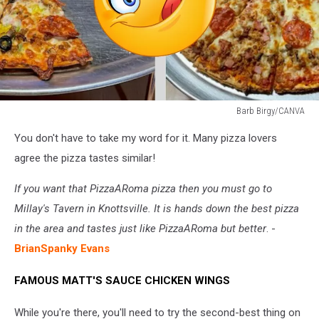
Barb Birgy/CANVA
Barb
You don't have to take my word for it. Many pizza lovers
Birgy/CANVA
agree the pizza tastes similar!
If you want that PizzaARoma pizza then you must go to
Millay's Tavern in Knottsville. It is hands down the best pizza
in the area and tastes just like PizzaARoma but better
. -
BrianSpanky Evans
FAMOUS MATT'S SAUCE CHICKEN WINGS
While you're there, you'll need to try the second-best thing on