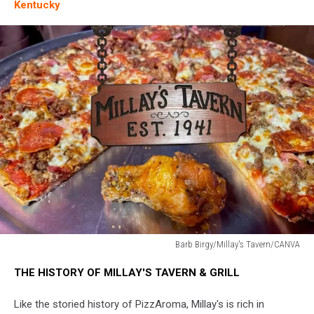
Kentucky
Barb Birgy/Millay's Tavern/CANVA
Barb
THE HISTORY OF MILLAY'S TAVERN & GRILL
Birgy/Millay's
Tavern/CANVA
Like the storied history of PizzAroma, Millay's is rich in