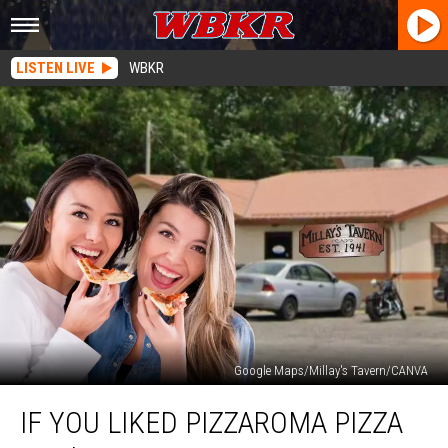
LISTEN LIVE
WBKR
Google Maps/Millay's Tavern/CANVA
If
IF YOU LIKED PIZZAROMA PIZZA
You
Liked