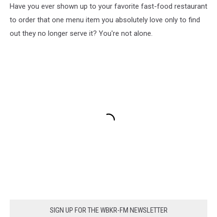
Have you ever shown up to your favorite fast-food restaurant
to order that one menu item you absolutely love only to find
out they no longer serve it? You're not alone.
SIGN UP FOR THE WBKR-FM NEWSLETTER