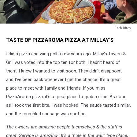
Barb Birgy
Barb
TASTE OF PIZZAROMA PIZZA AT MILLAY'S
Birgy
I did a pizza and wing poll a few years ago. Millay's Tavern &
Grill was voted into the top ten for both. I hadn't heard of
them; I knew I wanted to visit soon. They didn't disappoint,
and I've been back whenever I get the chance! It's a great
place to meet with family and friends. If you miss
PizzaAroma pizza, it's a great place to grab a slice. As soon
as I took the first bite, I was hooked! The sauce tasted similar,
and the crumbled sausage was spot on.
The owners are amazing people themselves & the staff is
great. Service is amazing!! It's a "hole in the wall" type place,