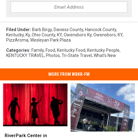
Filed Under
:
Barb Birgy
,
Daviess County
,
Hancock County
,
Kentucky
,
Ky
,
Ohio County, KY
,
Owensboro Ky
,
Owensboro, KY
,
PizzAroma
,
Wesleyan Park Plaza
Categories
:
Family
,
Food
,
Kentucky Food
,
Kentucky People
,
KENTUCKY TRAVEL
,
Photos
,
Tri-State Travel
,
What's New
MORE FROM WBKR-FM
RiverPark
RiverPark
Owensboro’s
Owensboro’s
Center
Center
RiverPark Center in