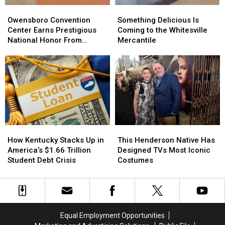
Owensboro
Owensboro
Something
Something
Convention
Convention
Delicious
Delicious
Owensboro Convention
Something Delicious Is
Center
Center
Is
Is
Center Earns Prestigious
Coming to the Whitesville
Earns
Earns
Coming
Coming
National Honor From
Mercantile
Prestigious
Prestigious
to
to
ConventionSouth
National
National
the
the
Honor
Honor
Whitesville
Whitesville
From
From
Mercantile
Mercantile
ConventionSouth
ConventionSouth
This
This
How
How
Henderson
Henderson
Kentucky
Kentucky
This Henderson Native Has
How Kentucky Stacks Up in
Native
Native
Stacks
Stacks
Designed TVs Most Iconic
America’s $1.66 Trillion
Has
Has
Up
Up
Costumes
Student Debt Crisis
Designed
Designed
in
in
TVs
TVs
America’s
America’s
Most
Most
$1.66
$1.66
Iconic
Iconic
Trillion
Trillion
Costumes
Costumes
Student
Student
Equal Employment Opportunities
Debt
Debt