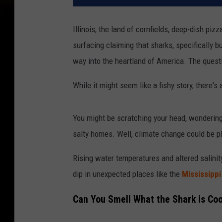
Illinois, the land of cornfields, deep-dish piz
surfacing claiming that sharks, specifically 
way into the heartland of America. The quest
While it might seem like a fishy story, there'
You might be scratching your head, wondering
salty homes. Well, climate change could be pl
Rising water temperatures and altered salinit
dip in unexpected places like the
Mississippi
Can You Smell What the Shark is Co