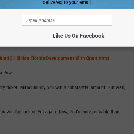
delivered to your email.
 Your Backyard
 out onto your perfectly manicured lawn, and coming across a
Like Us On Facebook
rk casually swimming through your neighbor's swimming pool.
abled $1 Billion Florida Development With Open Arms
 a Row
tery ticket. Miraculously, you win a substantial amount! But wait,
 you win the jackpot yet again. Now, that's more probable than