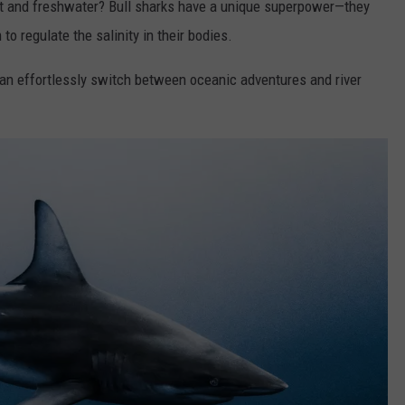
lt and freshwater? Bull sharks have a unique superpower—they
o regulate the salinity in their bodies.
an effortlessly switch between oceanic adventures and river