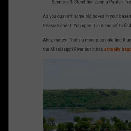
Scenario 3: Stumbling Upon a Pirate's T
As you dust off some old boxes in your base
treasure chest. You open it in disbelief to find
Ahoy, matey! That's a more plausible find than
the Mississippi River but it has
actually ha