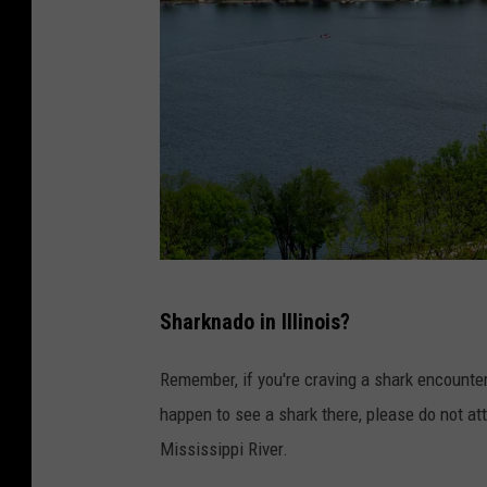
C
Sharknado in Illinois?
a
n
Remember, if you're craving a shark encounter
v
happen to see a shark there, please do not atte
a
Mississippi River.