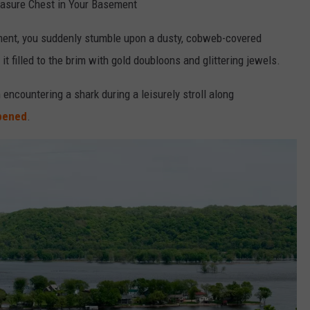
reasure Chest in Your Basement
ment, you suddenly stumble upon a dusty, cobweb-covered
 it filled to the brim with gold doubloons and glittering jewels.
 encountering a shark during a leisurely stroll along
ppened
.