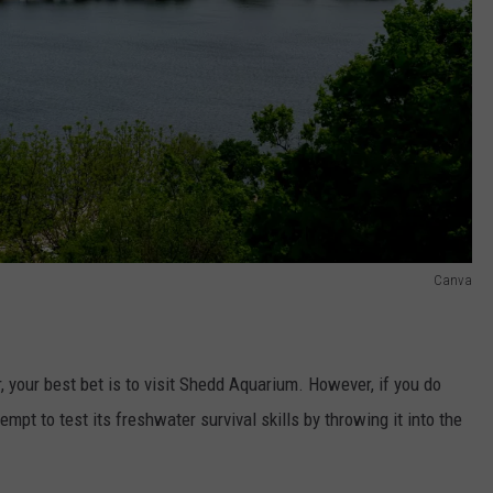
Canva
, your best bet is to visit Shedd Aquarium. However, if you do
mpt to test its freshwater survival skills by throwing it into the