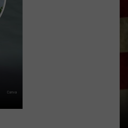
Indiana
DNR
Wants
Help
Tracking
Mudpuppy
Sightings
Canva