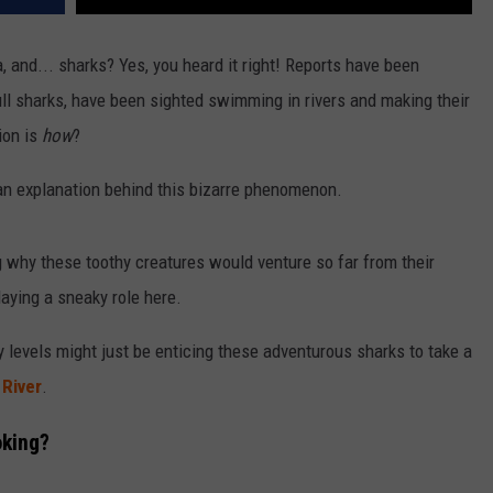
za, and... sharks? Yes, you heard it right! Reports have been
bull sharks, have been sighted swimming in rivers and making their
ion is
how
?
s an explanation behind this bizarre phenomenon.
 why these toothy creatures would venture so far from their
aying a sneaky role here.
y levels might just be enticing these adventurous sharks to take a
 Rive
r
.
oking?