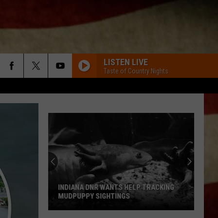
LISTEN LIVE
Taste of Country Nights
INDIANA DNR WANTS HELP TRACKING
MUDPUPPY SIGHTINGS