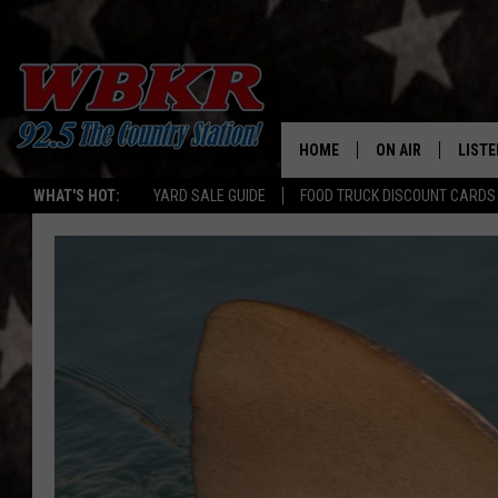
HOME
ON AIR
LISTE
WHAT'S HOT:
YARD SALE GUIDE
FOOD TRUCK DISCOUNT CARDS
SHOWS
LISTE
DJS
MOBI
SMAR
RECEN
ON D