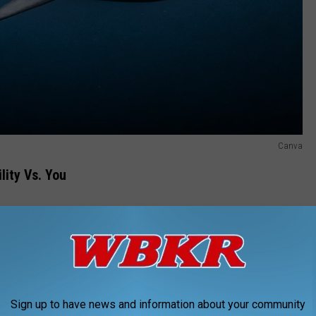
Canva
lity Vs. You
re the chances of you coming face-to-gill with a shark in the
nlikely scenarios than cross paths with a shark outside of an
Sign up to have news and information about your community