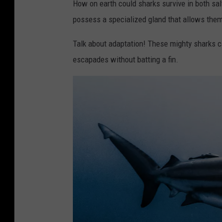
How on earth could sharks survive in both sa
possess a specialized gland that allows them t
Talk about adaptation! These mighty sharks c
escapades without batting a fin.