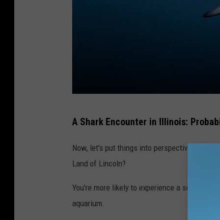
C
A Shark Encounter in Illinois: Probabi
a
n
Now, let's put things into perspective. What a
v
Land of Lincoln?
a
You're more likely to experience a series of u
aquarium.