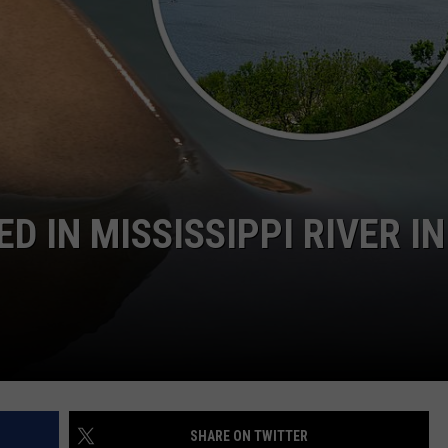
 IN MISSISSIPPI RIVER IN
SHARE ON TWITTER