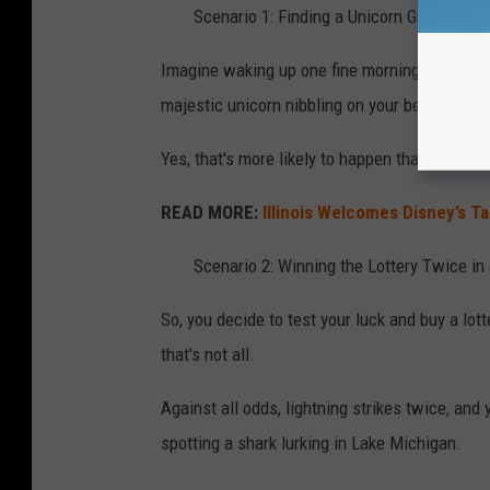
Scenario 1: Finding a Unicorn Grazing in
Imagine waking up one fine morning, stepping
majestic unicorn nibbling on your begonias.
Yes, that's more likely to happen than a sha
READ MORE:
Illinois Welcomes Disney’s T
Scenario 2: Winning the Lottery Twice in
So, you decide to test your luck and buy a lot
that's not all.
Against all odds, lightning strikes twice, and
spotting a shark lurking in Lake Michigan.