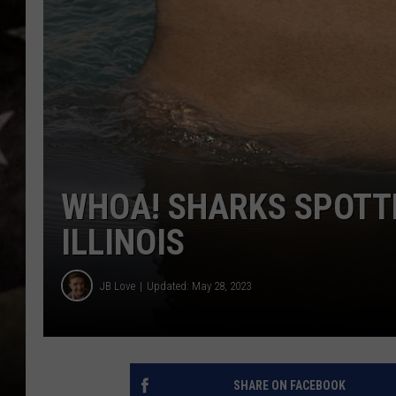
WHOA! SHARKS SPOTTED
ILLINOIS
JB Love
Updated: May 28, 2023
SHARE ON FACEBOOK