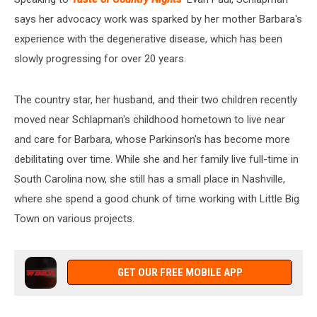
says her advocacy work was sparked by her mother Barbara's
experience with the degenerative disease, which has been
slowly progressing for over 20 years.
The country star, her husband, and their two children recently
moved near Schlapman's childhood hometown to live near
and care for Barbara, whose Parkinson's has become more
debilitating over time. While she and her family live full-time in
South Carolina now, she still has a small place in Nashville,
where she spend a good chunk of time working with Little Big
Town on various projects.
GET OUR FREE MOBILE APP