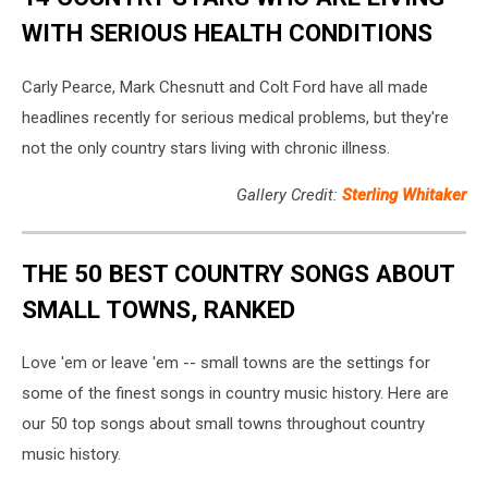
WITH SERIOUS HEALTH CONDITIONS
Carly Pearce, Mark Chesnutt and Colt Ford have all made
headlines recently for serious medical problems, but they're
not the only country stars living with chronic illness.
Gallery Credit:
Sterling Whitaker
THE 50 BEST COUNTRY SONGS ABOUT
SMALL TOWNS, RANKED
Love 'em or leave 'em -- small towns are the settings for
some of the finest songs in country music history. Here are
our 50 top songs about small towns throughout country
music history.