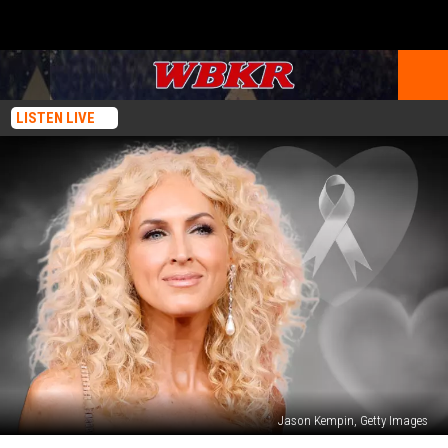
LISTEN LIVE
Jason Kempin, Getty Images
Little