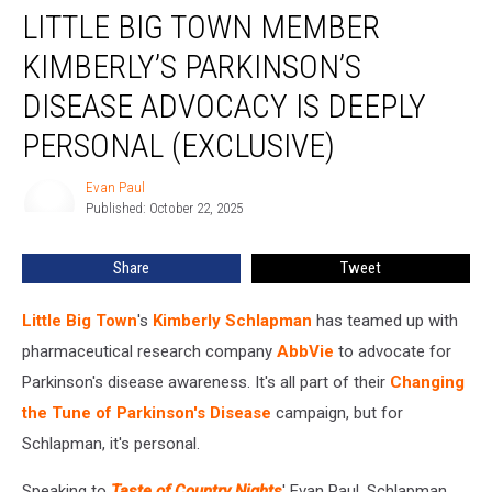
LITTLE BIG TOWN MEMBER
Big
Town
KIMBERLY’S PARKINSON’S
Member
Kimberly’s
DISEASE ADVOCACY IS DEEPLY
Parkinson’s
PERSONAL (EXCLUSIVE)
Disease
Advocacy
Evan Paul
Is
Evan
Published: October 22, 2025
Paul
Deeply
Personal
(Exclusive)
Share
Tweet
Little Big Town
's
Kimberly Schlapman
has teamed up with
pharmaceutical research company
AbbVie
to advocate for
Parkinson's disease awareness. It's all part of their
Changing
the Tune of Parkinson's Disease
campaign, but for
Schlapman, it's personal.
Speaking to
Taste of Country Nights
' Evan Paul, Schlapman