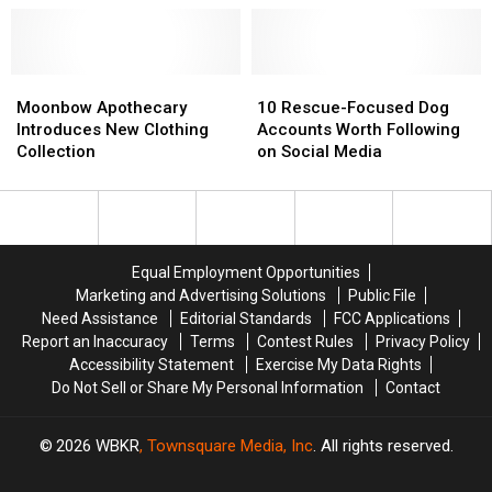
to
to
Popular
Popular
USA
USA
Skyland
Skyland
Today’s
Today’s
Ranch
Ranch
‘Restaurants
‘Restaurants
Moonbow
Moonbow
10
10
of
of
Apothecary
Apothecary
Rescue-
Rescue-
Moonbow Apothecary
10 Rescue-Focused Dog
the
the
Introduces
Introduces
Focused
Focused
Introduces New Clothing
Accounts Worth Following
Year’
Year’
New
New
Dog
Dog
Collection
on Social Media
List
List
Clothing
Clothing
Accounts
Accounts
Collection
Collection
Worth
Worth
Following
Following
on
on
Social
Social
Equal Employment Opportunities
Media
Media
Marketing and Advertising Solutions
Public File
Need Assistance
Editorial Standards
FCC Applications
Report an Inaccuracy
Terms
Contest Rules
Privacy Policy
Accessibility Statement
Exercise My Data Rights
Do Not Sell or Share My Personal Information
Contact
2026
WBKR
, Townsquare Media, Inc
. All rights reserved.