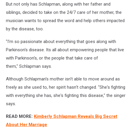
But not only has Schlapman, along with her father and
siblings, decided to take on the 24/7 care of her mother, the
musician wants to spread the word and help others impacted
by the disease, too.
"I'm so passionate about everything that goes along with
Parkinson's disease. Its all about empowering people that live
with Parkinson's, or the people that take care of
them," Schlapman says.
Although Schlapman's mother isn't able to move around as
freely as she used to, her spirit hasn't changed. "She's fighting
with everything she has, she's fighting this disease," the singer
says.
READ MORE:
Kimberly Schlapman Reveals Big Secret
About Her Marriage