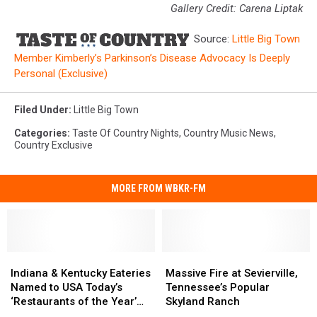
Gallery Credit: Carena Liptak
Source:
Little Big Town
Member Kimberly’s Parkinson’s Disease Advocacy Is Deeply
Personal (Exclusive)
Filed Under
:
Little Big Town
Categories
:
Taste Of Country Nights
,
Country Music News
,
Country Exclusive
MORE FROM WBKR-FM
Indiana
Indiana
Massive
Massive
&
&
Fire
Fire
Indiana & Kentucky Eateries
Massive Fire at Sevierville,
Kentucky
Kentucky
at
at
Named to USA Today’s
Tennessee’s Popular
Eateries
Eateries
Sevierville,
Sevierville,
‘Restaurants of the Year’
Skyland Ranch
Named
Named
Tennessee’s
Tennessee’s
List