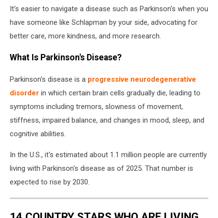
It's easier to navigate a disease such as Parkinson's when you
have someone like Schlapman by your side, advocating for
better care, more kindness, and more research.
What Is Parkinson's Disease?
Parkinson's disease is a
progressive neurodegenerative
disorder
in which certain brain cells gradually die, leading to
symptoms including tremors, slowness of movement,
stiffness, impaired balance, and changes in mood, sleep, and
cognitive abilities.
In the U.S., it's estimated about 1.1 million people are currently
living with Parkinson's disease as of 2025. That number is
expected to rise by 2030.
14 COUNTRY STARS WHO ARE LIVING