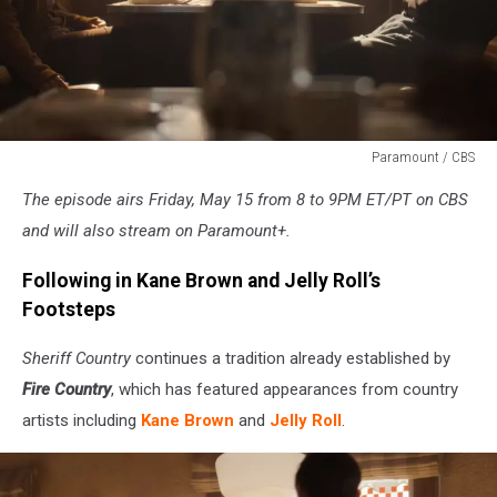
Paramount / CBS
Paramount
The episode airs Friday, May 15 from 8 to 9PM ET/PT on CBS
/
CBS
and will also stream on Paramount+.
Following in Kane Brown and Jelly Roll’s
Footsteps
Sheriff Country
continues a tradition already established by
Fire Country
, which has featured appearances from country
artists including
Kane Brown
and
Jelly Roll
.