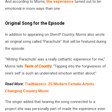
And according to Morris,
the experience
turned out to be
emotional in more ways than one.
Original Song for the Episode
In addition to appearing on
Sheriff Country,
Morris also wrote
an original song called “Parachute” that will be featured during
the episode.
“Writing ‘Parachute’ was a really cathartic experience for me,”
Morris tells
Taste of Country.
“Tapping into the forgiveness of
one’s self is such an underrated emotion written about.”
Read More:
Trailblazers: 25 Modern Female Artists
Changing Country Music
The singer added that hearing the song connected to a
project she was personally part of made the experience even