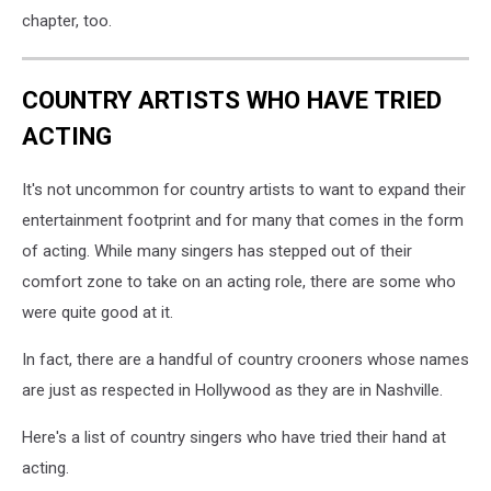
chapter, too.
COUNTRY ARTISTS WHO HAVE TRIED
ACTING
It's not uncommon for country artists to want to expand their
entertainment footprint and for many that comes in the form
of acting. While many singers has stepped out of their
comfort zone to take on an acting role, there are some who
were quite good at it.
In fact, there are a handful of country crooners whose names
are just as respected in Hollywood as they are in Nashville.
Here's a list of country singers who have tried their hand at
acting.