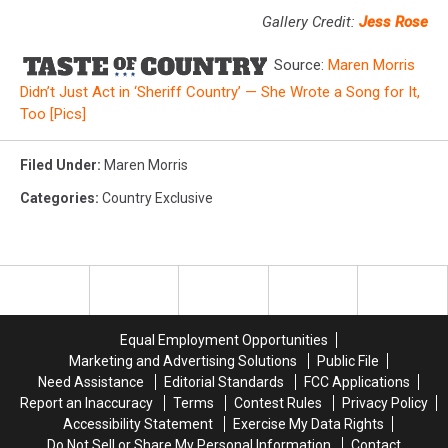
Gallery Credit:
Jess Rose
Source:
Maren Morris
Didn’t Just Act in ‘Sheriff Country’ — She Wrote a Song for It,
Too [Pics]
Filed Under
:
Maren Morris
Categories
:
Country Exclusive
Equal Employment Opportunities
Marketing and Advertising Solutions
Public File
Need Assistance
Editorial Standards
FCC Applications
Report an Inaccuracy
Terms
Contest Rules
Privacy Policy
Accessibility Statement
Exercise My Data Rights
Do Not Sell or Share My Personal Information
Contact