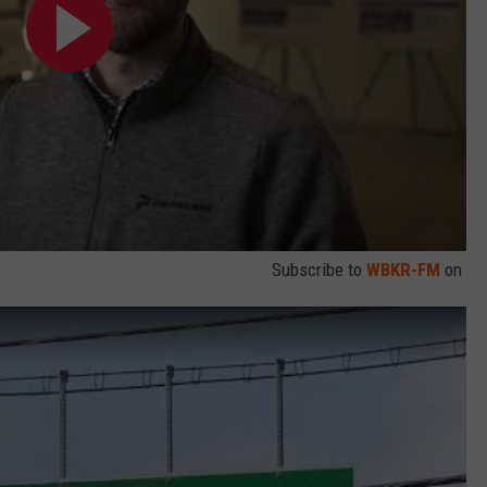
Subscribe to
WBKR-FM
on