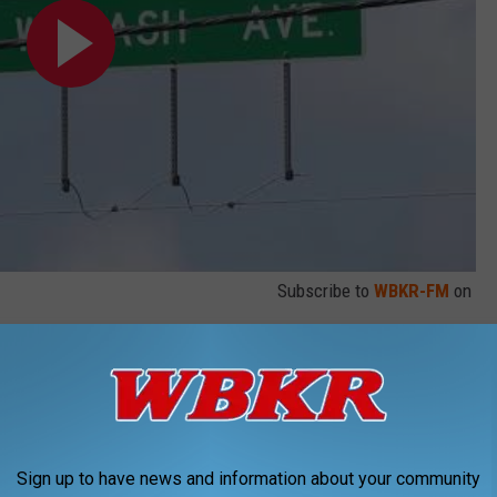
Subscribe to
WBKR-FM
on
along the Lloyd Expressway. As you know, there has been
hat has been ongoing for a while. A few projects have already
ding the displaced left turn intersection at State Road 66 and
on. As the construction continues, so do the lane closures and
Sign up to have news and information about your community
st intersection on the Lloyd Expressway's east side.