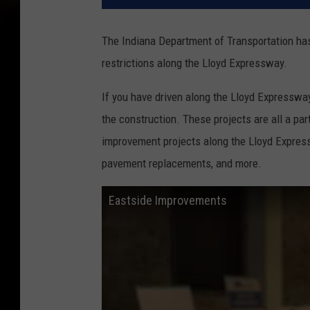
The Indiana Department of Transportation has 
restrictions along the Lloyd Expressway.
If you have driven along the Lloyd Expressway
the construction. These projects are all a par
improvement projects along the Lloyd Express
pavement replacements, and more.
Eastside Improvements