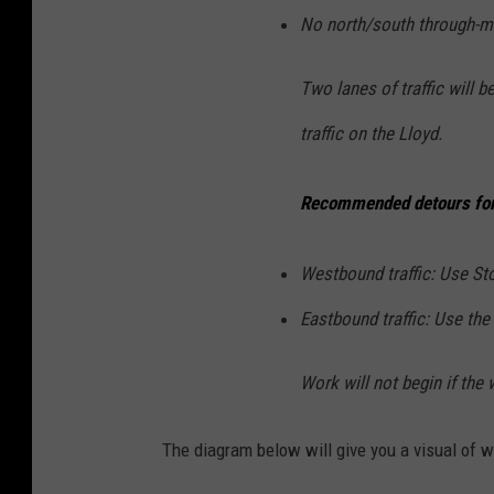
No north/south through-
Two lanes of traffic will b
traffic on the Lloyd.
Recommended detours for B
Westbound traffic: Use St
Eastbound traffic: Use the 
Work will not begin if th
The diagram below will give you a visual of 