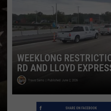
WEEKLONG RESTRICTI
RD AND LLOYD EXPRE
Travis Sams
Published: June 2, 2026
SHARE ON FACEBOOK