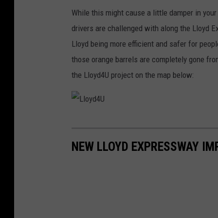
While this might cause a little damper in your
drivers are challenged with along the Lloyd Ex
Lloyd being more efficient and safer for peopl
those orange barrels are completely gone from
the Lloyd4U project on the map below:
L
l
NEW LLOYD EXPRESSWAY IM
o
y
d
4