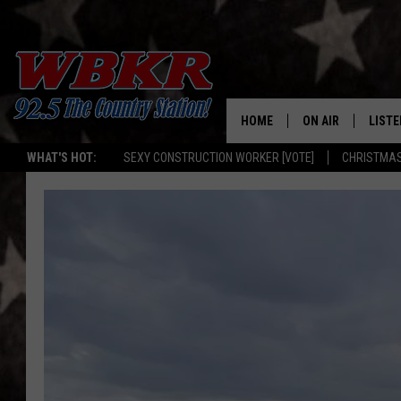
HOME
ON AIR
LISTE
WHAT'S HOT:
SEXY CONSTRUCTION WORKER [VOTE]
CHRISTMAS
SHOWS
LISTE
DJS
MOBI
SMAR
RECEN
ON D