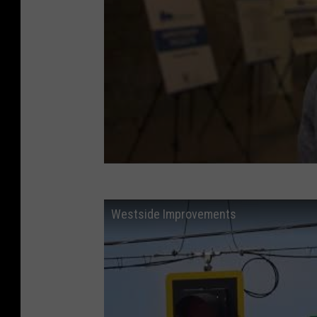
Westside Improvements