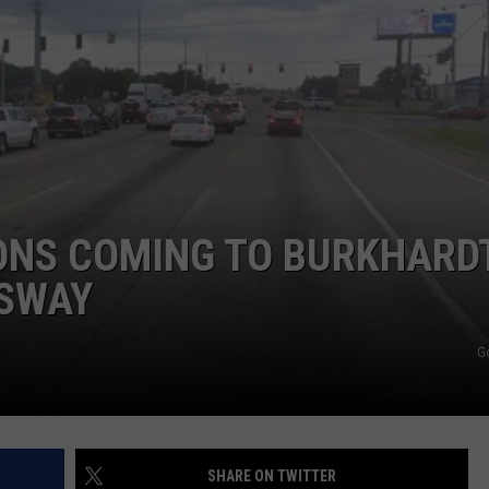
ONS COMING TO BURKHARD
SSWAY
G
SHARE ON TWITTER