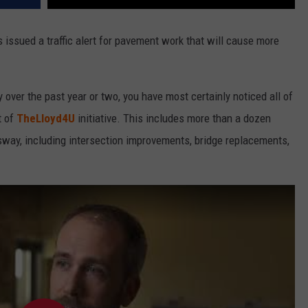
issued a traffic alert for pavement work that will cause more
 over the past year or two, you have most certainly noticed all of
t of
TheLloyd4U
initiative. This includes more than a dozen
way, including intersection improvements, bridge replacements,