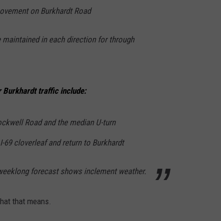
movement on Burkhardt Road
e maintained in each direction for through
urkhardt traffic include:
ockwell Road and the median U-turn
I-69 cloverleaf and return to Burkhardt
e weeklong forecast shows inclement weather.
what that means.