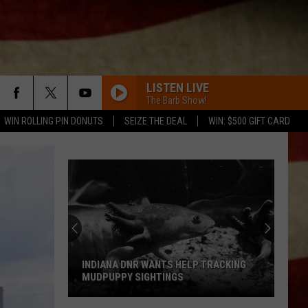
LISTEN LIVE
The Barb Show!
WIN ROLLING PIN DONUTS
SEIZE THE DEAL
WIN: $500 GIFT CARD
INDIANA DNR WANTS HELP TRACKING
MUDPUPPY SIGHTINGS