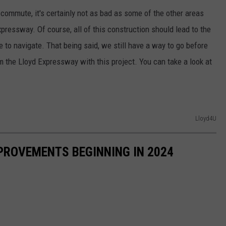
 commute, it's certainly not as bad as some of the other areas
pressway. Of course, all of this construction should lead to the
e to navigate. That being said, we still have a way to go before
 the Lloyd Expressway with this project. You can take a look at
Lloyd4U
PROVEMENTS BEGINNING IN 2024