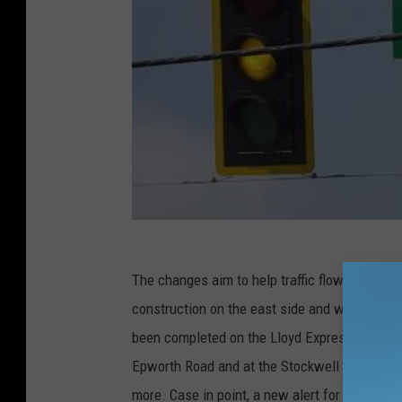
The changes aim to help traffic flow better 
construction on the east side and west side t
been completed on the Lloyd Expressway, inclu
Epworth Road and at the Stockwell intersecti
more. Case in point, a new alert for the busie