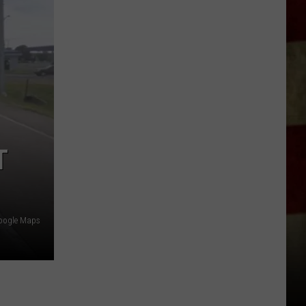
Indiana
DNR
Wants
Help
Tracking
Mudpuppy
Sightings
T
oogle Maps