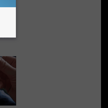
c Bill