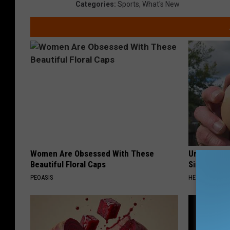
Categories
:
Sports
,
What's New
Women Are Obsessed With These
Urologists:
Beautiful Floral Caps
Simple Tric
PEOASIS
HEALTH WEEKL