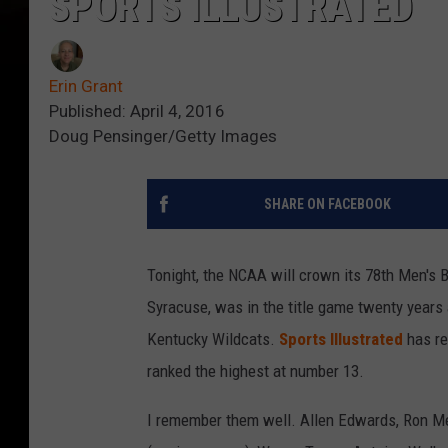
SPORTS ILLUSTRATED
Erin Grant
Published: April 4, 2016
Doug Pensinger/Getty Images
SHARE ON FACEBOOK
Tonight, the NCAA will crown its 78th Men's B
Syracuse, was in the title game twenty years
Kentucky Wildcats.
Sports Illustrated
has re
ranked the highest at number 13.
I remember them well. Allen Edwards, Ron Me