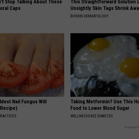
t Stop Talking About These
This Straightforward Solution 
loral Caps
Unsightly Skin Tags Shrink Awa
BHSKIN DERMATOLOGY
dest Nail Fungus Will
Taking Metformin? Use This H
(Recipe)
Food to Lower Blood Sugar
PRACTICES
WELLNESSGAZE DIABETES
Powered b