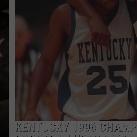
KENTUCKY 1996 CHAMPI