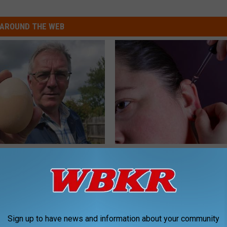
AROUND THE WEB
 Enlarged Prostate? Try This
Doctor: If You Have Tinnitus (E
k Tonight (It's Genius)
Ringing) Do This Immediately
Y
HEALTHY HEARING DAILY
Sign up to have news and information about your community