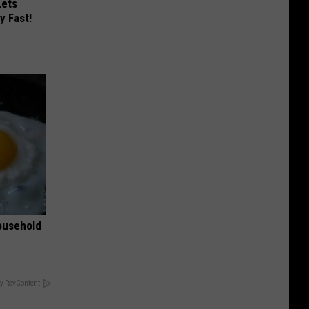
Lets
y Fast!
ousehold
y RevContent