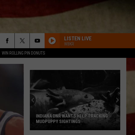
LISTEN LIVE
WBKR
WIN ROLLING PIN DONUTS
INDIANA DNR WANTS HELP TRACKING
MUDPUPPY SIGHTINGS