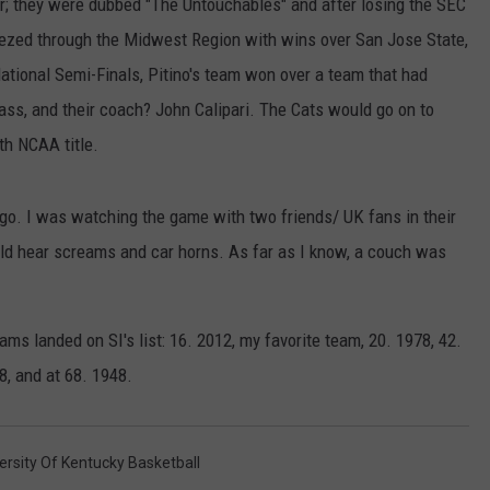
r; they were dubbed "The Untouchables" and after losing the SEC
eezed through the Midwest Region with wins over San Jose State,
National Semi-Finals, Pitino's team won over a team that had
Mass, and their coach? John Calipari. The Cats would go on to
th NCAA title.
go. I was watching the game with two friends/ UK fans in their
d hear screams and car horns. As far as I know, a couch was
s landed on SI's list: 16. 2012, my favorite team, 20. 1978, 42.
8, and at 68. 1948.
ersity Of Kentucky Basketball