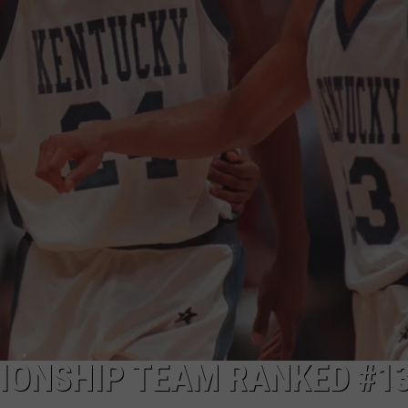
ONSHIP TEAM RANKED #13