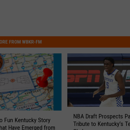
ORE FROM WBKR-FM
N
NBA Draft Prospects P
B
o Fun Kentucky Story
Tribute to Kentucky’s T
A
hat Have Emerged from