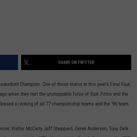
SHARE ON TWITTER
asketball Champion. One of those teams in this year's Final Four,
 ago when they met the unstoppable force of Rick Pitino and the
leased a ranking of all 77 championship teams and the '96 team
rcer, Walter McCarty Jeff Sheppard, Derek Anderson, Tony Delk