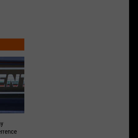
ay
errence