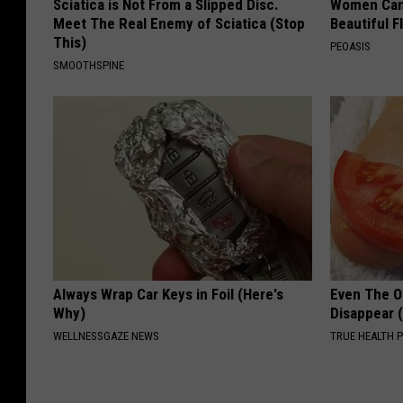
Sciatica is Not From a Slipped Disc.
Women Can'
Meet The Real Enemy of Sciatica (Stop
Beautiful F
This)
PEOASIS
SMOOTHSPINE
Always Wrap Car Keys in Foil (Here's
Even The Ol
Why)
Disappear 
WELLNESSGAZE NEWS
TRUE HEALTH 