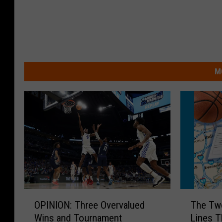
M
T
O
The Tw
OPINION: Three Overvalued
h
P
Lines T
Wins and Tournament
e
I