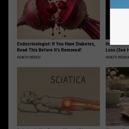
Endocrinologist: If You Have Diabetes,
Honey: The
Read This Before It's Removed!
Loss (See H
HEALTH WEEKLY
HEALTH WEEKL