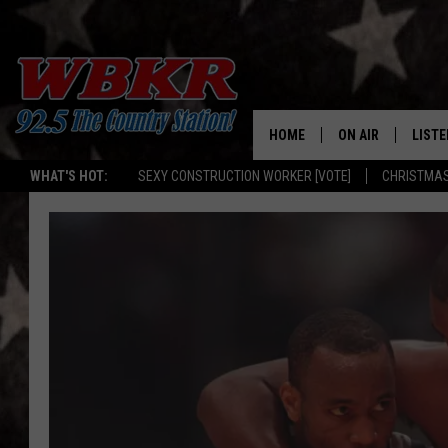
HOME
ON AIR
LISTE
WHAT'S HOT:
SEXY CONSTRUCTION WORKER [VOTE]
CHRISTMAS
SHOWS
LISTE
DJS
MOBI
SMAR
RECEN
ON D