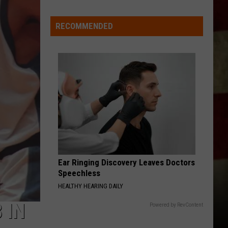
Indiana
DNR
RECOMMENDED
Wants
Help
Tracking
Mudpuppy
Sightings
Ear Ringing Discovery Leaves Doctors
Speechless
HEALTHY HEARING DAILY
 IN
Powered by RevContent