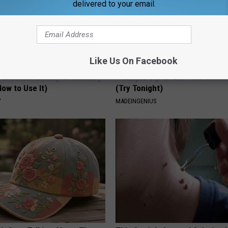
delivered to your email.
Like Us On Facebook
 Greatest Enemy of Memory
1 Simple Tip to Cut Your Electri
ow to Use It)
(Try Tonight)
Y
MADEINGENIUS