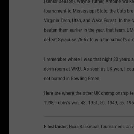
(senior season), Wayne Turner, Antoine Walke
tournament to Mississippi State, the Cats br
Virginia Tech, Utah, and Wake Forest. In the 
beaten them earlier in the year, that team, U
defeat Syracuse 76-67 to win the school's six
I remember where I was that night 20 years a
dorm room at WKU. As soon as UK won, I coul
not burned in Bowling Green.
Here are where the other UK championship team
1998, Tubby's win, 43. 1951, 50. 1949, 56. 195
Filed Under
:
Ncaa Basketball Tournament
,
Univ