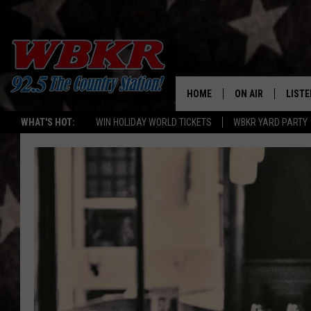
HOME
ON AIR
LISTE
WHAT'S HOT:
WIN HOLIDAY WORLD TICKETS
WBKR YARD PARTY
SHOWS
LISTE
DJS
MOBI
SMAR
RECEN
ON D