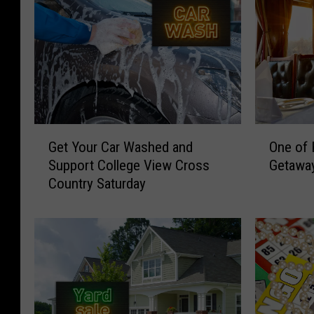
G
O
Get Your Car Washed and
One of 
e
n
Support College View Cross
Getawa
t
e
Country Saturday
Y
o
o
f
u
K
r
e
C
n
a
t
r
u
W
c