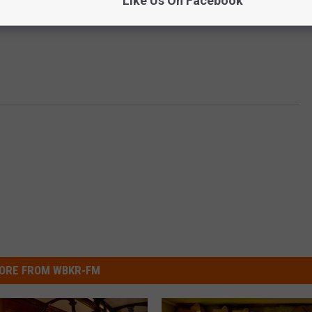
Like Us On Facebook
ORE FROM WBKR-FM