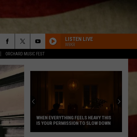
LISTEN LIVE
WBKR
ORCHARD MUSIC FEST
WHEN EVERYTHING FEELS HEAVY THIS
IS YOUR PERMISSION TO SLOW DOWN
When