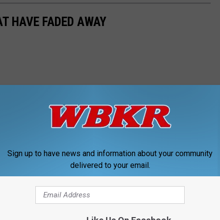
T HAVE FADED AWAY
Sign up to have news and information about your community
delivered to your email.