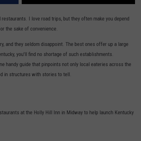
al restaurants. I love road trips, but they often make you depend
for the sake of convenience.
try, and they seldom disappoint. The best ones offer up a large
tucky, you'll find no shortage of such establishments.
one handy guide that pinpoints not only local eateries across the
in structures with stories to tell.
taurants at the Holly Hill Inn in Midway to help launch Kentucky