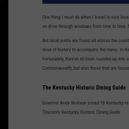
One thing I must do when I travel is visit loc
on drive-through windows from time to time, 
But local joints are found all across the coun
dose of history to accompany the menu. In Ken
Fortunately, they've all been rounded up into 
Commonwealth, but also those that are housed 
The Kentucky Historic Dining Guide
Governor Andy Beshear joined 18 Kentucky res
Tourism's Kentucky Historic Dining Guide.