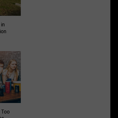
in
ion
t Too