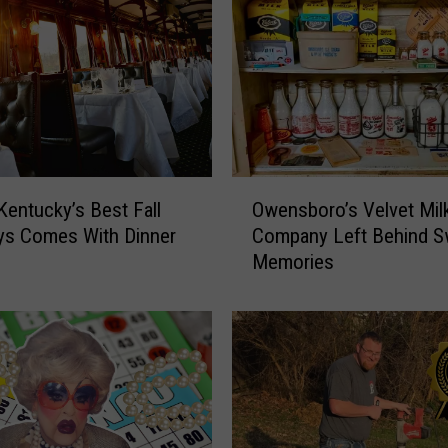
O
Kentucky’s Best Fall
Owensboro’s Velvet Mil
w
ys Comes With Dinner
Company Left Behind S
e
Memories
n
s
b
o
r
o
’
s