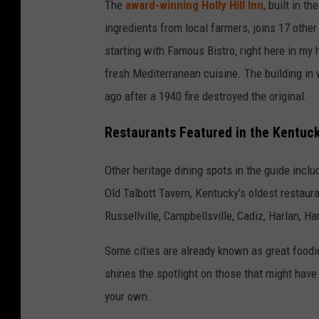
The
award-winning Holly Hill Inn
, built in 
ingredients from local farmers, joins 17 other
starting with Famous Bistro, right here in m
fresh Mediterranean cuisine. The building in
ago after a 1940 fire destroyed the original.
Restaurants Featured in the Kentuck
Other heritage dining spots in the guide incl
Old Talbott Tavern, Kentucky's oldest restaura
Russellville, Campbellsville, Cadiz, Harlan, 
Some cities are already known as great foodi
shines the spotlight on those that might have 
your own.