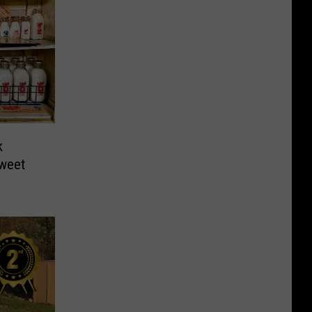
k
weet