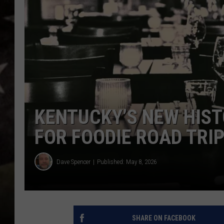
KENTUCKY’S NEW HISTO
FOR FOODIE ROAD TRI
Dave Spencer
Published: May 8, 2026
SHARE ON FACEBOOK