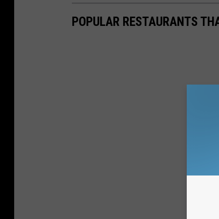
POPULAR RESTAURANTS THA