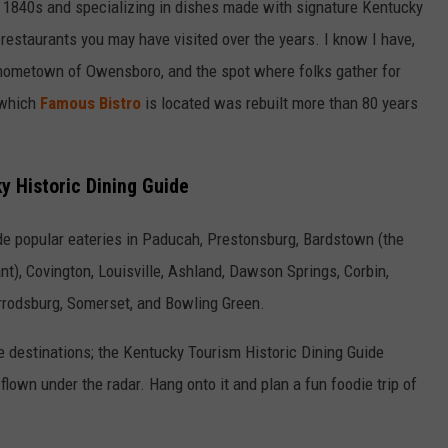
the 1840s and specializing in dishes made with signature Kentucky
 restaurants you may have visited over the years. I know I have,
y hometown of Owensboro, and the spot where folks gather for
 which
Famous Bistro
is located was rebuilt more than 80 years
y Historic Dining Guide
ude popular eateries in Paducah, Prestonsburg, Bardstown (the
nt), Covington, Louisville, Ashland, Dawson Springs, Corbin,
Harrodsburg, Somerset, and Bowling Green.
e destinations; the Kentucky Tourism Historic Dining Guide
flown under the radar. Hang onto it and plan a fun foodie trip of