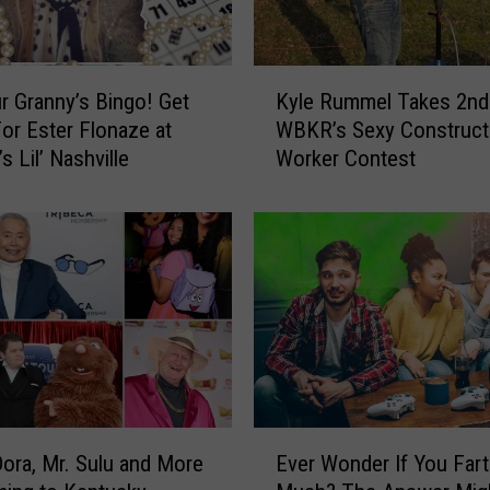
V
e
l
K
v
r Granny’s Bingo! Get
Kyle Rummel Takes 2nd 
y
e
or Ester Flonaze at
WBKR’s Sexy Construct
l
t
s Lil’ Nashville
Worker Contest
e
M
R
i
u
l
m
k
m
C
e
o
l
m
T
p
a
a
k
n
e
E
y
s
Dora, Mr. Sulu and More
Ever Wonder If You Far
v
L
2