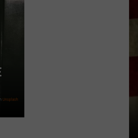
Everything
Feels
Heavy
This
Is
Your
Permission
To
Slow
E
Down
n
Unsplash