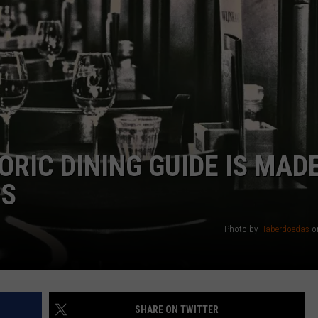
RIC DINING GUIDE IS MAD
PS
Photo by
Haberdoedas
o
SHARE ON TWITTER