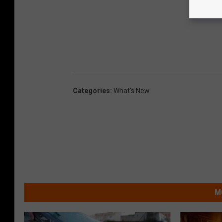
Categories
:
What's New
M