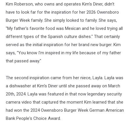
Kim Roberson, who owns and operates Kim's Diner, didn't
have to look far for the inspiration for her 2026 Owensboro
Burger Week family. She simply looked to family. She says,
"My father's favorite food was Mexican and he loved trying all
different types of the Spanish culture dishes." That certainly
served as the initial inspiration for her brand new burger. Kim
says, "You know I'm inspired in my life because of my father
that passed away."
The second inspiration came from her niece, Layla. Layla was
a dishwasher at Kim's Diner until she passed away on March
20th, 2024. Layla was featured in that now legendary security
camera video that captured the moment Kim learned that she
had won the 2024 Owensboro Burger Week German American
Bank People's Choice Award.