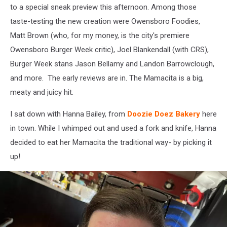
to a special sneak preview this afternoon. Among those
taste-testing the new creation were Owensboro Foodies,
Matt Brown (who, for my money, is the city's premiere
Owensboro Burger Week critic), Joel Blankendall (with CRS),
Burger Week stans Jason Bellamy and Landon Barrowclough,
and more. The early reviews are in. The Mamacita is a big,
meaty and juicy hit.
I sat down with Hanna Bailey, from
Doozie Doez Bakery
here
in town. While I whimped out and used a fork and knife, Hanna
decided to eat her Mamacita the traditional way- by picking it
up!