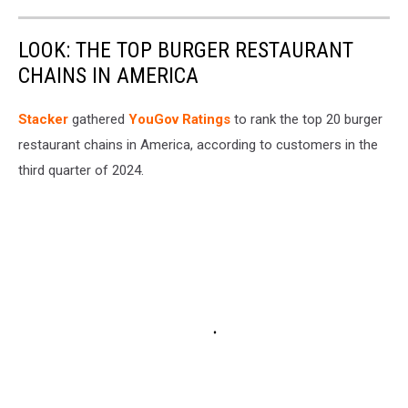
LOOK: THE TOP BURGER RESTAURANT
CHAINS IN AMERICA
Stacker
gathered
YouGov Ratings
to rank the top 20 burger
restaurant chains in America, according to customers in the
third quarter of 2024.