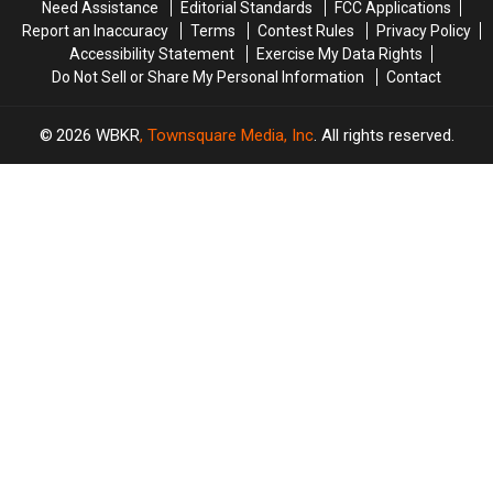
Need Assistance
Editorial Standards
FCC Applications
Report an Inaccuracy
Terms
Contest Rules
Privacy Policy
Accessibility Statement
Exercise My Data Rights
Do Not Sell or Share My Personal Information
Contact
2026
WBKR
, Townsquare Media, Inc
. All rights reserved.