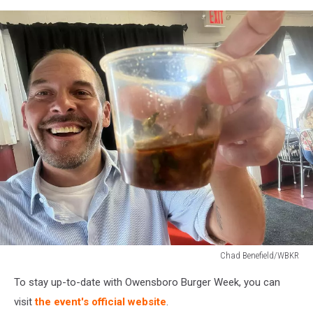
Chad Benefield/WBKR
Chad
To stay up-to-date with Owensboro Burger Week, you can
Benefield/WBKR
visit
the event's official website
.