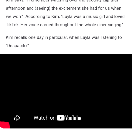
Kim says, "I remember watching over the security clip that
afternoon and (seeing) the excitement she had for us when
we won." According to Kim, "Layla was a music girl and loved
TikTok. Her voice carried throughout the whole diner singing."
Kim recalls one day in particular, when Layla was listening to
"Despacito."