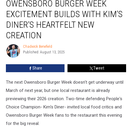
OWENSBORO BURGER WEEK
Burger
Week
EXCITEMENT BUILDS WITH KIM’S
Excitement
Builds
DINER’S HEARTFELT NEW
With
CREATION
Kim’s
Diner’s
Chadwick Benefield
Heartfelt
Chadwick
Published: August 13, 2025
Benefield
New
Creation
Share
Tweet
The next Owensboro Burger Week doesn't get underway until
March of next year, but one local restaurant is already
previewing their 2026 creation. Two-time defending People's
Choice Champion- Kim's Diner- invited local food critics and
Owensboro Burger Week fans to the restaurant this evening
for the big reveal.