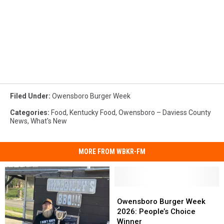
Filed Under
:
Owensboro Burger Week
Categories
:
Food
,
Kentucky Food
,
Owensboro – Daviess County
News
,
What's New
MORE FROM WBKR-FM
Owensboro
Owensboro
Burger
Burger
Owensboro Burger Week
Week
Week
2026: People’s Choice
2026:
2026:
Winner