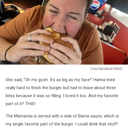
Chad Benefield/WBKR
Chad
She said, "Oh my gosh. It's as big as my face!" Hanna tried
Benefield/WBKR
really hard to finish the burger, but had to leave about three
bites because it was so filling. I loved it too. And my favorite
part ot it? THIS!
The Mamacita is served with a side of Barria sauce, which is
my single favorite part of the burger. I could drink that stuff!