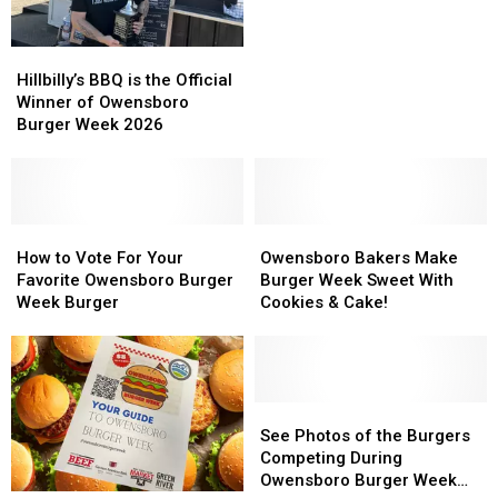
People’s
People’s
Choice
Choice
Hillbilly’s
Hillbilly’s
Winner
Winner
BBQ
BBQ
Hillbilly’s BBQ is the Official
is
is
Winner of Owensboro
the
the
Burger Week 2026
Official
Official
Winner
Winner
of
of
Owensboro
Owensboro
Burger
Burger
How
How
Owensboro
Owensboro
Week
Week
to
to
Bakers
Bakers
How to Vote For Your
Owensboro Bakers Make
2026
2026
Vote
Vote
Make
Make
Favorite Owensboro Burger
Burger Week Sweet With
For
For
Burger
Burger
Week Burger
Cookies & Cake!
Your
Your
Week
Week
Favorite
Favorite
Sweet
Sweet
Owensboro
Owensboro
With
With
Burger
Burger
Cookies
Cookies
Week
Week
&
&
See
See
Burger
Burger
Cake!
Cake!
Photos
Photos
See Photos of the Burgers
of
of
Competing During
the
the
Owensboro Burger Week