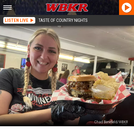
LISTEN LIVE
TASTE OF COUNTRY NIGHTS
Chad Benefield/WBKR
Owensboro