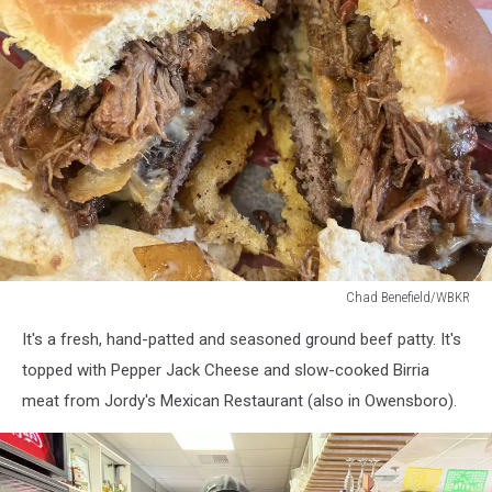
Chad Benefield/WBKR
Chad
It's a fresh, hand-patted and seasoned ground beef patty. It's
Benefield/WBKR
topped with Pepper Jack Cheese and slow-cooked Birria
meat from Jordy's Mexican Restaurant (also in Owensboro).