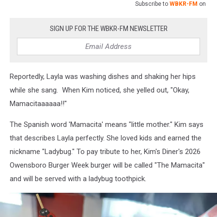
Subscribe to
WBKR-FM
on
SIGN UP FOR THE WBKR-FM NEWSLETTER
Reportedly, Layla was washing dishes and shaking her hips
while she sang. When Kim noticed, she yelled out, "Okay,
Mamacitaaaaaa!!"
The Spanish word 'Mamacita' means "little mother." Kim says
that describes Layla perfectly. She loved kids and earned the
nickname "Ladybug." To pay tribute to her, Kim's Diner's 2026
Owensboro Burger Week burger will be called "The Mamacita"
and will be served with a ladybug toothpick.