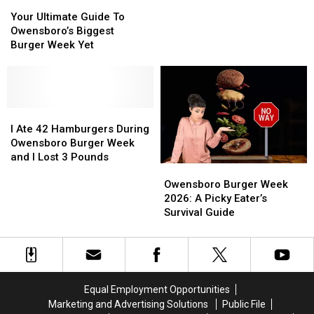
Your
Your
Burgers
Burgers
2026
Ultimate
Ultimate
Competing
Competing
Your Ultimate Guide To
Guide
Guide
During
During
Owensboro’s Biggest
To
To
Owensboro
Owensboro
Burger Week Yet
Owensboro’s
Owensboro’s
Burger
Burger
Biggest
Biggest
Week
Week
Burger
Burger
2026
2026
Week
Week
Yet
Yet
I
I
Ate
Ate
I Ate 42 Hamburgers During
42
42
Owensboro Burger Week
Hamburgers
Hamburgers
and I Lost 3 Pounds
Owensboro
Owensboro
During
During
Burger
Burger
Owensboro
Owensboro
Owensboro Burger Week
Week
Week
Burger
Burger
2026: A Picky Eater’s
2026:
2026:
Week
Week
Survival Guide
A
A
and
and
Picky
Picky
I
I
Eater’s
Eater’s
Lost
Lost
Survival
Survival
3
3
Guide
Guide
Pounds
Pounds
Equal Employment Opportunities
Marketing and Advertising Solutions
Public File