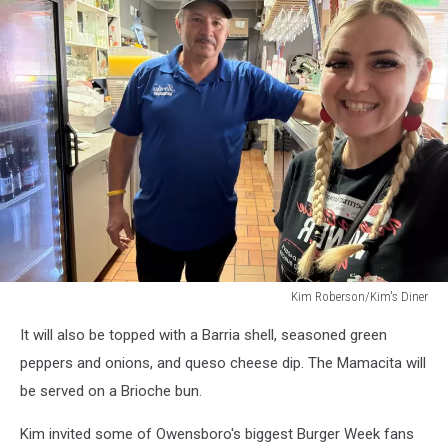
Kim Roberson/Kim's Diner
Kim
It will also be topped with a Barria shell, seasoned green
Roberson/Kim's
Diner
peppers and onions, and queso cheese dip. The Mamacita will
be served on a Brioche bun.
Kim invited some of Owensboro's biggest Burger Week fans