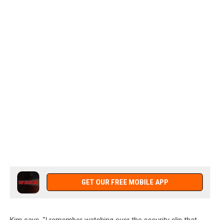
GET OUR FREE MOBILE APP