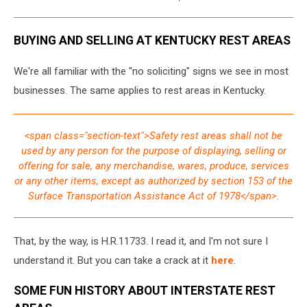
BUYING AND SELLING AT KENTUCKY REST AREAS
We're all familiar with the "no soliciting" signs we see in most
businesses. The same applies to rest areas in Kentucky.
<span class="section-text">Safety rest areas shall not be
used by any person for the purpose of displaying, selling or
offering for sale, any merchandise, wares, produce, services
or any other items, except as authorized by section 153 of the
Surface Transportation Assistance Act of 1978</span>.
That, by the way, is H.R.11733. I read it, and I'm not sure I
understand it. But you can take a crack at it
here
.
SOME FUN HISTORY ABOUT INTERSTATE REST