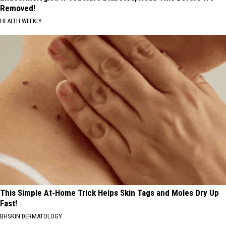
Removed!
HEALTH WEEKLY
This Simple At-Home Trick Helps Skin Tags and Moles Dry Up
Fast!
BHSKIN DERMATOLOGY