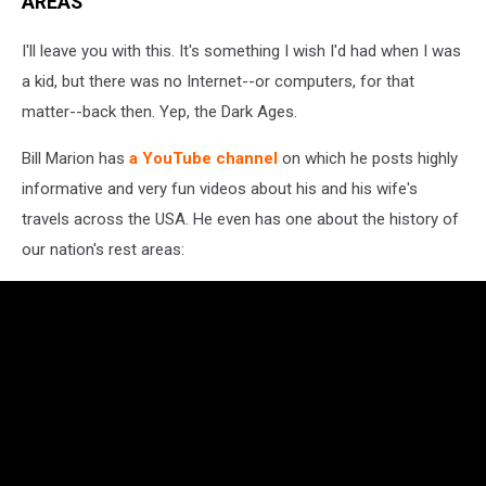
AREAS
I'll leave you with this. It's something I wish I'd had when I was
a kid, but there was no Internet--or computers, for that
matter--back then. Yep, the Dark Ages.
Bill Marion has
a YouTube channel
on which he posts highly
informative and very fun videos about his and his wife's
travels across the USA. He even has one about the history of
our nation's rest areas: