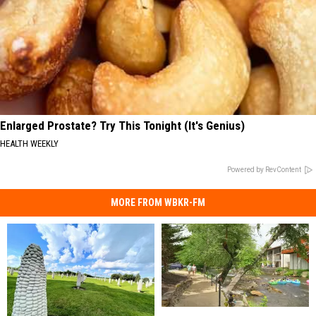
Enlarged Prostate? Try This Tonight (It's Genius)
HEALTH WEEKLY
Powered by RevContent
MORE FROM WBKR-FM
Summer
Summer