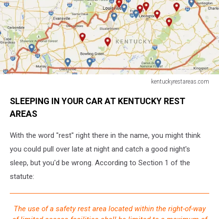
kentuckyrestareas.com
kentuckyrestareas.com
SLEEPING IN YOUR CAR AT KENTUCKY REST
AREAS
With the word "rest" right there in the name, you might think
you could pull over late at night and catch a good night's
sleep, but you'd be wrong. According to Section 1 of the
statute:
The use of a safety rest area located within the right-of-way