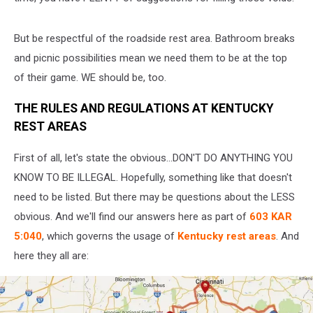
But be respectful of the roadside rest area. Bathroom breaks
and picnic possibilities mean we need them to be at the top
of their game. WE should be, too.
THE RULES AND REGULATIONS AT KENTUCKY
REST AREAS
First of all, let's state the obvious...DON'T DO ANYTHING YOU
KNOW TO BE ILLEGAL. Hopefully, something like that doesn't
need to be listed. But there may be questions about the LESS
obvious. And we'll find our answers here as part of
603 KAR
5:040
, which governs the usage of
Kentucky rest areas
. And
here they all are: