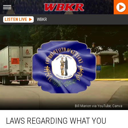
LISTEN LIVE
WBKR
Bill Marion via YouTube; Canva
Laws
LAWS REGARDING WHAT YOU
Regarding
What