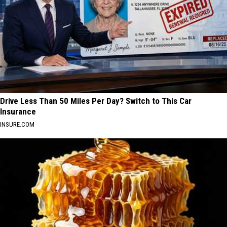
Drive Less Than 50 Miles Per Day? Switch to This Car
Insurance
INSURE.COM