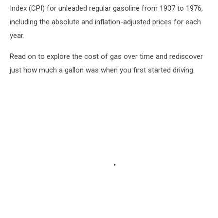
Index (CPI) for unleaded regular gasoline from 1937 to 1976,
including the absolute and inflation-adjusted prices for each
year.
Read on to explore the cost of gas over time and rediscover
just how much a gallon was when you first started driving.