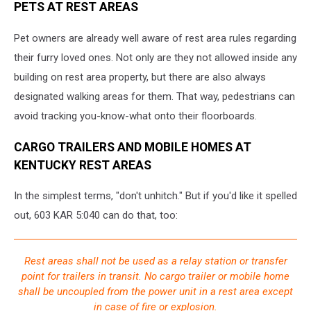
PETS AT REST AREAS
Pet owners are already well aware of rest area rules regarding
their furry loved ones. Not only are they not allowed inside any
building on rest area property, but there are also always
designated walking areas for them. That way, pedestrians can
avoid tracking you-know-what onto their floorboards.
CARGO TRAILERS AND MOBILE HOMES AT
KENTUCKY REST AREAS
In the simplest terms, "don't unhitch." But if you'd like it spelled
out, 603 KAR 5:040 can do that, too:
Rest areas shall not be used as a relay station or transfer
point for trailers in transit. No cargo trailer or mobile home
shall be uncoupled from the power unit in a rest area except
in case of fire or explosion.