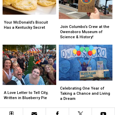
of
of
Fall
Fall
Oz
Oz
Road
Road
Experience
Experience
Trip
Trip
Your
Your
Join
Join
McDonald’s
McDonald’s
Your McDonald’s Biscuit
Columbo’s
Columbo’s
Join Columbo’s Crew at the
Biscuit
Biscuit
Has a Kentucky Secret
Crew
Crew
Owensboro Museum of
Has
Has
at
at
Science & History!
a
a
the
the
Kentucky
Kentucky
Owensboro
Owensboro
Secret
Secret
Museum
Museum
of
of
Science
Science
&
&
History!
History!
Celebrating
Celebrating
A
A
One
One
Celebrating One Year of
Love
Love
A Love Letter to Tell City,
Year
Year
Taking a Chance and Living
Letter
Letter
Written in Blueberry Pie
of
of
a Dream
to
to
Taking
Taking
Tell
Tell
a
a
City,
City,
Chance
Chance