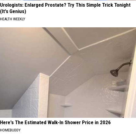
Urologists: Enlarged Prostate? Try This Simple Trick Tonight
(It's Genius)
HEALTH WEEKLY
Here's The Estimated Walk-In Shower Price in 2026
HOMEBUDDY