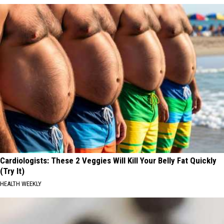
Cardiologists: These 2 Veggies Will Kill Your Belly Fat Quickly
(Try It)
HEALTH WEEKLY