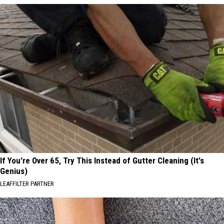
If You're Over 65, Try This Instead of Gutter Cleaning (It's
Genius)
LEAFFILTER PARTNER