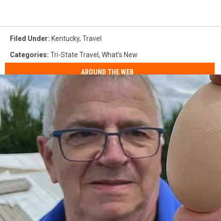
Filed Under
:
Kentucky
,
Travel
Categories
:
Tri-State Travel
,
What's New
AROUND THE WEB