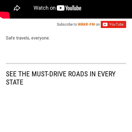
Subscribe to
WBKR-FM
on
Safe travels, everyone.
SEE THE MUST-DRIVE ROADS IN EVERY
STATE