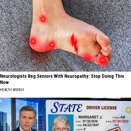
Neurologists Beg Seniors With Neuropathy: Stop Doing This
Now
HEALTH WEEKLY