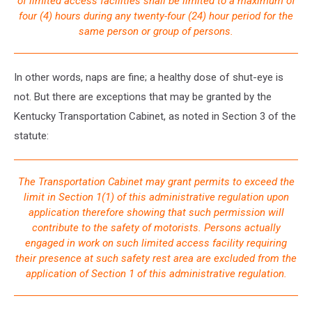
of limited access facilities shall be limited to a maximum of
four (4) hours during any twenty-four (24) hour period for the
same person or group of persons.
In other words, naps are fine; a healthy dose of shut-eye is
not. But there are exceptions that may be granted by the
Kentucky Transportation Cabinet, as noted in Section 3 of the
statute:
The Transportation Cabinet may grant permits to exceed the
limit in Section 1(1) of this administrative regulation upon
application therefore showing that such permission will
contribute to the safety of motorists. Persons actually
engaged in work on such limited access facility requiring
their presence at such safety rest area are excluded from the
application of Section 1 of this administrative regulation.