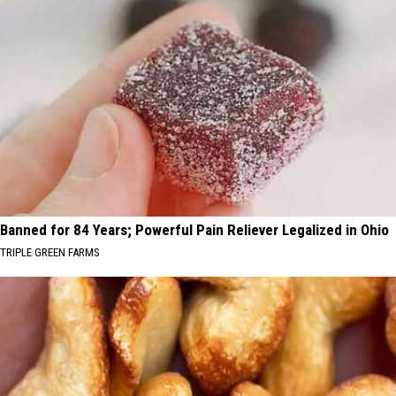
Banned for 84 Years; Powerful Pain Reliever Legalized in Ohio
TRIPLE GREEN FARMS