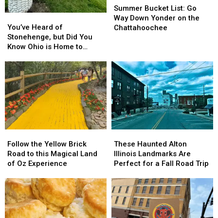
Bucket
Bucket
Summer Bucket List: Go
You’ve
You’ve
List:
List:
Way Down Yonder on the
Heard
Heard
Go
Go
You’ve Heard of
Chattahoochee
of
of
Way
Way
Stonehenge, but Did You
Stonehenge,
Stonehenge,
Down
Down
Know Ohio is Home to
but
but
Yonder
Yonder
“Cornhenge?”
Did
Did
on
on
You
You
the
the
Know
Know
Chattahoochee
Chattahoochee
Ohio
Ohio
is
is
Home
Home
to
to
Follow
Follow
These
These
“Cornhenge?”
“Cornhenge?”
the
the
Haunted
Haunted
Follow the Yellow Brick
These Haunted Alton
Yellow
Yellow
Alton
Alton
Road to this Magical Land
Illinois Landmarks Are
Brick
Brick
Illinois
Illinois
of Oz Experience
Perfect for a Fall Road Trip
Road
Road
Landmarks
Landmarks
to
to
Are
Are
this
this
Perfect
Perfect
Magical
Magical
for
for
Land
Land
a
a