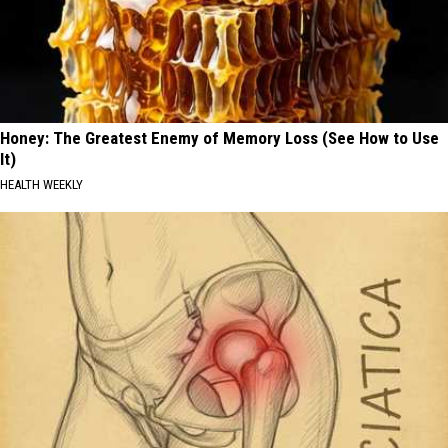
Honey: The Greatest Enemy of Memory Loss (See How to Use
It)
HEALTH WEEKLY