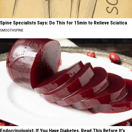
Spine Specialists Says: Do This for 15min to Relieve Sciatica
SMOOTHSPINE
Endocrinologist: If You Have Diabetes, Read This Before It's