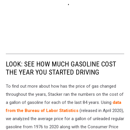
LOOK: SEE HOW MUCH GASOLINE COST
THE YEAR YOU STARTED DRIVING
To find out more about how has the price of gas changed
throughout the years, Stacker ran the numbers on the cost of
a gallon of gasoline for each of the last 84 years. Using
data
from the Bureau of Labor Statistics
(released in April 2020),
we analyzed the average price for a gallon of unleaded regular
gasoline from 1976 to 2020 along with the Consumer Price