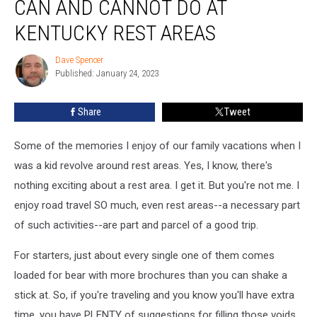
CAN AND CANNOT DO AT
You
Can
KENTUCKY REST AREAS
and
Cannot
Dave Spencer
Dave
Do
Published: January 24, 2023
Spencer
at
Kentucky
Share
Tweet
Rest
Areas
Some of the memories I enjoy of our family vacations when I
was a kid revolve around rest areas. Yes, I know, there's
nothing exciting about a rest area. I get it. But you're not me. I
enjoy road travel SO much, even rest areas--a necessary part
of such activities--are part and parcel of a good trip.
For starters, just about every single one of them comes
loaded for bear with more brochures than you can shake a
stick at. So, if you're traveling and you know you'll have extra
time, you have PLENTY of suggestions for filling those voids.