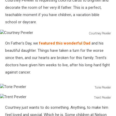
Courtney Peveler is requesting colorful cards to brighten and
decorate the room of her very ill father. This is a perfect,
teachable moment if you have children, a vacation bible
school or daycare.
Courtney Peveler
Courtney
On Father's Day, we
featured this wonderful Dad
and his
Peveler
beautiful daughter. Things have taken a turn for the worse
since then, and our hearts are broken for this family. Trent's
doctors have given him weeks to live, after his long-hard fight
against cancer.
Torie Peveler
Torie
Trent Peveler
Peveler
Trent
Courtney just wants to do something. Anything, to make him
Peveler
feel loved and special. Which he is. Some children at Nelson