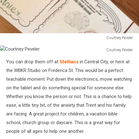
Courtney Peveler
Courtney
Courtney Peveler
Peveler
Courtney
You can drop them off at
Stellians
in Central City, or here at
Peveler
the WBKR Studio on Frederica St. This would be a perfect
teachable moment. Put down the electronics, movie watching
on the tablet and do something special for someone else.
Whether you know the person or not. This is a chance to help
ease, a little tiny bit, of the anxiety that Trent and his family
are facing. A great project for children, a vacation bible
school, church group or daycare. This is a great way for
people of all ages to help one another.