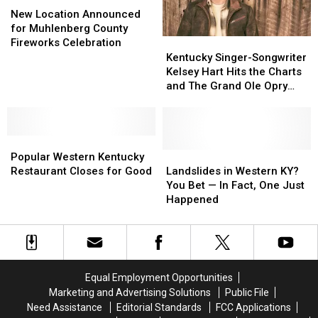
Location
Location
Memorial
Memorial
New Location Announced
Announced
Announced
Poker
Poker
for Muhlenberg County
for
for
Run
Run
Fireworks Celebration
Kentucky
Kentucky
Muhlenberg
Muhlenberg
Returns
Returns
Singer-
Singer-
Kentucky Singer-Songwriter
County
County
to
to
Songwriter
Songwriter
Kelsey Hart Hits the Charts
Fireworks
Fireworks
Muhlenberg
Muhlenberg
Kelsey
Kelsey
and The Grand Ole Opry
Celebration
Celebration
County,
County,
Hart
Hart
Stage
Kentucky
Kentucky
Hits
Hits
the
the
Popular
Popular
Charts
Charts
Western
Western
and
and
Landslides
Landslides
Popular Western Kentucky
Kentucky
Kentucky
The
The
in
in
Restaurant Closes for Good
Landslides in Western KY?
Restaurant
Restaurant
Grand
Grand
Western
Western
You Bet — In Fact, One Just
Closes
Closes
Ole
Ole
KY?
KY?
Happened
for
for
Opry
Opry
You
You
Good
Good
Stage
Stage
Bet
Bet
—
—
In
In
Fact,
Fact,
Equal Employment Opportunities
One
One
Marketing and Advertising Solutions
Public File
Just
Just
Need Assistance
Editorial Standards
FCC Applications
Happened
Happened