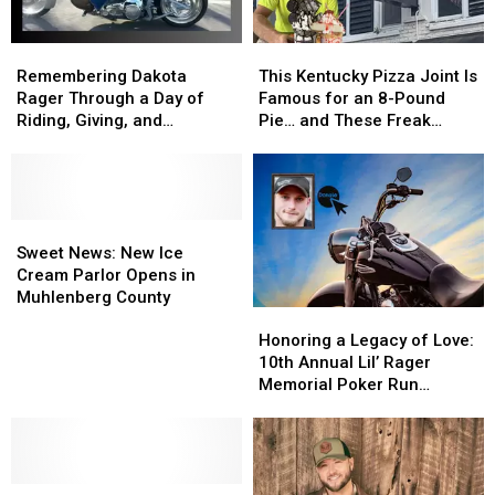
Remembering
Remembering
This
This
Dakota
Dakota
Kentucky
Kentucky
Remembering Dakota
This Kentucky Pizza Joint Is
Rager
Rager
Pizza
Pizza
Rager Through a Day of
Famous for an 8-Pound
Through
Through
Joint
Joint
Riding, Giving, and
Pie… and These Freak
a
a
Is
Is
Community
Shakes
Day
Day
Famous
Famous
of
of
for
for
Riding,
Riding,
an
an
Giving,
Giving,
Sweet
Sweet
8-
8-
and
and
News:
News:
Pound
Pound
Sweet News: New Ice
Community
Community
New
New
Pie…
Pie…
Cream Parlor Opens in
Ice
Ice
and
and
Muhlenberg County
Honoring
Honoring
Cream
Cream
These
These
a
a
Parlor
Parlor
Freak
Freak
Honoring a Legacy of Love:
Legacy
Legacy
Opens
Opens
Shakes
Shakes
10th Annual Lil’ Rager
of
of
in
in
Memorial Poker Run
Love:
Love:
Muhlenberg
Muhlenberg
Returns to Muhlenberg
10th
10th
County
County
County, Kentucky
Annual
Annual
Lil’
Lil’
New
New
Rager
Rager