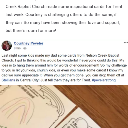
Creek Baptist Church made some inspirational cards for Trent
last week. Courtney is challenging others to do the same, if
they can. So many have been showing their love and support,
but there's room for more!