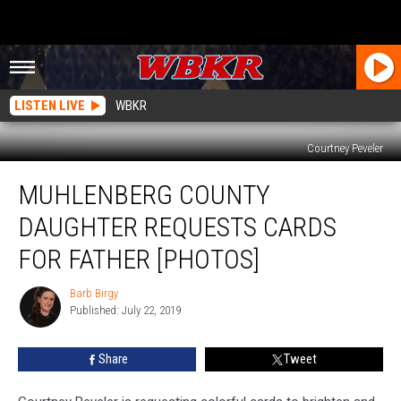
LISTEN LIVE
WBKR
Courtney Peveler
Muhlenberg
MUHLENBERG COUNTY
County
Daughter
DAUGHTER REQUESTS CARDS
Requests
Cards
FOR FATHER [PHOTOS]
for
Father
Barb Birgy
Barb
[PHOTOS]
Published: July 22, 2019
Birgy
Share
Tweet