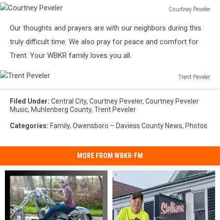
Courtney Peveler
Courtney
Our thoughts and prayers are with our neighbors during this
Peveler
truly difficult time. We also pray for peace and comfort for
Trent. Your WBKR family loves you all.
Trent Peveler
Trent
Peveler
Filed Under
:
Central City
,
Courtney Peveler
,
Courtney Peveler
Music
,
Muhlenberg County
,
Trent Peveler
Categories
:
Family
,
Owensboro – Daviess County News
,
Photos
MORE FROM WBKR-FM