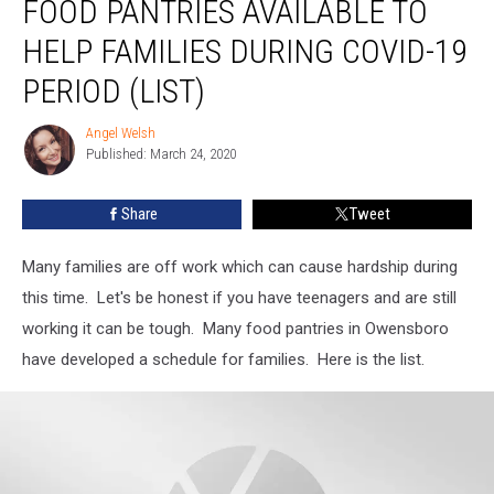
FOOD PANTRIES AVAILABLE TO
Food
Pantries
HELP FAMILIES DURING COVID-19
Available
PERIOD (LIST)
To
Help
Angel Welsh
Families
Angel
Published: March 24, 2020
Welsh
During
Covid-
19
Share
Tweet
Period
(LIST)
Many families are off work which can cause hardship during
this time. Let's be honest if you have teenagers and are still
working it can be tough. Many food pantries in Owensboro
have developed a schedule for families. Here is the list.