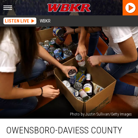
LISTEN LIVE
WBKR
Photo by Justin Sullivan/Getty Images
Owensboro-
OWENSBORO-DAVIESS COUNTY
Daviess
County