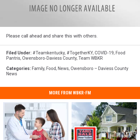
90779141_10219990059815317_6249401076101939200_n
Please call ahead and share this with others.
Filed Under
:
#teamkentucky
,
#TogetherKY
,
COVID-19
,
Food
Pantris
,
Owensboro-Daviess County
,
Team WBKR
Categories
:
Family
,
Food
,
News
,
Owensboro – Daviess County
News
MORE FROM WBKR-FM