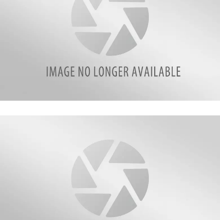
90737395_10219990059535310_6718051127004233728_n