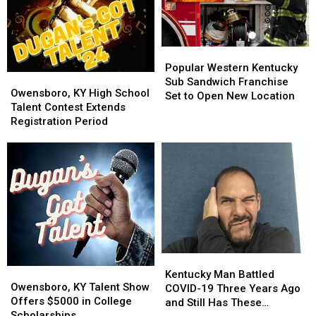
of
of
World
World
Down
Down
Popular
Popular
Syndrome
Syndrome
Western
Western
Day
Day
Popular Western Kentucky
Owensboro,
Owensboro,
Kentucky
Kentucky
Sub Sandwich Franchise
KY
KY
Owensboro, KY High School
Sub
Sub
Set to Open New Location
High
High
Talent Contest Extends
Sandwich
Sandwich
School
School
Registration Period
Franchise
Franchise
Talent
Talent
Set
Set
Contest
Contest
to
to
Extends
Extends
Open
Open
Registration
Registration
New
New
Period
Period
Location
Location
Kentucky
Kentucky
Owensboro,
Owensboro,
Man
Man
Kentucky Man Battled
KY
KY
Owensboro, KY Talent Show
Battled
Battled
COVID-19 Three Years Ago
Talent
Talent
Offers $5000 in College
COVID-
COVID-
and Still Has These
Show
Show
Scholarships
19
19