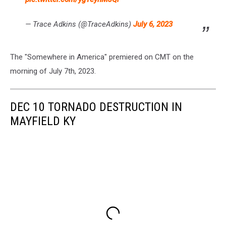
— Trace Adkins (@TraceAdkins)
July 6, 2023
The "Somewhere in America" premiered on CMT on the
morning of July 7th, 2023.
DEC 10 TORNADO DESTRUCTION IN
MAYFIELD KY