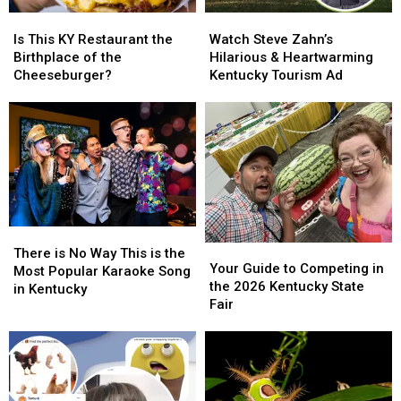
Is
Is
Watch
Watch
This
This
Steve
Steve
Is This KY Restaurant the
Watch Steve Zahn’s
KY
KY
Zahn’s
Zahn’s
Birthplace of the
Hilarious & Heartwarming
Restaurant
Restaurant
Hilarious
Hilarious
Cheeseburger?
Kentucky Tourism Ad
the
the
&
&
Birthplace
Birthplace
Heartwarming
Heartwarming
of
of
Kentucky
Kentucky
the
the
Tourism
Tourism
Cheeseburger?
Cheeseburger?
Ad
Ad
There
There
Your
Your
is
is
There is No Way This is the
Guide
Guide
Your Guide to Competing in
No
No
Most Popular Karaoke Song
to
to
the 2026 Kentucky State
Way
Way
in Kentucky
Competing
Competing
Fair
This
This
in
in
is
is
the
the
the
the
2026
2026
Most
Most
Kentucky
Kentucky
Popular
Popular
State
State
Karaoke
Karaoke