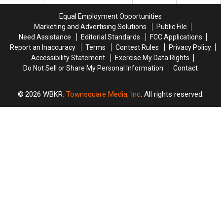
Paying
Paying
to
to
at
at
LOVE
LOVE
Equal Employment Opportunities
the
the
Owensboro’s
Owensboro’s
Marketing and Advertising Solutions
Public File
Grocery
Grocery
Newest
Newest
Need Assistance
Editorial Standards
FCC Applications
Store?
Store?
Grocery
Grocery
Report an Inaccuracy
Terms
Contest Rules
Privacy Policy
Store
Store
Accessibility Statement
Exercise My Data Rights
Do Not Sell or Share My Personal Information
Contact
2026
WBKR
, Townsquare Media, Inc
. All rights reserved.