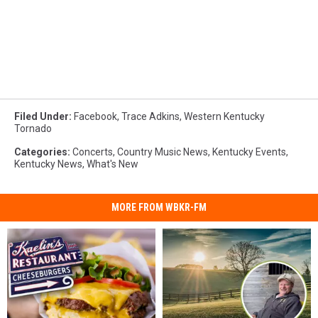
Filed Under
:
Facebook
,
Trace Adkins
,
Western Kentucky
Tornado
Categories
:
Concerts
,
Country Music News
,
Kentucky Events
,
Kentucky News
,
What's New
MORE FROM WBKR-FM