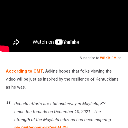
Subscribe to
WBKR-FM
on
According to CMT
, Adkins hopes that folks viewing the
video will be just as inspired by the resilience of Kentuckians
as he was.
Rebuild efforts are still underway in Mayfield, KY
since the tornado on December 10, 2021 . The
strength of the Mayfield citizens has been inspiring.
pic.twitter.com/ygTeyhMJQr