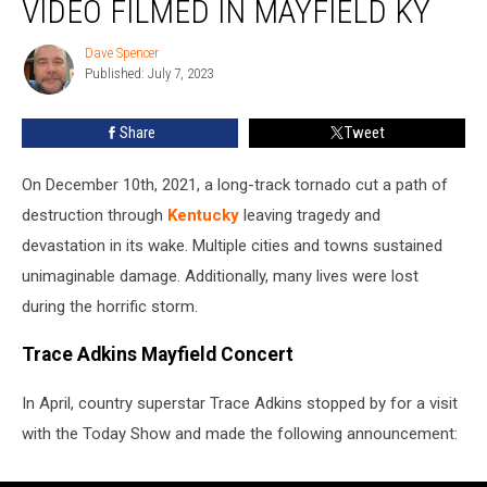
VIDEO FILMED IN MAYFIELD KY
Adkins
Video
Dave Spencer
Dave
Filmed
Published: July 7, 2023
Spencer
in
Mayfield
Share
Tweet
KY
On December 10th, 2021, a long-track tornado cut a path of
destruction through
Kentucky
leaving tragedy and
devastation in its wake. Multiple cities and towns sustained
unimaginable damage. Additionally, many lives were lost
during the horrific storm.
Trace Adkins Mayfield Concert
In April, country superstar Trace Adkins stopped by for a visit
with the Today Show and made the following announcement: