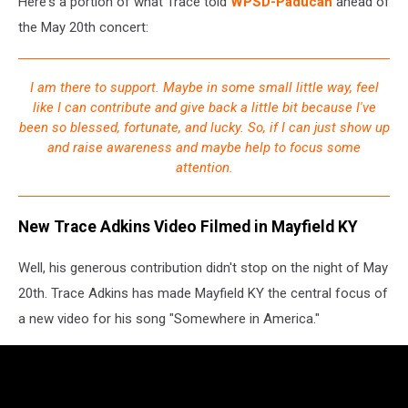
Here's a portion of what Trace told
WPSD-Paducah
ahead of
the May 20th concert:
I am there to support. Maybe in some small little way, feel
like I can contribute and give back a little bit because I've
been so blessed, fortunate, and lucky. So, if I can just show up
and raise awareness and maybe help to focus some
attention.
New Trace Adkins Video Filmed in Mayfield KY
Well, his generous contribution didn't stop on the night of May
20th. Trace Adkins has made Mayfield KY the central focus of
a new video for his song "Somewhere in America."