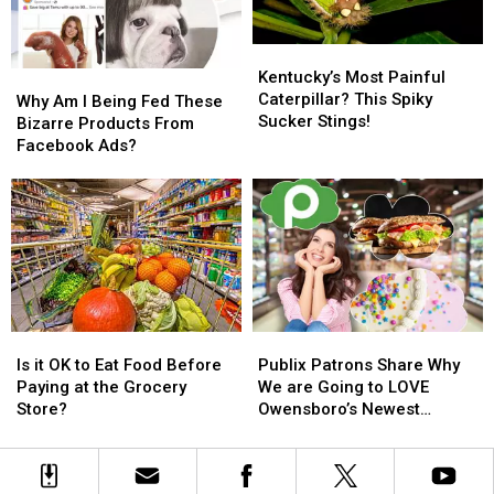
Fair
Fair
Song
Song
in
in
Kentucky’s
Kentucky’s
Kentucky
Kentucky
Most
Most
Kentucky’s Most Painful
Why
Why
Painful
Painful
Caterpillar? This Spiky
Am
Am
Why Am I Being Fed These
Caterpillar?
Caterpillar?
Sucker Stings!
I
I
Bizarre Products From
This
This
Being
Being
Facebook Ads?
Spiky
Spiky
Fed
Fed
Sucker
Sucker
These
These
Stings!
Stings!
Bizarre
Bizarre
Products
Products
From
From
Facebook
Facebook
Ads?
Ads?
Is
Is
Publix
Publix
it
it
Patrons
Patrons
Is it OK to Eat Food Before
Publix Patrons Share Why
OK
OK
Share
Share
Paying at the Grocery
We are Going to LOVE
to
to
Why
Why
Store?
Owensboro’s Newest
Eat
Eat
We
We
Grocery Store
Food
Food
are
are
Before
Before
Going
Going