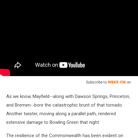
Subscribe to
WBKR-FM
on
As we know, Mayfield--along with Dawson Springs, Princeton,
and Bremen--bore the catastrophic brunt of that tornado.
Another twister, moving along a parallel path, rendered
extensive damage to Bowling Green that night.
The resilience of the Commonwealth has been evident on