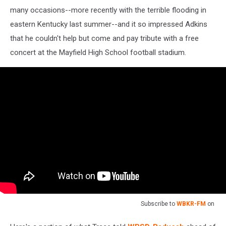
many occasions--more recently with the terrible flooding in
eastern Kentucky last summer--and it so impressed Adkins
that he couldn't help but come and pay tribute with a free
concert at the Mayfield High School football stadium.
Subscribe to
WBKR-FM
on