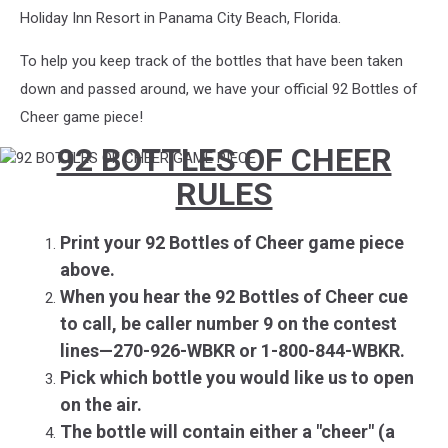
Holiday Inn Resort in Panama City Beach, Florida.
To help you keep track of the bottles that have been taken
down and passed around, we have your official 92 Bottles of
Cheer game piece!
92 BOTTLES OF CHEER
92
BOTTLES
RULES
OF
CHEER
GAME
Print
your 92 Bottles of Cheer game piece
PIECE
ab
ove.
When you hear the 92 Bottles of Cheer cue
to call, be caller number 9 on the contest
lines—270-926-WBKR or 1-800-844-WBKR.
Pick which bottle you would like us to open
on the air.
The bottle will contain either a "cheer" (a