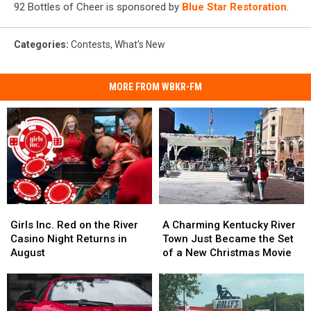
92 Bottles of Cheer is sponsored by
Blue Star Restoration
.
Categories
:
Contests
,
What's New
MORE FROM WBKR-FM
Girls
Girls
A
A
Inc.
Inc.
Charming
Charming
Girls Inc. Red on the River
A Charming Kentucky River
Red
Red
Kentucky
Kentucky
Casino Night Returns in
Town Just Became the Set
on
on
River
River
August
of a New Christmas Movie
the
the
Town
Town
River
River
Just
Just
Casino
Casino
Became
Became
Night
Night
the
the