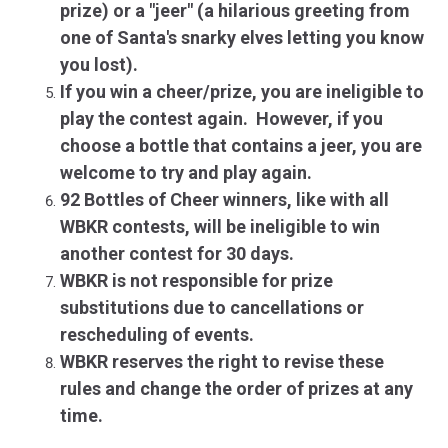
prize) or a "jeer" (a hilarious greeting from
one of Santa's snarky elves letting you know
you lost).
If you win a cheer/prize, you are ineligible to
play the contest again. However, if you
choose a bottle that contains a jeer, you are
welcome to try and play again.
92 Bottles of Cheer winners, like with all
WBKR contests, will be ineligible to win
another contest for 30 days.
WBKR is not responsible for prize
substitutions due to cancellations or
rescheduling of events.
WBKR reserves the right to revise these
rules and change the order of prizes at any
time.