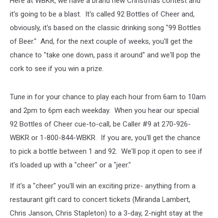
Here at WBKR, we have a brand new Christmas contest and
it's going to be a blast. It's called 92 Bottles of Cheer and,
obviously, it's based on the classic drinking song "99 Bottles
of Beer." And, for the next couple of weeks, you'll get the
chance to "take one down, pass it around" and we'll pop the
cork to see if you win a prize.
Tune in for your chance to play each hour from 6am to 10am
and 2pm to 6pm each weekday. When you hear our special
92 Bottles of Cheer cue-to-call, be Caller #9 at 270-926-
WBKR or 1-800-844-WBKR. If you are, you'll get the chance
to pick a bottle between 1 and 92. We'll pop it open to see if
it's loaded up with a "cheer" or a "jeer."
If it's a "cheer" you'll win an exciting prize- anything from a
restaurant gift card to concert tickets (Miranda Lambert,
Chris Janson, Chris Stapleton) to a 3-day, 2-night stay at the