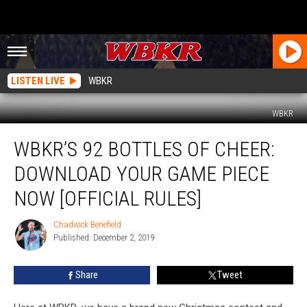
LISTEN LIVE
WBKR
WBKR
WBKR’s
WBKR’S 92 BOTTLES OF CHEER:
92
Bottles
DOWNLOAD YOUR GAME PIECE
of
Cheer:
NOW [OFFICIAL RULES]
Download
Your
Chadwick Benefield
Chadwick
Game
Published: December 2, 2019
Benefield
Piece
Now
Share
Tweet
[Official
Rules]