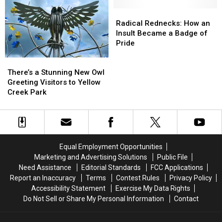
One
One
in
in
Very
Very
Owensboro
Owensboro
Radical
Radical
Creepy
Creepy
Next
Next
Rednecks:
Rednecks:
Radical Rednecks: How an
Appalachian
Appalachian
Week
Week
How
How
Insult Became a Badge of
Legend
Legend
an
an
Pride
Insult
Insult
There’s
There’s
Became
Became
a
a
a
a
There’s a Stunning New Owl
Stunning
Stunning
Badge
Badge
Greeting Visitors to Yellow
New
New
of
of
Creek Park
Owl
Owl
Pride
Pride
Greeting
Greeting
Visitors
Visitors
to
to
Yellow
Yellow
Equal Employment Opportunities
Creek
Creek
Marketing and Advertising Solutions
Public File
Park
Park
Need Assistance
Editorial Standards
FCC Applications
Report an Inaccuracy
Terms
Contest Rules
Privacy Policy
Accessibility Statement
Exercise My Data Rights
Do Not Sell or Share My Personal Information
Contact