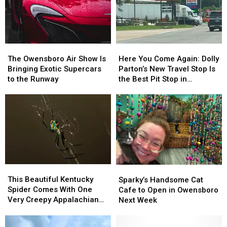
Returns
Returns
Set
Set
in
in
of
of
August
August
a
a
New
New
The
The
Here
Here
Christmas
Christmas
Owensboro
Owensboro
You
You
Movie
Movie
The Owensboro Air Show Is
Here You Come Again: Dolly
Air
Air
Come
Come
Bringing Exotic Supercars
Parton’s New Travel Stop Is
Show
Show
Again:
Again:
to the Runway
the Best Pit Stop in
Is
Is
Dolly
Dolly
Tennessee
Bringing
Bringing
Parton’s
Parton’s
Exotic
Exotic
New
New
Supercars
Supercars
Travel
Travel
to
to
Stop
Stop
the
the
Is
Is
Runway
Runway
the
the
Best
Best
This
This
Sparky’s
Sparky’s
Pit
Pit
Beautiful
Beautiful
Handsome
Handsome
This Beautiful Kentucky
Stop
Stop
Sparky’s Handsome Cat
Kentucky
Kentucky
Cat
Cat
Spider Comes With One
in
in
Cafe to Open in Owensboro
Spider
Spider
Cafe
Cafe
Very Creepy Appalachian
Tennessee
Tennessee
Next Week
Comes
Comes
to
to
Legend
With
With
Open
Open