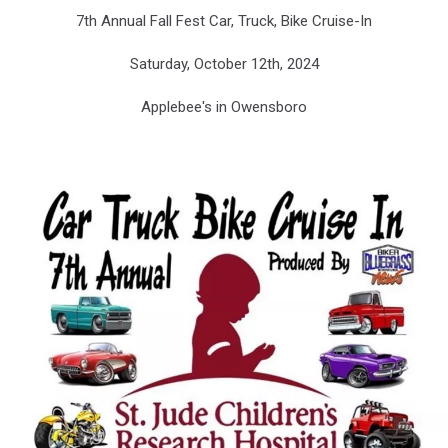
Bluegrass
7th Annual Fall Fest Car, Truck, Bike Cruise-In
Biker
News
Saturday, October 12th, 2024
Applebee's in Owensboro