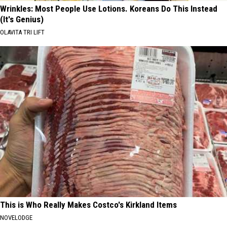
Wrinkles: Most People Use Lotions. Koreans Do This Instead
(It's Genius)
OLAVITA TRI LIFT
This is Who Really Makes Costco's Kirkland Items
NOVELODGE