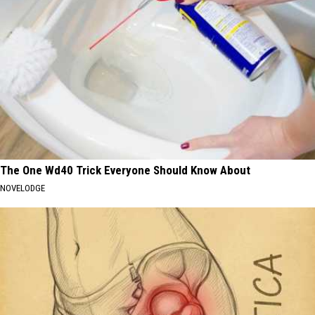
The One Wd40 Trick Everyone Should Know About
NOVELODGE