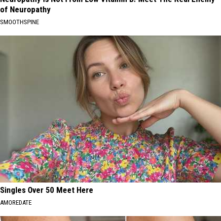
of Neuropathy
SMOOTHSPINE
Singles Over 50 Meet Here
AMOREDATE