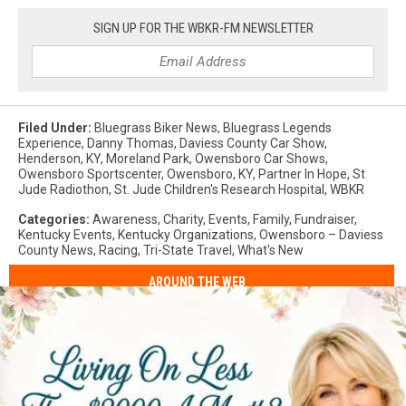
SIGN UP FOR THE WBKR-FM NEWSLETTER
Filed Under
:
Bluegrass Biker News
,
Bluegrass Legends
Experience
,
Danny Thomas
,
Daviess County Car Show
,
Henderson, KY
,
Moreland Park
,
Owensboro Car Shows
,
Owensboro Sportscenter
,
Owensboro, KY
,
Partner In Hope
,
St
Jude Radiothon
,
St. Jude Children's Research Hospital
,
WBKR
Categories
:
Awareness
,
Charity
,
Events
,
Family
,
Fundraiser
,
Kentucky Events
,
Kentucky Organizations
,
Owensboro – Daviess
County News
,
Racing
,
Tri-State Travel
,
What's New
AROUND THE WEB