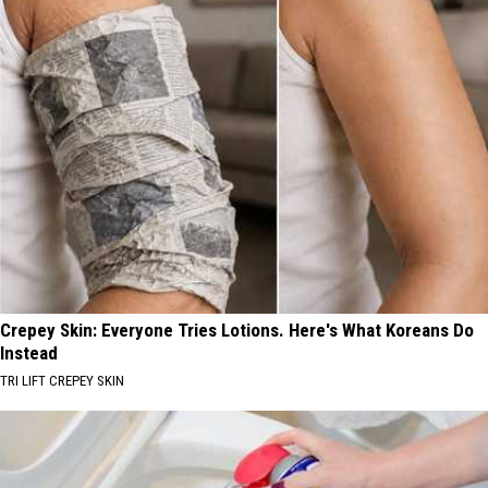
Crepey Skin: Everyone Tries Lotions. Here's What Koreans Do
Instead
TRI LIFT CREPEY SKIN