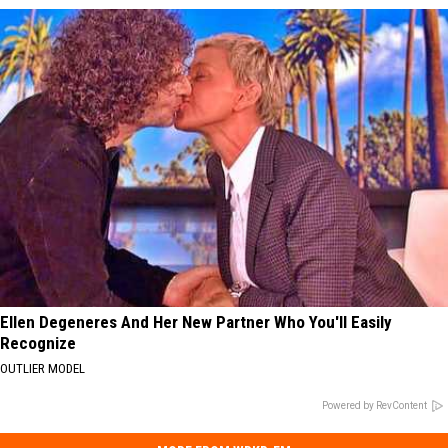
Ellen Degeneres And Her New Partner Who You'll Easily
Recognize
OUTLIER MODEL
Powered by RevContent