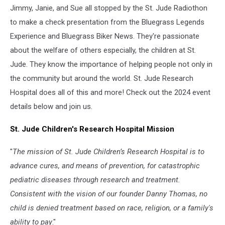
Jimmy, Janie, and Sue all stopped by the St. Jude Radiothon
to make a check presentation from the Bluegrass Legends
Experience and Bluegrass Biker News. They're passionate
about the welfare of others especially, the children at St.
Jude. They know the importance of helping people not only in
the community but around the world. St. Jude Research
Hospital does all of this and more! Check out the 2024 event
details below and join us.
St. Jude Children's Research Hospital Mission
"
The mission of St. Jude Children’s Research Hospital is to
advance cures, and means of prevention, for catastrophic
pediatric diseases through research and treatment.
Consistent with the vision of our founder Danny Thomas, no
child is denied treatment based on race, religion, or a family's
ability to pay
."