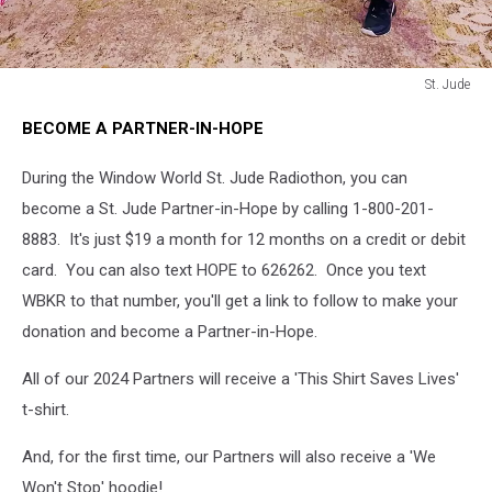
St. Jude
St.
BECOME A PARTNER-IN-HOPE
Jude
During the Window World St. Jude Radiothon, you can
become a St. Jude Partner-in-Hope by calling 1-800-201-
8883. It's just $19 a month for 12 months on a credit or debit
card. You can also text HOPE to 626262. Once you text
WBKR to that number, you'll get a link to follow to make your
donation and become a Partner-in-Hope.
All of our 2024 Partners will receive a 'This Shirt Saves Lives'
t-shirt.
And, for the first time, our Partners will also receive a 'We
Won't Stop' hoodie!