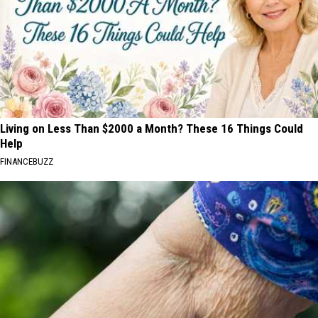
Living on Less Than $2000 a Month? These 16 Things Could
Help
FINANCEBUZZ