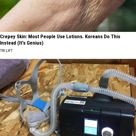
Crepey Skin: Most People Use Lotions. Koreans Do This
Instead (It's Genius)
TRI LIFT