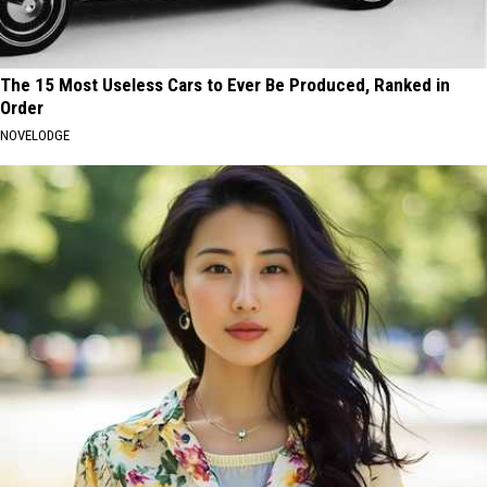
The 15 Most Useless Cars to Ever Be Produced, Ranked in
Order
NOVELODGE