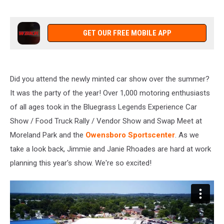
GET OUR FREE MOBILE APP
Did you attend the newly minted car show over the summer?
It was the party of the year! Over 1,000 motoring enthusiasts
of all ages took in the Bluegrass Legends Experience Car
Show / Food Truck Rally / Vendor Show and Swap Meet at
Moreland Park and the
Owensboro Sportscenter
. As we
take a look back, Jimmie and Janie Rhoades are hard at work
planning this year's show. We're so excited!