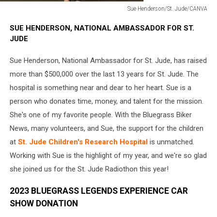
Sue Henderson/St. Jude/CANVA
Sue
SUE HENDERSON, NATIONAL AMBASSADOR FOR ST.
Henderson/St.
JUDE
Jude/CANVA
Sue Henderson, National Ambassador for St. Jude, has raised
more than $500,000 over the last 13 years for St. Jude. The
hospital is something near and dear to her heart. Sue is a
person who donates time, money, and talent for the mission.
She's one of my favorite people. With the Bluegrass Biker
News, many volunteers, and Sue, the support for the children
at
St. Jude Children's Research Hospital
is unmatched.
Working with Sue is the highlight of my year, and we're so glad
she joined us for the St. Jude Radiothon this year!
2023 BLUEGRASS LEGENDS EXPERIENCE CAR
SHOW DONATION