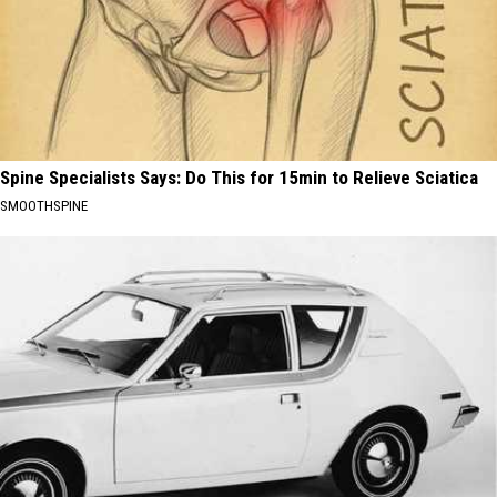
Spine Specialists Says: Do This for 15min to Relieve Sciatica
SMOOTHSPINE