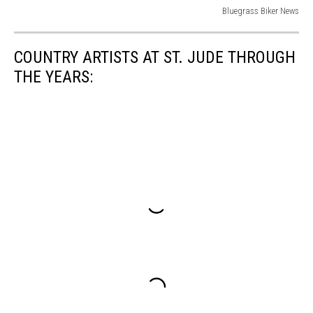
Bluegrass Biker News
Bluegrass
Biker
COUNTRY ARTISTS AT ST. JUDE THROUGH
News
THE YEARS: