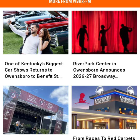
MORE FROM WBKR-FM
One
One
RiverPark
RiverPark
of
of
Center
Center
One of Kentucky’s Biggest
RiverPark Center in
Kentucky’s
Kentucky’s
in
in
Car Shows Returns to
Owensboro Announces
Biggest
Biggest
Owensboro
Owensboro
Owensboro to Benefit St.
2026-27 Broadway
Car
Car
Announces
Announces
Jude
Schedule
Shows
Shows
2026-
2026-
Returns
Returns
27
27
to
to
Broadway
Broadway
Owensboro
Owensboro
Schedule
Schedule
to
to
Benefit
Benefit
St.
St.
From
From
Jude
Jude
Owensboro’s
Owensboro’s
Races
Races
From Races To Red Carpets