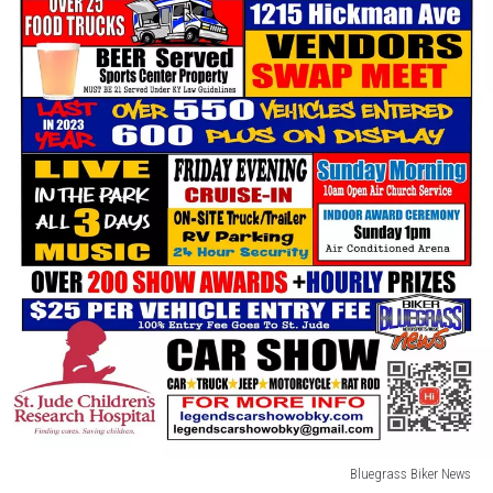
Bluegrass Biker News