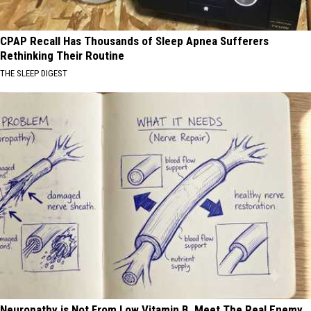
CPAP Recall Has Thousands of Sleep Apnea Sufferers
Rethinking Their Routine
THE SLEEP DIGEST
Neuropathy is Not From Low Vitamin B. Meet The Real Enemy