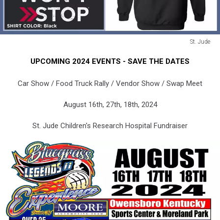
St. Jude
St.
UPCOMING 2024 EVENTS - SAVE THE DATES
Jude
Car Show / Food Truck Rally / Vendor Show / Swap Meet
August 16th, 27th, 18th, 2024
St. Jude Children's Research Hospital Fundraiser