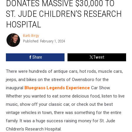
DONATES MASSIVE $30,000 TO
Show
Donates
ST. JUDE CHILDREN’S RESEARCH
Massive
HOSPITAL
$30,000
to
Barb Birgy
St.
Barb
Published: February 1, 2024
Birgy
Jude
Children’s
Research
Share
Tweet
Hospital
There were hundreds of antique cars, hot rods, muscle cars,
jeeps, and bikes on the streets of Owensboro for the
inaugural
Bluegrass Legends Experience
Car Show.
Whether you wanted to eat some delicious food, listen to live
music, show off your classic car, or check out the best
vintage vehicles in town, there was something for the entire
family. It was a huge success raising money for St. Jude
Children's Research Hospital.