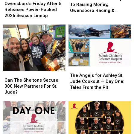
Friday
Friday
Owensboro’s Friday After 5
To
To
To Raising Money,
After
After
Releases Power-Packed
Red
Red
Owensboro Racing &
5
5
2026 Season Lineup
Carpets
Carpets
Gaming Shines
Releases
Releases
To
To
Power-
Power-
Raising
Raising
Packed
Packed
Money,
Money,
2026
2026
Owensboro
Owensboro
Season
Season
Racing
Racing
Lineup
Lineup
&
&
Gaming
Gaming
Shines
Shines
The
The
Can
Can
Angels
Angels
The Angels for Ashley St.
The
The
Can The Sheltons Secure
for
for
Jude Cookout — Day One:
Sheltons
Sheltons
300 New Partners For St.
Ashley
Ashley
Tales From the Pit
Secure
Secure
Jude?
St.
St.
300
300
Jude
Jude
New
New
Cookout
Cookout
Partners
Partners
—
—
For
For
Day
Day
St.
St.
One:
One:
Jude?
Jude?
Tales
Tales