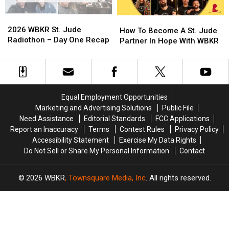
From
From
the
the
2026
2026
How
How
Pit
Pit
WBKR
WBKR
2026 WBKR St. Jude
To
To
How To Become A St. Jude
St.
St.
Radiothon – Day One Recap
Become
Become
Partner In Hope With WBKR
Jude
Jude
A
A
Radiothon
Radiothon
St.
St.
–
–
Jude
Jude
Day
Day
Partner
Partner
One
One
In
In
Equal Employment Opportunities
Recap
Recap
Hope
Hope
Marketing and Advertising Solutions
Public File
With
With
Need Assistance
Editorial Standards
FCC Applications
WBKR
WBKR
Report an Inaccuracy
Terms
Contest Rules
Privacy Policy
Accessibility Statement
Exercise My Data Rights
Do Not Sell or Share My Personal Information
Contact
2026
WBKR
, Townsquare Media, Inc
. All rights reserved.