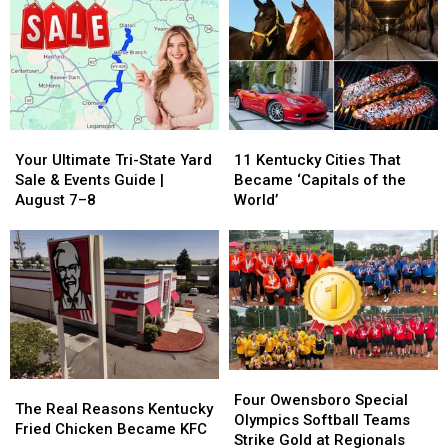
an
an
City,
City,
Owensboro
Owensboro
Written
Written
Most
Most
in
in
of
of
Blueberry
Blueberry
Us
Us
Pie
Pie
Never
Never
Knew
Knew
Your
Your
11
11
Ultimate
Ultimate
Kentucky
Kentucky
Your Ultimate Tri-State Yard
11 Kentucky Cities That
Tri-
Tri-
Cities
Cities
Sale & Events Guide |
Became ‘Capitals of the
State
State
That
That
August 7–8
World’
Yard
Yard
Became
Became
Sale
Sale
‘Capitals
‘Capitals
&
&
of
of
Events
Events
the
the
Guide
Guide
World’
World’
|
|
August
August
7–
7–
Four
Four
8
8
The
The
Owensboro
Owensboro
Four Owensboro Special
Real
Real
The Real Reasons Kentucky
Special
Special
Olympics Softball Teams
Reasons
Reasons
Fried Chicken Became KFC
Olympics
Olympics
Strike Gold at Regionals
Kentucky
Kentucky