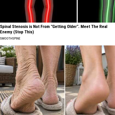
Spinal Stenosis is Not From "Getting Older". Meet The Real
Enemy (Stop This)
SMOOTHSPINE