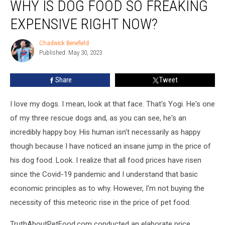
WHY IS DOG FOOD SO FREAKING
Is
Dog
EXPENSIVE RIGHT NOW?
Food
So
Chadwick Benefield
Chadwick
Freaking
Published: May 30, 2023
Benefield
Expensive
Right
Share
Tweet
Now?
I love my dogs. I mean, look at that face. That's Yogi. He's one
of my three rescue dogs and, as you can see, he's an
incredibly happy boy. His human isn't necessarily as happy
though because I have noticed an insane jump in the price of
his dog food. Look. I realize that all food prices have risen
since the Covid-19 pandemic and I understand that basic
economic principles as to why. However, I'm not buying the
necessity of this meteoric rise in the price of pet food.
TruthAboutPetFood.com conducted an elaborate price