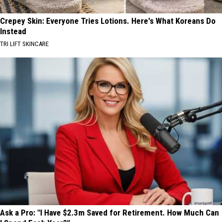
Crepey Skin: Everyone Tries Lotions. Here's What Koreans Do
Instead
TRI LIFT SKINCARE
Ask a Pro: "I Have $2.3m Saved for Retirement. How Much Can