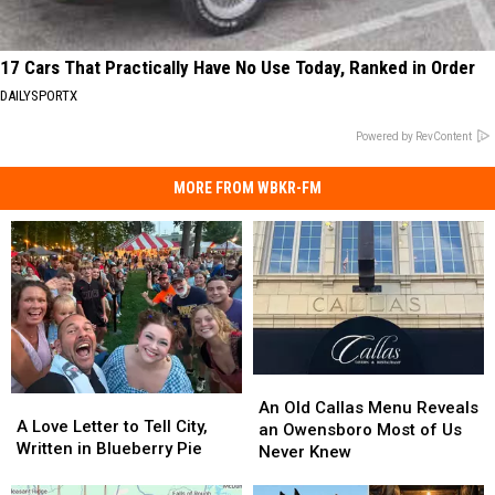
17 Cars That Practically Have No Use Today, Ranked in Order
DAILYSPORTX
Powered by RevContent
MORE FROM WBKR-FM
An
An
A
A
Old
Old
An Old Callas Menu Reveals
Love
Love
A Love Letter to Tell City,
Callas
Callas
an Owensboro Most of Us
Letter
Letter
Written in Blueberry Pie
Menu
Menu
Never Knew
to
to
Reveals
Reveals
Tell
Tell