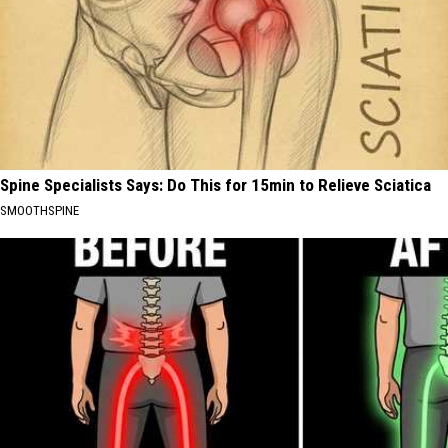
Spine Specialists Says: Do This for 15min to Relieve Sciatica
SMOOTHSPINE