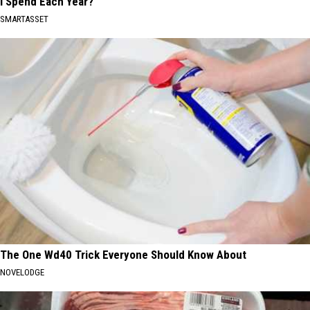
I Spend Each Year?"
SMARTASSET
The One Wd40 Trick Everyone Should Know About
NOVELODGE