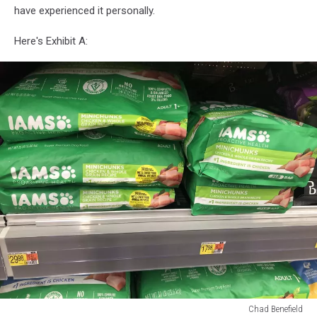
have experienced it personally.
Here's Exhibit A:
Chad Benefield