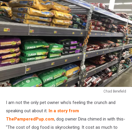
Chad Benefield
Chad
I am not the only pet owner who's feeling the crunch and
Benefield
speaking out about it.
In a story from
ThePamperedPup.com
, dog owner Dina chimed in with this-
"The cost of dog food is skyrocketing. It cost as much to