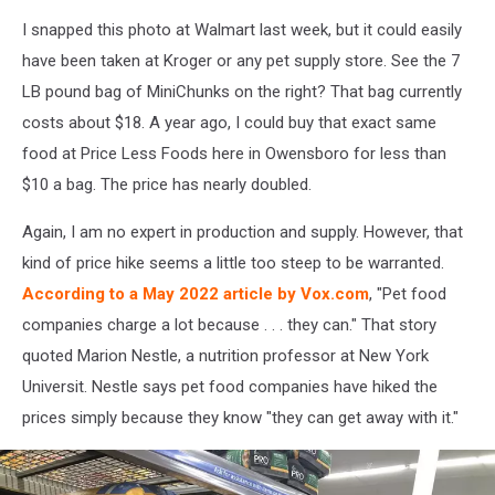
Chad
I snapped this photo at Walmart last week, but it could easily
Benefield
have been taken at Kroger or any pet supply store. See the 7
LB pound bag of MiniChunks on the right? That bag currently
costs about $18. A year ago, I could buy that exact same
food at Price Less Foods here in Owensboro for less than
$10 a bag. The price has nearly doubled.
Again, I am no expert in production and supply. However, that
kind of price hike seems a little too steep to be warranted.
According to a May 2022 article by Vox.com
, "Pet food
companies charge a lot because . . . they can." That story
quoted Marion Nestle, a nutrition professor at New York
Universit. Nestle says pet food companies have hiked the
prices simply because they know "they can get away with it."