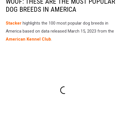
WOOF: THESE ARE THE MOST POPULAR
DOG BREEDS IN AMERICA
Stac ker
highlights the 100 most popular dog breeds in
America based on data released March 15, 2023 from the
American Kennel Club
.