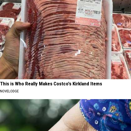
This is Who Really Makes Costco's Kirkland Items
NOVELODGE