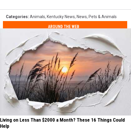
Categories
:
Animals
,
Kentucky News
,
News
,
Pets & Animals
AROUND THE WEB
Living on Less Than $2000 a Month? These 16 Things Could
Help