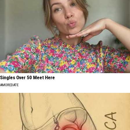
Singles Over 50 Meet Here
AMOREDATE