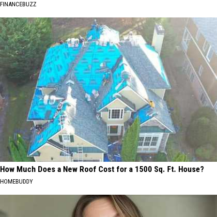
FINANCEBUZZ
How Much Does a New Roof Cost for a 1500 Sq. Ft. House?
HOMEBUDDY