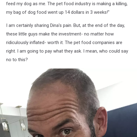
feed my dog as me. The pet food industry is making a killing,
my bag of dog food went up 14 dollars in 3 weeks!"
I am certainly sharing Dina's pain. But, at the end of the day,
these little guys make the investment- no matter how
ridiculously inflated- worth it. The pet food companies are
right. I am going to pay what they ask. I mean, who could say
no to this?