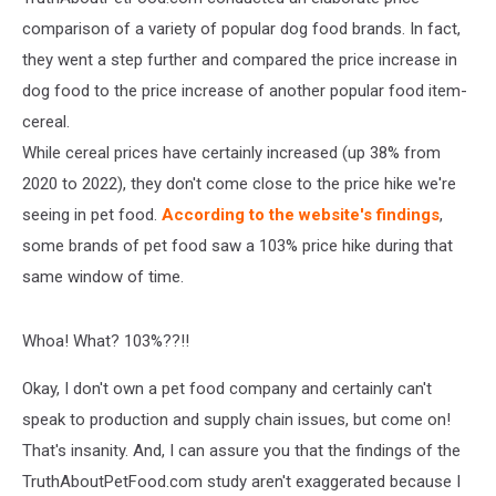
comparison of a variety of popular dog food brands. In fact,
they went a step further and compared the price increase in
dog food to the price increase of another popular food item-
cereal.
While cereal prices have certainly increased (up 38% from
2020 to 2022), they don't come close to the price hike we're
seeing in pet food.
According to the website's findings
,
some brands of pet food saw a 103% price hike during that
same window of time.
Whoa! What? 103%??!!
Okay, I don't own a pet food company and certainly can't
speak to production and supply chain issues, but come on!
That's insanity. And, I can assure you that the findings of the
TruthAboutPetFood.com study aren't exaggerated because I