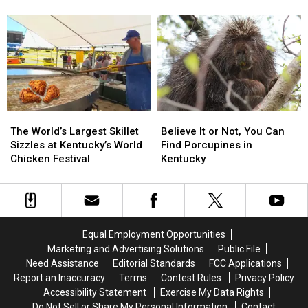
Softball
Softball
Fried
Fried
Teams
Teams
Chicken
Chicken
Strike
Strike
Became
Became
Gold
Gold
KFC
KFC
at
at
Regionals
Regionals
The
The
Believe
Believe
World’s
World’s
It
It
The World’s Largest Skillet
Believe It or Not, You Can
Largest
Largest
or
or
Sizzles at Kentucky’s World
Find Porcupines in
Skillet
Skillet
Not,
Not,
Chicken Festival
Kentucky
Sizzles
Sizzles
You
You
at
at
Can
Can
Kentucky’s
Kentucky’s
Find
Find
World
World
Porcupines
Porcupines
Chicken
Chicken
in
in
Equal Employment Opportunities
Festival
Festival
Kentucky
Kentucky
Marketing and Advertising Solutions
Public File
Need Assistance
Editorial Standards
FCC Applications
Report an Inaccuracy
Terms
Contest Rules
Privacy Policy
Accessibility Statement
Exercise My Data Rights
Do Not Sell or Share My Personal Information
Contact