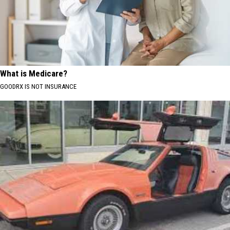
What is Medicare?
GOODRX IS NOT INSURANCE