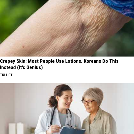
Crepey Skin: Most People Use Lotions. Koreans Do This
Instead (It's Genius)
TRI LIFT