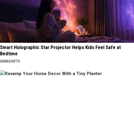
Smart Holographic Star Projector Helps Kids Feel Safe at
Bedtime
GEKKOGIFTS