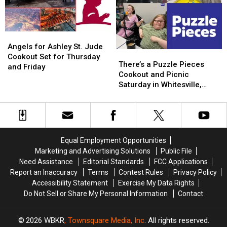
at
at
Jude
Jude
the
the
Children’s
Children’s
St.
St.
Research
Research
Angels
Angels
Jude
Jude
Hospital
Hospital
for
for
Cookout
Cookout
Angels for Ashley St. Jude
There’s
There’s
Ashley
Ashley
Cookout Set for Thursday
a
a
There’s a Puzzle Pieces
St.
St.
and Friday
Puzzle
Puzzle
Cookout and Picnic
Jude
Jude
Pieces
Pieces
Saturday in Whitesville,
Cookout
Cookout
Cookout
Cookout
Kentucky
Set
Set
and
and
for
for
Picnic
Picnic
Thursday
Thursday
Saturday
Saturday
and
and
in
in
Friday
Friday
Equal Employment Opportunities
Whitesville,
Whitesville,
Marketing and Advertising Solutions
Public File
Kentucky
Kentucky
Need Assistance
Editorial Standards
FCC Applications
Report an Inaccuracy
Terms
Contest Rules
Privacy Policy
Accessibility Statement
Exercise My Data Rights
Do Not Sell or Share My Personal Information
Contact
2026
WBKR
, Townsquare Media, Inc
. All rights reserved.