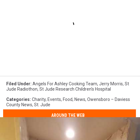
Filed Under
:
Angels For Ashley Cooking Team
,
Jerry Morris
,
St
Jude Radiothon
,
St Jude Research Children's Hospital
Categories
:
Charity
,
Events
,
Food
,
News
,
Owensboro – Daviess
County News
,
St. Jude
AROUND THE WEB