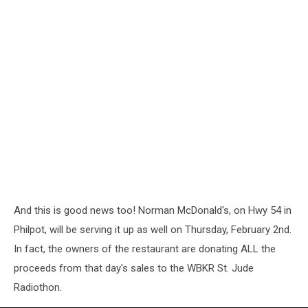
And this is good news too! Norman McDonald's, on Hwy 54 in
Philpot, will be serving it up as well on Thursday, February 2nd.
In fact, the owners of the restaurant are donating ALL the
proceeds from that day's sales to the WBKR St. Jude
Radiothon.