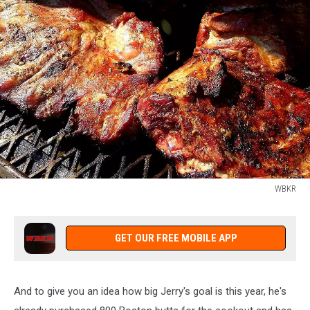
WBKR
WBKR
GET OUR FREE MOBILE APP
And to give you an idea how big Jerry's goal is this year, he's