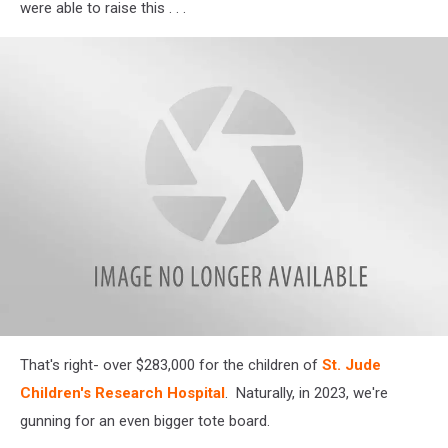
were able to raise this . . .
attachment-
That's right- over $283,000 for the children of
St. Jude
St
Jude
Children's Research Hospital
. Naturally, in 2023, we're
gunning for an even bigger tote board.