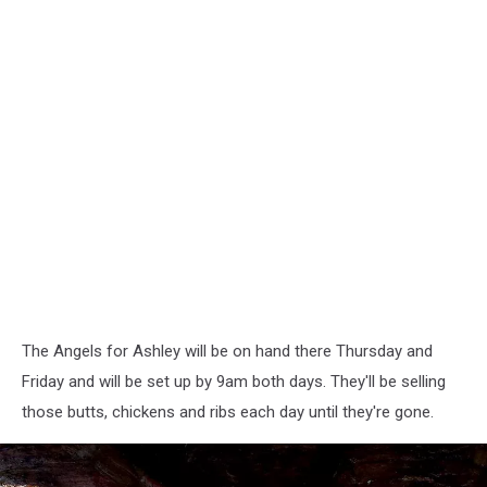
The Angels for Ashley will be on hand there Thursday and
Friday and will be set up by 9am both days. They'll be selling
those butts, chickens and ribs each day until they're gone.