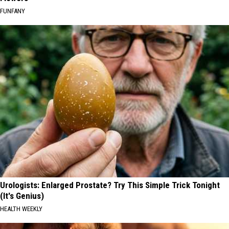
FUNFANY
Urologists: Enlarged Prostate? Try This Simple Trick Tonight
(It's Genius)
HEALTH WEEKLY