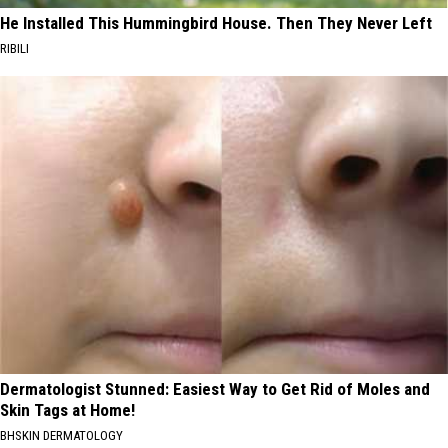
He Installed This Hummingbird House. Then They Never Left
RIBILI
Dermatologist Stunned: Easiest Way to Get Rid of Moles and
Skin Tags at Home!
BHSKIN DERMATOLOGY