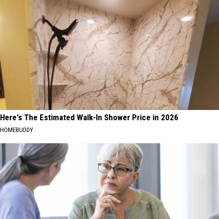
Here's The Estimated Walk-In Shower Price in 2026
HOMEBUDDY