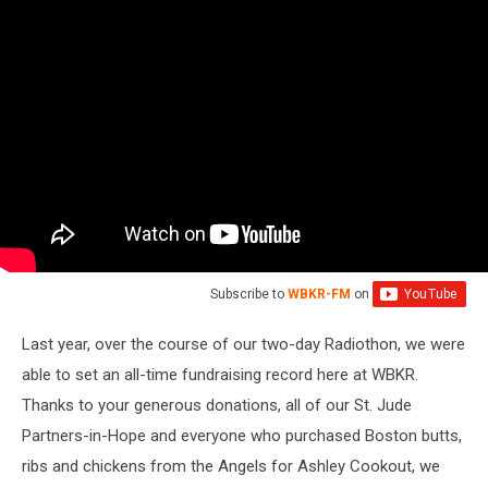
Subscribe to
WBKR-FM
on
Last year, over the course of our two-day Radiothon, we were
able to set an all-time fundraising record here at WBKR.
Thanks to your generous donations, all of our St. Jude
Partners-in-Hope and everyone who purchased Boston butts,
ribs and chickens from the Angels for Ashley Cookout, we