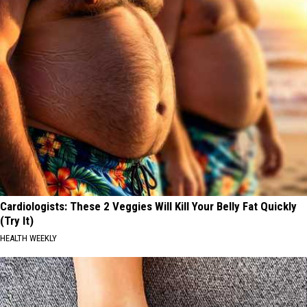
Cardiologists: These 2 Veggies Will Kill Your Belly Fat Quickly
(Try It)
HEALTH WEEKLY