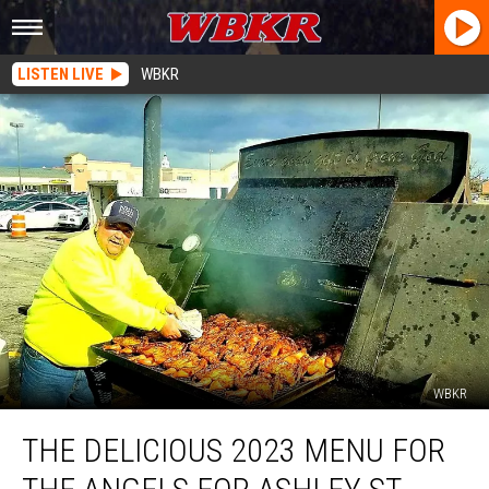
LISTEN LIVE
WBKR
WBKR
The
THE DELICIOUS 2023 MENU FOR
Delicious
2023