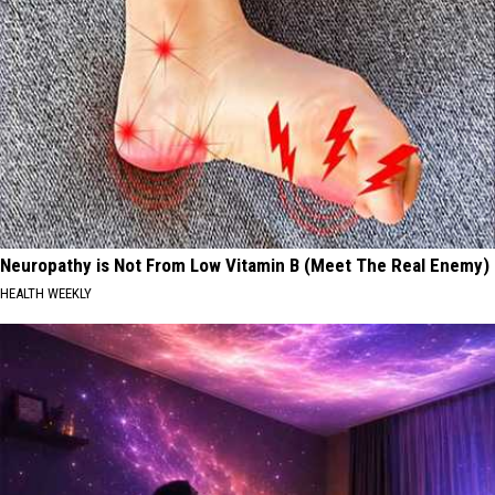
Neuropathy is Not From Low Vitamin B (Meet The Real Enemy)
HEALTH WEEKLY