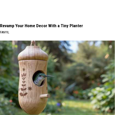
Revamp Your Home Decor With a Tiny Planter
FANYIL