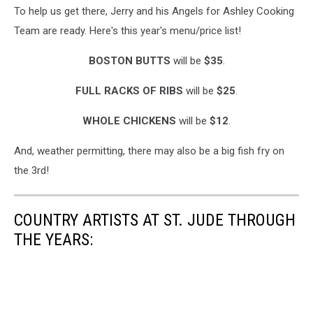
To help us get there, Jerry and his Angels for Ashley Cooking
Team are ready. Here's this year's menu/price list!
BOSTON BUTTS
will be
$35
.
FULL RACKS OF RIBS
will be
$25
.
WHOLE CHICKENS
will be
$12
.
And, weather permitting, there may also be a big fish fry on
the 3rd!
COUNTRY ARTISTS AT ST. JUDE THROUGH
THE YEARS: