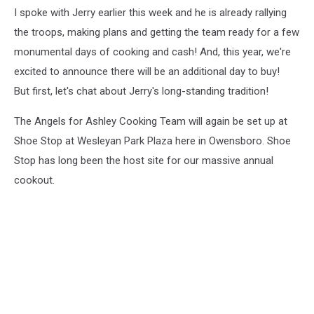
I spoke with Jerry earlier this week and he is already rallying
the troops, making plans and getting the team ready for a few
monumental days of cooking and cash! And, this year, we're
excited to announce there will be an additional day to buy!
But first, let's chat about Jerry's long-standing tradition!
The Angels for Ashley Cooking Team will again be set up at
Shoe Stop at Wesleyan Park Plaza here in Owensboro. Shoe
Stop has long been the host site for our massive annual
cookout.