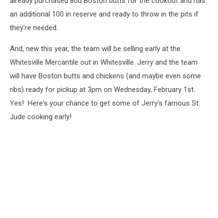
already purchased 800 Boston butts for the cookout and has
an additional 100 in reserve and ready to throw in the pits if
they're needed.
And, new this year, the team will be selling early at the
Whitesville Mercantile out in Whitesville. Jerry and the team
will have Boston butts and chickens (and maybe even some
ribs) ready for pickup at 3pm on Wednesday, February 1st.
Yes! Here's your chance to get some of Jerry's famous St.
Jude cooking early!