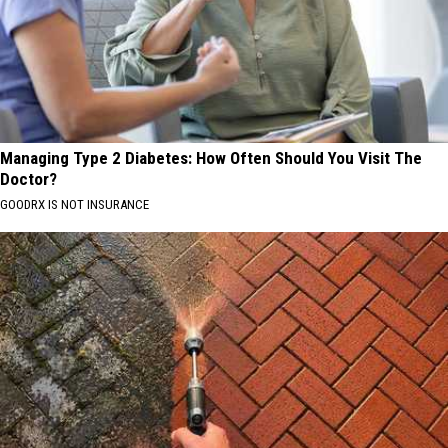
Managing Type 2 Diabetes: How Often Should You Visit The
Doctor?
GOODRX IS NOT INSURANCE