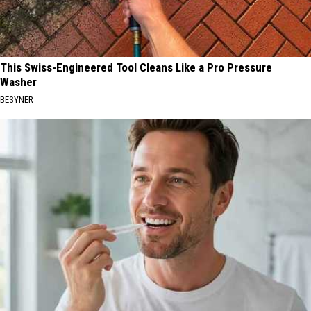
This Swiss-Engineered Tool Cleans Like a Pro Pressure
Washer
BESYNER