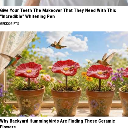
Give Your Teeth The Makeover That They Need With This
"Incredible" Whitening Pen
GEKKOGIFTS
Why Backyard Hummingbirds Are Finding These Ceramic
Flowers