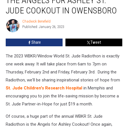
THE ANGELS FOR ASHLEY ST.
Menu
for
JUDE COOKOUT IN OWENSBORO
the
Angels
Chadwick Benefield
Chadwick
for
Published: January 26, 2023
Benefield
Ashley
St.
Share
Tweet
Jude
Cookout
The 2023 WBKR/Window World St. Jude Radiothon is exactly
in
Owensboro
one week away. It will take place from 6am to 7pm on
Thursday, February 2nd and Friday, February 3rd. During the
Radiothon, we'll be sharing inspirational stories of hope from
St. Jude Children's Research Hospital
in Memphis and
encouraging you to join the life-saving mission by become a
St. Jude Partner-in-Hope for just $19 a month.
Of course, a huge part of the annual WBKR St. Jude
Radiothon is the Angels for Ashley Cookout! Once again,