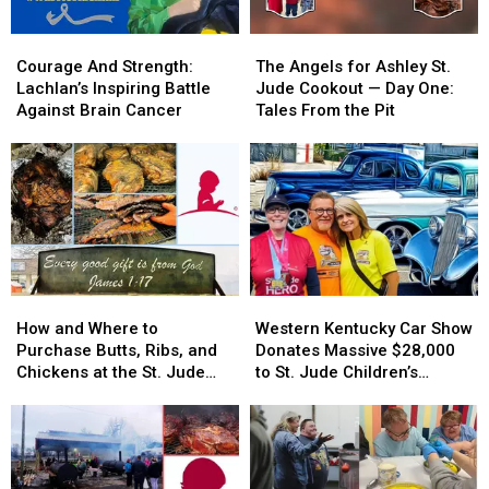
Courage
Courage
The
The
And
And
Angels
Angels
Courage And Strength:
The Angels for Ashley St.
Strength:
Strength:
for
for
Lachlan’s Inspiring Battle
Jude Cookout — Day One:
Lachlan’s
Lachlan’s
Ashley
Ashley
Against Brain Cancer
Tales From the Pit
Inspiring
Inspiring
St.
St.
Battle
Battle
Jude
Jude
Against
Against
Cookout
Cookout
Brain
Brain
—
—
Cancer
Cancer
Day
Day
One:
One:
Tales
Tales
From
From
How
How
Western
Western
the
the
and
and
Kentucky
Kentucky
Pit
Pit
How and Where to
Western Kentucky Car Show
Where
Where
Car
Car
Purchase Butts, Ribs, and
Donates Massive $28,000
to
to
Show
Show
Chickens at the St. Jude
to St. Jude Children’s
Purchase
Purchase
Donates
Donates
Cookout
Research Hospital
Butts,
Butts,
Massive
Massive
Ribs,
Ribs,
$28,000
$28,000
and
and
to
to
Chickens
Chickens
St.
St.