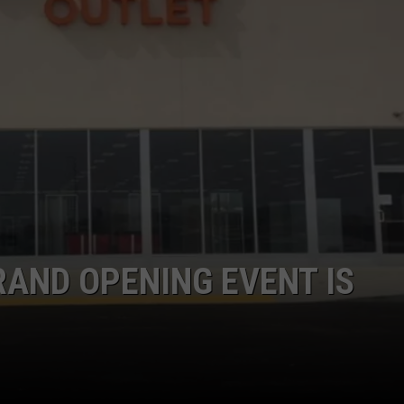
RAND OPENING EVENT IS