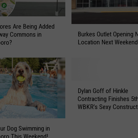
ores Are Being Added
B
Burkes Outlet Opening 
eway Commons in
u
Location Next Weekend
oro?
r
k
e
s
O
u
D
t
Dylan Goff of Hinkle
y
l
Contracting Finishes 5th
l
e
WBKR’s Sexy Construct
a
t
Worker Contest
n
O
G
p
ur Dog Swimming in
o
e
oro This Weekend!