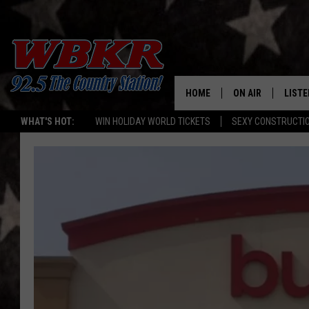
HOME
ON AIR
LISTE
WHAT'S HOT:
WIN HOLIDAY WORLD TICKETS
SEXY CONSTRUCTI
SHOWS
LISTE
DJS
MOBI
SMAR
RECEN
ON D