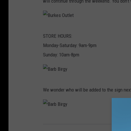
will continue through the weekend. You don't 
r
g
y
B
STORE HOURS:
u
Monday-Saturday: 9am-9pm
r
Sunday: 10am-8pm
k
e
s
B
O
We wonder who will be added to the sign nex
a
u
r
t
b
l
B
B
e
a