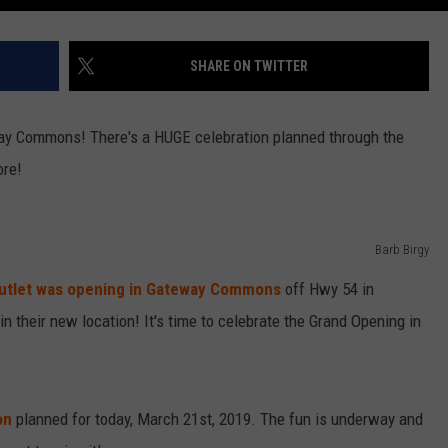
SHARE ON TWITTER
way Commons! There's a HUGE celebration planned through the
ore!
Barb Birgy
 Outlet was opening in Gateway Commons
off Hwy 54 in
n their new location! It's time to celebrate the Grand Opening in
on
planned for today, March 21st, 2019. The fun is underway and