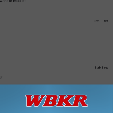
want to miss it!
Burkes Outlet
Barb Birgy
t?
Barb Birgy