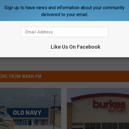
 Owensboro
,
Gateway Commons Shopping
,
Gateway Commons
Sign up to have news and information about your community
delivered to your email.
ss County News
,
What's New
Like Us On Facebook
ORE FROM WBKR-FM