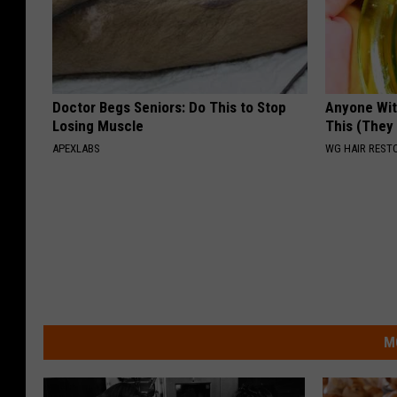
Doctor Begs Seniors: Do This to Stop
Anyone Wit
Losing Muscle
This (They
APEXLABS
WG HAIR REST
M