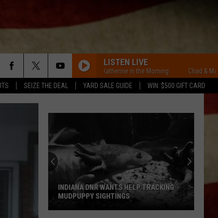
LISTEN LIVE
Chad & Mary-Katherine in the Morning
Chad & Mary-Kather
UTS
SEIZE THE DEAL
YARD SALE GUIDE
WIN: $500 GIFT CARD
INDIANA DNR WANTS HELP TRACKING
MUDPUPPY SIGHTINGS