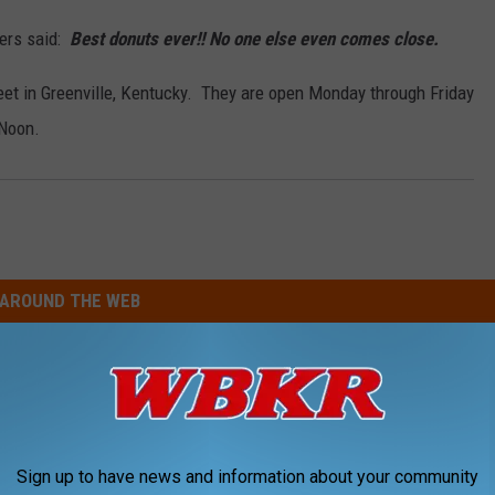
ers said:
Best donuts
ever!! No one else even comes close.
reet in Greenville, Kentucky. They are open Monday through Friday
 Noon.
AROUND THE WEB
Sign up to have news and information about your community