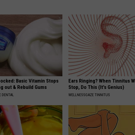
hocked: Basic Vitamin Stops
Ears Ringing? When Tinnitus W
ing out & Rebuild Gums
Stop, Do This (It's Genius)
 DENTAL
WELLNESSGAZE TINNITUS