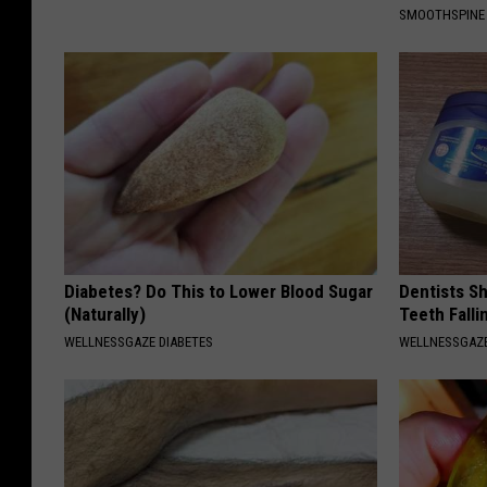
SMOOTHSPINE
Diabetes? Do This to Lower Blood Sugar
Dentists S
(Naturally)
Teeth Fall
WELLNESSGAZE DIABETES
WELLNESSGAZE