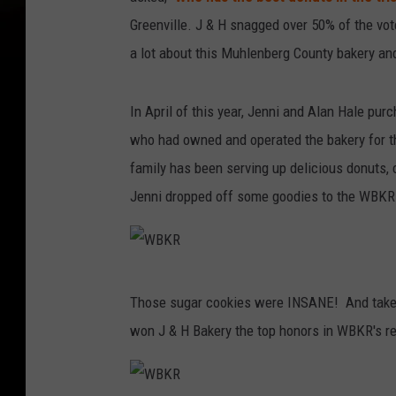
Greenville. J & H snagged over 50% of the vo
a lot about this Muhlenberg County bakery and 
In April of this year, Jenni and Alan Hale pu
who had owned and operated the bakery for the
family has been serving up delicious donuts, 
Jenni dropped off some goodies to the WBKR
W
Those sugar cookies were INSANE! And take a
B
won J & H Bakery the top honors in WBKR's re
K
R