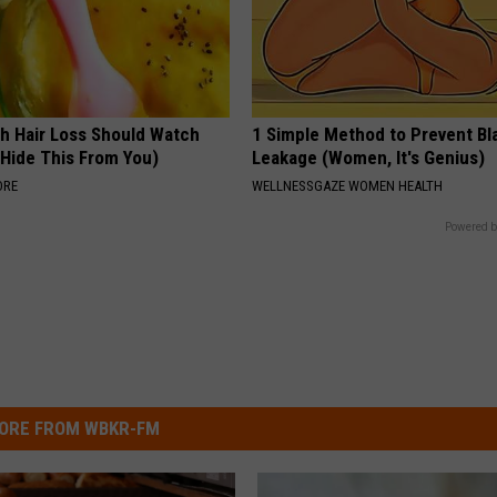
h Hair Loss Should Watch
1 Simple Method to Prevent Bl
 Hide This From You)
Leakage (Women, It's Genius)
ORE
WELLNESSGAZE WOMEN HEALTH
Powered b
ORE FROM WBKR-FM