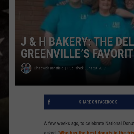
J & H BAKERY: THE DE
GREENVILLE’S FAVORI
Chadwick Benefield
Published: June 29, 2017
SHARE ON FACEBOOK
A few weeks ago, to celebrate National Donu
asked, "
Who has the best donuts in the tri