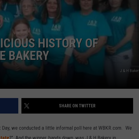
LICIOUS HISTORY OF
TE BAKERY
J & H Bake
SHARE ON TWITTER
t Day, we conducted a little informal poll here at WBKR.com. We
state
?" And the winner, hands down, was J & H Bakery in