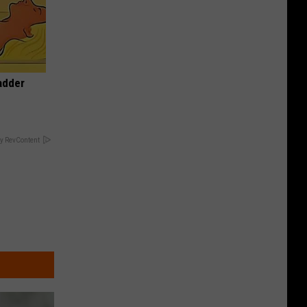
adder
y RevContent