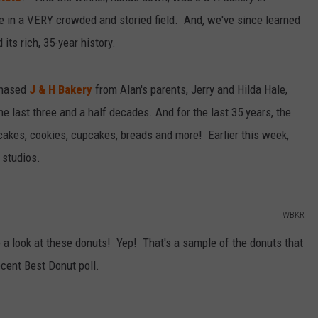
te in a VERY crowded and storied field. And, we've since learned
its rich, 35-year history.
rchased
J & H Bakery
from Alan's parents, Jerry and Hilda Hale,
 last three and a half decades. And for the last 35 years, the
cakes, cookies, cupcakes, breads and more! Earlier this week,
 studios.
WBKR
 look at these donuts! Yep! That's a sample of the donuts that
cent Best Donut poll.