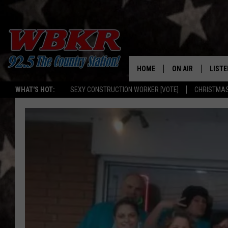
HOME
ON AIR
LISTE
WHAT'S HOT:
SEXY CONSTRUCTION WORKER [VOTE]
CHRISTMAS
SHOWS
LISTE
DJS
MOBI
SMAR
RECEN
ON D