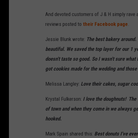
W
And devoted customers of J & H simply rave a
B
reviews posted to
their Facebook page
.
K
R
Jessie Blunk wrote:
The best bakery around. 
beautiful. We saved the top layer for our 1 y
doesn't taste so good. So I wasn't sure what t
got cookies made for the wedding and those 
Melissa Langley:
Love their cakes, sugar co
Krystal Fulkerson:
I love the doughnuts! The 
of town and when they come in we always get
hooked.
Mark Spain shared this:
Best donuts
I've ever