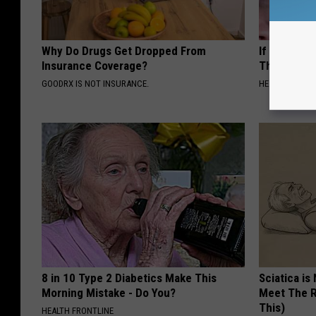
Why Do Drugs Get Dropped From
If You Have
Insurance Coverage?
This Immedi
GOODRX IS NOT INSURANCE.
HEALTHY HEARI
8 in 10 Type 2 Diabetics Make This
Sciatica is
Morning Mistake - Do You?
Meet The R
This)
HEALTH FRONTLINE