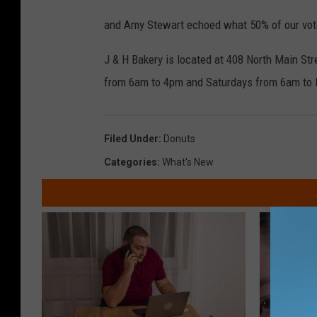
and Amy Stewart echoed what 50% of our vot
J & H Bakery is located at 408 North Main St
from 6am to 4pm and Saturdays from 6am to
Filed Under
:
Donuts
Categories
:
What's New