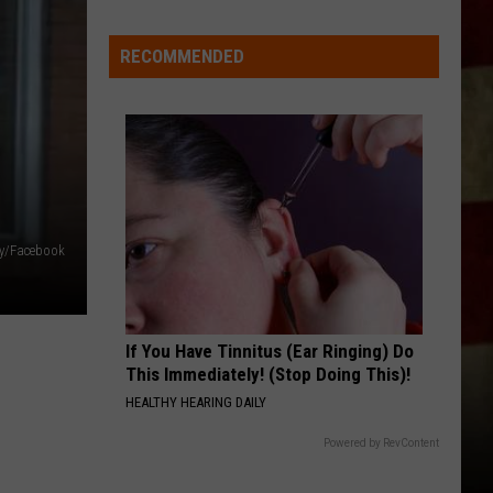
Indiana
DNR
RECOMMENDED
Wants
Help
Tracking
Mudpuppy
Sightings
ry/Facebook
If You Have Tinnitus (Ear Ringing) Do
This Immediately! (Stop Doing This)!
HEALTHY HEARING DAILY
Powered by RevContent