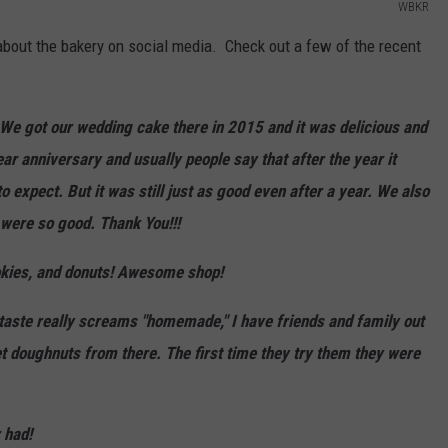
WBKR
bout the bakery on social media. Check out a few of the recent
We got our wedding cake there in 2015 and it was delicious and
ear anniversary and usually people say that after the year it
o expect. But it was still just as good even after a year. We also
were so good. Thank You!!!
okies, and donuts! Awesome shop!
taste really screams "homemade," I have friends and family out
 doughnuts from there. The first time they try them they were
 had!