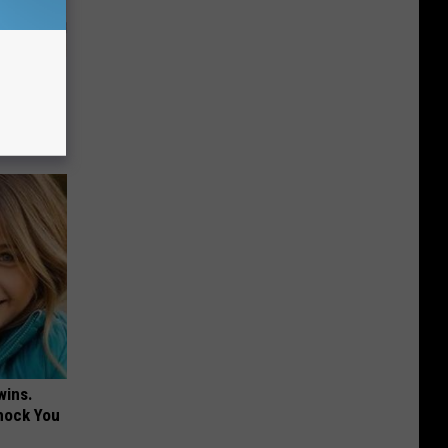
 Why
anium
wins.
hock You