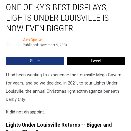
ONE OF KY’S BEST DISPLAYS,
of
KY’s
LIGHTS UNDER LOUISVILLE IS
Best
Displays,
NOW EVEN BIGGER
Lights
Under
Dave Spencer
Dave
Louisville
Published: November 9, 2023
Spencer
Is
Now
Share
Tweet
Even
Bigger
I had been wanting to experience the Louisville Mega Cavern
for years, and so we decided, in 2021, to tour Lights Under
Louisville, the annual Christmas light extravaganza beneath
Derby City.
It did not disappoint.
Lights Under Louisville Returns -- Bigger and