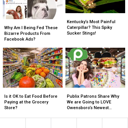
Fair
Fair
Song
Song
in
in
Kentucky’s
Kentucky’s
Kentucky
Kentucky
Most
Most
Kentucky’s Most Painful
Why
Why
Painful
Painful
Caterpillar? This Spiky
Am
Am
Why Am I Being Fed These
Caterpillar?
Caterpillar?
Sucker Stings!
I
I
Bizarre Products From
This
This
Being
Being
Facebook Ads?
Spiky
Spiky
Fed
Fed
Sucker
Sucker
These
These
Stings!
Stings!
Bizarre
Bizarre
Products
Products
From
From
Facebook
Facebook
Ads?
Ads?
Is
Is
Publix
Publix
it
it
Patrons
Patrons
Is it OK to Eat Food Before
Publix Patrons Share Why
OK
OK
Share
Share
Paying at the Grocery
We are Going to LOVE
to
to
Why
Why
Store?
Owensboro’s Newest
Eat
Eat
We
We
Grocery Store
Food
Food
are
are
Before
Before
Going
Going