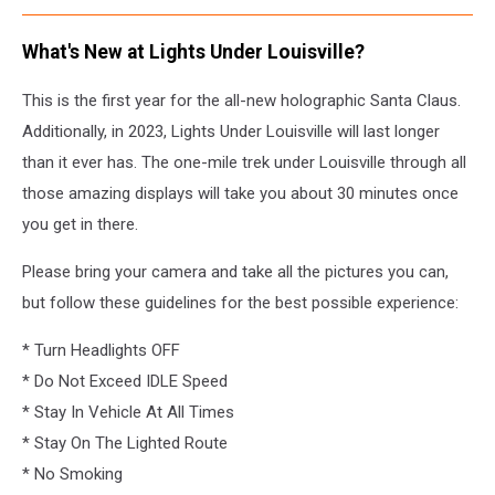
What's New at Lights Under Louisville?
This is the first year for the all-new holographic Santa Claus.
Additionally, in 2023, Lights Under Louisville will last longer
than it ever has. The one-mile trek under Louisville through all
those amazing displays will take you about 30 minutes once
you get in there.
Please bring your camera and take all the pictures you can,
but follow these guidelines for the best possible experience:
* Turn Headlights OFF
* Do Not Exceed IDLE Speed
* Stay In Vehicle At All Times
* Stay On The Lighted Route
* No Smoking