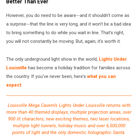
Better Than Ever
However, you do need to be aware--and it shouldn't come as
a surprise--that the line is very long, and it won't be a bad idea
to bring something to do while you wait in line. That's right,
you will not constantly be moving. But, again, it's worth it.
The only underground light show in the world,
Lights Under
Louisville
has become a holiday tradition for families across
the country. If you've never been, here's
what you can
expect
:
Louisville Mega Cavern’s Lights Under Louisville returns with
more than 40 themed displays, multiple projection areas, over
900 lit characters, new exciting themes, two laser locations,
multiple light tunnels, holiday music and over 6,500,000
points of light and the only domestic holographic Santa.