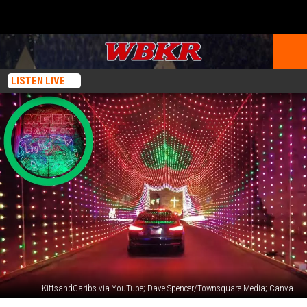
LISTEN LIVE
KittsandCaribs via YouTube; Dave Spencer/Townsquare Media; Canva
One