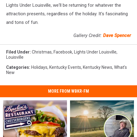
Lights Under Louisville, we'll be returning for whatever the
attraction presents, regardless of the holiday. It's fascinating
and tons of fun.
Gallery Credit:
Dave Spencer
Filed Under
:
Christmas
,
Facebook
,
Lights Under Louisville
,
Louisville
Categories
:
Holidays
,
Kentucky Events
,
Kentucky News
,
What's
New
MORE FROM WBKR-FM