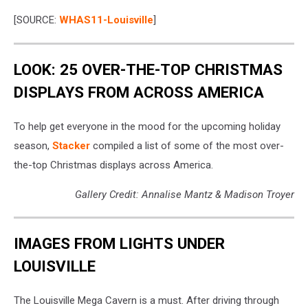
[SOURCE:
WHAS11-Louisville
]
LOOK: 25 OVER-THE-TOP CHRISTMAS
DISPLAYS FROM ACROSS AMERICA
To help get everyone in the mood for the upcoming holiday
season,
Stacker
compiled a list of some of the most over-
the-top Christmas displays across America.
Gallery Credit: Annalise Mantz & Madison Troyer
IMAGES FROM LIGHTS UNDER
LOUISVILLE
The Louisville Mega Cavern is a must. After driving through