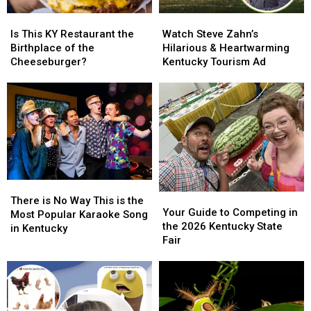
Is
Is
Watch
Watch
This
This
Steve
Steve
Is This KY Restaurant the
Watch Steve Zahn’s
KY
KY
Zahn’s
Zahn’s
Birthplace of the
Hilarious & Heartwarming
Restaurant
Restaurant
Hilarious
Hilarious
Cheeseburger?
Kentucky Tourism Ad
the
the
&
&
Birthplace
Birthplace
Heartwarming
Heartwarming
of
of
Kentucky
Kentucky
the
the
Tourism
Tourism
Cheeseburger?
Cheeseburger?
Ad
Ad
There
There
Your
Your
is
is
There is No Way This is the
Guide
Guide
Your Guide to Competing in
No
No
Most Popular Karaoke Song
to
to
the 2026 Kentucky State
Way
Way
in Kentucky
Competing
Competing
Fair
This
This
in
in
is
is
the
the
the
the
2026
2026
Most
Most
Kentucky
Kentucky
Popular
Popular
State
State
Karaoke
Karaoke