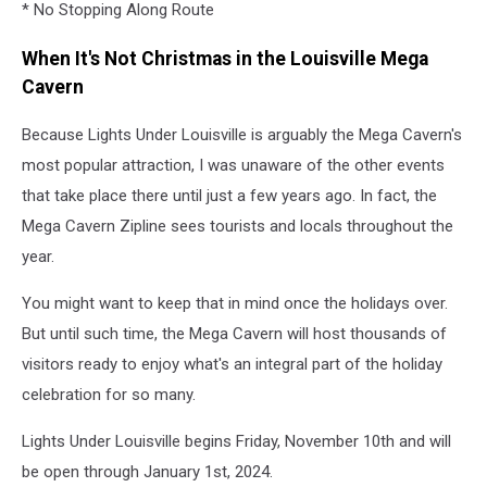
* No Stopping Along Route
When It's Not Christmas in the Louisville Mega
Cavern
Because Lights Under Louisville is arguably the Mega Cavern's
most popular attraction, I was unaware of the other events
that take place there until just a few years ago. In fact, the
Mega Cavern Zipline sees tourists and locals throughout the
year.
You might want to keep that in mind once the holidays over.
But until such time, the Mega Cavern will host thousands of
visitors ready to enjoy what's an integral part of the holiday
celebration for so many.
Lights Under Louisville begins Friday, November 10th and will
be open through January 1st, 2024.