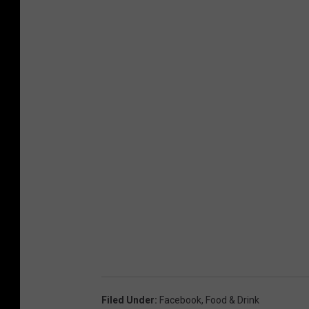
Filed Under
:
Facebook
,
Food & Drink