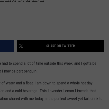
SHARE ON TWITTER
ad to spend a lot of time outside this week, and I gotta be
k I may be part penguin.
y of water and a float, I am down to spend a whole hot day
y fan and a cold beverage. This Lavender Lemon Limeade that
ion shared with me today is the perfect sweet yet tart drink to