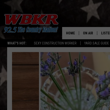
HOME
ON AIR
LISTE
WHAT'S HOT:
SEXY CONSTRUCTION WORKER
YARD SALE GUIDE
SHOWS
LISTE
DJS
MOBI
SMAR
RECEN
ON D