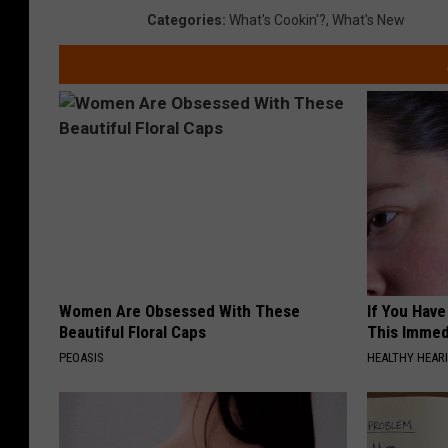
Categories
:
What's Cookin'?
,
What's New
Women Are Obsessed With These
If You Have
Beautiful Floral Caps
This Immedi
PEOASIS
HEALTHY HEARI