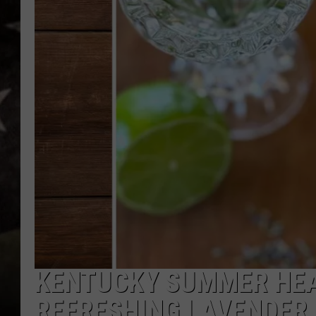
KENTUCKY SUMMER HEAT
REFRESHING LAVENDER