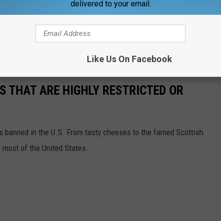
delivered to your email.
OR THE WBKR-FM NEWSLETTER
Like Us On Facebook
S THAT ARE HIGHLY RESTRICTED OR
s banned in the U.S. From tasty cheeses to the famed Scottish
 most of the United States.