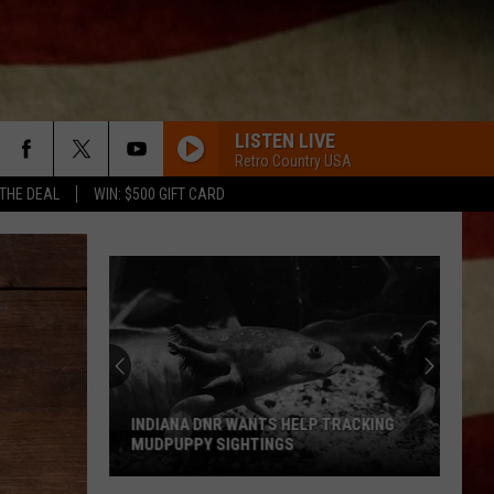
LISTEN LIVE
Retro Country USA
 THE DEAL
WIN: $500 GIFT CARD
ONLY IN AMERICA
Brooks
Brooks And Dunn
And
#1s ... and Then Some
Dunn
HOW FAR DOES A GOODBYE GO
Evansville
Jason
Jason Aldean
Group
Aldean
How Far Does A Goodbye Go - Single
Pushes
For
THIS TOWNS BEEN TOO GOOD TO US
Dylan
Dylan Scott
24
Scott
This Town's Been Too Good to Us - EP
HELP TRACKING
EVANSVILLE GROUP PUSHES FOR 24 7
7
S
EMERGENCY VET CARE
Emergency
HAPPEN TO ME
Russell
Russell Dickerson
Vet