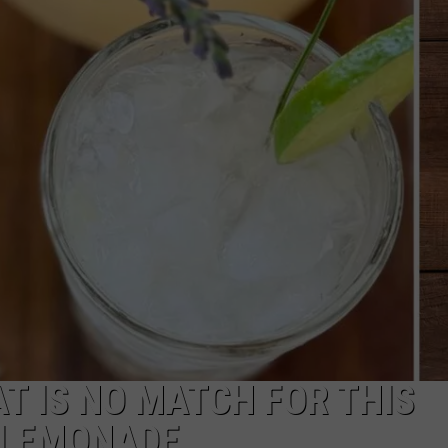
Indiana
DNR
Wants
Help
Tracking
Mudpuppy
Sightings
 IS NO MATCH FOR THIS
 LEMONADE