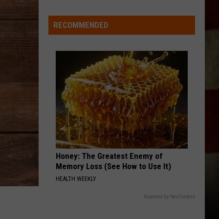
Dickerson
Famous Back Home
Care
RECOMMENDED
TWO OF A KIND, WORKIN ON A FULL HOUSE
Garth
Garth Brooks
Brooks
Tribute To Garth Brooks: Greatest Hits, Vol. 2
VIEW ALL RECENTLY PLAYED SONGS
Honey: The Greatest Enemy of
Memory Loss (See How to Use It)
HEALTH WEEKLY
Powered by RevContent