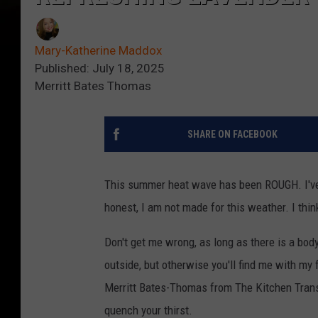
Mary-Katherine Maddox
Published: July 18, 2025
Merritt Bates Thomas
SHARE ON FACEBOOK
This summer heat wave has been ROUGH. I've h
honest, I am not made for this weather. I thin
Don't get me wrong, as long as there is a bod
outside, but otherwise you'll find me with m
Merritt Bates-Thomas from The Kitchen Transit
quench your thirst.