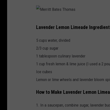
M
Lavender Lemon Limeade Ingredient
e
r
5 cups water, divided
r
2/3 cup sugar
i
1 tablespoon culinary lavender
t
1 cup fresh lemon & lime juice (I used a 2 po
t
Ice cubes
B
Lemon or lime wheels and lavender bloom spi
a
How to Make Lavender Lemon Lime
t
e
1. In a saucepan, combine sugar, lavender bud
s