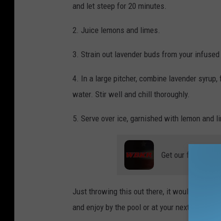
and let steep for 20 minutes.
T
h
2. Juice lemons and limes.
o
3. Strain out lavender buds from your infused
m
a
4. In a large pitcher, combine lavender syrup
s
water. Stir well and chill thoroughly.
5. Serve over ice, garnished with lemon and l
Get our free mobil
Just throwing this out there, it would be an in
and enjoy by the pool or at your next dinner pa