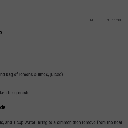
Merritt Bates Thomas
s
und bag of lemons & limes, juiced)
kes for garnish
ade
s, and 1 cup water. Bring to a simmer, then remove from the heat