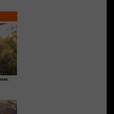
ouse.