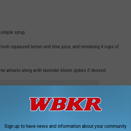
 simple syrup.
, fresh-squeezed lemon and lime juice, and remaining 4 cups of
ime wheels along with lavender bloom spikes if desired.
e app
credible base for a zesty cocktail! Just add your spirit of choice
rty.
Sign up to have news and information about your community