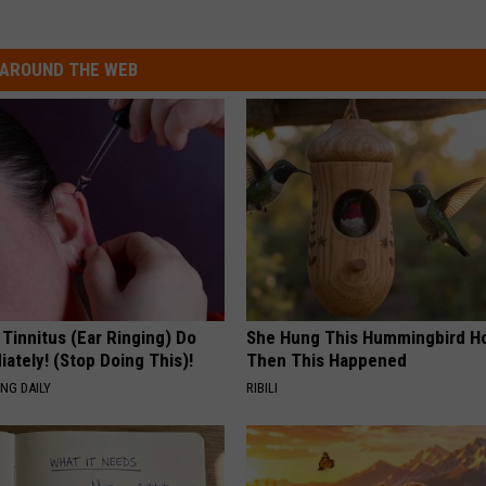
AROUND THE WEB
 Tinnitus (Ear Ringing) Do
She Hung This Hummingbird H
ately! (Stop Doing This)!
Then This Happened
NG DAILY
RIBILI