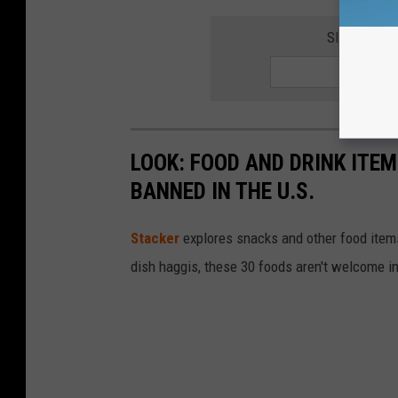
SIGN UP F
LOOK: FOOD AND DRINK ITEM
BANNED IN THE U.S.
Stacker
explores snacks and other food item
dish haggis, these 30 foods aren't welcome in