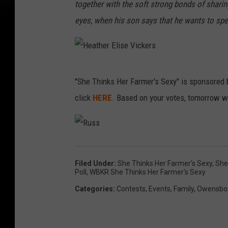
e
together with the soft strong bonds of sharin
V
eyes, when his son says that he wants to spe
i
c
k
H
"She Thinks Her Farmer's Sexy" is sponsored b
e
e
click
HERE
. Based on your votes, tomorrow w
r
a
s
t
h
R
u
s
e
s
Filed Under
:
She Thinks Her Farmer's Sexy
,
She
r
Poll
,
WBKR She Thinks Her Farmer's Sexy
E
Categories
:
Contests
,
Events
,
Family
,
Owensbor
l
i