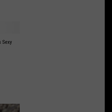
s Sexy