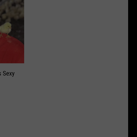
s Sexy