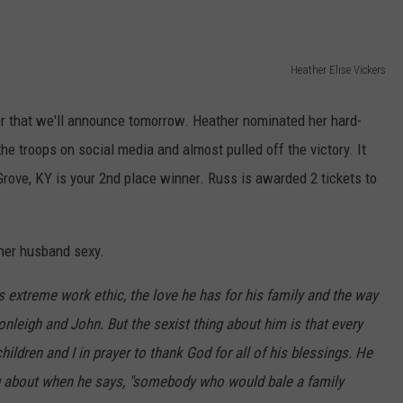
Heather Elise Vickers
r that we'll announce tomorrow. Heather nominated her hard-
he troops on social media and almost pulled off the victory. It
rove, KY is your 2nd place winner. Russ is awarded 2 tickets to
her husband sexy.
extreme work ethic, the love he has for his family and the way
onleigh and John. But the sexist thing about him is that every
hildren and I in prayer to thank God for all of his blessings. He
ing about when he says, "somebody who would bale a family