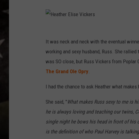
H
e
It was neck and neck with the eventual winne
a
working and sexy husband, Russ. She rallied t
t
was SO close, but Russ Vickers from Poplar G
h
The Grand Ole Opry
.
e
I had the chance to ask Heather what makes 
r
E
She said, "
What makes Russ sexy to me is his 
l
he is always loving and teaching our twins, C
i
single night he bows his head in front of his c
s
is the definition of who Paul Harvey is talk