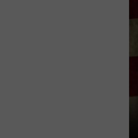
Indiana
DNR
Wants
Help
Tracking
Mudpuppy
Sightings