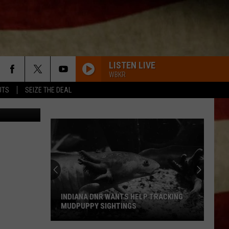
NER
LISTEN LIVE
WBKR
UTS
SEIZE THE DEAL
INDIANA DNR WANTS HELP TRACKING
MUDPUPPY SIGHTINGS