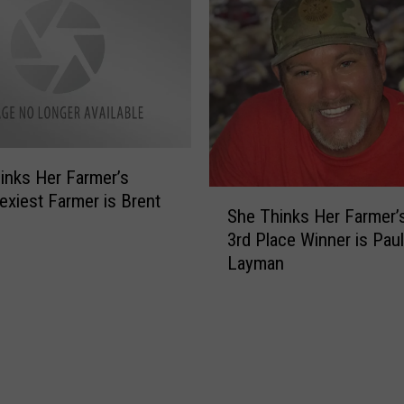
P
a
l
r
a
m
c
e
e
r
W
’
i
s
n
inks Her Farmer’s
S
n
S
exiest Farmer is Brent
e
e
She Thinks Her Farmer’
h
x
r
3rd Place Winner is Paul
e
y
i
Layman
T
T
s
h
o
E
i
o
t
n
[
h
k
V
a
s
O
n
H
T