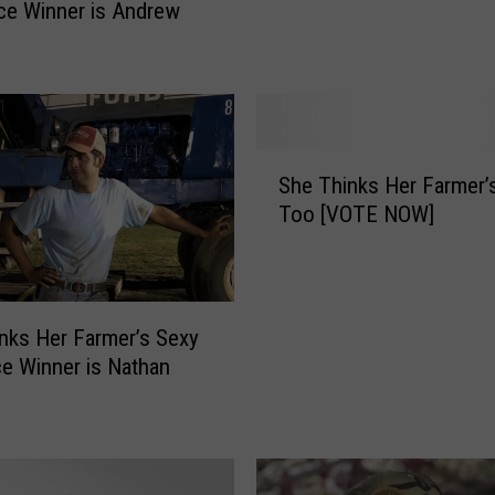
H
ce Winner is Andrew
e
r
F
a
r
S
m
She Thinks Her Farmer’
h
e
Too [VOTE NOW]
e
r
T
’
h
s
i
S
n
nks Her Farmer’s Sexy
e
k
ce Winner is Nathan
x
s
y
H
3
e
r
r
d
F