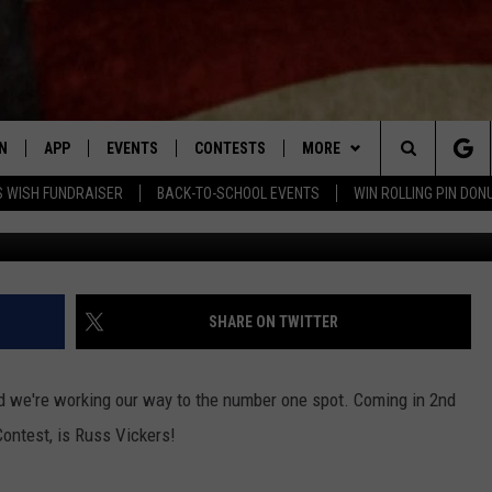
ER’S SEXY 2ND PLACE WIN
N
APP
EVENTS
CONTESTS
MORE
Search
 WISH FUNDRAISER
BACK-TO-SCHOOL EVENTS
WIN ROLLING PIN DON
N LIVE
DOWNLOAD IOS APP
CONTEST SUPPORT
PLAYLIST
RECENTLY PLAYED
The
LE APP
DOWNLOAD ANDROID APP
GENERAL CONTEST RULES
CONTACT
CHAD BENEFIELD
NEWSLETTER
Site
T SPEAKER
MARY KATHERINE MADDOX
HELP & CONTACT INFO
SHARE ON TWITTER
TLY PLAYED
BARB BIRGY
ADVERTISE
d we're working our way to the number one spot. Coming in 2nd
EMAND
DAVE SPENCER
Contest, is Russ Vickers!
TASTE OF COUNTRY NIGHTS