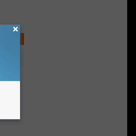
s Sexy
an Roby