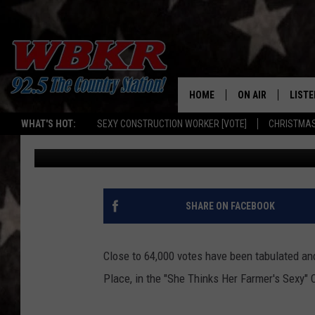
SHE THINKS HER FARM
IS RUSS VICKERS
HOME
ON AIR
LISTE
WHAT'S HOT:
SEXY CONSTRUCTION WORKER [VOTE]
CHRISTMAS
Barb Birgy
Published: August 1, 2019
SHOWS
LISTE
DJS
MOBI
SMAR
SHARE ON FACEBOOK
RECEN
Close to 64,000 votes have been tabulated an
ON D
Place, in the "She Thinks Her Farmer's Sexy" 