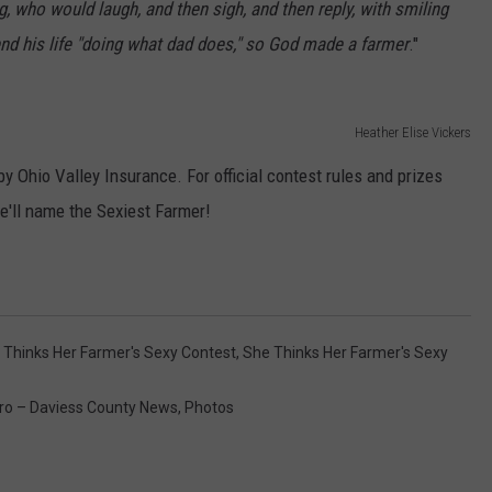
g, who would laugh, and then sigh, and then reply, with smiling
nd his life "doing what dad does," so God made a farmer
."
Heather Elise Vickers
y Ohio Valley Insurance. For official contest rules and prizes
e'll name the Sexiest Farmer!
 Thinks Her Farmer's Sexy Contest
,
She Thinks Her Farmer's Sexy
o – Daviess County News
,
Photos