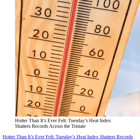
Hotter Than It’s Ever Felt: Tuesday’s Heat Index
Shatters Records Across the Tristate
Hotter Than It’s Ever Felt: Tuesday’s Heat Index Shatters Records