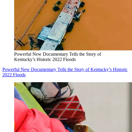
Powerful New Documentary Tells the Story of
Kentucky’s Historic 2022 Floods
Powerful New Documentary Tells the Story of Kentucky’s Historic
2022 Floods