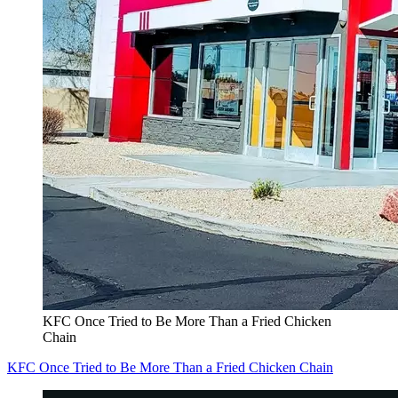
KFC Once Tried to Be More Than a Fried Chicken
Chain
KFC Once Tried to Be More Than a Fried Chicken Chain