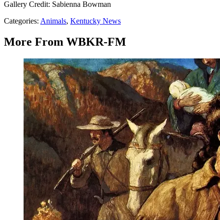
Gallery Credit: Sabienna Bowman
Categories
:
Animals
,
Kentucky News
More From WBKR-FM