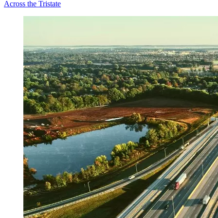
Across the Tristate