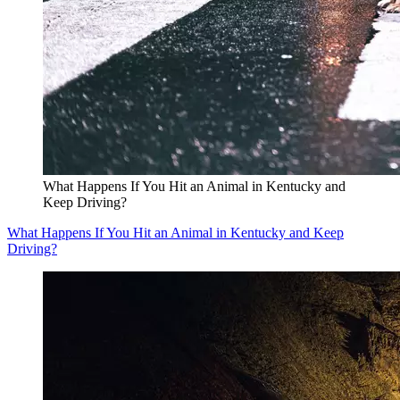
What Happens If You Hit an Animal in Kentucky and
Keep Driving?
What Happens If You Hit an Animal in Kentucky and Keep
Driving?