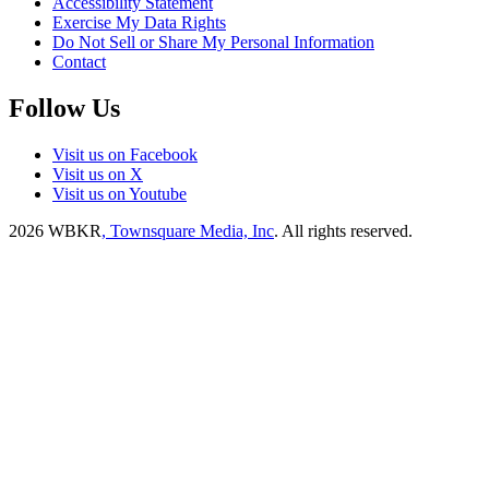
Accessibility Statement
Exercise My Data Rights
Do Not Sell or Share My Personal Information
Contact
Follow Us
Visit us on Facebook
Visit us on X
Visit us on Youtube
2026
WBKR
, Townsquare Media, Inc
. All rights reserved.