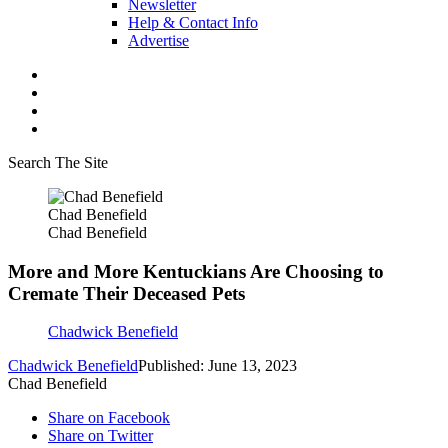
Newsletter
Help & Contact Info
Advertise
Search The Site
Chad Benefield
Chad Benefield
More and More Kentuckians Are Choosing to
Cremate Their Deceased Pets
Chadwick Benefield
Chadwick Benefield
Published: June 13, 2023
Chad Benefield
Share on Facebook
Share on Twitter