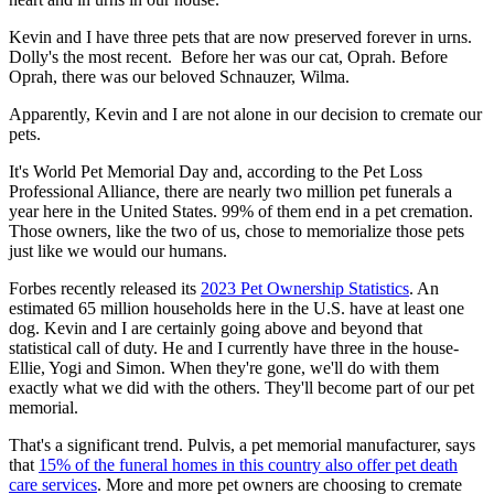
Kevin and I have three pets that are now preserved forever in urns.
Dolly's the most recent. Before her was our cat, Oprah. Before
Oprah, there was our beloved Schnauzer, Wilma.
Apparently, Kevin and I are not alone in our decision to cremate our
pets.
It's World Pet Memorial Day and, according to the Pet Loss
Professional Alliance, there are nearly two million pet funerals a
year here in the United States. 99% of them end in a pet cremation.
Those owners, like the two of us, chose to memorialize those pets
just like we would our humans.
Forbes recently released its
2023 Pet Ownership Statistics
. An
estimated 65 million households here in the U.S. have at least one
dog. Kevin and I are certainly going above and beyond that
statistical call of duty. He and I currently have three in the house-
Ellie, Yogi and Simon. When they're gone, we'll do with them
exactly what we did with the others. They'll become part of our pet
memorial.
That's a significant trend. Pulvis, a pet memorial manufacturer, says
that
15% of the funeral homes in this country also offer pet death
care services
. More and more pet owners are choosing to cremate