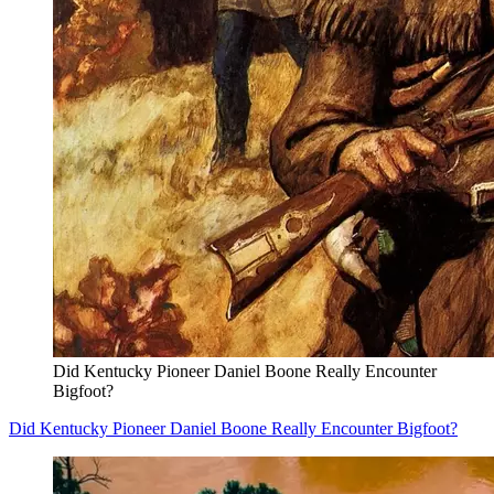
Did Kentucky Pioneer Daniel Boone Really Encounter
Bigfoot?
Did Kentucky Pioneer Daniel Boone Really Encounter Bigfoot?