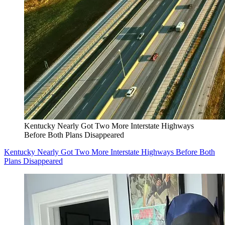
Kentucky Nearly Got Two More Interstate Highways
Before Both Plans Disappeared
Kentucky Nearly Got Two More Interstate Highways Before Both
Plans Disappeared