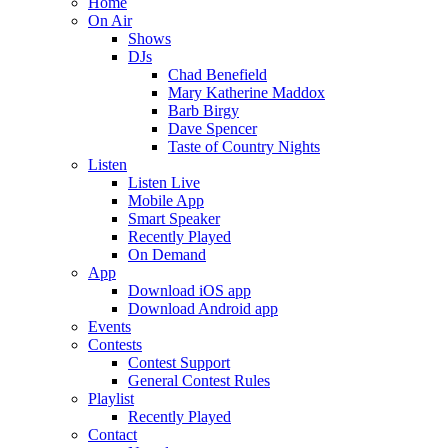
Home
On Air
Shows
DJs
Chad Benefield
Mary Katherine Maddox
Barb Birgy
Dave Spencer
Taste of Country Nights
Listen
Listen Live
Mobile App
Smart Speaker
Recently Played
On Demand
App
Download iOS app
Download Android app
Events
Contests
Contest Support
General Contest Rules
Playlist
Recently Played
Contact