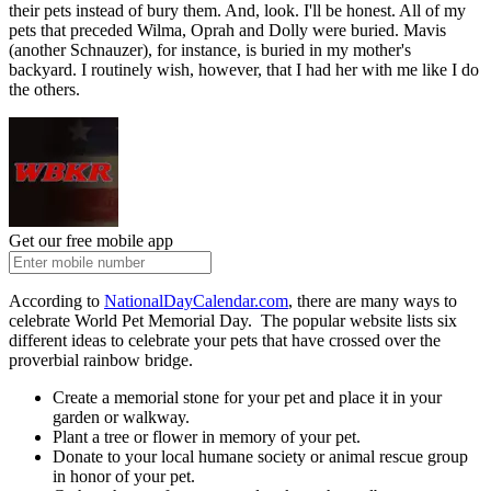
their pets instead of bury them. And, look. I'll be honest. All of my
pets that preceded Wilma, Oprah and Dolly were buried. Mavis
(another Schnauzer), for instance, is buried in my mother's
backyard. I routinely wish, however, that I had her with me like I do
the others.
Get our free mobile app
According to
NationalDayCalendar.com
, there are many ways to
celebrate World Pet Memorial Day. The popular website lists six
different ideas to celebrate your pets that have crossed over the
proverbial rainbow bridge.
Create a memorial stone for your pet and place it in your
garden or walkway.
Plant a tree or flower in memory of your pet.
Donate to your local humane society or animal rescue group
in honor of your pet.