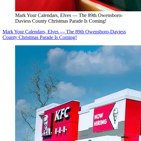
Mark Your Calendars, Elves — The 89th Owensboro-
Daviess County Christmas Parade Is Coming!
Mark Your Calendars, Elves — The 89th Owensboro-Daviess
County Christmas Parade Is Coming!