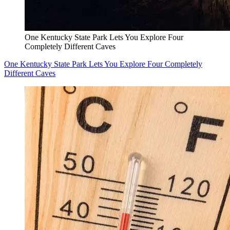
One Kentucky State Park Lets You Explore Four
Completely Different Caves
One Kentucky State Park Lets You Explore Four Completely
Different Caves