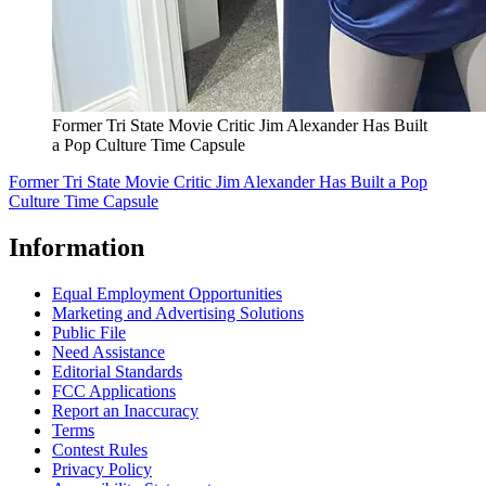
Former Tri State Movie Critic Jim Alexander Has Built
a Pop Culture Time Capsule
Former Tri State Movie Critic Jim Alexander Has Built a Pop
Culture Time Capsule
Information
Equal Employment Opportunities
Marketing and Advertising Solutions
Public File
Need Assistance
Editorial Standards
FCC Applications
Report an Inaccuracy
Terms
Contest Rules
Privacy Policy