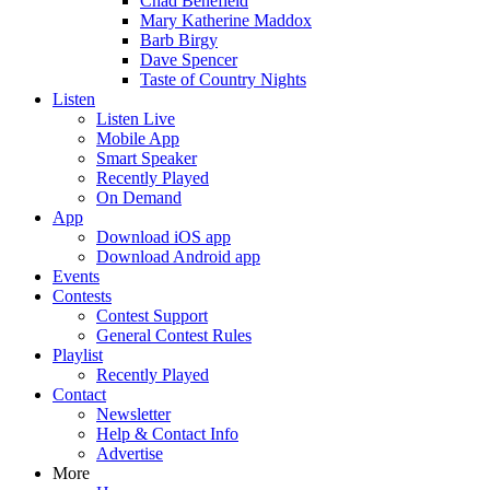
Chad Benefield
Mary Katherine Maddox
Barb Birgy
Dave Spencer
Taste of Country Nights
Listen
Listen Live
Mobile App
Smart Speaker
Recently Played
On Demand
App
Download iOS app
Download Android app
Events
Contests
Contest Support
General Contest Rules
Playlist
Recently Played
Contact
Newsletter
Help & Contact Info
Advertise
More