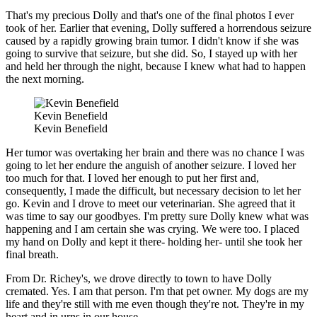
That's my precious Dolly and that's one of the final photos I ever
took of her. Earlier that evening, Dolly suffered a horrendous seizure
caused by a rapidly growing brain tumor. I didn't know if she was
going to survive that seizure, but she did. So, I stayed up with her
and held her through the night, because I knew what had to happen
the next morning.
Kevin Benefield
Kevin Benefield
Her tumor was overtaking her brain and there was no chance I was
going to let her endure the anguish of another seizure. I loved her
too much for that. I loved her enough to put her first and,
consequently, I made the difficult, but necessary decision to let her
go. Kevin and I drove to meet our veterinarian. She agreed that it
was time to say our goodbyes. I'm pretty sure Dolly knew what was
happening and I am certain she was crying. We were too. I placed
my hand on Dolly and kept it there- holding her- until she took her
final breath.
From Dr. Richey's, we drove directly to town to have Dolly
cremated. Yes. I am that person. I'm that pet owner. My dogs are my
life and they're still with me even though they're not. They're in my
heart and in urns in our house.