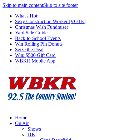
Skip to main content
Skip to site footer
What's Hot:
Sexy Construction Worker [VOTE]
Christmas Wish Fundraiser
Yard Sale Guide
Back-to-School Events
Win Rolling Pin Donuts
Seize the Deal
Win: $500 Gift Card
WBKR Mobile App
Home
On Air
Shows
DJs