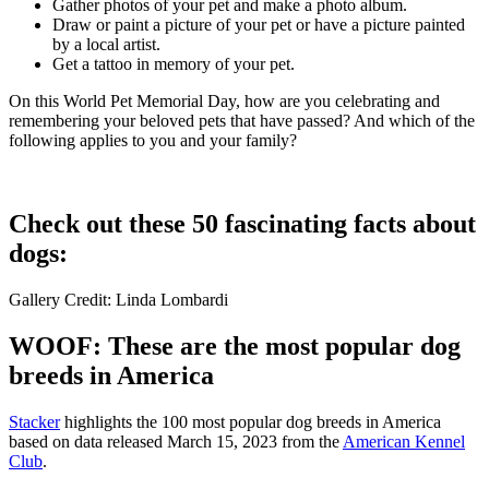
Gather photos of your pet and make a photo album.
Draw or paint a picture of your pet or have a picture painted
by a local artist.
Get a tattoo in memory of your pet.
On this World Pet Memorial Day, how are you celebrating and
remembering your beloved pets that have passed? And which of the
following applies to you and your family?
Check out these 50 fascinating facts about
dogs:
Gallery Credit: Linda Lombardi
WOOF: These are the most popular dog
breeds in America
Stac ker
highlights the 100 most popular dog breeds in America
based on data released March 15, 2023 from the
American Kennel
Club
.