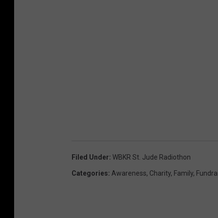
Filed Under
:
WBKR St. Jude Radiothon
Categories
:
Awareness
,
Charity
,
Family
,
Fundra