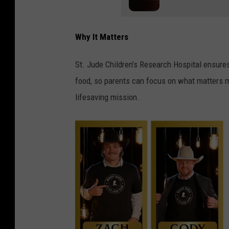
Why It Matters
St. Jude Children’s Research Hospital ensures f
food, so parents can focus on what matters mo
lifesaving mission.