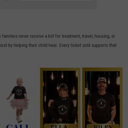
amilies never receive a bill for treatment, travel, housing, or
st by helping their child heal. Every ticket sold supports that