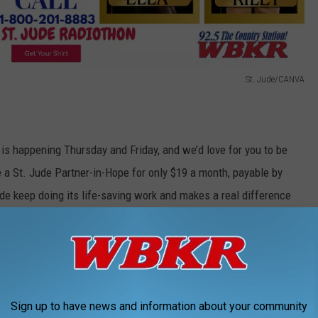
St. Jude/CANVA
s happening Thursday and Friday, and we’d love for you to be
e a St. Jude Partner-in-Hope for only $19 a month, payable by
ude keep doing its life-saving work and makes a real difference
 family and even get the new shirt worn by some of your favorite
mpact, one call at a time! Call 1-800-201-8883 or text the word
r 12 months on a debit or credit card.
Sign up to have news and information about your community