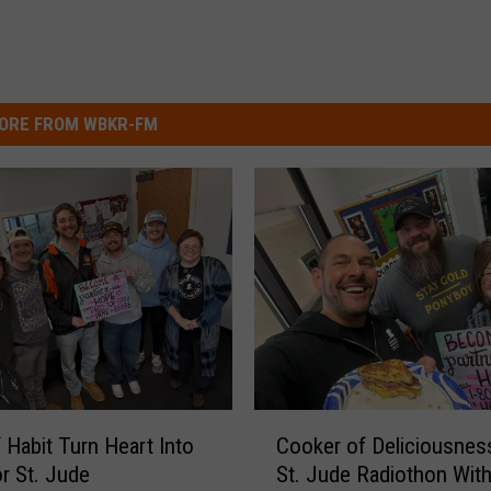
ORE FROM WBKR-FM
C
 Habit Turn Heart Into
Cooker of Deliciousnes
o
r St. Jude
St. Jude Radiothon With
o