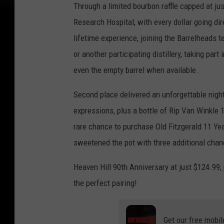
Through a limited bourbon raffle capped at jus
Research Hospital, with every dollar going di
lifetime experience, joining the Barrelheads 
or another participating distillery, taking part
even the empty barrel when available.
Second place delivered an unforgettable night 
expressions, plus a bottle of Rip Van Winkle 
rare chance to purchase Old Fitzgerald 11 Yea
sweetened the pot with three additional chan
Heaven Hill 90th Anniversary at just $124.99
the perfect pairing!
Get our free mobil