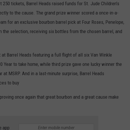
t 250 tickets, Barrel Heads raised funds for St. Jude Children’s
rectly to the cause. The grand prize winner scored a once-in-a-
team for an exclusive bourbon barrel pick at Four Roses, Penelope,
 in the selection, receiving six bottles from the chosen barrel, and
at Barrel Heads featuring a full flight of all six Van Winkle
10 Year to take home, while third prize gave one lucky winner the
r at MSRP. And in a last-minute surprise, Barrel Heads
ces to buy
, proving once again that great bourbon and a great cause make
e app