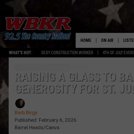
HOME
ON AIR
LISTE
WHAT'S HOT:
SEXY CONSTRUCTION WORKER
4TH OF JULY EVEN
SHOWS
LISTE
DJS
MOBI
RAISING A GLASS TO BA
GENEROSITY FOR ST. JU
SMAR
RECEN
Barb Birgy
ON D
Published: February 6, 2026
Barrel Heads/Canva