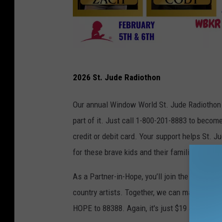
S
2026 St. Jude Radiothon
t
.
Our annual Window World St. Jude Radiothon i
J
part of it. Just call 1-800-201-8883 to becom
u
credit or debit card. Your support helps St. J
d
for these brave kids and their families.
e
As a Partner-in-Hope, you’ll join the St. Jude
/
country artists. Together, we can make a big i
C
HOPE to 88388. Again, it's just $19 a month fo
A