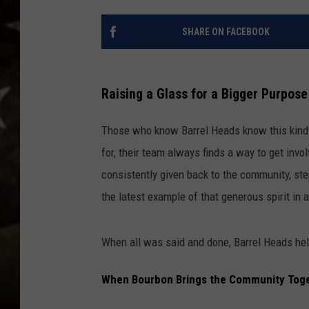
SHARE ON FACEBOOK
Raising a Glass for a Bigger Purpose
Those who know Barrel Heads know this kind 
for, their team always finds a way to get inv
consistently given back to the community, st
the latest example of that generous spirit in a
When all was said and done, Barrel Heads hel
When Bourbon Brings the Community Toge