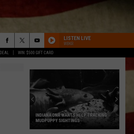
LISTEN LIVE
WBKR
 DEAL
WIN: $500 GIFT CARD
INDIANA DNR WANTS HELP TRACKING
MUDPUPPY SIGHTINGS