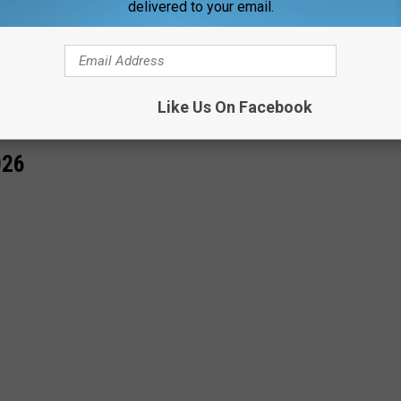
delivered to your email.
OR THE WBKR-FM NEWSLETTER
Like Us On Facebook
026