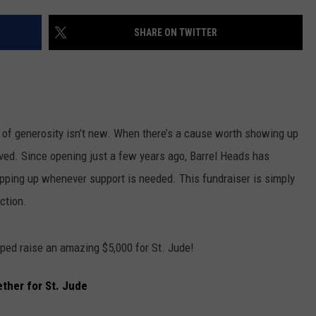
SHARE ON TWITTER
of generosity isn’t new. When there’s a cause worth showing up
olved. Since opening just a few years ago, Barrel Heads has
epping up whenever support is needed. This fundraiser is simply
ction.
ped raise an amazing $5,000 for St. Jude!
ther for St. Jude