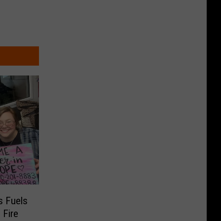
s Fuels
 Fire