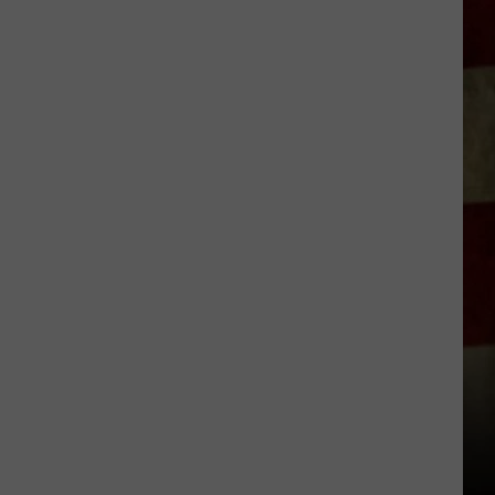
Indiana
DNR
Wants
Help
Tracking
Mudpuppy
Sightings