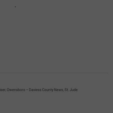
iser
,
Owensboro – Daviess County News
,
St. Jude