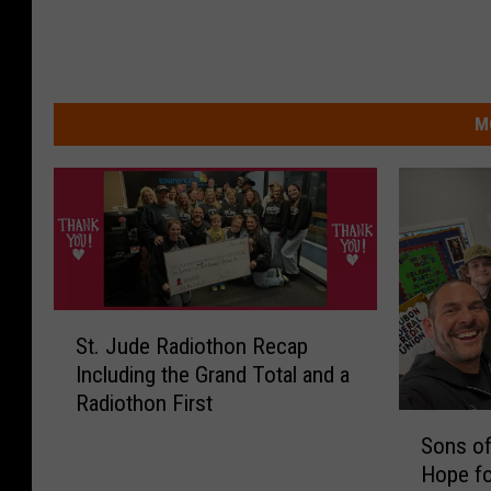
M
S
St. Jude Radiothon Recap
t
Including the Grand Total and a
.
Radiothon First
J
S
u
Sons of
o
d
Hope fo
n
e