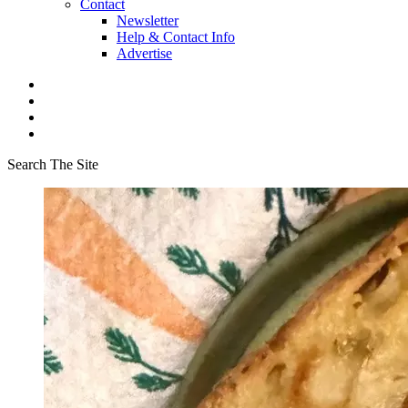
Contact
Newsletter
Help & Contact Info
Advertise
Search The Site