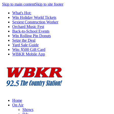
Skip to main content
Skip to site footer
What's Hot:
Win Holiday World Tickets
Sexiest Construction Worker
Orchard Music Fest
Back-to-School Events
Win Rolling Pin Donuts
Seize the Deal
Yard Sale Guide
Win: $500 Gift Card
WBKR Mobile App
Home
On Air
Shows