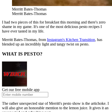
Merritt Bates-Thomas
Merritt Bates-Thomas
I had two pieces of this for breakfast this morning and there's zero
shame in my game. It's one of the most delicious pesto recipes I
have ever tasted in my life.
Merritt Bates-Thomas, from
Instagram's Kitchen Transition
, has
blended up an incredibly light and tangy twist on pesto.
WHAT IS PESTO?
Get our free mobile app
The rather unexpected star of Merritt's pesto show is the artichoke. I
will also give an honorable mention to the lemon juice. It gives it an