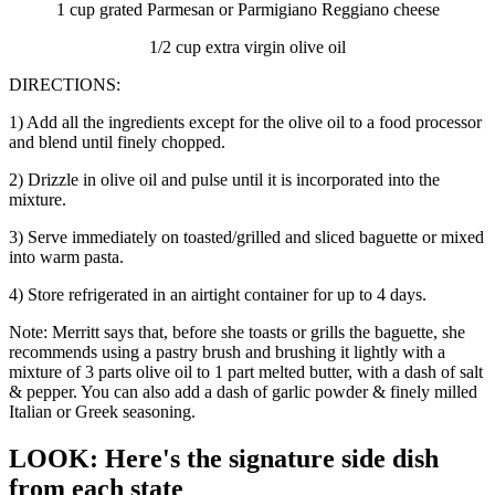
1 cup grated Parmesan or Parmigiano Reggiano cheese
1/2 cup extra virgin olive oil
DIRECTIONS:
1) Add all the ingredients except for the olive oil to a food processor
and blend until finely chopped.
2) Drizzle in olive oil and pulse until it is incorporated into the
mixture.
3) Serve immediately on toasted/grilled and sliced baguette or mixed
into warm pasta.
4) Store refrigerated in an airtight container for up to 4 days.
Note: Merritt says that, before she toasts or grills the baguette, she
recommends using a pastry brush and brushing it lightly with a
mixture of 3 parts olive oil to 1 part melted butter, with a dash of salt
& pepper. You can also add a dash of garlic powder & finely milled
Italian or Greek seasoning.
LOOK: Here's the signature side dish
from each state