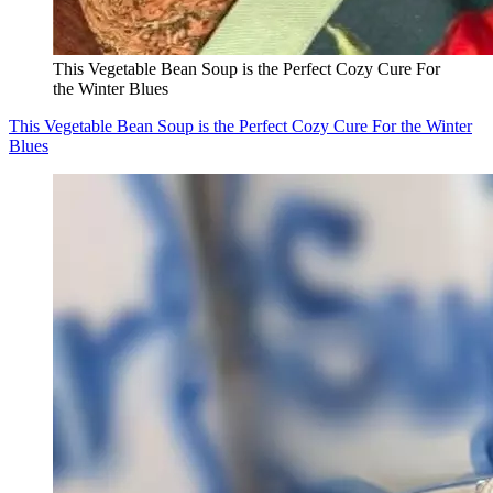
This Vegetable Bean Soup is the Perfect Cozy Cure For
the Winter Blues
This Vegetable Bean Soup is the Perfect Cozy Cure For the Winter
Blues