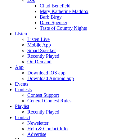
DJs
Chad Benefield
Mary Katherine Maddox
Barb Birgy
Dave Spencer
Taste of Country Nights
Listen
Listen Live
Mobile App
Smart Speaker
Recently Played
On Demand
App
Download iOS app
Download Android app
Events
Contests
Contest Support
General Contest Rules
Playlist
Recently Played
Contact
Newsletter
Help & Contact Info
Advertise