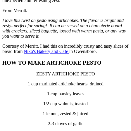
unexpected and refreshing zest.
From Merritt:
I love this twist on pesto using artichokes. The flavor is bright and
zesty- perfect for spring! It can be served on a charcuterie board
with crackers, sliced baguette, tossed with warm pasta, or any way
you want to serve it.
Courtesy of Merritt, I had this on incredibly crusty and tasty slices of
bread from
Niko's Bakery and Cafe
in Owensboro.
HOW TO MAKE ARTICHOKE PESTO
ZESTY ARTICHOKE PESTO
1 cup marinated artichoke hearts, drained
1 cup parsley leaves
1/2 cup walnuts, toasted
1 lemon, zested & juiced
2-3 cloves of garlic