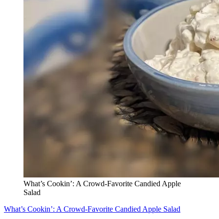
What’s Cookin’: A Crowd-Favorite Candied Apple
Salad
What’s Cookin’: A Crowd-Favorite Candied Apple Salad