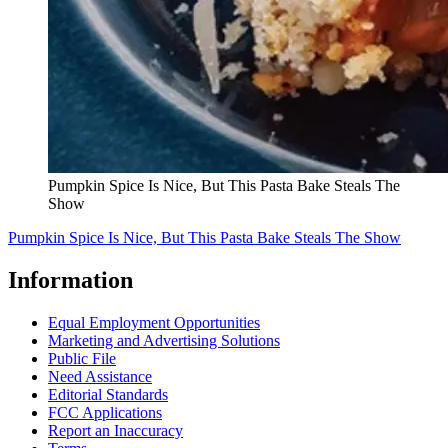
Pumpkin Spice Is Nice, But This Pasta Bake Steals The
Show
Pumpkin Spice Is Nice, But This Pasta Bake Steals The Show
Information
Equal Employment Opportunities
Marketing and Advertising Solutions
Public File
Need Assistance
Editorial Standards
FCC Applications
Report an Inaccuracy