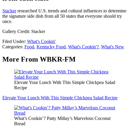
Stacker
researched U.S. trends and cultural influences to determine
the signature side dish from all 50 states that everyone should try
once.
Gallery Credit: Stacker
Filed Under
:
What's Cookin'
Categories
:
Food
,
Kentucky Food
,
What's Cookin'?
,
What's New
More From WBKR-FM
Elevate Your Lunch With This Simple Chickpea Salad
Recipe
Elevate Your Lunch With This Simple Chickpea Salad Recipe
What’s Cookin’? Patty Millay’s Marvelous Coconut
Bread