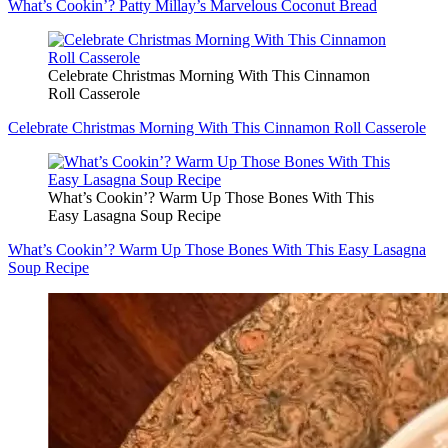
What’s Cookin’? Patty Millay’s Marvelous Coconut Bread
Celebrate Christmas Morning With This Cinnamon
Roll Casserole
Celebrate Christmas Morning With This Cinnamon Roll Casserole
What’s Cookin’? Warm Up Those Bones With This
Easy Lasagna Soup Recipe
What’s Cookin’? Warm Up Those Bones With This Easy Lasagna
Soup Recipe