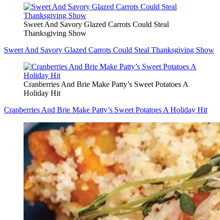
Sweet And Savory Glazed Carrots Could Steal
Thanksgiving Show
Sweet And Savory Glazed Carrots Could Steal Thanksgiving Show
Cranberries And Brie Make Patty’s Sweet Potatoes A
Holiday Hit
Cranberries And Brie Make Patty’s Sweet Potatoes A Holiday Hit