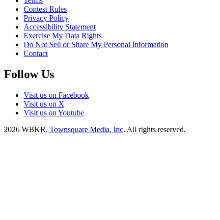
Terms
Contest Rules
Privacy Policy
Accessibility Statement
Exercise My Data Rights
Do Not Sell or Share My Personal Information
Contact
Follow Us
Visit us on Facebook
Visit us on X
Visit us on Youtube
2026
WBKR
, Townsquare Media, Inc
. All rights reserved.