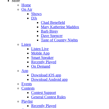
More
Home
On Air
Shows
DJs
Chad Benefield
Mary Katherine Maddox
Barb Birgy
Dave Spencer
Taste of Country Nights
Listen
Listen Live
Mobile App
Smart Speaker
Recently Played
On Demand
App
Download iOS app
Download Android app
Events
Contests
Contest Support
General Contest Rules
Playlist
Recently Played