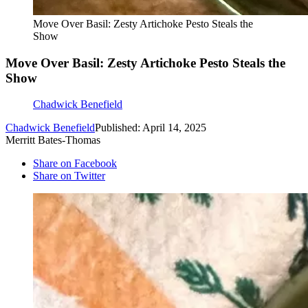
Move Over Basil: Zesty Artichoke Pesto Steals the
Show
Move Over Basil: Zesty Artichoke Pesto Steals the
Show
Chadwick Benefield
Chadwick Benefield
Published: April 14, 2025
Merritt Bates-Thomas
Share on Facebook
Share on Twitter