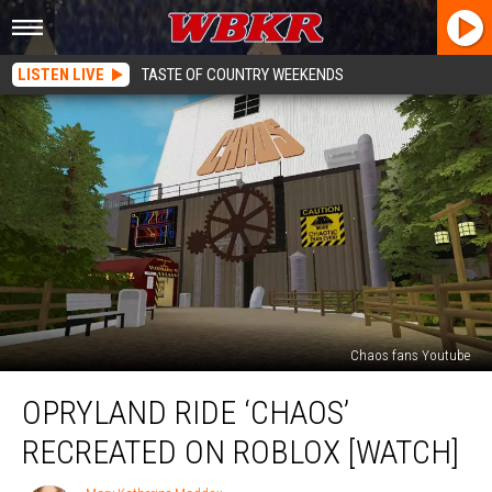
LISTEN LIVE
TASTE OF COUNTRY WEEKENDS
Chaos fans Youtube
Opryland
OPRYLAND RIDE ‘CHAOS’
Ride
‘Chaos’
RECREATED ON ROBLOX [WATCH]
Recreated
on