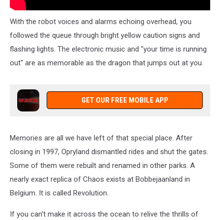
With the robot voices and alarms echoing overhead, you
followed the queue through bright yellow caution signs and
flashing lights. The electronic music and "your time is running
out" are as memorable as the dragon that jumps out at you.
GET OUR FREE MOBILE APP
Memories are all we have left of that special place. After
closing in 1997, Opryland dismantled rides and shut the gates.
Some of them were rebuilt and renamed in other parks. A
nearly exact replica of Chaos exists at Bobbejaanland in
Belgium. It is called Revolution.
If you can't make it across the ocean to relive the thrills of