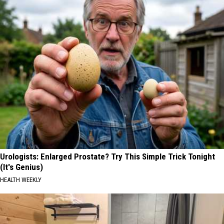
Urologists: Enlarged Prostate? Try This Simple Trick Tonight
(It's Genius)
HEALTH WEEKLY