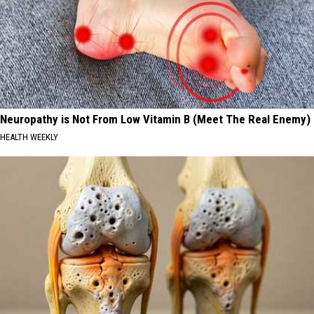
Neuropathy is Not From Low Vitamin B (Meet The Real Enemy)
HEALTH WEEKLY