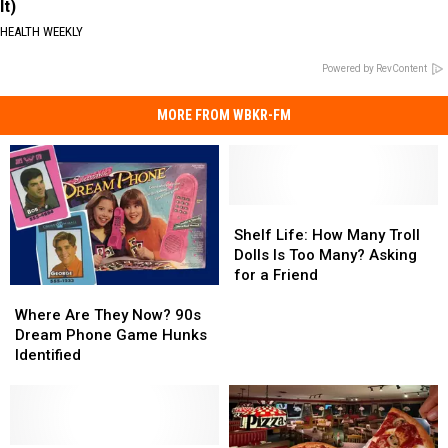
It)
HEALTH WEEKLY
Powered by RevContent
MORE FROM WBKR-FM
Shelf
Shelf
Life:
Life:
Shelf Life: How Many Troll
How
How
Dolls Is Too Many? Asking
Many
Many
for a Friend
Where
Where
Troll
Troll
Are
Are
Dolls
Dolls
Where Are They Now? 90s
They
They
Is
Is
Dream Phone Game Hunks
Now?
Now?
Too
Too
Identified
90s
90s
Many?
Many?
Dream
Dream
Asking
Asking
Phone
Phone
for
for
Game
Game
a
a