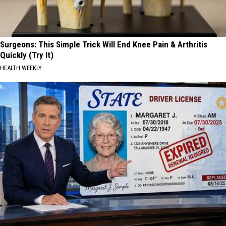
Surgeons: This Simple Trick Will End Knee Pain & Arthritis
Quickly (Try It)
HEALTH WEEKLY