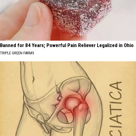
Banned for 84 Years; Powerful Pain Reliever Legalized in Ohio
TRIPLE GREEN FARMS