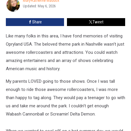
Mary-Katherine Maddox
Mary-
Roblox
Updated: May 6, 2026
Katherine
[WATCH]
Maddox
Share
Tweet
Like many folks in this area, I have fond memories of visiting
Opryland USA. The beloved theme park in Nashville wasn't just
awesome rollercoasters and attractions. You could watch
amazing entertainers and an array of shows celebrating
American music and history.
My parents LOVED going to those shows. Once I was tall
enough to ride those awesome rollercoasters, I was more
than happy to tag along. They would pay a teenager to go with
us and take me around the park. I couldn't get enough
Wabash Cannonball or Screamin' Delta Demon.
When we wanted to cool off on a hot summer day, we would