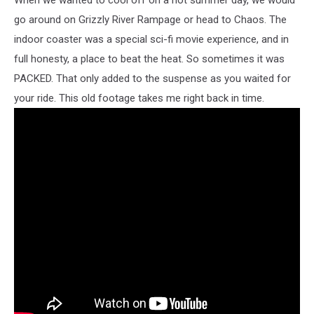
go around on Grizzly River Rampage or head to Chaos. The
indoor coaster was a special sci-fi movie experience, and in
full honesty, a place to beat the heat. So sometimes it was
PACKED. That only added to the suspense as you waited for
your ride. This old footage takes me right back in time.