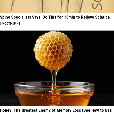
Spine Specialists Says: Do This for 15min to Relieve Sciatica
SMOOTHSPINE
Honey: The Greatest Enemy of Memory Loss (See How to Use