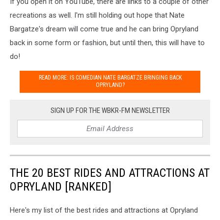
If you open it on YouTube, there are links to a couple of other
recreations as well. I'm still holding out hope that Nate
Bargatze's dream will come true and he can bring Opryland
back in some form or fashion, but until then, this will have to
do!
READ MORE: IS COMEDIAN NATE BARGATZE BRINGING BACK
OPRYLAND?
SIGN UP FOR THE WBKR-FM NEWSLETTER
THE 20 BEST RIDES AND ATTRACTIONS AT
OPRYLAND [RANKED]
Here's my list of the best rides and attractions at Opryland