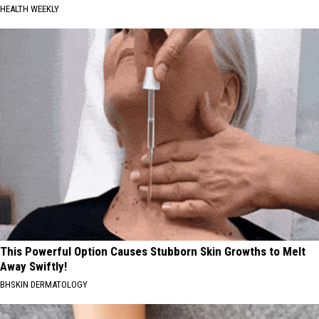
HEALTH WEEKLY
This Powerful Option Causes Stubborn Skin Growths to Melt
Away Swiftly!
BHSKIN DERMATOLOGY