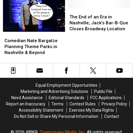
Like
Like
Dolly’s
Dolly’s
Kids
Kids
Nashville
Nashville
The
The
Again
Again
Songteller
Songteller
End
End
The End of an Era in
Hotel
Hotel
of
of
Nashville; Jack’s Bar-B-Que
&
&
an
an
Closes Broadway Location
Comedian
Comedian
Museum
Museum
Era
Era
Nate
Nate
in
in
Comedian Nate Bargatze
Bargatze
Bargatze
Nashville;
Nashville;
Planning Theme Parks in
Planning
Planning
Jack’s
Jack’s
Nashville & Beyond
Theme
Theme
Bar-
Bar-
Parks
Parks
B-
B-
in
in
Que
Que
Nashville
Nashville
Closes
Closes
&
&
Broadway
Broadway
Equal Employment Opportunities
Beyond
Beyond
Location
Location
Marketing and Advertising Solutions
Public File
Need Assistance
Editorial Standards
FCC Applications
Report an Inaccuracy
Terms
Contest Rules
Privacy Policy
Accessibility Statement
Exercise My Data Rights
Do Not Sell or Share My Personal Information
Contact
2026
WBKR
, Townsquare Media, Inc
. All rights reserved.