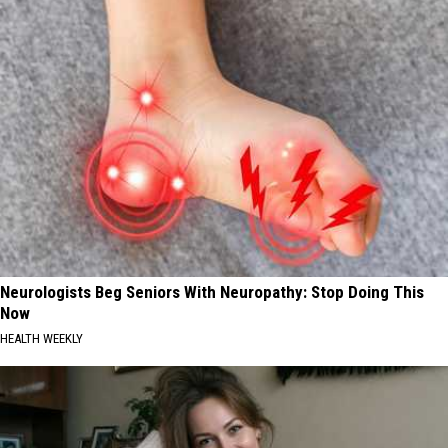
Neurologists Beg Seniors With Neuropathy: Stop Doing This
Now
HEALTH WEEKLY