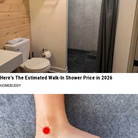
Here's The Estimated Walk-In Shower Price in 2026
HOMEBUDDY