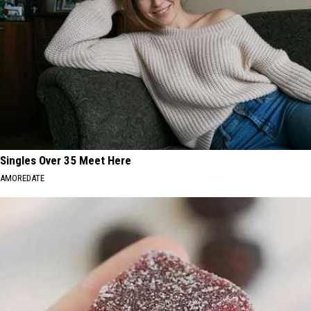
Singles Over 35 Meet Here
AMOREDATE