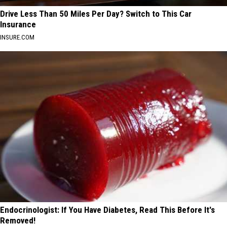
Drive Less Than 50 Miles Per Day? Switch to This Car
Insurance
INSURE.COM
Endocrinologist: If You Have Diabetes, Read This Before It's
Removed!