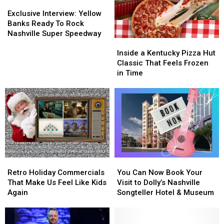
Hunks
Hunks
Exclusive
Exclusive
Friend
Friend
Identified
Identified
Interview:
Interview:
Exclusive Interview: Yellow
Yellow
Yellow
Banks Ready To Rock
Banks
Banks
Nashville Super Speedway
Inside
Inside
Ready
Ready
a
a
To
To
Inside a Kentucky Pizza Hut
Kentucky
Kentucky
Rock
Rock
Classic That Feels Frozen
Pizza
Pizza
Nashville
Nashville
in Time
Hut
Hut
Super
Super
Classic
Classic
Speedway
Speedway
That
That
Feels
Feels
Frozen
Frozen
in
in
Time
Time
Retro
Retro
You
You
Holiday
Holiday
Can
Can
Retro Holiday Commercials
You Can Now Book Your
Commercials
Commercials
Now
Now
That Make Us Feel Like Kids
Visit to Dolly’s Nashville
That
That
Book
Book
Again
Songteller Hotel & Museum
Make
Make
Your
Your
Us
Us
Visit
Visit
Feel
Feel
to
to