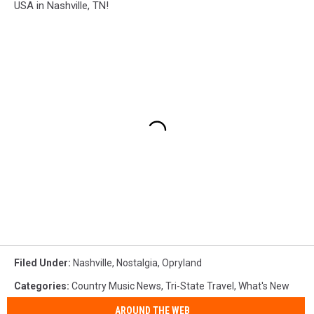
USA in Nashville, TN!
Filed Under
:
Nashville
,
Nostalgia
,
Opryland
Categories
:
Country Music News
,
Tri-State Travel
,
What's New
AROUND THE WEB