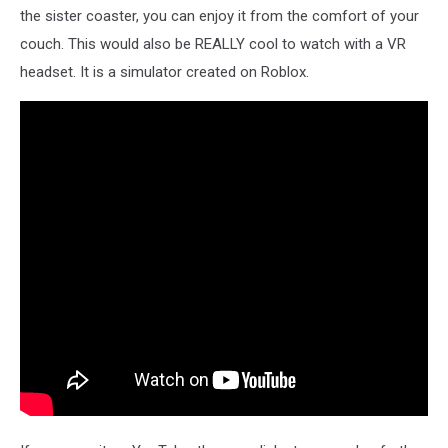
the sister coaster, you can enjoy it from the comfort of your
couch. This would also be REALLY cool to watch with a VR
headset. It is a simulator created on Roblox.