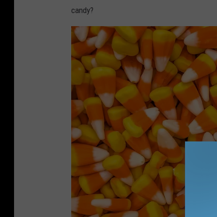
candy?