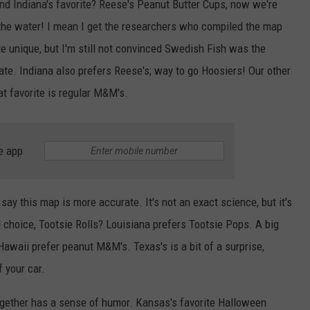
nd Indiana's favorite? Reese's Peanut Butter Cups, now we're
the water! I mean I get the researchers who compiled the map
e unique, but I'm still not convinced Swedish Fish was the
te. Indiana also prefers Reese's; way to go Hoosiers! Our other
reat favorite is regular M&M's.
e app
 say this map is more accurate. It's not an exact science, but it's
d choice, Tootsie Rolls? Louisiana prefers Tootsie Pops. A big
awaii prefer peanut M&M's. Texas's is a bit of a surprise,
 your car.
ogether has a sense of humor. Kansas's favorite Halloween