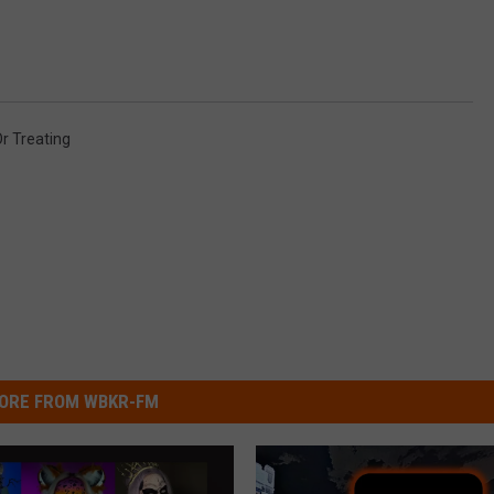
Or Treating
ORE FROM WBKR-FM