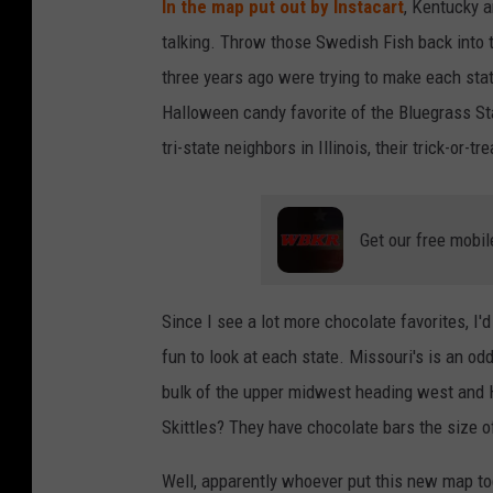
In the map put out by Instacart
, Kentucky a
talking. Throw those Swedish Fish back into 
three years ago were trying to make each stat
Halloween candy favorite of the Bluegrass Sta
tri-state neighbors in Illinois, their trick-or-t
Get our free mobil
Since I see a lot more chocolate favorites, I'd
fun to look at each state. Missouri's is an od
bulk of the upper midwest heading west and H
Skittles? They have chocolate bars the size of
Well, apparently whoever put this new map t