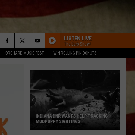
LISTEN LIVE
The Barb Show!
ORCHARD MUSIC FEST
WIN ROLLING PIN DONUTS
INDIANA DNR WANTS HELP TRACKING
MUDPUPPY SIGHTINGS