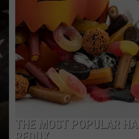
THE MOST POPULAR HA
REDUX