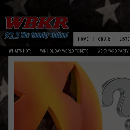
HOME
ON AIR
LISTE
WHAT'S HOT:
WIN HOLIDAY WORLD TICKETS
WBKR YARD PARTY
SHOWS
LISTE
DJS
MOBI
SMAR
RECEN
ON D