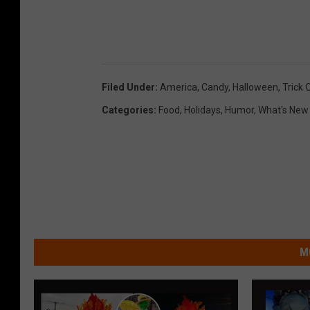
o
n
U
n
Filed Under
:
America
,
Candy
,
Halloween
,
Trick 
s
Categories
:
Food
,
Holidays
,
Humor
,
What's New
p
l
a
s
h
M