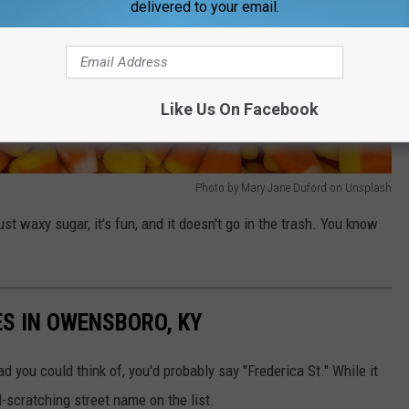
delivered to your email.
Like Us On Facebook
Photo by Mary Jane Duford on Unsplash
st waxy sugar, it's fun, and it doesn't go in the trash. You know
S IN OWENSBORO, KY
d you could think of, you'd probably say "Frederica St." While it
ad-scratching street name on the list.