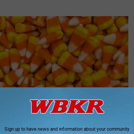
Sign up to have news and information about your community