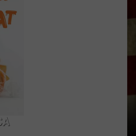
Indiana
DNR
Wants
Help
Tracking
Mudpuppy
Sightings
CA