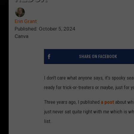
Erin Grant
Published: October 5, 2024
Canva
SHARE ON FACEBOOK
I don't care what anyone says, it's spooky sea
ready for trick-or-treaters or maybe, just for 
Three years ago, I published
a post
about whi
just never sat quite right with me which is wh
list.