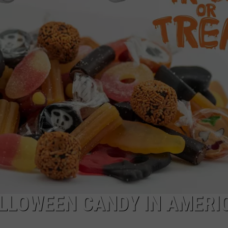
LLOWEEN CANDY IN AMERI