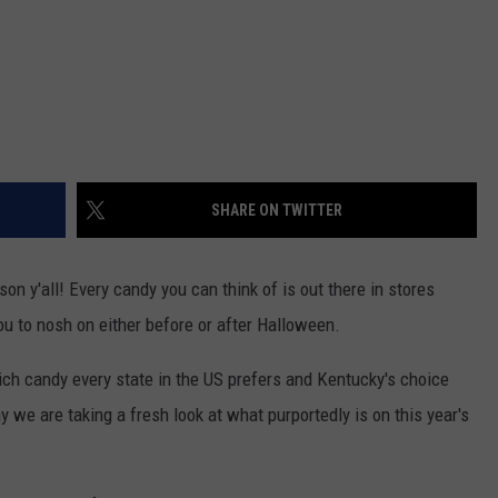
SHARE ON TWITTER
son y'all! Every candy you can think of is out there in stores
you to nosh on either before or after Halloween.
ch candy every state in the US prefers and Kentucky's choice
y we are taking a fresh look at what purportedly is on this year's