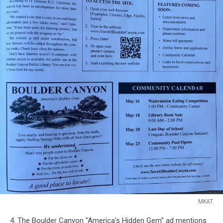
MKAT
MKAT
4. The Boulder Canyon "America's Hidden Gem" ad mentions