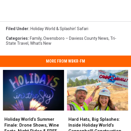
Filed Under
:
Holiday World & Splashin' Safari
Categories
:
Family
,
Owensboro – Daviess County News
,
Tri-
State Travel
,
What's New
MORE FROM WBKR-FM
Holiday
Holiday
Hard
Hard
World’s
World’s
Hats,
Hats,
Holiday World’s Summer
Hard Hats, Big Splashes:
Summer
Summer
Big
Big
Finale: Drone Shows, Wine
Inside Holiday World’s
Finale:
Finale:
Splashes:
Splashes: