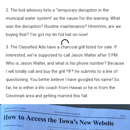
2. The boil advisory lists a "temporary disruption in the
municipal water system" as the cause for the warning. What
was the disruption? Routine maintenance? Hmmmm, are we
buying that? I've got my tin foil hat on now!
3. The Classified Ads have a charcoal grill listed for sale. If
interested, we're supposed to call Jason Walter after 5 PM.
Who is Jason Walter, and what is his phone number? Because
I will totally call and buy the grill *IF* he submits to a line of
questioning. You better believe I have googled his name! So
far, he is either a life coach from Hawaii or he is from the
Cincinnati area and getting married this fall.