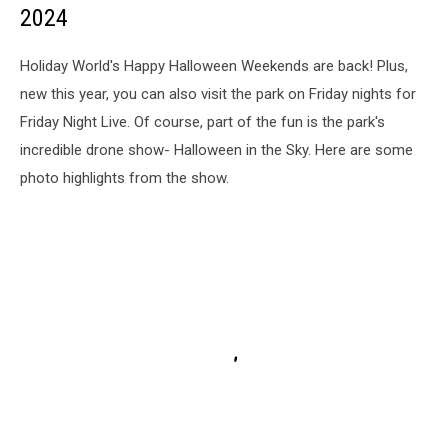
2024
Holiday World's Happy Halloween Weekends are back! Plus,
new this year, you can also visit the park on Friday nights for
Friday Night Live. Of course, part of the fun is the park's
incredible drone show- Halloween in the Sky. Here are some
photo highlights from the show.