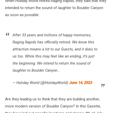
When Holiday World retired Raging Rapids, they said that they
intended to return the sound of laughter to Boulder Canyon
as soon as possible.
After 33 years and millions of happy memories,
Raging Rapids has officially retired. We know this
attraction means a lot to our Guests, and it does to
us too. While this may feel like an ending, it’s just
the beginning. We intend to return the sound of
laughter to Boulder Canyon…
— Holiday World (@HolidayWorld)
June 14, 2023
Are they leading us to think that they are building another,
more modern version of Boulder Canyon? In this Gazette,